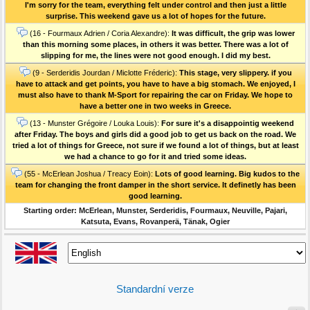
I'm sorry for the team, everything felt under control and then just a little
surprise. This weekend gave us a lot of hopes for the future.
(16 - Fourmaux Adrien / Coria Alexandre):
It was difficult, the grip was lower
than this morning some places, in others it was better. There was a lot of
slipping for me, the lines were not good enough. I did my best.
(9 - Serderidis Jourdan / Miclotte Fréderic):
This stage, very slippery. if you
have to attack and get points, you have to have a big stomach. We enjoyed, I
must also have to thank M-Sport for repairing the car on Friday. We hope to
have a better one in two weeks in Greece.
(13 - Munster Grégoire / Louka Louis):
For sure it's a disappointig weekend
after Friday. The boys and girls did a good job to get us back on the road. We
tried a lot of things for Greece, not sure if we found a lot of things, but at least
we had a chance to go for it and tried some ideas.
(55 - McErlean Joshua / Treacy Eoin):
Lots of good learning. Big kudos to the
team for changing the front damper in the short service. It definetly has been
good learning.
Starting order: McErlean, Munster, Serderidis, Fourmaux, Neuville, Pajari,
Katsuta, Evans, Rovanperä, Tänak, Ogier
Standardní verze