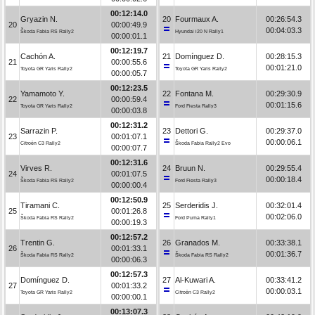
00:12:14.0
Gryazin N.
20
Fourmaux A.
00:26:54.3
20
00:00:49.9
00:04:03.3
Škoda Fabia RS Rally2
Hyundai i20 N Rally1
00:00:01.1
00:12:19.7
Cachón A.
21
Domínguez D.
00:28:15.3
21
00:00:55.6
00:01:21.0
Toyota GR Yaris Rally2
Toyota GR Yaris Rally2
00:00:05.7
00:12:23.5
Yamamoto Y.
22
Fontana M.
00:29:30.9
22
00:00:59.4
00:01:15.6
Toyota GR Yaris Rally2
Ford Fiesta Rally3
00:00:03.8
00:12:31.2
Sarrazin P.
23
Dettori G.
00:29:37.0
23
00:01:07.1
00:00:06.1
Citroën C3 Rally2
Škoda Fabia Rally2 Evo
00:00:07.7
00:12:31.6
Virves R.
24
Bruun N.
00:29:55.4
24
00:01:07.5
00:00:18.4
Škoda Fabia RS Rally2
Ford Fiesta Rally3
00:00:00.4
00:12:50.9
Tiramani C.
25
Serderidis J.
00:32:01.4
25
00:01:26.8
00:02:06.0
Škoda Fabia RS Rally2
Ford Puma Rally1
00:00:19.3
00:12:57.2
Trentin G.
26
Granados M.
00:33:38.1
26
00:01:33.1
00:01:36.7
Škoda Fabia RS Rally2
Škoda Fabia RS Rally2
00:00:06.3
00:12:57.3
Domínguez D.
27
Al-Kuwari A.
00:33:41.2
27
00:01:33.2
00:00:03.1
Toyota GR Yaris Rally2
Citroën C3 Rally2
00:00:00.1
00:13:07.3