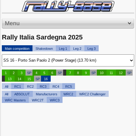
Menu
Rally Italia Sardegna 2025
Main competition
Shakedown
Leg 1
Leg 2
Leg 3
1
2
3
SP
4
5
6
SP
7
8
9
SP
10
11
12
SP
13
14
15
SP
16
All
RC1
RC2
RC3
RC4
RC5
All
ABSOLUT
Manufacturers
WRC2
WRC2 Challenger
WRC Masters
WRC2T
WRC3