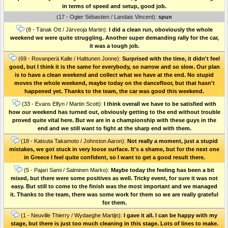
in terms of speed and setup, good job.
(17 - Ogier Sébastien / Landais Vincent):
spun
(8 - Tänak Ott / Järveoja Martin):
I did a clean run, oboviously the whole
weekend we were quite struggling. Another super demanding rally for the car,
it was a tough job.
(69 - Rovanperä Kalle / Halttunen Jonne):
Surprised with the time, it didn't feel
good, but I think it is the same for everybody, so narrow and so slow. Our plan
is to have a clean weekend and collect what we have at the end. No stupid
moves the whole weekend, maybe today on the dancefloor, but that hasn't
happened yet. Thanks to the team, the car was good this weekend.
(33 - Evans Elfyn / Martin Scott):
I think overall we have to be satisfied with
how our weekend has turned out, obviously getting to the end without trouble
proved quite vital here. But we are in a championship with these guys in the
end and we still want to fight at the sharp end with them.
(18 - Katsuta Takamoto / Johnston Aaron):
Not really a moment, just a stupid
mistakes, we got stuck in very loose surface. It's a shame, but for the next one
in Greece I feel quite confident, so I want to get a good result there.
(5 - Pajari Sami / Salminen Marko):
Maybe today the feeling has been a bit
mixed, but there were some positives as well. Tricky event, for sure it was not
easy. But still to come to the finish was the most important and we managed
it. Thanks to the team, there was some work for them so we are really grateful
for them.
(1 - Neuville Thierry / Wydaeghe Martijn):
I gave it all. I can be happy with my
stage, but there is just too much cleaning in this stage. Lots of lines to make.