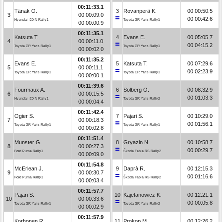
00:11:33.1
Tänak O.
3
Rovanperä K.
00:00:50.5
3
00:00:09.0
00:00:42.6
Hyundai i20 N Rally1
Toyota GR Yaris Rally1
00:00:00.9
00:11:35.1
Katsuta T.
4
Evans E.
00:05:05.7
4
00:00:11.0
00:04:15.2
Toyota GR Yaris Rally1
Toyota GR Yaris Rally1
00:00:02.0
00:11:35.2
Evans E.
5
Katsuta T.
00:07:29.6
5
00:00:11.1
00:02:23.9
Toyota GR Yaris Rally1
Toyota GR Yaris Rally1
00:00:00.1
00:11:39.6
Fourmaux A.
6
Solberg O.
00:08:32.9
6
00:00:15.5
00:01:03.3
Hyundai i20 N Rally1
Toyota GR Yaris Rally2
00:00:04.4
00:11:42.4
Ogier S.
7
Pajari S.
00:10:29.0
7
00:00:18.3
00:01:56.1
Toyota GR Yaris Rally1
Toyota GR Yaris Rally1
00:00:02.8
00:11:51.4
Munster G.
8
Gryazin N.
00:10:58.7
8
00:00:27.3
00:00:29.7
Ford Puma Rally1
Škoda Fabia RS Rally2
00:00:09.0
00:11:54.8
McErlean J.
9
Daprà R.
00:12:15.3
9
00:00:30.7
00:01:16.6
Ford Puma Rally1
Škoda Fabia RS Rally2
00:00:03.4
00:11:57.7
Pajari S.
10
Kajetanowicz K.
00:12:21.1
10
00:00:33.6
00:00:05.8
Toyota GR Yaris Rally1
Toyota GR Yaris Rally2
00:00:02.9
00:11:57.9
Korhonen R.
11
Prokop M.
00:12:26.2