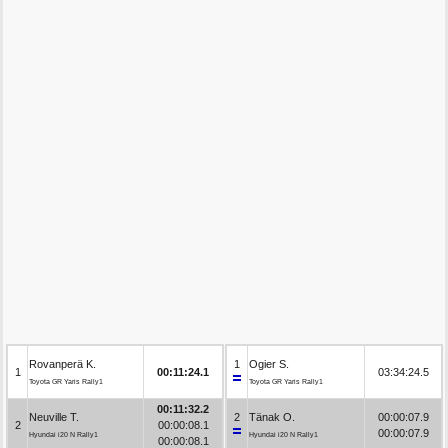
Rovanperä K.
1
Ogier S.
1
00:11:24.1
03:34:24.5
Toyota GR Yaris Rally1
Toyota GR Yaris Rally1
00:11:32.2
Neuville T.
2
Tänak O.
00:00:07.9
2
00:00:08.1
00:00:07.9
Hyundai i20 N Rally1
Hyundai i20 N Rally1
00:00:08.1