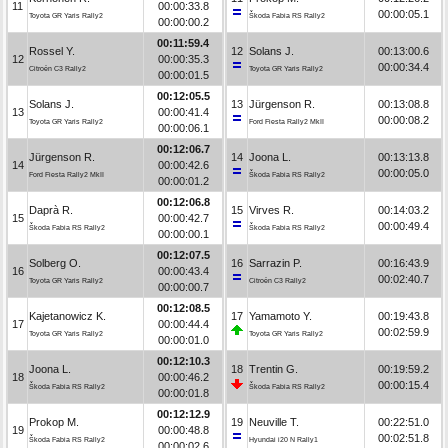
11
00:00:33.8
00:00:05.1
Toyota GR Yaris Rally2
Škoda Fabia RS Rally2
00:00:00.2
00:11:59.4
Rossel Y.
12
Solans J.
00:13:00.6
12
00:00:35.3
00:00:34.4
Citroën C3 Rally2
Toyota GR Yaris Rally2
00:00:01.5
00:12:05.5
Solans J.
13
Jürgenson R.
00:13:08.8
13
00:00:41.4
00:00:08.2
Toyota GR Yaris Rally2
Ford Fiesta Rally2 MkII
00:00:06.1
00:12:06.7
Jürgenson R.
14
Joona L.
00:13:13.8
14
00:00:42.6
00:00:05.0
Ford Fiesta Rally2 MkII
Škoda Fabia RS Rally2
00:00:01.2
00:12:06.8
Daprà R.
15
Virves R.
00:14:03.2
15
00:00:42.7
00:00:49.4
Škoda Fabia RS Rally2
Škoda Fabia RS Rally2
00:00:00.1
00:12:07.5
Solberg O.
16
Sarrazin P.
00:16:43.9
16
00:00:43.4
00:02:40.7
Toyota GR Yaris Rally2
Citroën C3 Rally2
00:00:00.7
00:12:08.5
Kajetanowicz K.
17
Yamamoto Y.
00:19:43.8
17
00:00:44.4
00:02:59.9
Toyota GR Yaris Rally2
Toyota GR Yaris Rally2
00:00:01.0
00:12:10.3
Joona L.
18
Trentin G.
00:19:59.2
18
00:00:46.2
00:00:15.4
Škoda Fabia RS Rally2
Škoda Fabia RS Rally2
00:00:01.8
00:12:12.9
Prokop M.
19
Neuville T.
00:22:51.0
19
00:00:48.8
00:02:51.8
Škoda Fabia RS Rally2
Hyundai i20 N Rally1
00:00:02.6