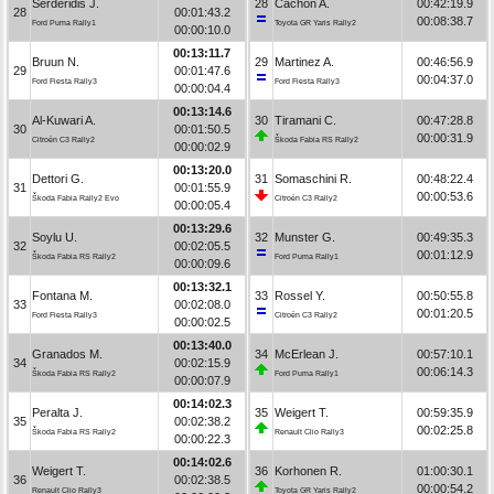
Serderidis J.
28
Cachón A.
00:42:19.9
28
00:01:43.2
00:08:38.7
Ford Puma Rally1
Toyota GR Yaris Rally2
00:00:10.0
00:13:11.7
Bruun N.
29
Martinez A.
00:46:56.9
29
00:01:47.6
00:04:37.0
Ford Fiesta Rally3
Ford Fiesta Rally3
00:00:04.4
00:13:14.6
Al-Kuwari A.
30
Tiramani C.
00:47:28.8
30
00:01:50.5
00:00:31.9
Citroën C3 Rally2
Škoda Fabia RS Rally2
00:00:02.9
00:13:20.0
Dettori G.
31
Somaschini R.
00:48:22.4
31
00:01:55.9
00:00:53.6
Škoda Fabia Rally2 Evo
Citroën C3 Rally2
00:00:05.4
00:13:29.6
Soylu U.
32
Munster G.
00:49:35.3
32
00:02:05.5
00:01:12.9
Škoda Fabia RS Rally2
Ford Puma Rally1
00:00:09.6
00:13:32.1
Fontana M.
33
Rossel Y.
00:50:55.8
33
00:02:08.0
00:01:20.5
Ford Fiesta Rally3
Citroën C3 Rally2
00:00:02.5
00:13:40.0
Granados M.
34
McErlean J.
00:57:10.1
34
00:02:15.9
00:06:14.3
Škoda Fabia RS Rally2
Ford Puma Rally1
00:00:07.9
00:14:02.3
Peralta J.
35
Weigert T.
00:59:35.9
35
00:02:38.2
00:02:25.8
Škoda Fabia RS Rally2
Renault Clio Rally3
00:00:22.3
00:14:02.6
Weigert T.
36
Korhonen R.
01:00:30.1
36
00:02:38.5
00:00:54.2
Renault Clio Rally3
Toyota GR Yaris Rally2