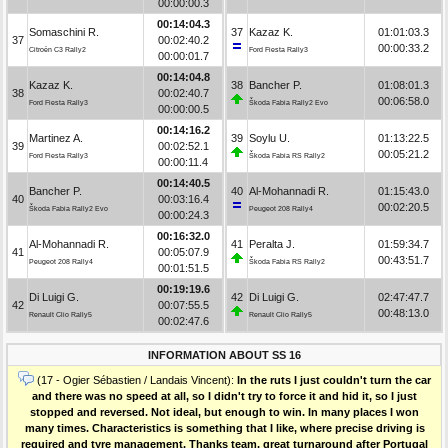
00:00:00.3
00:14:04.3
Somaschini R.
37
Kazaz K.
01:01:03.3
37
00:02:40.2
00:00:33.2
Citroën C3 Rally2
Ford Fiesta Rally3
00:00:01.7
00:14:04.8
Kazaz K.
38
Bancher P.
01:08:01.3
38
00:02:40.7
00:06:58.0
Ford Fiesta Rally3
Škoda Fabia Rally2 Evo
00:00:00.5
00:14:16.2
Martinez A.
39
Soylu U.
01:13:22.5
39
00:02:52.1
00:05:21.2
Ford Fiesta Rally3
Škoda Fabia RS Rally2
00:00:11.4
00:14:40.5
Bancher P.
40
Al-Mohannadi R.
01:15:43.0
40
00:03:16.4
00:02:20.5
Škoda Fabia Rally2 Evo
Peugeot 208 Rally4
00:00:24.3
00:16:32.0
Al-Mohannadi R.
41
Peralta J.
01:59:34.7
41
00:05:07.9
00:43:51.7
Peugeot 208 Rally4
Škoda Fabia RS Rally2
00:01:51.5
00:19:19.6
Di Luigi G.
42
Di Luigi G.
02:47:47.7
42
00:07:55.5
00:48:13.0
Renault Clio Rally5
Renault Clio Rally5
00:02:47.6
INFORMATION ABOUT SS 16
(17 - Ogier Sébastien / Landais Vincent):
In the ruts I just couldn't turn the car
and there was no speed at all, so I didn't try to force it and hid it, so I just
stopped and reversed. Not ideal, but enough to win. In many places I won
many times. Characteristics is something that I like, where precise driving is
required and tyre management. Thanks team, great turnaround after Portugal