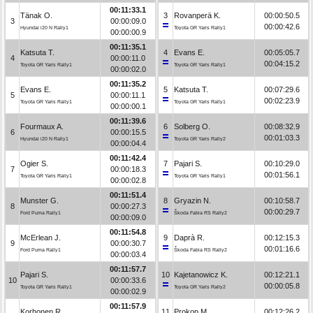
00:11:33.1
Tänak O.
3
Rovanperä K.
00:00:50.5
3
00:00:09.0
00:00:42.6
Hyundai i20 N Rally1
Toyota GR Yaris Rally1
00:00:00.9
00:11:35.1
Katsuta T.
4
Evans E.
00:05:05.7
4
00:00:11.0
00:04:15.2
Toyota GR Yaris Rally1
Toyota GR Yaris Rally1
00:00:02.0
00:11:35.2
Evans E.
5
Katsuta T.
00:07:29.6
5
00:00:11.1
00:02:23.9
Toyota GR Yaris Rally1
Toyota GR Yaris Rally1
00:00:00.1
00:11:39.6
Fourmaux A.
6
Solberg O.
00:08:32.9
6
00:00:15.5
00:01:03.3
Hyundai i20 N Rally1
Toyota GR Yaris Rally2
00:00:04.4
00:11:42.4
Ogier S.
7
Pajari S.
00:10:29.0
7
00:00:18.3
00:01:56.1
Toyota GR Yaris Rally1
Toyota GR Yaris Rally1
00:00:02.8
00:11:51.4
Munster G.
8
Gryazin N.
00:10:58.7
8
00:00:27.3
00:00:29.7
Ford Puma Rally1
Škoda Fabia RS Rally2
00:00:09.0
00:11:54.8
McErlean J.
9
Daprà R.
00:12:15.3
9
00:00:30.7
00:01:16.6
Ford Puma Rally1
Škoda Fabia RS Rally2
00:00:03.4
00:11:57.7
Pajari S.
10
Kajetanowicz K.
00:12:21.1
10
00:00:33.6
00:00:05.8
Toyota GR Yaris Rally1
Toyota GR Yaris Rally2
00:00:02.9
00:11:57.9
Korhonen R.
11
Prokop M.
00:12:26.2