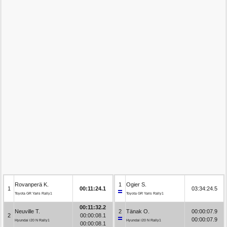
Rovanperä K.
1
Ogier S.
1
00:11:24.1
03:34:24.5
Toyota GR Yaris Rally1
Toyota GR Yaris Rally1
00:11:32.2
Neuville T.
2
Tänak O.
00:00:07.9
2
00:00:08.1
00:00:07.9
Hyundai i20 N Rally1
Hyundai i20 N Rally1
00:00:08.1