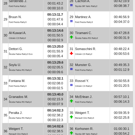
Serderidis J.
28
Cachón A.
00:42:19.9
28
00:01:43.2
00:08:38.7
Ford Puma Rally1
Toyota GR Yaris Rally2
00:00:10.0
00:13:11.7
Bruun N.
29
Martinez A.
00:46:56.9
29
00:01:47.6
00:04:37.0
Ford Fiesta Rally3
Ford Fiesta Rally3
00:00:04.4
00:13:14.6
Al-Kuwari A.
30
Tiramani C.
00:47:28.8
30
00:01:50.5
00:00:31.9
Citroën C3 Rally2
Škoda Fabia RS Rally2
00:00:02.9
00:13:20.0
Dettori G.
31
Somaschini R.
00:48:22.4
31
00:01:55.9
00:00:53.6
Škoda Fabia Rally2 Evo
Citroën C3 Rally2
00:00:05.4
00:13:29.6
Soylu U.
32
Munster G.
00:49:35.3
32
00:02:05.5
00:01:12.9
Škoda Fabia RS Rally2
Ford Puma Rally1
00:00:09.6
00:13:32.1
Fontana M.
33
Rossel Y.
00:50:55.8
33
00:02:08.0
00:01:20.5
Ford Fiesta Rally3
Citroën C3 Rally2
00:00:02.5
00:13:40.0
Granados M.
34
McErlean J.
00:57:10.1
34
00:02:15.9
00:06:14.3
Škoda Fabia RS Rally2
Ford Puma Rally1
00:00:07.9
00:14:02.3
Peralta J.
35
Weigert T.
00:59:35.9
35
00:02:38.2
00:02:25.8
Škoda Fabia RS Rally2
Renault Clio Rally3
00:00:22.3
00:14:02.6
Weigert T.
36
Korhonen R.
01:00:30.1
36
00:02:38.5
00:00:54.2
Renault Clio Rally3
Toyota GR Yaris Rally2