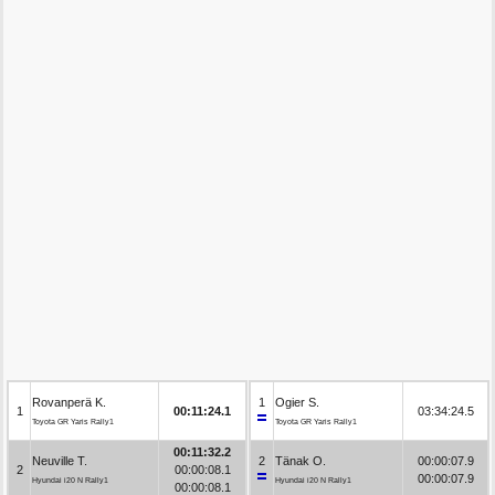
Rovanperä K.
1
Ogier S.
1
00:11:24.1
03:34:24.5
Toyota GR Yaris Rally1
Toyota GR Yaris Rally1
00:11:32.2
Neuville T.
2
Tänak O.
00:00:07.9
2
00:00:08.1
00:00:07.9
Hyundai i20 N Rally1
Hyundai i20 N Rally1
00:00:08.1