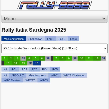
Menu
Rally Italia Sardegna 2025
Main competition
Shakedown
Leg 1
Leg 2
Leg 3
1
2
3
SP
4
5
6
SP
7
8
9
SP
10
11
12
SP
13
14
15
SP
16
All
RC1
RC2
RC3
RC4
RC5
All
ABSOLUT
Manufacturers
WRC2
WRC2 Challenger
WRC Masters
WRC2T
WRC3