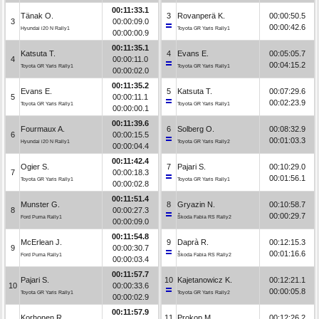
00:11:33.1
Tänak O.
3
Rovanperä K.
00:00:50.5
3
00:00:09.0
00:00:42.6
Hyundai i20 N Rally1
Toyota GR Yaris Rally1
00:00:00.9
00:11:35.1
Katsuta T.
4
Evans E.
00:05:05.7
4
00:00:11.0
00:04:15.2
Toyota GR Yaris Rally1
Toyota GR Yaris Rally1
00:00:02.0
00:11:35.2
Evans E.
5
Katsuta T.
00:07:29.6
5
00:00:11.1
00:02:23.9
Toyota GR Yaris Rally1
Toyota GR Yaris Rally1
00:00:00.1
00:11:39.6
Fourmaux A.
6
Solberg O.
00:08:32.9
6
00:00:15.5
00:01:03.3
Hyundai i20 N Rally1
Toyota GR Yaris Rally2
00:00:04.4
00:11:42.4
Ogier S.
7
Pajari S.
00:10:29.0
7
00:00:18.3
00:01:56.1
Toyota GR Yaris Rally1
Toyota GR Yaris Rally1
00:00:02.8
00:11:51.4
Munster G.
8
Gryazin N.
00:10:58.7
8
00:00:27.3
00:00:29.7
Ford Puma Rally1
Škoda Fabia RS Rally2
00:00:09.0
00:11:54.8
McErlean J.
9
Daprà R.
00:12:15.3
9
00:00:30.7
00:01:16.6
Ford Puma Rally1
Škoda Fabia RS Rally2
00:00:03.4
00:11:57.7
Pajari S.
10
Kajetanowicz K.
00:12:21.1
10
00:00:33.6
00:00:05.8
Toyota GR Yaris Rally1
Toyota GR Yaris Rally2
00:00:02.9
00:11:57.9
Korhonen R.
11
Prokop M.
00:12:26.2