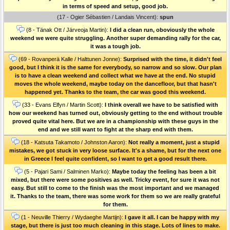
in terms of speed and setup, good job.
(17 - Ogier Sébastien / Landais Vincent):
spun
(8 - Tänak Ott / Järveoja Martin):
I did a clean run, oboviously the whole
weekend we were quite struggling. Another super demanding rally for the car,
it was a tough job.
(69 - Rovanperä Kalle / Halttunen Jonne):
Surprised with the time, it didn't feel
good, but I think it is the same for everybody, so narrow and so slow. Our plan
is to have a clean weekend and collect what we have at the end. No stupid
moves the whole weekend, maybe today on the dancefloor, but that hasn't
happened yet. Thanks to the team, the car was good this weekend.
(33 - Evans Elfyn / Martin Scott):
I think overall we have to be satisfied with
how our weekend has turned out, obviously getting to the end without trouble
proved quite vital here. But we are in a championship with these guys in the
end and we still want to fight at the sharp end with them.
(18 - Katsuta Takamoto / Johnston Aaron):
Not really a moment, just a stupid
mistakes, we got stuck in very loose surface. It's a shame, but for the next one
in Greece I feel quite confident, so I want to get a good result there.
(5 - Pajari Sami / Salminen Marko):
Maybe today the feeling has been a bit
mixed, but there were some positives as well. Tricky event, for sure it was not
easy. But still to come to the finish was the most important and we managed
it. Thanks to the team, there was some work for them so we are really grateful
for them.
(1 - Neuville Thierry / Wydaeghe Martijn):
I gave it all. I can be happy with my
stage, but there is just too much cleaning in this stage. Lots of lines to make.