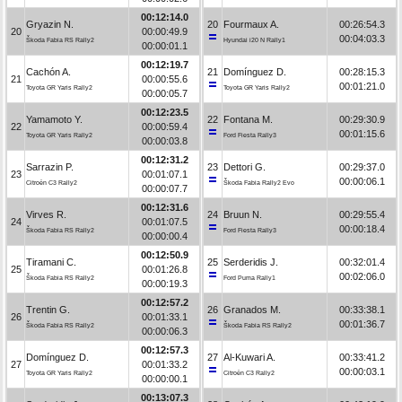
00:12:14.0
Gryazin N.
20
Fourmaux A.
00:26:54.3
20
00:00:49.9
00:04:03.3
Škoda Fabia RS Rally2
Hyundai i20 N Rally1
00:00:01.1
00:12:19.7
Cachón A.
21
Domínguez D.
00:28:15.3
21
00:00:55.6
00:01:21.0
Toyota GR Yaris Rally2
Toyota GR Yaris Rally2
00:00:05.7
00:12:23.5
Yamamoto Y.
22
Fontana M.
00:29:30.9
22
00:00:59.4
00:01:15.6
Toyota GR Yaris Rally2
Ford Fiesta Rally3
00:00:03.8
00:12:31.2
Sarrazin P.
23
Dettori G.
00:29:37.0
23
00:01:07.1
00:00:06.1
Citroën C3 Rally2
Škoda Fabia Rally2 Evo
00:00:07.7
00:12:31.6
Virves R.
24
Bruun N.
00:29:55.4
24
00:01:07.5
00:00:18.4
Škoda Fabia RS Rally2
Ford Fiesta Rally3
00:00:00.4
00:12:50.9
Tiramani C.
25
Serderidis J.
00:32:01.4
25
00:01:26.8
00:02:06.0
Škoda Fabia RS Rally2
Ford Puma Rally1
00:00:19.3
00:12:57.2
Trentin G.
26
Granados M.
00:33:38.1
26
00:01:33.1
00:01:36.7
Škoda Fabia RS Rally2
Škoda Fabia RS Rally2
00:00:06.3
00:12:57.3
Domínguez D.
27
Al-Kuwari A.
00:33:41.2
27
00:01:33.2
00:00:03.1
Toyota GR Yaris Rally2
Citroën C3 Rally2
00:00:00.1
00:13:07.3