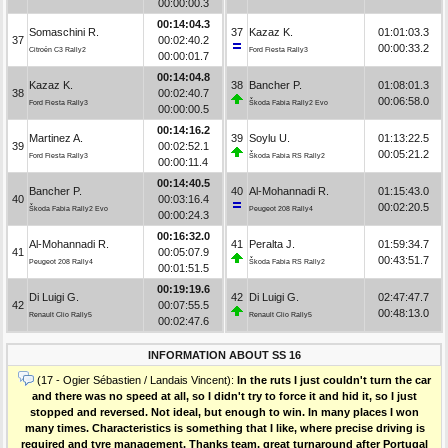
00:00:00.3
00:14:04.3
Somaschini R.
37
Kazaz K.
01:01:03.3
37
00:02:40.2
00:00:33.2
Citroën C3 Rally2
Ford Fiesta Rally3
00:00:01.7
00:14:04.8
Kazaz K.
38
Bancher P.
01:08:01.3
38
00:02:40.7
00:06:58.0
Ford Fiesta Rally3
Škoda Fabia Rally2 Evo
00:00:00.5
00:14:16.2
Martinez A.
39
Soylu U.
01:13:22.5
39
00:02:52.1
00:05:21.2
Ford Fiesta Rally3
Škoda Fabia RS Rally2
00:00:11.4
00:14:40.5
Bancher P.
40
Al-Mohannadi R.
01:15:43.0
40
00:03:16.4
00:02:20.5
Škoda Fabia Rally2 Evo
Peugeot 208 Rally4
00:00:24.3
00:16:32.0
Al-Mohannadi R.
41
Peralta J.
01:59:34.7
41
00:05:07.9
00:43:51.7
Peugeot 208 Rally4
Škoda Fabia RS Rally2
00:01:51.5
00:19:19.6
Di Luigi G.
42
Di Luigi G.
02:47:47.7
42
00:07:55.5
00:48:13.0
Renault Clio Rally5
Renault Clio Rally5
00:02:47.6
INFORMATION ABOUT SS 16
(17 - Ogier Sébastien / Landais Vincent):
In the ruts I just couldn't turn the car
and there was no speed at all, so I didn't try to force it and hid it, so I just
stopped and reversed. Not ideal, but enough to win. In many places I won
many times. Characteristics is something that I like, where precise driving is
required and tyre management. Thanks team, great turnaround after Portugal