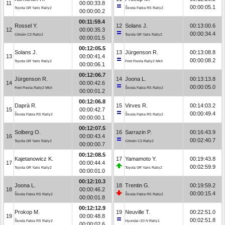
11
00:00:33.8
00:00:05.1
Toyota GR Yaris Rally2
Škoda Fabia RS Rally2
00:00:00.2
00:11:59.4
Rossel Y.
12
Solans J.
00:13:00.6
12
00:00:35.3
00:00:34.4
Citroën C3 Rally2
Toyota GR Yaris Rally2
00:00:01.5
00:12:05.5
Solans J.
13
Jürgenson R.
00:13:08.8
13
00:00:41.4
00:00:08.2
Toyota GR Yaris Rally2
Ford Fiesta Rally2 MkII
00:00:06.1
00:12:06.7
Jürgenson R.
14
Joona L.
00:13:13.8
14
00:00:42.6
00:00:05.0
Ford Fiesta Rally2 MkII
Škoda Fabia RS Rally2
00:00:01.2
00:12:06.8
Daprà R.
15
Virves R.
00:14:03.2
15
00:00:42.7
00:00:49.4
Škoda Fabia RS Rally2
Škoda Fabia RS Rally2
00:00:00.1
00:12:07.5
Solberg O.
16
Sarrazin P.
00:16:43.9
16
00:00:43.4
00:02:40.7
Toyota GR Yaris Rally2
Citroën C3 Rally2
00:00:00.7
00:12:08.5
Kajetanowicz K.
17
Yamamoto Y.
00:19:43.8
17
00:00:44.4
00:02:59.9
Toyota GR Yaris Rally2
Toyota GR Yaris Rally2
00:00:01.0
00:12:10.3
Joona L.
18
Trentin G.
00:19:59.2
18
00:00:46.2
00:00:15.4
Škoda Fabia RS Rally2
Škoda Fabia RS Rally2
00:00:01.8
00:12:12.9
Prokop M.
19
Neuville T.
00:22:51.0
19
00:00:48.8
00:02:51.8
Škoda Fabia RS Rally2
Hyundai i20 N Rally1
00:00:02.6