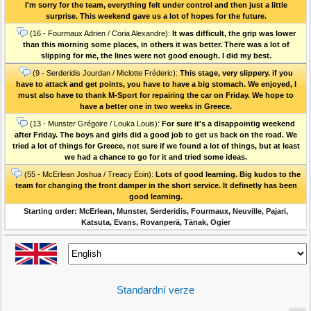
I'm sorry for the team, everything felt under control and then just a little
surprise. This weekend gave us a lot of hopes for the future.
(16 - Fourmaux Adrien / Coria Alexandre):
It was difficult, the grip was lower
than this morning some places, in others it was better. There was a lot of
slipping for me, the lines were not good enough. I did my best.
(9 - Serderidis Jourdan / Miclotte Fréderic):
This stage, very slippery. if you
have to attack and get points, you have to have a big stomach. We enjoyed, I
must also have to thank M-Sport for repairing the car on Friday. We hope to
have a better one in two weeks in Greece.
(13 - Munster Grégoire / Louka Louis):
For sure it's a disappointig weekend
after Friday. The boys and girls did a good job to get us back on the road. We
tried a lot of things for Greece, not sure if we found a lot of things, but at least
we had a chance to go for it and tried some ideas.
(55 - McErlean Joshua / Treacy Eoin):
Lots of good learning. Big kudos to the
team for changing the front damper in the short service. It definetly has been
good learning.
Starting order: McErlean, Munster, Serderidis, Fourmaux, Neuville, Pajari,
Katsuta, Evans, Rovanperä, Tänak, Ogier
Standardní verze