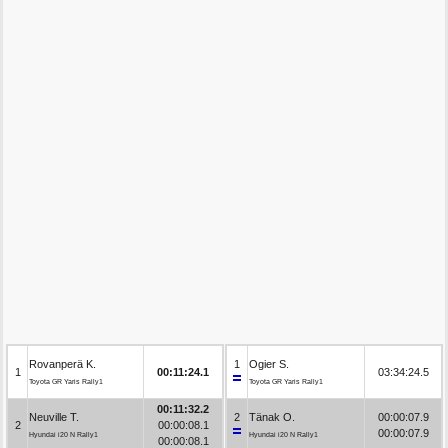
Rovanperä K.
1
Ogier S.
1
00:11:24.1
03:34:24.5
Toyota GR Yaris Rally1
Toyota GR Yaris Rally1
00:11:32.2
Neuville T.
2
Tänak O.
00:00:07.9
2
00:00:08.1
00:00:07.9
Hyundai i20 N Rally1
Hyundai i20 N Rally1
00:00:08.1