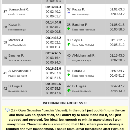
00:00:00.3
00:14:04.3
Somaschini R.
37
Kazaz K.
01:01:03.3
37
00:02:40.2
00:00:33.2
Citroën C3 Rally2
Ford Fiesta Rally3
00:00:01.7
00:14:04.8
Kazaz K.
38
Bancher P.
01:08:01.3
38
00:02:40.7
00:06:58.0
Ford Fiesta Rally3
Škoda Fabia Rally2 Evo
00:00:00.5
00:14:16.2
Martinez A.
39
Soylu U.
01:13:22.5
39
00:02:52.1
00:05:21.2
Ford Fiesta Rally3
Škoda Fabia RS Rally2
00:00:11.4
00:14:40.5
Bancher P.
40
Al-Mohannadi R.
01:15:43.0
40
00:03:16.4
00:02:20.5
Škoda Fabia Rally2 Evo
Peugeot 208 Rally4
00:00:24.3
00:16:32.0
Al-Mohannadi R.
41
Peralta J.
01:59:34.7
41
00:05:07.9
00:43:51.7
Peugeot 208 Rally4
Škoda Fabia RS Rally2
00:01:51.5
00:19:19.6
Di Luigi G.
42
Di Luigi G.
02:47:47.7
42
00:07:55.5
00:48:13.0
Renault Clio Rally5
Renault Clio Rally5
00:02:47.6
INFORMATION ABOUT SS 16
(17 - Ogier Sébastien / Landais Vincent):
In the ruts I just couldn't turn the car
and there was no speed at all, so I didn't try to force it and hid it, so I just
stopped and reversed. Not ideal, but enough to win. In many places I won
many times. Characteristics is something that I like, where precise driving is
required and tyre management. Thanks team, great turnaround after Portugal