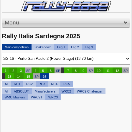
Menu
Rally Italia Sardegna 2025
Main competition
Shakedown
Leg 1
Leg 2
Leg 3
1
2
3
SP
4
5
6
SP
7
8
9
SP
10
11
12
SP
13
14
15
SP
16
All
RC1
RC2
RC3
RC4
RC5
All
ABSOLUT
Manufacturers
WRC2
WRC2 Challenger
WRC Masters
WRC2T
WRC3