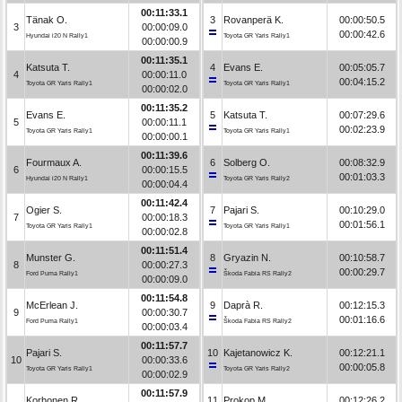
00:11:33.1
Tänak O.
3
Rovanperä K.
00:00:50.5
3
00:00:09.0
00:00:42.6
Hyundai i20 N Rally1
Toyota GR Yaris Rally1
00:00:00.9
00:11:35.1
Katsuta T.
4
Evans E.
00:05:05.7
4
00:00:11.0
00:04:15.2
Toyota GR Yaris Rally1
Toyota GR Yaris Rally1
00:00:02.0
00:11:35.2
Evans E.
5
Katsuta T.
00:07:29.6
5
00:00:11.1
00:02:23.9
Toyota GR Yaris Rally1
Toyota GR Yaris Rally1
00:00:00.1
00:11:39.6
Fourmaux A.
6
Solberg O.
00:08:32.9
6
00:00:15.5
00:01:03.3
Hyundai i20 N Rally1
Toyota GR Yaris Rally2
00:00:04.4
00:11:42.4
Ogier S.
7
Pajari S.
00:10:29.0
7
00:00:18.3
00:01:56.1
Toyota GR Yaris Rally1
Toyota GR Yaris Rally1
00:00:02.8
00:11:51.4
Munster G.
8
Gryazin N.
00:10:58.7
8
00:00:27.3
00:00:29.7
Ford Puma Rally1
Škoda Fabia RS Rally2
00:00:09.0
00:11:54.8
McErlean J.
9
Daprà R.
00:12:15.3
9
00:00:30.7
00:01:16.6
Ford Puma Rally1
Škoda Fabia RS Rally2
00:00:03.4
00:11:57.7
Pajari S.
10
Kajetanowicz K.
00:12:21.1
10
00:00:33.6
00:00:05.8
Toyota GR Yaris Rally1
Toyota GR Yaris Rally2
00:00:02.9
00:11:57.9
Korhonen R.
11
Prokop M.
00:12:26.2