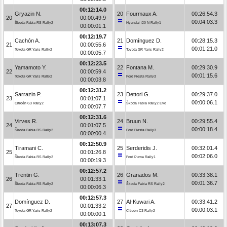
00:12:14.0
Gryazin N.
20
Fourmaux A.
00:26:54.3
20
00:00:49.9
00:04:03.3
Škoda Fabia RS Rally2
Hyundai i20 N Rally1
00:00:01.1
00:12:19.7
Cachón A.
21
Domínguez D.
00:28:15.3
21
00:00:55.6
00:01:21.0
Toyota GR Yaris Rally2
Toyota GR Yaris Rally2
00:00:05.7
00:12:23.5
Yamamoto Y.
22
Fontana M.
00:29:30.9
22
00:00:59.4
00:01:15.6
Toyota GR Yaris Rally2
Ford Fiesta Rally3
00:00:03.8
00:12:31.2
Sarrazin P.
23
Dettori G.
00:29:37.0
23
00:01:07.1
00:00:06.1
Citroën C3 Rally2
Škoda Fabia Rally2 Evo
00:00:07.7
00:12:31.6
Virves R.
24
Bruun N.
00:29:55.4
24
00:01:07.5
00:00:18.4
Škoda Fabia RS Rally2
Ford Fiesta Rally3
00:00:00.4
00:12:50.9
Tiramani C.
25
Serderidis J.
00:32:01.4
25
00:01:26.8
00:02:06.0
Škoda Fabia RS Rally2
Ford Puma Rally1
00:00:19.3
00:12:57.2
Trentin G.
26
Granados M.
00:33:38.1
26
00:01:33.1
00:01:36.7
Škoda Fabia RS Rally2
Škoda Fabia RS Rally2
00:00:06.3
00:12:57.3
Domínguez D.
27
Al-Kuwari A.
00:33:41.2
27
00:01:33.2
00:00:03.1
Toyota GR Yaris Rally2
Citroën C3 Rally2
00:00:00.1
00:13:07.3