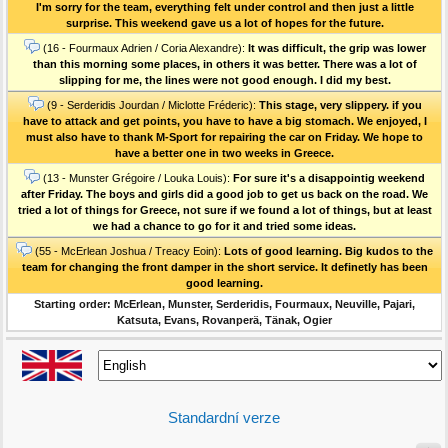
I'm sorry for the team, everything felt under control and then just a little
surprise. This weekend gave us a lot of hopes for the future.
(16 - Fourmaux Adrien / Coria Alexandre):
It was difficult, the grip was lower
than this morning some places, in others it was better. There was a lot of
slipping for me, the lines were not good enough. I did my best.
(9 - Serderidis Jourdan / Miclotte Fréderic):
This stage, very slippery. if you
have to attack and get points, you have to have a big stomach. We enjoyed, I
must also have to thank M-Sport for repairing the car on Friday. We hope to
have a better one in two weeks in Greece.
(13 - Munster Grégoire / Louka Louis):
For sure it's a disappointig weekend
after Friday. The boys and girls did a good job to get us back on the road. We
tried a lot of things for Greece, not sure if we found a lot of things, but at least
we had a chance to go for it and tried some ideas.
(55 - McErlean Joshua / Treacy Eoin):
Lots of good learning. Big kudos to the
team for changing the front damper in the short service. It definetly has been
good learning.
Starting order: McErlean, Munster, Serderidis, Fourmaux, Neuville, Pajari,
Katsuta, Evans, Rovanperä, Tänak, Ogier
Standardní verze