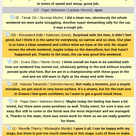
in terms of speed and setup, good job.
(17 - Ogier Sébastien / Landais Vincent):
spun
(8 - Tänak Ott / Järveoja Martin):
I did a clean run, oboviously the whole
weekend we were quite struggling. Another super demanding rally for the car,
it was a tough job.
(69 - Rovanperä Kalle / Halttunen Jonne):
Surprised with the time, it didn't feel
good, but I think it is the same for everybody, so narrow and so slow. Our plan
is to have a clean weekend and collect what we have at the end. No stupid
moves the whole weekend, maybe today on the dancefloor, but that hasn't
happened yet. Thanks to the team, the car was good this weekend.
(33 - Evans Elfyn / Martin Scott):
I think overall we have to be satisfied with
how our weekend has turned out, obviously getting to the end without trouble
proved quite vital here. But we are in a championship with these guys in the
end and we still want to fight at the sharp end with them.
(18 - Katsuta Takamoto / Johnston Aaron):
Not really a moment, just a stupid
mistakes, we got stuck in very loose surface. It's a shame, but for the next one
in Greece I feel quite confident, so I want to get a good result there.
(5 - Pajari Sami / Salminen Marko):
Maybe today the feeling has been a bit
mixed, but there were some positives as well. Tricky event, for sure it was not
easy. But still to come to the finish was the most important and we managed
it. Thanks to the team, there was some work for them so we are really grateful
for them.
(1 - Neuville Thierry / Wydaeghe Martijn):
I gave it all. I can be happy with my
stage, but there is just too much cleaning in this stage. Lots of lines to make.