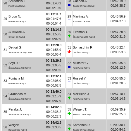
Serderidis J.
28
Cachón A.
00:42:19.9
28
00:01:43.2
00:08:38.7
Ford Puma Rally1
Toyota GR Yaris Rally2
00:00:10.0
00:13:11.7
Bruun N.
29
Martinez A.
00:46:56.9
29
00:01:47.6
00:04:37.0
Ford Fiesta Rally3
Ford Fiesta Rally3
00:00:04.4
00:13:14.6
Al-Kuwari A.
30
Tiramani C.
00:47:28.8
30
00:01:50.5
00:00:31.9
Citroën C3 Rally2
Škoda Fabia RS Rally2
00:00:02.9
00:13:20.0
Dettori G.
31
Somaschini R.
00:48:22.4
31
00:01:55.9
00:00:53.6
Škoda Fabia Rally2 Evo
Citroën C3 Rally2
00:00:05.4
00:13:29.6
Soylu U.
32
Munster G.
00:49:35.3
32
00:02:05.5
00:01:12.9
Škoda Fabia RS Rally2
Ford Puma Rally1
00:00:09.6
00:13:32.1
Fontana M.
33
Rossel Y.
00:50:55.8
33
00:02:08.0
00:01:20.5
Ford Fiesta Rally3
Citroën C3 Rally2
00:00:02.5
00:13:40.0
Granados M.
34
McErlean J.
00:57:10.1
34
00:02:15.9
00:06:14.3
Škoda Fabia RS Rally2
Ford Puma Rally1
00:00:07.9
00:14:02.3
Peralta J.
35
Weigert T.
00:59:35.9
35
00:02:38.2
00:02:25.8
Škoda Fabia RS Rally2
Renault Clio Rally3
00:00:22.3
00:14:02.6
Weigert T.
36
Korhonen R.
01:00:30.1
36
00:02:38.5
00:00:54.2
Renault Clio Rally3
Toyota GR Yaris Rally2