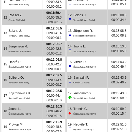
11
00:00:33.8
00:00:05.1
Toyota GR Yaris Rally2
Škoda Fabia RS Rally2
00:00:00.2
00:11:59.4
Rossel Y.
12
Solans J.
00:13:00.6
12
00:00:35.3
00:00:34.4
Citroën C3 Rally2
Toyota GR Yaris Rally2
00:00:01.5
00:12:05.5
Solans J.
13
Jürgenson R.
00:13:08.8
13
00:00:41.4
00:00:08.2
Toyota GR Yaris Rally2
Ford Fiesta Rally2 MkII
00:00:06.1
00:12:06.7
Jürgenson R.
14
Joona L.
00:13:13.8
14
00:00:42.6
00:00:05.0
Ford Fiesta Rally2 MkII
Škoda Fabia RS Rally2
00:00:01.2
00:12:06.8
Daprà R.
15
Virves R.
00:14:03.2
15
00:00:42.7
00:00:49.4
Škoda Fabia RS Rally2
Škoda Fabia RS Rally2
00:00:00.1
00:12:07.5
Solberg O.
16
Sarrazin P.
00:16:43.9
16
00:00:43.4
00:02:40.7
Toyota GR Yaris Rally2
Citroën C3 Rally2
00:00:00.7
00:12:08.5
Kajetanowicz K.
17
Yamamoto Y.
00:19:43.8
17
00:00:44.4
00:02:59.9
Toyota GR Yaris Rally2
Toyota GR Yaris Rally2
00:00:01.0
00:12:10.3
Joona L.
18
Trentin G.
00:19:59.2
18
00:00:46.2
00:00:15.4
Škoda Fabia RS Rally2
Škoda Fabia RS Rally2
00:00:01.8
00:12:12.9
Prokop M.
19
Neuville T.
00:22:51.0
19
00:00:48.8
00:02:51.8
Škoda Fabia RS Rally2
Hyundai i20 N Rally1
00:00:02.6