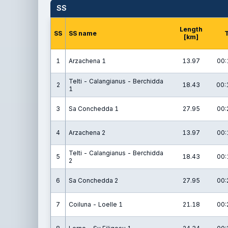
SS
Length
SS
SS name
[km]
1
Arzachena 1
13.97
00:
Telti - Calangianus - Berchidda
2
18.43
00:
1
3
Sa Conchedda 1
27.95
00:
4
Arzachena 2
13.97
00:
Telti - Calangianus - Berchidda
5
18.43
00:
2
6
Sa Conchedda 2
27.95
00:
7
Coiluna - Loelle 1
21.18
00: