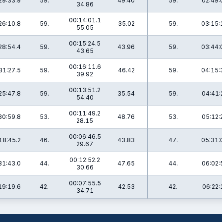
29:33.9
59.
49.40
59.
02:49:
34.86
00:14:01.1
26:10.8
59.
35.02
59.
03:15:
55.05
00:15:24.5
28:54.4
59.
43.96
59.
03:44:
43.65
00:16:11.6
31:27.5
59.
46.42
59.
04:15:
39.92
00:13:51.2
25:47.8
59.
35.54
59.
04:41:
54.40
00:11:49.2
30:59.8
53.
48.76
53.
05:12:
28.15
00:06:46.5
18:45.2
46.
43.83
47.
05:31:
29.67
00:12:52.2
31:43.0
44.
47.65
44.
06:02:
30.66
00:07:55.5
19:19.6
42.
42.53
42.
06:22:
34.71