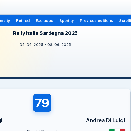
nalty
Retired
Excluded
Sportity
Previous editions
Scroll
Rally Italia Sardegna 2025
05. 06. 2025 - 08. 06. 2025
79
i
Andrea Di Luigi