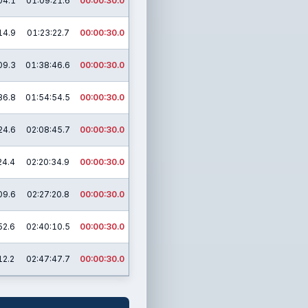
04.1
01:09:21.6
00:00:30.0
14.9
01:23:22.7
00:00:30.0
09.3
01:38:46.6
00:00:30.0
36.8
01:54:54.5
00:00:30.0
24.6
02:08:45.7
00:00:30.0
24.4
02:20:34.9
00:00:30.0
09.6
02:27:20.8
00:00:30.0
52.6
02:40:10.5
00:00:30.0
12.2
02:47:47.7
00:00:30.0