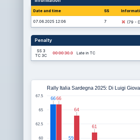
Information
Date and time
SS
Informat
07.06.2025 12:06
7
(79 - D
Penalty
SS 3
00:00:30.0
Late in TC
TC 3C
Rally Italia Sardegna 2025: Di Luigi Giova
67.5
66
66
66
66
64
64
65
62.5
61
61
59
59
60