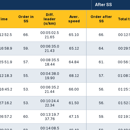
After SS
Diff.
Order in
Aver.
Order after
Time
leader
Total 
SS
speed
SS
(s/km)
00:05:02.5
12:52.5
66.
65.10
66.
00:12:
21.65
00:06:35.0
16:58.9
59.
65.12
64.
00:29:
21.43
00:08:35.5
25:51.9
57.
64.84
61.
00:56:
18.44
00:04:38.0
12:18.3
55.
68.12
57.
01:08:
19.90
00:06:35.2
16:45.2
53.
66.00
56.
01:25:
21.44
00:10:24.4
27:16.2
53.
61.50
56.
01:52:
22.34
00:13:19.7
26:57.2
60.
47.15
59.
02:19:
37.76
00:14:08.5