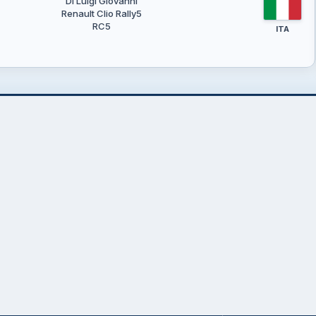
Di Luigi Giovanni
Renault Clio Rally5
RC5
ITA