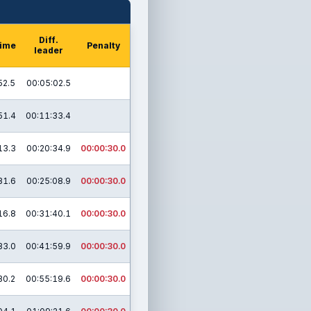
Diff.
time
Penalty
leader
52.5
00:05:02.5
51.4
00:11:33.4
13.3
00:20:34.9
00:00:30.0
31.6
00:25:08.9
00:00:30.0
16.8
00:31:40.1
00:00:30.0
33.0
00:41:59.9
00:00:30.0
30.2
00:55:19.6
00:00:30.0