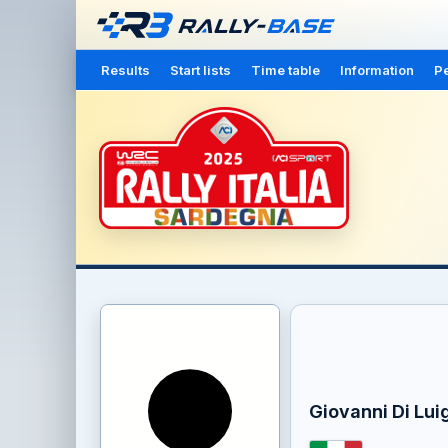
Results
Start lists
Time table
Information
Pe
Giovanni Di Luig