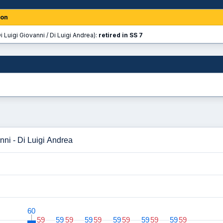
ion
i Luigi Giovanni / Di Luigi Andrea):
retired in SS 7
nni - Di Luigi Andrea
60
60
59
59
59
59
59
59
59
59
59
59
59
59
59
59
59
59
59
59
59
59
59
59