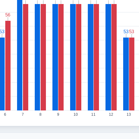
56
56
53
53
53
53
53
53
6
7
8
9
10
11
12
13