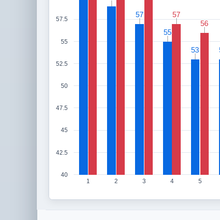
57
57
57
57
57.5
56
56
55
55
55
53
53
52.5
50
47.5
45
42.5
40
1
2
3
4
5