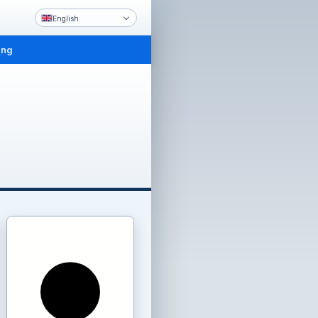
English
ing