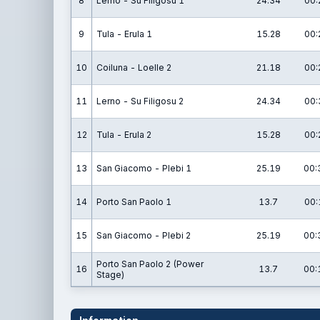
8
Lerno - Su Filigosu 1
24.34
00:
9
Tula - Erula 1
15.28
00:
10
Coiluna - Loelle 2
21.18
00:
11
Lerno - Su Filigosu 2
24.34
00:
12
Tula - Erula 2
15.28
00:
13
San Giacomo - Plebi 1
25.19
00:
14
Porto San Paolo 1
13.7
00:
15
San Giacomo - Plebi 2
25.19
00:
Porto San Paolo 2 (Power
16
13.7
00:
Stage)