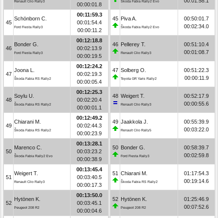
00:01:58.1
Renault Clio Rally3
Škoda Fabia Rally2 Evo
00:00:01.8
00:11:59.3
Schönborn C.
45
Piva A.
00:50:01.7
45
00:01:54.4
00:02:34.0
Ford Fiesta Rally3
Škoda Fabia Rally2 Evo
00:00:11.2
00:12:18.8
Bonder G.
46
Pellerey T.
00:51:10.4
46
00:02:13.9
00:01:08.7
Ford Fiesta Rally3
Renault Clio Rally3
00:00:19.5
00:12:24.2
Joona L.
47
Solberg O.
00:51:22.3
47
00:02:19.3
00:00:11.9
Škoda Fabia RS Rally2
Toyota GR Yaris Rally2
00:00:05.4
00:12:25.3
Soylu U.
48
Weigert T.
00:52:17.9
48
00:02:20.4
00:00:55.6
Škoda Fabia RS Rally2
Renault Clio Rally3
00:00:01.1
00:12:49.2
Chiarani M.
49
Jaakkola J.
00:55:39.9
49
00:02:44.3
00:03:22.0
Škoda Fabia RS Rally2
Renault Clio Rally5
00:00:23.9
00:13:28.1
Marenco C.
50
Bonder G.
00:58:39.7
50
00:03:23.2
00:02:59.8
Škoda Fabia Rally2 Evo
Ford Fiesta Rally3
00:00:38.9
00:13:45.4
Weigert T.
51
Chiarani M.
01:17:54.3
51
00:03:40.5
00:19:14.6
Renault Clio Rally3
Škoda Fabia RS Rally2
00:00:17.3
00:13:50.0
Hytönen K.
52
Hytönen K.
01:25:46.9
52
00:03:45.1
00:07:52.6
Peugeot 208 R2
Peugeot 208 R2
00:00:04.6