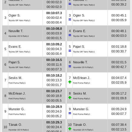
2
00:00:02.0
00:00:39.2
Toyota GR Yaris Rally1
Toyota GR Yaris Rally1
00:00:02.0
00:10:07.3
Ogier S.
3
Ogier S.
00:00:45.1
3
00:00:02.4
00:00:05.9
Toyota GR Yaris Rally1
Toyota GR Yaris Rally1
00:00:00.4
00:10:08.8
Neuville T.
4
Evans E.
00:00:48.1
4
00:00:03.9
00:00:03.0
Hyundai i20 N Rally1
Toyota GR Yaris Rally1
00:00:01.5
00:10:09.2
Evans E.
5
Pajari S.
00:01:18.8
5
00:00:04.3
00:00:30.7
Toyota GR Yaris Rally1
Toyota GR Yaris Rally1
00:00:00.4
00:10:16.5
Pajari S.
6
Neuville T.
00:02:01.5
6
00:00:11.6
00:00:42.7
Toyota GR Yaris Rally1
Hyundai i20 N Rally1
00:00:07.3
00:10:18.2
Sesks M.
7
McErlean J.
00:04:07.4
7
00:00:13.3
00:02:05.9
Ford Puma Rally1
Ford Puma Rally1
00:00:01.7
00:10:23.7
McErlean J.
8
Sesks M.
00:05:17.2
8
00:00:18.8
00:01:09.8
Ford Puma Rally1
Ford Puma Rally1
00:00:05.5
00:10:28.9
Munster G.
9
Munster G.
00:05:24.9
9
00:00:24.0
00:00:07.7
Ford Puma Rally1
Ford Puma Rally1
00:00:05.2
00:10:29.3
Tänak O.
10
Tänak O.
00:07:38.4
10
00:00:24.4
00:02:13.5
Hyundai i20 N Rally1
Hyundai i20 N Rally1
00:00:00.4