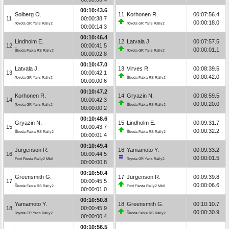
00:10:43.6
Solberg O.
11
Korhonen R.
00:07:56.4
11
00:00:38.7
00:00:18.0
Toyota GR Yaris Rally2
Toyota GR Yaris Rally2
00:00:14.3
00:10:46.4
Lindholm E.
12
Latvala J.
00:07:57.5
12
00:00:41.5
00:00:01.1
Škoda Fabia RS Rally2
Toyota GR Yaris Rally2
00:00:02.8
00:10:47.0
Latvala J.
13
Virves R.
00:08:39.5
13
00:00:42.1
00:00:42.0
Toyota GR Yaris Rally2
Škoda Fabia RS Rally2
00:00:00.6
00:10:47.2
Korhonen R.
14
Gryazin N.
00:08:59.5
14
00:00:42.3
00:00:20.0
Toyota GR Yaris Rally2
Škoda Fabia RS Rally2
00:00:00.2
00:10:48.6
Gryazin N.
15
Lindholm E.
00:09:31.7
15
00:00:43.7
00:00:32.2
Škoda Fabia RS Rally2
Škoda Fabia RS Rally2
00:00:01.4
00:10:49.4
Jürgenson R.
16
Yamamoto Y.
00:09:33.2
16
00:00:44.5
00:00:01.5
Ford Fiesta Rally2 MkII
Toyota GR Yaris Rally2
00:00:00.8
00:10:50.4
Greensmith G.
17
Jürgenson R.
00:09:39.8
17
00:00:45.5
00:00:06.6
Škoda Fabia RS Rally2
Ford Fiesta Rally2 MkII
00:00:01.0
00:10:50.8
Yamamoto Y.
18
Greensmith G.
00:10:10.7
18
00:00:45.9
00:00:30.9
Toyota GR Yaris Rally2
Škoda Fabia RS Rally2
00:00:00.4
00:10:56.5