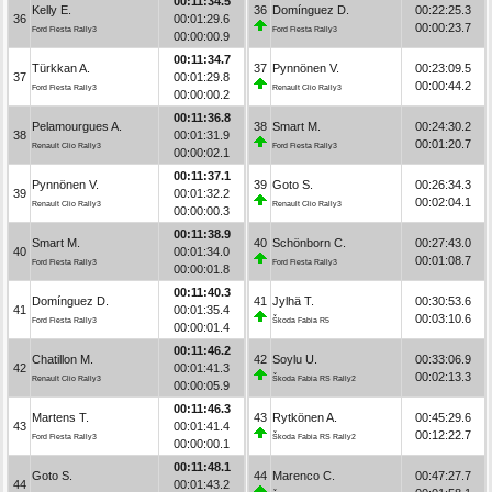
00:11:34.5
Kelly E.
36
Domínguez D.
00:22:25.3
36
00:01:29.6
00:00:23.7
Ford Fiesta Rally3
Ford Fiesta Rally3
00:00:00.9
00:11:34.7
Türkkan A.
37
Pynnönen V.
00:23:09.5
37
00:01:29.8
00:00:44.2
Ford Fiesta Rally3
Renault Clio Rally3
00:00:00.2
00:11:36.8
Pelamourgues A.
38
Smart M.
00:24:30.2
38
00:01:31.9
00:01:20.7
Renault Clio Rally3
Ford Fiesta Rally3
00:00:02.1
00:11:37.1
Pynnönen V.
39
Goto S.
00:26:34.3
39
00:01:32.2
00:02:04.1
Renault Clio Rally3
Renault Clio Rally3
00:00:00.3
00:11:38.9
Smart M.
40
Schönborn C.
00:27:43.0
40
00:01:34.0
00:01:08.7
Ford Fiesta Rally3
Ford Fiesta Rally3
00:00:01.8
00:11:40.3
Domínguez D.
41
Jylhä T.
00:30:53.6
41
00:01:35.4
00:03:10.6
Ford Fiesta Rally3
Škoda Fabia R5
00:00:01.4
00:11:46.2
Chatillon M.
42
Soylu U.
00:33:06.9
42
00:01:41.3
00:02:13.3
Renault Clio Rally3
Škoda Fabia RS Rally2
00:00:05.9
00:11:46.3
Martens T.
43
Rytkönen A.
00:45:29.6
43
00:01:41.4
00:12:22.7
Ford Fiesta Rally3
Škoda Fabia RS Rally2
00:00:00.1
00:11:48.1
Goto S.
44
Marenco C.
00:47:27.7
44
00:01:43.2