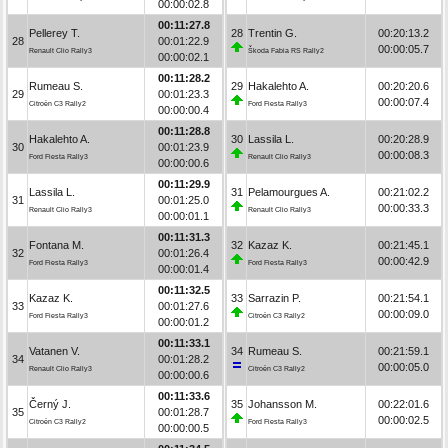
00:00:02.8
00:11:27.8
Pellerey T.
28
Trentin G.
00:20:13.2
28
00:01:22.9
00:00:05.7
Renault Clio Rally3
Škoda Fabia RS Rally2
00:00:02.1
00:11:28.2
Rumeau S.
29
Hakalehto A.
00:20:20.6
29
00:01:23.3
00:00:07.4
Citroën C3 Rally2
Ford Fiesta Rally3
00:00:00.4
00:11:28.8
Hakalehto A.
30
Lassila L.
00:20:28.9
30
00:01:23.9
00:00:08.3
Ford Fiesta Rally3
Renault Clio Rally3
00:00:00.6
00:11:29.9
Lassila L.
31
Pelamourgues A.
00:21:02.2
31
00:01:25.0
00:00:33.3
Renault Clio Rally3
Renault Clio Rally3
00:00:01.1
00:11:31.3
Fontana M.
32
Kazaz K.
00:21:45.1
32
00:01:26.4
00:00:42.9
Ford Fiesta Rally3
Ford Fiesta Rally3
00:00:01.4
00:11:32.5
Kazaz K.
33
Sarrazin P.
00:21:54.1
33
00:01:27.6
00:00:09.0
Ford Fiesta Rally3
Citroën C3 Rally2
00:00:01.2
00:11:33.1
Vatanen V.
34
Rumeau S.
00:21:59.1
34
00:01:28.2
00:00:05.0
Renault Clio Rally3
Citroën C3 Rally2
00:00:00.6
00:11:33.6
Černý J.
35
Johansson M.
00:22:01.6
35
00:01:28.7
00:00:02.5
Citroën C3 Rally2
Ford Fiesta Rally3
00:00:00.5