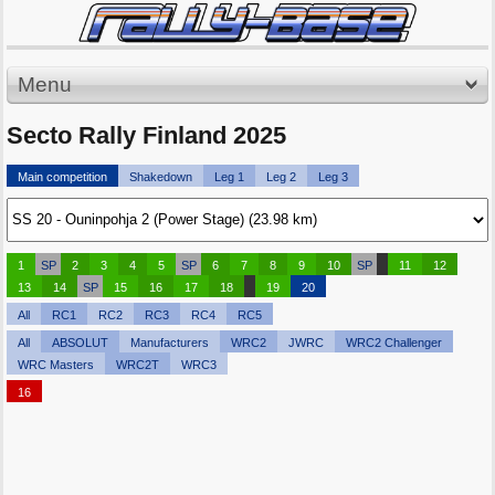
Menu
Secto Rally Finland 2025
Main competition
Shakedown
Leg 1
Leg 2
Leg 3
1
SP
2
3
4
5
SP
6
7
8
9
10
SP
11
12
13
14
SP
15
16
17
18
19
20
All
RC1
RC2
RC3
RC4
RC5
All
ABSOLUT
Manufacturers
WRC2
JWRC
WRC2 Challenger
WRC Masters
WRC2T
WRC3
16