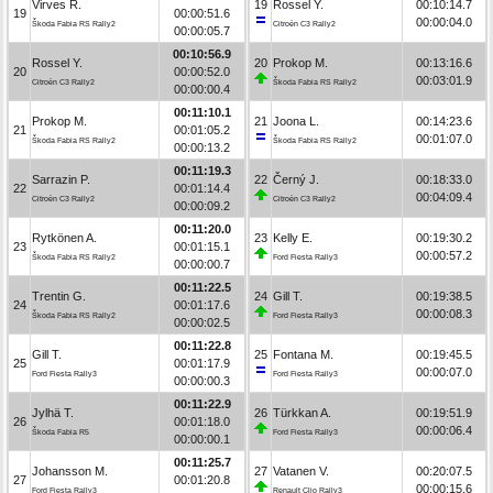
Virves R.
19
Rossel Y.
00:10:14.7
19
00:00:51.6
00:00:04.0
Škoda Fabia RS Rally2
Citroën C3 Rally2
00:00:05.7
00:10:56.9
Rossel Y.
20
Prokop M.
00:13:16.6
20
00:00:52.0
00:03:01.9
Citroën C3 Rally2
Škoda Fabia RS Rally2
00:00:00.4
00:11:10.1
Prokop M.
21
Joona L.
00:14:23.6
21
00:01:05.2
00:01:07.0
Škoda Fabia RS Rally2
Škoda Fabia RS Rally2
00:00:13.2
00:11:19.3
Sarrazin P.
22
Černý J.
00:18:33.0
22
00:01:14.4
00:04:09.4
Citroën C3 Rally2
Citroën C3 Rally2
00:00:09.2
00:11:20.0
Rytkönen A.
23
Kelly E.
00:19:30.2
23
00:01:15.1
00:00:57.2
Škoda Fabia RS Rally2
Ford Fiesta Rally3
00:00:00.7
00:11:22.5
Trentin G.
24
Gill T.
00:19:38.5
24
00:01:17.6
00:00:08.3
Škoda Fabia RS Rally2
Ford Fiesta Rally3
00:00:02.5
00:11:22.8
Gill T.
25
Fontana M.
00:19:45.5
25
00:01:17.9
00:00:07.0
Ford Fiesta Rally3
Ford Fiesta Rally3
00:00:00.3
00:11:22.9
Jylhä T.
26
Türkkan A.
00:19:51.9
26
00:01:18.0
00:00:06.4
Škoda Fabia R5
Ford Fiesta Rally3
00:00:00.1
00:11:25.7
Johansson M.
27
Vatanen V.
00:20:07.5
27
00:01:20.8
00:00:15.6
Ford Fiesta Rally3
Renault Clio Rally3