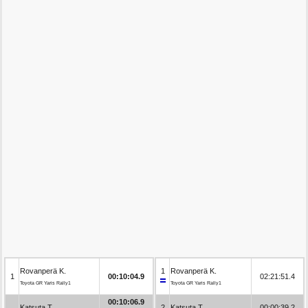
Rovanperä K.
1
Rovanperä K.
1
00:10:04.9
02:21:51.4
Toyota GR Yaris Rally1
Toyota GR Yaris Rally1
00:10:06.9
Katsuta T.
2
Katsuta T.
00:00:39.2