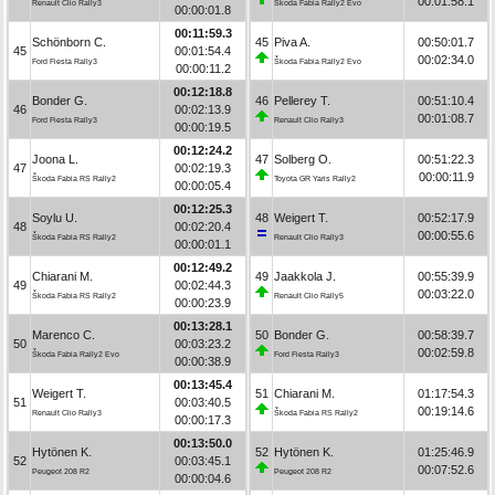
00:01:58.1
Renault Clio Rally3
Škoda Fabia Rally2 Evo
00:00:01.8
00:11:59.3
Schönborn C.
45
Piva A.
00:50:01.7
45
00:01:54.4
00:02:34.0
Ford Fiesta Rally3
Škoda Fabia Rally2 Evo
00:00:11.2
00:12:18.8
Bonder G.
46
Pellerey T.
00:51:10.4
46
00:02:13.9
00:01:08.7
Ford Fiesta Rally3
Renault Clio Rally3
00:00:19.5
00:12:24.2
Joona L.
47
Solberg O.
00:51:22.3
47
00:02:19.3
00:00:11.9
Škoda Fabia RS Rally2
Toyota GR Yaris Rally2
00:00:05.4
00:12:25.3
Soylu U.
48
Weigert T.
00:52:17.9
48
00:02:20.4
00:00:55.6
Škoda Fabia RS Rally2
Renault Clio Rally3
00:00:01.1
00:12:49.2
Chiarani M.
49
Jaakkola J.
00:55:39.9
49
00:02:44.3
00:03:22.0
Škoda Fabia RS Rally2
Renault Clio Rally5
00:00:23.9
00:13:28.1
Marenco C.
50
Bonder G.
00:58:39.7
50
00:03:23.2
00:02:59.8
Škoda Fabia Rally2 Evo
Ford Fiesta Rally3
00:00:38.9
00:13:45.4
Weigert T.
51
Chiarani M.
01:17:54.3
51
00:03:40.5
00:19:14.6
Renault Clio Rally3
Škoda Fabia RS Rally2
00:00:17.3
00:13:50.0
Hytönen K.
52
Hytönen K.
01:25:46.9
52
00:03:45.1
00:07:52.6
Peugeot 208 R2
Peugeot 208 R2
00:00:04.6