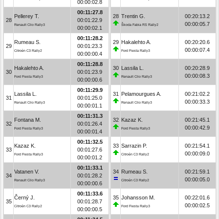
00:00:02.8
00:11:27.8
Pellerey T.
28
Trentin G.
00:20:13.2
28
00:01:22.9
00:00:05.7
Renault Clio Rally3
Škoda Fabia RS Rally2
00:00:02.1
00:11:28.2
Rumeau S.
29
Hakalehto A.
00:20:20.6
29
00:01:23.3
00:00:07.4
Citroën C3 Rally2
Ford Fiesta Rally3
00:00:00.4
00:11:28.8
Hakalehto A.
30
Lassila L.
00:20:28.9
30
00:01:23.9
00:00:08.3
Ford Fiesta Rally3
Renault Clio Rally3
00:00:00.6
00:11:29.9
Lassila L.
31
Pelamourgues A.
00:21:02.2
31
00:01:25.0
00:00:33.3
Renault Clio Rally3
Renault Clio Rally3
00:00:01.1
00:11:31.3
Fontana M.
32
Kazaz K.
00:21:45.1
32
00:01:26.4
00:00:42.9
Ford Fiesta Rally3
Ford Fiesta Rally3
00:00:01.4
00:11:32.5
Kazaz K.
33
Sarrazin P.
00:21:54.1
33
00:01:27.6
00:00:09.0
Ford Fiesta Rally3
Citroën C3 Rally2
00:00:01.2
00:11:33.1
Vatanen V.
34
Rumeau S.
00:21:59.1
34
00:01:28.2
00:00:05.0
Renault Clio Rally3
Citroën C3 Rally2
00:00:00.6
00:11:33.6
Černý J.
35
Johansson M.
00:22:01.6
35
00:01:28.7
00:00:02.5
Citroën C3 Rally2
Ford Fiesta Rally3
00:00:00.5