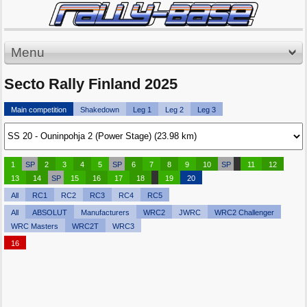
Menu
Secto Rally Finland 2025
Main competition
Shakedown
Leg 1
Leg 2
Leg 3
1
SP
2
3
4
5
SP
6
7
8
9
10
SP
11
12
13
14
SP
15
16
17
18
19
20
All
RC1
RC2
RC3
RC4
RC5
All
ABSOLUT
Manufacturers
WRC2
JWRC
WRC2 Challenger
WRC Masters
WRC2T
WRC3
16