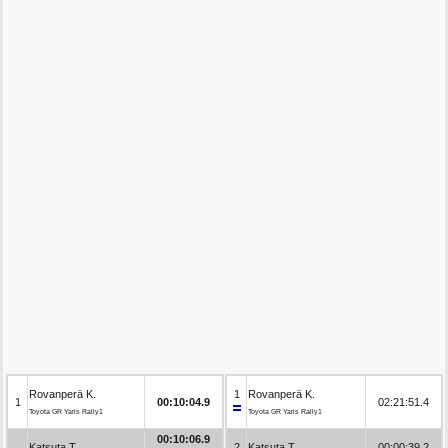
Rovanperä K.
1
Rovanperä K.
1
00:10:04.9
02:21:51.4
Toyota GR Yaris Rally1
Toyota GR Yaris Rally1
00:10:06.9
Katsuta T.
2
Katsuta T.
00:00:39.2