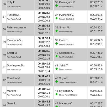
00:11:34.5
Kelly E.
36
Domínguez D.
00:22:25.3
36
00:01:29.6
00:00:23.7
Ford Fiesta Rally3
Ford Fiesta Rally3
00:00:00.9
00:11:34.7
Türkkan A.
37
Pynnönen V.
00:23:09.5
37
00:01:29.8
00:00:44.2
Ford Fiesta Rally3
Renault Clio Rally3
00:00:00.2
00:11:36.8
Pelamourgues A.
38
Smart M.
00:24:30.2
38
00:01:31.9
00:01:20.7
Renault Clio Rally3
Ford Fiesta Rally3
00:00:02.1
00:11:37.1
Pynnönen V.
39
Goto S.
00:26:34.3
39
00:01:32.2
00:02:04.1
Renault Clio Rally3
Renault Clio Rally3
00:00:00.3
00:11:38.9
Smart M.
40
Schönborn C.
00:27:43.0
40
00:01:34.0
00:01:08.7
Ford Fiesta Rally3
Ford Fiesta Rally3
00:00:01.8
00:11:40.3
Domínguez D.
41
Jylhä T.
00:30:53.6
41
00:01:35.4
00:03:10.6
Ford Fiesta Rally3
Škoda Fabia R5
00:00:01.4
00:11:46.2
Chatillon M.
42
Soylu U.
00:33:06.9
42
00:01:41.3
00:02:13.3
Renault Clio Rally3
Škoda Fabia RS Rally2
00:00:05.9
00:11:46.3
Martens T.
43
Rytkönen A.
00:45:29.6
43
00:01:41.4
00:12:22.7
Ford Fiesta Rally3
Škoda Fabia RS Rally2
00:00:00.1
00:11:48.1
Goto S.
44
Marenco C.
00:47:27.7
44
00:01:43.2