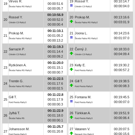
Virves R.
19
Rossel Y.
00:10:14.7
19
00:00:51.6
00:00:04.0
Škoda Fabia RS Rally2
Citroën C3 Rally2
00:00:05.7
00:10:56.9
Rossel Y.
20
Prokop M.
00:13:16.6
20
00:00:52.0
00:03:01.9
Citroën C3 Rally2
Škoda Fabia RS Rally2
00:00:00.4
00:11:10.1
Prokop M.
21
Joona L.
00:14:23.6
21
00:01:05.2
00:01:07.0
Škoda Fabia RS Rally2
Škoda Fabia RS Rally2
00:00:13.2
00:11:19.3
Sarrazin P.
22
Černý J.
00:18:33.0
22
00:01:14.4
00:04:09.4
Citroën C3 Rally2
Citroën C3 Rally2
00:00:09.2
00:11:20.0
Rytkönen A.
23
Kelly E.
00:19:30.2
23
00:01:15.1
00:00:57.2
Škoda Fabia RS Rally2
Ford Fiesta Rally3
00:00:00.7
00:11:22.5
Trentin G.
24
Gill T.
00:19:38.5
24
00:01:17.6
00:00:08.3
Škoda Fabia RS Rally2
Ford Fiesta Rally3
00:00:02.5
00:11:22.8
Gill T.
25
Fontana M.
00:19:45.5
25
00:01:17.9
00:00:07.0
Ford Fiesta Rally3
Ford Fiesta Rally3
00:00:00.3
00:11:22.9
Jylhä T.
26
Türkkan A.
00:19:51.9
26
00:01:18.0
00:00:06.4
Škoda Fabia R5
Ford Fiesta Rally3
00:00:00.1
00:11:25.7
Johansson M.
27
Vatanen V.
00:20:07.5
27
00:01:20.8
00:00:15.6
Ford Fiesta Rally3
Renault Clio Rally3