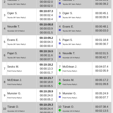
2
00:00:02.0
00:00:39.2
Toyota GR Yaris Rally1
Toyota GR Yaris Rally1
00:00:02.0
00:10:07.3
Ogier S.
3
Ogier S.
00:00:45.1
3
00:00:02.4
00:00:05.9
Toyota GR Yaris Rally1
Toyota GR Yaris Rally1
00:00:00.4
00:10:08.8
Neuville T.
4
Evans E.
00:00:48.1
4
00:00:03.9
00:00:03.0
Hyundai i20 N Rally1
Toyota GR Yaris Rally1
00:00:01.5
00:10:09.2
Evans E.
5
Pajari S.
00:01:18.8
5
00:00:04.3
00:00:30.7
Toyota GR Yaris Rally1
Toyota GR Yaris Rally1
00:00:00.4
00:10:16.5
Pajari S.
6
Neuville T.
00:02:01.5
6
00:00:11.6
00:00:42.7
Toyota GR Yaris Rally1
Hyundai i20 N Rally1
00:00:07.3
00:10:18.2
Sesks M.
7
McErlean J.
00:04:07.4
7
00:00:13.3
00:02:05.9
Ford Puma Rally1
Ford Puma Rally1
00:00:01.7
00:10:23.7
McErlean J.
8
Sesks M.
00:05:17.2
8
00:00:18.8
00:01:09.8
Ford Puma Rally1
Ford Puma Rally1
00:00:05.5
00:10:28.9
Munster G.
9
Munster G.
00:05:24.9
9
00:00:24.0
00:00:07.7
Ford Puma Rally1
Ford Puma Rally1
00:00:05.2
00:10:29.3
Tänak O.
10
Tänak O.
00:07:38.4
10
00:00:24.4
00:02:13.5
Hyundai i20 N Rally1
Hyundai i20 N Rally1
00:00:00.4