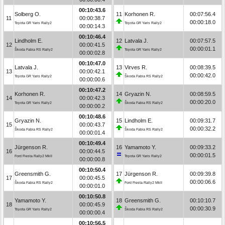
00:10:43.6
Solberg O.
11
Korhonen R.
00:07:56.4
11
00:00:38.7
00:00:18.0
Toyota GR Yaris Rally2
Toyota GR Yaris Rally2
00:00:14.3
00:10:46.4
Lindholm E.
12
Latvala J.
00:07:57.5
12
00:00:41.5
00:00:01.1
Škoda Fabia RS Rally2
Toyota GR Yaris Rally2
00:00:02.8
00:10:47.0
Latvala J.
13
Virves R.
00:08:39.5
13
00:00:42.1
00:00:42.0
Toyota GR Yaris Rally2
Škoda Fabia RS Rally2
00:00:00.6
00:10:47.2
Korhonen R.
14
Gryazin N.
00:08:59.5
14
00:00:42.3
00:00:20.0
Toyota GR Yaris Rally2
Škoda Fabia RS Rally2
00:00:00.2
00:10:48.6
Gryazin N.
15
Lindholm E.
00:09:31.7
15
00:00:43.7
00:00:32.2
Škoda Fabia RS Rally2
Škoda Fabia RS Rally2
00:00:01.4
00:10:49.4
Jürgenson R.
16
Yamamoto Y.
00:09:33.2
16
00:00:44.5
00:00:01.5
Ford Fiesta Rally2 MkII
Toyota GR Yaris Rally2
00:00:00.8
00:10:50.4
Greensmith G.
17
Jürgenson R.
00:09:39.8
17
00:00:45.5
00:00:06.6
Škoda Fabia RS Rally2
Ford Fiesta Rally2 MkII
00:00:01.0
00:10:50.8
Yamamoto Y.
18
Greensmith G.
00:10:10.7
18
00:00:45.9
00:00:30.9
Toyota GR Yaris Rally2
Škoda Fabia RS Rally2
00:00:00.4
00:10:56.5