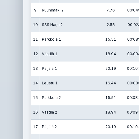
9
Ruuhimäki 2
7.76
00:04:
10
SSS Harju 2
2.58
00:02:
11
Parkkola 1
15.51
00:08:
12
Västilä 1
18.94
00:09:
13
Päijälä 1
20.19
00:10:
14
Leustu 1
16.44
00:08:
15
Parkkola 2
15.51
00:08:
16
Västilä 2
18.94
00:09:
17
Päijälä 2
20.19
00:10: