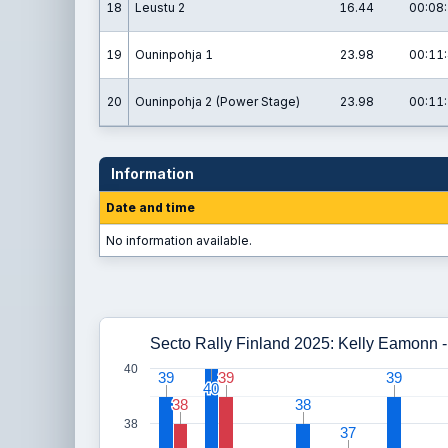
18
Leustu 2
16.44
00:08:
19
Ouninpohja 1
23.98
00:11:
20
Ouninpohja 2 (Power Stage)
23.98
00:11:
Information
Date and time
No information available.
Secto Rally Finland 2025: Kelly Eamonn
40
39
39
39
39
39
39
40
40
38
38
38
38
38
37
37