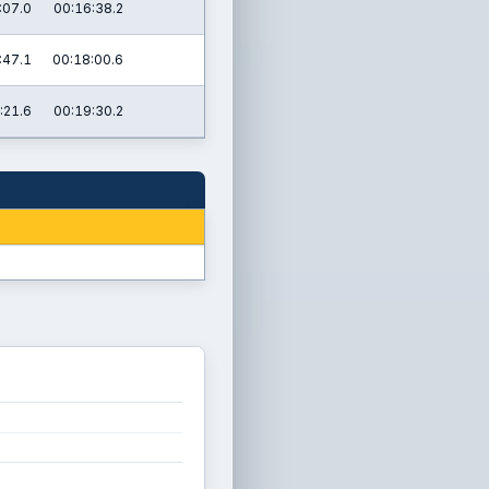
:07.0
00:16:38.2
:47.1
00:18:00.6
:21.6
00:19:30.2