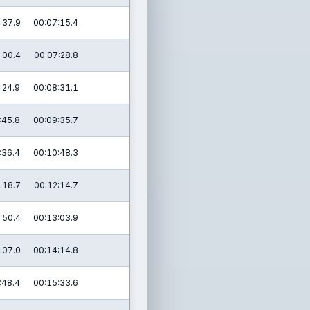
:37.9
00:07:15.4
:00.4
00:07:28.8
:24.9
00:08:31.1
:45.8
00:09:35.7
:36.4
00:10:48.3
:18.7
00:12:14.7
:50.4
00:13:03.9
:07.0
00:14:14.8
:48.4
00:15:33.6