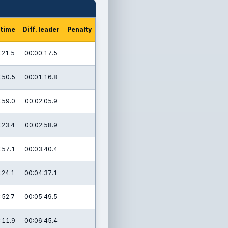
 time
Diff. leader
Penalty
:21.5
00:00:17.5
:50.5
00:01:16.8
:59.0
00:02:05.9
:23.4
00:02:58.9
:57.1
00:03:40.4
:24.1
00:04:37.1
:52.7
00:05:49.5
:11.9
00:06:45.4