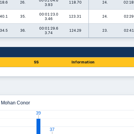
00:01:04.6
18.6
26.
118.70
24.
02:18
3.93
00:01:23.0
40.1
35.
123.31
24.
02:29
3.46
00:01:29.6
34.5
36.
124.29
23.
02:41
3.74
SS
Information
 - Mohan Conor
39
39
37
37