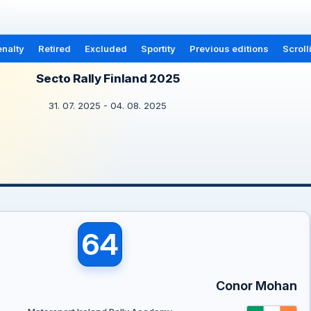
nalty
Retired
Excluded
Sportity
Previous editions
Scroll
Secto Rally Finland 2025
31. 07. 2025 - 04. 08. 2025
64
Conor Mohan