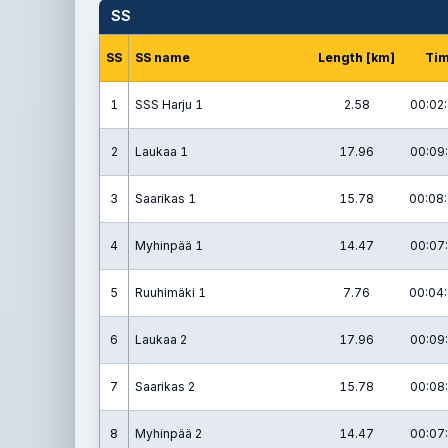
SS
SS
SS name
Length [km]
Ti
1
SSS Harju 1
2.58
00:02:
2
Laukaa 1
17.96
00:09:
3
Saarikas 1
15.78
00:08:
4
Myhinpää 1
14.47
00:07:
5
Ruuhimäki 1
7.76
00:04:
6
Laukaa 2
17.96
00:09:
7
Saarikas 2
15.78
00:08:
8
Myhinpää 2
14.47
00:07: