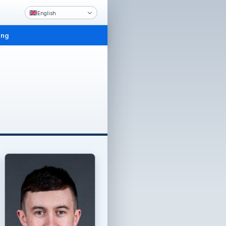
English
ing