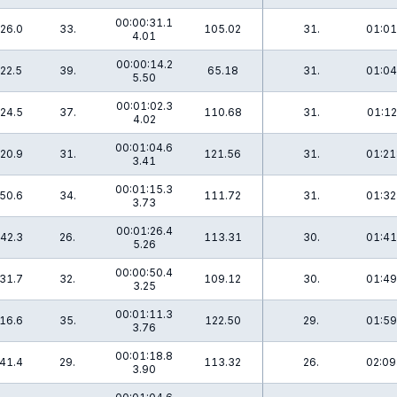
00:00:31.1
26.0
33.
105.02
31.
01:01
4.01
00:00:14.2
22.5
39.
65.18
31.
01:04
5.50
00:01:02.3
24.5
37.
110.68
31.
01:12
4.02
00:01:04.6
20.9
31.
121.56
31.
01:21
3.41
00:01:15.3
50.6
34.
111.72
31.
01:32
3.73
00:01:26.4
42.3
26.
113.31
30.
01:41
5.26
00:00:50.4
31.7
32.
109.12
30.
01:49
3.25
00:01:11.3
16.6
35.
122.50
29.
01:59
3.76
00:01:18.8
41.4
29.
113.32
26.
02:09
3.90