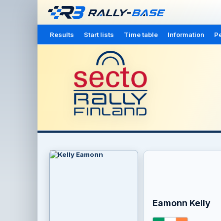
Results
Start lists
Time table
Information
Pe
Eamonn Kelly