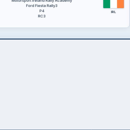
Motorsport Ireland Rally Academy
Ford Fiesta Rally3
P4
IRL
RC3