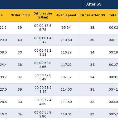
After SS
Diff. leader
me
Order in SS
Aver. speed
Order after SS
Total
(s/km)
00:00:17.5
21.5
39.
65.64
38.
00:02
6.78
00:01:01.4
29.0
40.
113.63
39.
00:11
3.42
00:00:49.1
08.5
33.
116.29
34.
00:19
3.11
00:00:53.0
24.4
38.
117.22
34.
00:27
3.66
00:00:42.6
33.7
37.
102.07
34.
00:31
5.49
00:00:58.2
27.0
39.
114.03
35.
00:41
3.24
00:01:12.4
28.6
33.
111.69
33.
00:49
4.59
00:00:55.9
19.2
34.
118.61
32.
00:57
3.86