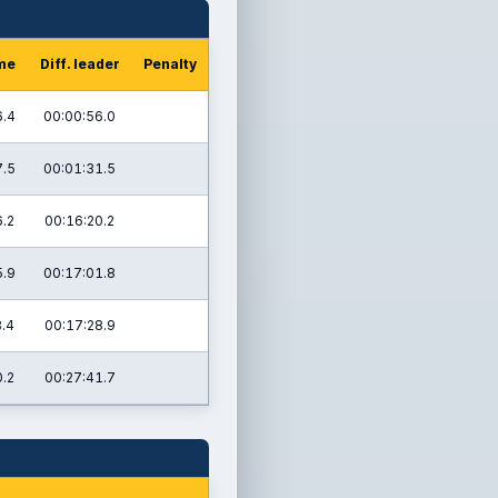
ime
Diff. leader
Penalty
6.4
00:00:56.0
7.5
00:01:31.5
.2
00:16:20.2
5.9
00:17:01.8
8.4
00:17:28.9
.2
00:27:41.7