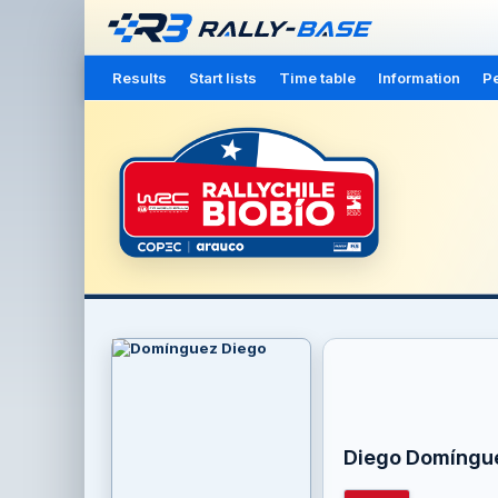
Results
Start lists
Time table
Information
Pe
Diego Domíngu