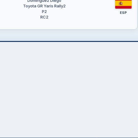
Domínguez Diego
Toyota GR Yaris Rally2
P2
ESP
RC2