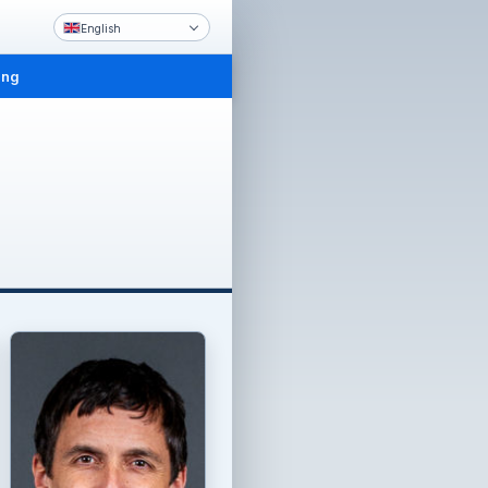
English
ing