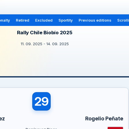
nalty
Retired
Excluded
Sportity
Previous editions
Scroll
Rally Chile Biobío 2025
11. 09. 2025 - 14. 09. 2025
29
ez
Rogelio Peñate