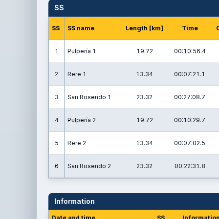
SS
SS
SS name
Length [km]
Time
1
Pulpería 1
19.72
00:10:56.4
2
Rere 1
13.34
00:07:21.1
3
San Rosendo 1
23.32
00:27:08.7
4
Pulpería 2
19.72
00:10:29.7
5
Rere 2
13.34
00:07:02.5
6
San Rosendo 2
23.32
00:22:31.8
Information
Date and time
SS
Informatio