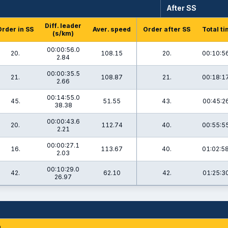
After SS
Diff. leader
Order in SS
Aver. speed
Order after SS
Total t
(s/km)
00:00:56.0
20.
108.15
20.
00:10:5
2.84
00:00:35.5
21.
108.87
21.
00:18:1
2.66
00:14:55.0
45.
51.55
43.
00:45:26
38.38
00:00:43.6
20.
112.74
40.
00:55:5
2.21
00:00:27.1
16.
113.67
40.
01:02:5
2.03
00:10:29.0
42.
62.10
42.
01:25:30
26.97
n