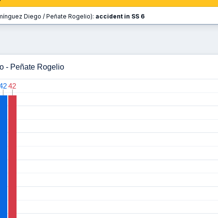
ínguez Diego / Peñate Rogelio):
accident in SS 6
o - Peñate Rogelio
42
42
42
42