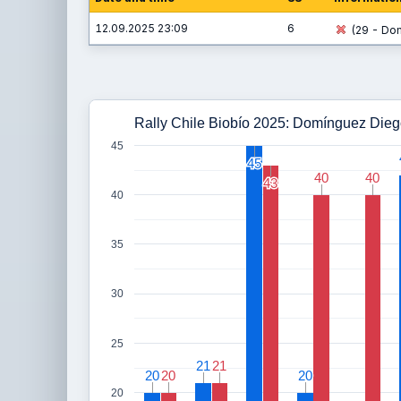
12.09.2025 23:09
6
(29 - Dom
Rally Chile Biobío 2025: Domínguez Dieg
45
45
45
40
40
40
40
43
43
40
35
30
25
21
21
21
21
20
20
20
20
20
20
20