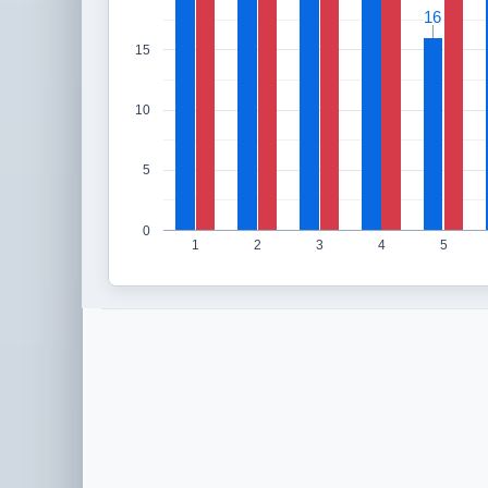
16
16
15
10
5
0
1
2
3
4
5