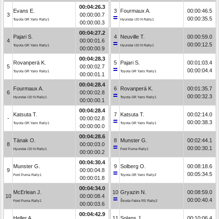
00:04:26.3
Evans E.
3
Fourmaux A.
00:00:46.5
3
00:00:00.7
00:00:35.5
Toyota GR Yaris Rally1
Hyundai i20 N Rally1
00:00:00.3
00:04:27.2
Pajari S.
4
Neuville T.
00:00:59.0
4
00:00:01.6
00:00:12.5
Toyota GR Yaris Rally1
Hyundai i20 N Rally1
00:00:00.9
00:04:28.3
Rovanperä K.
5
Pajari S.
00:01:03.4
5
00:00:02.7
00:00:04.4
Toyota GR Yaris Rally1
Toyota GR Yaris Rally1
00:00:01.1
00:04:28.4
Fourmaux A.
6
Rovanperä K.
00:01:35.7
6
00:00:02.8
00:00:32.3
Hyundai i20 N Rally1
Toyota GR Yaris Rally1
00:00:00.1
00:04:28.4
Katsuta T.
7
Katsuta T.
00:02:14.0
-
00:00:02.8
00:00:38.3
Toyota GR Yaris Rally1
Toyota GR Yaris Rally1
00:00:00.0
00:04:28.6
Tänak O.
8
Munster G.
00:02:44.1
8
00:00:03.0
00:00:30.1
Hyundai i20 N Rally1
Ford Puma Rally1
00:00:00.2
00:04:30.4
Munster G.
9
Solberg O.
00:08:18.6
9
00:00:04.8
00:05:34.5
Ford Puma Rally1
Toyota GR Yaris Rally2
00:00:01.8
00:04:34.0
McErlean J.
10
Gryazin N.
00:08:59.0
10
00:00:08.4
00:00:40.4
Ford Puma Rally1
Škoda Fabia RS Rally2
00:00:03.6
00:04:42.9
Heller A.
11
Solans J.
00:10:06.4