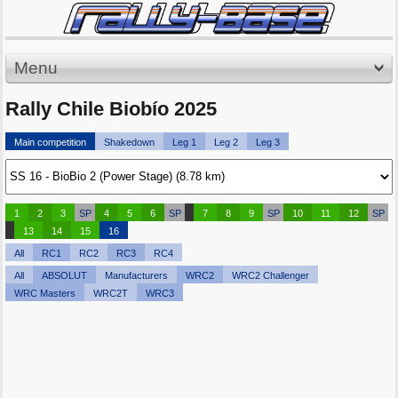
Menu
Rally Chile Biobío 2025
Main competition
Shakedown
Leg 1
Leg 2
Leg 3
1
2
3
SP
4
5
6
SP
7
8
9
SP
10
11
12
SP
13
14
15
16
All
RC1
RC2
RC3
RC4
All
ABSOLUT
Manufacturers
WRC2
WRC2 Challenger
WRC Masters
WRC2T
WRC3