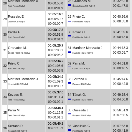
Martínez Merizalde A.
28
Granados M.
00:32:52.8
28
00:00:50.0
00:01:47.0
Ford Fiesta Rally3
Škoda Fabia RS Rally2
00:00:01.9
00:05:16.3
Rosselot E.
29
Prieto C.
00:40:56.6
29
00:00:50.7
00:08:03.8
Citroën C3 Rally2
Ford Fiesta Rally3
00:00:00.7
00:05:17.5
Padilla F.
30
Kovacs E.
00:41:09.6
30
00:00:51.9
00:00:13.0
Ford Fiesta Rally3
Ford Fiesta Rally3
00:00:01.2
00:05:25.7
Granados M.
31
Martínez Merizalde J.
00:44:13.3
31
00:01:00.1
00:03:03.7
Škoda Fabia RS Rally2
Hyundai i20 N Rally2
00:00:08.2
00:05:34.2
Prieto C.
32
Parra M.
00:44:31.8
32
00:01:08.6
00:00:18.5
Ford Fiesta Rally3
Opel Corsa Rally4
00:00:08.5
00:05:34.9
Martínez Merizalde J.
33
Serrano D.
00:45:14.6
33
00:01:09.3
00:00:42.8
Hyundai i20 N Rally2
Peugeot 208 Rally4
00:00:00.7
00:05:37.0
Kovacs E.
34
Tänak O.
00:49:15.4
34
00:01:11.4
00:04:00.8
Ford Fiesta Rally3
Hyundai i20 N Rally1
00:00:02.1
00:05:38.1
Parra M.
35
Quezada J.
00:56:51.9
35
00:01:12.5
00:07:36.5
Opel Corsa Rally4
Peugeot 208 Rally4
00:00:01.1
00:05:40.9
Serrano D.
36
Vassilakis G.
00:57:33.8
36
00:01:15.3
00:00:41.9
Peugeot 208 Rally4
Ford Fiesta Rally3