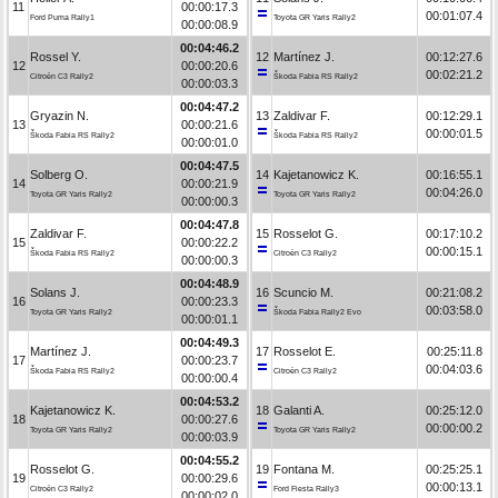
11
00:00:17.3
00:01:07.4
Ford Puma Rally1
Toyota GR Yaris Rally2
00:00:08.9
00:04:46.2
Rossel Y.
12
Martínez J.
00:12:27.6
12
00:00:20.6
00:02:21.2
Citroën C3 Rally2
Škoda Fabia RS Rally2
00:00:03.3
00:04:47.2
Gryazin N.
13
Zaldivar F.
00:12:29.1
13
00:00:21.6
00:00:01.5
Škoda Fabia RS Rally2
Škoda Fabia RS Rally2
00:00:01.0
00:04:47.5
Solberg O.
14
Kajetanowicz K.
00:16:55.1
14
00:00:21.9
00:04:26.0
Toyota GR Yaris Rally2
Toyota GR Yaris Rally2
00:00:00.3
00:04:47.8
Zaldivar F.
15
Rosselot G.
00:17:10.2
15
00:00:22.2
00:00:15.1
Škoda Fabia RS Rally2
Citroën C3 Rally2
00:00:00.3
00:04:48.9
Solans J.
16
Scuncio M.
00:21:08.2
16
00:00:23.3
00:03:58.0
Toyota GR Yaris Rally2
Škoda Fabia Rally2 Evo
00:00:01.1
00:04:49.3
Martínez J.
17
Rosselot E.
00:25:11.8
17
00:00:23.7
00:04:03.6
Škoda Fabia RS Rally2
Citroën C3 Rally2
00:00:00.4
00:04:53.2
Kajetanowicz K.
18
Galanti A.
00:25:12.0
18
00:00:27.6
00:00:00.2
Toyota GR Yaris Rally2
Toyota GR Yaris Rally2
00:00:03.9
00:04:55.2
Rosselot G.
19
Fontana M.
00:25:25.1
19
00:00:29.6
00:00:13.1
Citroën C3 Rally2
Ford Fiesta Rally3
00:00:02.0