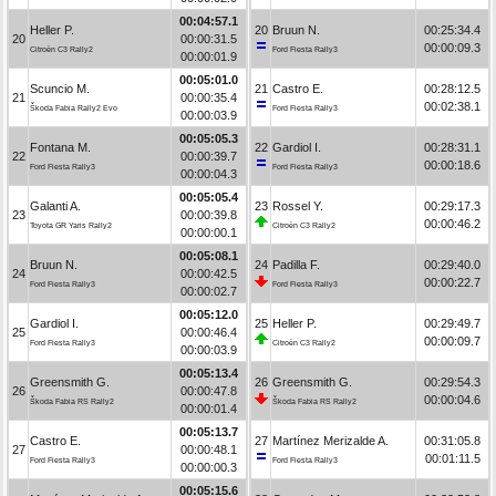
00:04:57.1
Heller P.
20
Bruun N.
00:25:34.4
20
00:00:31.5
00:00:09.3
Citroën C3 Rally2
Ford Fiesta Rally3
00:00:01.9
00:05:01.0
Scuncio M.
21
Castro E.
00:28:12.5
21
00:00:35.4
00:02:38.1
Škoda Fabia Rally2 Evo
Ford Fiesta Rally3
00:00:03.9
00:05:05.3
Fontana M.
22
Gardiol I.
00:28:31.1
22
00:00:39.7
00:00:18.6
Ford Fiesta Rally3
Ford Fiesta Rally3
00:00:04.3
00:05:05.4
Galanti A.
23
Rossel Y.
00:29:17.3
23
00:00:39.8
00:00:46.2
Toyota GR Yaris Rally2
Citroën C3 Rally2
00:00:00.1
00:05:08.1
Bruun N.
24
Padilla F.
00:29:40.0
24
00:00:42.5
00:00:22.7
Ford Fiesta Rally3
Ford Fiesta Rally3
00:00:02.7
00:05:12.0
Gardiol I.
25
Heller P.
00:29:49.7
25
00:00:46.4
00:00:09.7
Ford Fiesta Rally3
Citroën C3 Rally2
00:00:03.9
00:05:13.4
Greensmith G.
26
Greensmith G.
00:29:54.3
26
00:00:47.8
00:00:04.6
Škoda Fabia RS Rally2
Škoda Fabia RS Rally2
00:00:01.4
00:05:13.7
Castro E.
27
Martínez Merizalde A.
00:31:05.8
27
00:00:48.1
00:01:11.5
Ford Fiesta Rally3
Ford Fiesta Rally3
00:00:00.3
00:05:15.6