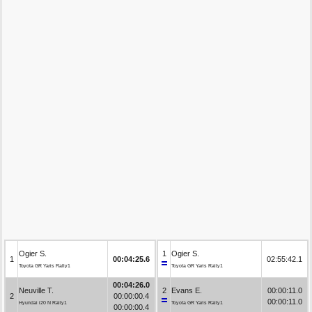
Ogier S.
1
Ogier S.
1
00:04:25.6
02:55:42.1
Toyota GR Yaris Rally1
Toyota GR Yaris Rally1
00:04:26.0
Neuville T.
2
Evans E.
00:00:11.0
2
00:00:00.4
00:00:11.0
Hyundai i20 N Rally1
Toyota GR Yaris Rally1
00:00:00.4