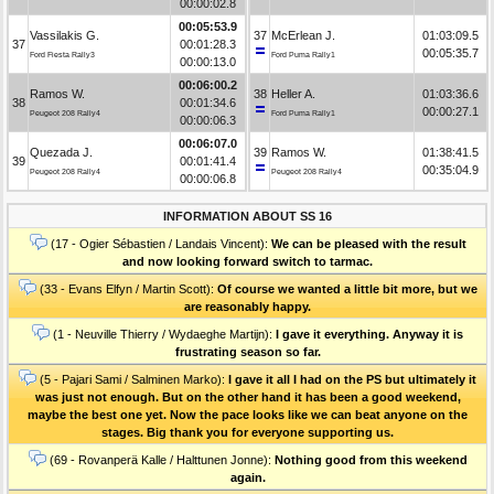
00:00:02.8
00:05:53.9
Vassilakis G.
37
McErlean J.
01:03:09.5
37
00:01:28.3
00:05:35.7
Ford Fiesta Rally3
Ford Puma Rally1
00:00:13.0
00:06:00.2
Ramos W.
38
Heller A.
01:03:36.6
38
00:01:34.6
00:00:27.1
Peugeot 208 Rally4
Ford Puma Rally1
00:00:06.3
00:06:07.0
Quezada J.
39
Ramos W.
01:38:41.5
39
00:01:41.4
00:35:04.9
Peugeot 208 Rally4
Peugeot 208 Rally4
00:00:06.8
INFORMATION ABOUT SS 16
(17 - Ogier Sébastien / Landais Vincent):
We can be pleased with the result
and now looking forward switch to tarmac.
(33 - Evans Elfyn / Martin Scott):
Of course we wanted a little bit more, but we
are reasonably happy.
(1 - Neuville Thierry / Wydaeghe Martijn):
I gave it everything. Anyway it is
frustrating season so far.
(5 - Pajari Sami / Salminen Marko):
I gave it all I had on the PS but ultimately it
was just not enough. But on the other hand it has been a good weekend,
maybe the best one yet. Now the pace looks like we can beat anyone on the
stages. Big thank you for everyone supporting us.
(69 - Rovanperä Kalle / Halttunen Jonne):
Nothing good from this weekend
again.