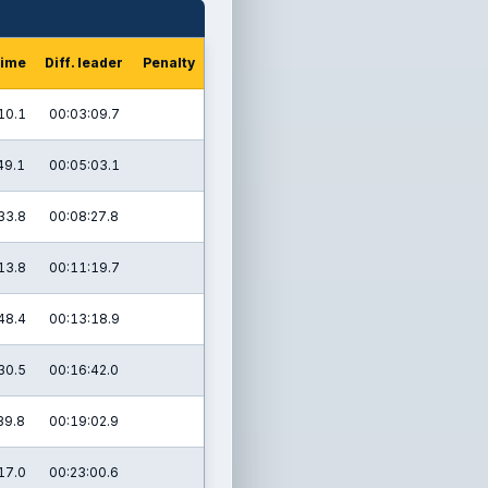
time
Diff. leader
Penalty
10.1
00:03:09.7
49.1
00:05:03.1
33.8
00:08:27.8
13.8
00:11:19.7
48.4
00:13:18.9
30.5
00:16:42.0
39.8
00:19:02.9
17.0
00:23:00.6