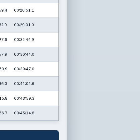
59.4
00:26:51.1
32.9
00:29:01.0
27.6
00:32:44.9
57.9
00:36:44.0
50.9
00:39:47.0
36.3
00:41:01.6
15.8
00:43:59.3
56.7
00:45:14.6