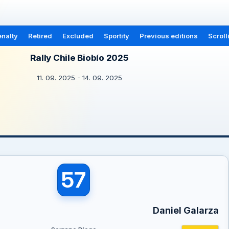
nalty
Retired
Excluded
Sportity
Previous editions
Scroll
Rally Chile Biobío 2025
11. 09. 2025 - 14. 09. 2025
57
Daniel Galarza