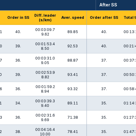
After SS
Diff. leader
Order in SS
Aver. speed
Order after SS
Total 
(s/km)
00:03:09.7
1
40.
89.85
40.
00:13:
9.62
00:01:53.4
0
39.
92.53
40.
00:21:
8.50
00:03:31.0
7
36.
88.87
37.
00:37:
9.05
00:02:53.9
0
39.
93.41
37.
00:50:
8.82
00:01:59.2
6
36.
93.32
37.
00:58:
8.94
00:03:39.3
1
34.
89.11
35.
01:14:
9.40
00:02:31.6
3
36.
71.38
35.
01:27:
9.69
00:04:16.4
2
38.
78.41
35.
01:47:
10.00