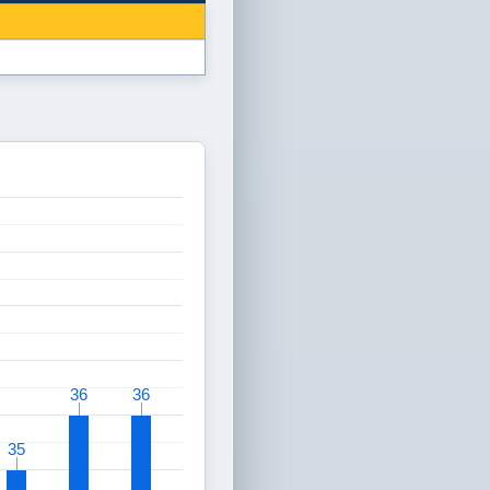
36
36
36
36
35
35