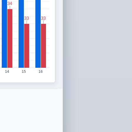
34
34
33
33
33
33
14
15
16