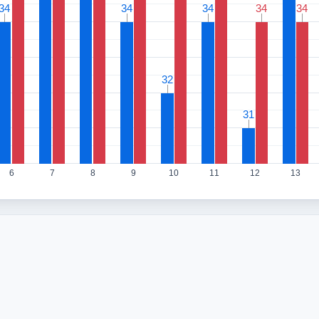
34
34
34
34
34
34
34
34
34
34
32
32
31
31
6
7
8
9
10
11
12
13