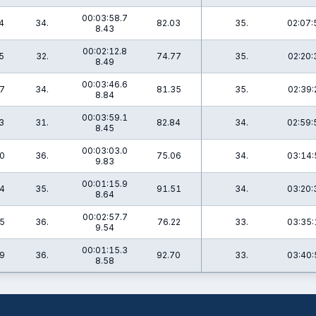
00:03:58.7
4
34.
82.03
35.
02:07:
8.43
00:02:12.8
5
32.
74.77
35.
02:20:
8.49
00:03:46.6
7
34.
81.35
35.
02:39:
8.84
00:03:59.1
3
31.
82.84
34.
02:59:
8.45
00:03:03.0
0
36.
75.06
34.
03:14:
9.83
00:01:15.9
4
35.
91.51
34.
03:20:
8.64
00:02:57.7
5
36.
76.22
33.
03:35:
9.54
00:01:15.3
9
36.
92.70
33.
03:40:
8.58