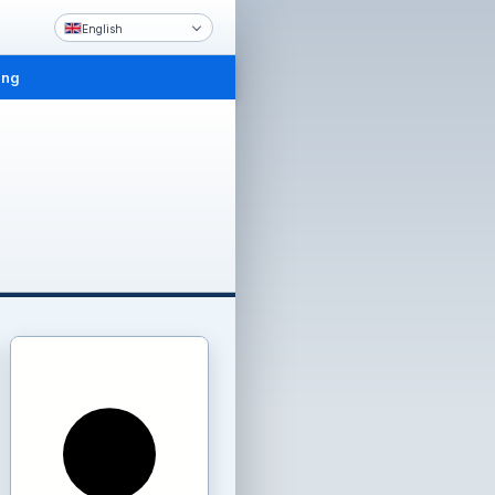
English
ing