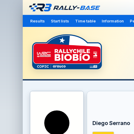
Results
Start lists
Time table
Information
Pe
Diego Serrano