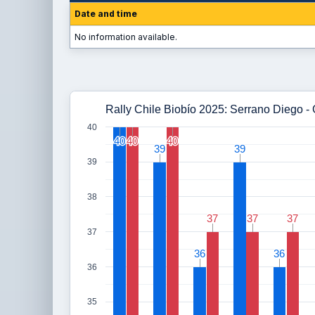
Date and time
No information available.
Rally Chile Biobío 2025: Serrano Diego -
40
40
40
40
40
40
40
39
39
39
39
39
38
37
37
37
37
37
37
37
36
36
36
36
36
35