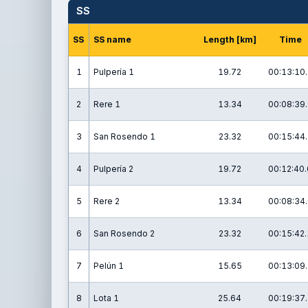
SS
SS
SS name
Length [km]
Time
1
Pulpería 1
19.72
00:13:10.
2
Rere 1
13.34
00:08:39.
3
San Rosendo 1
23.32
00:15:44.
4
Pulpería 2
19.72
00:12:40.
5
Rere 2
13.34
00:08:34.
6
San Rosendo 2
23.32
00:15:42.
7
Pelún 1
15.65
00:13:09.
8
Lota 1
25.64
00:19:37.