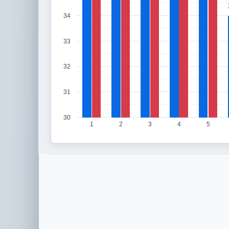
34
33
32
31
30
1
2
3
4
5