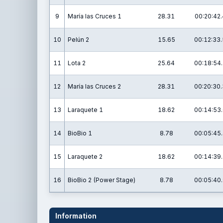
9
María las Cruces 1
28.31
00:20:42.
10
Pelún 2
15.65
00:12:33.
11
Lota 2
25.64
00:18:54.
12
María las Cruces 2
28.31
00:20:30.
13
Laraquete 1
18.62
00:14:53.
14
BioBio 1
8.78
00:05:45.
15
Laraquete 2
18.62
00:14:39.
16
BioBio 2 (Power Stage)
8.78
00:05:40.
Information