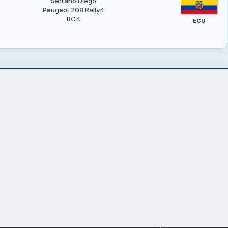
Serrano Diego
Peugeot 208 Rally4
RC4
ECU