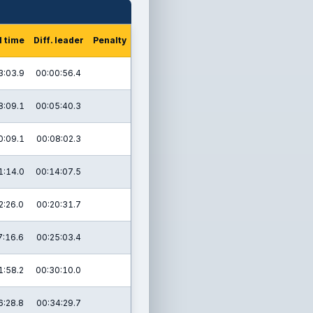
l time
Diff. leader
Penalty
3:03.9
00:00:56.4
8:09.1
00:05:40.3
0:09.1
00:08:02.3
1:14.0
00:14:07.5
2:26.0
00:20:31.7
7:16.6
00:25:03.4
1:58.2
00:30:10.0
6:28.8
00:34:29.7