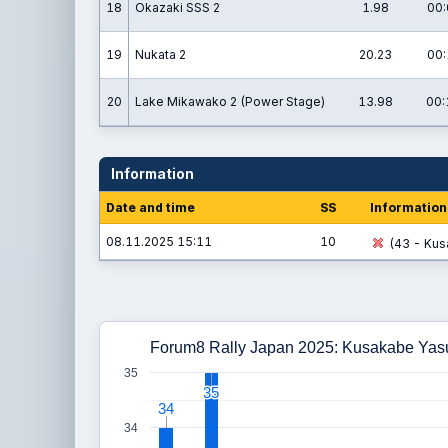
18
Okazaki SSS 2
1.98
00:
19
Nukata 2
20.23
00:
20
Lake Mikawako 2 (Power Stage)
13.98
00:
Information
Date and time
SS
Information
08.11.2025 15:11
10
(43 - Kus
Forum8 Rally Japan 2025: Kusakabe Yas
35
35
35
34
34
34