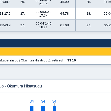
00:00:41.7
02:38.1
29.
45.09
28.
04:5
21.06
00:05:50.8
18:27.2
27.
65.78
28.
05:0
17.34
00:04:14.6
13:43.9
27.
61.08
27.
05:2
18.21
akabe Yasuo / Okumura Hisatsugu):
retired in SS 10
uo - Okumura Hisatsugu
34
34
34
34
34
34