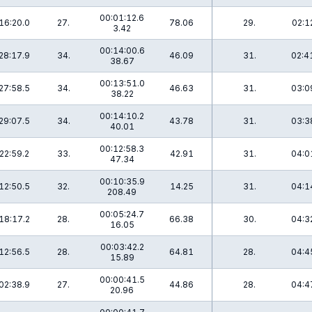
00:01:12.6
16:20.0
27.
78.06
29.
02:1
3.42
00:14:00.6
28:17.9
34.
46.09
31.
02:4
38.67
00:13:51.0
27:58.5
34.
46.63
31.
03:0
38.22
00:14:10.2
29:07.5
34.
43.78
31.
03:3
40.01
00:12:58.3
22:59.2
33.
42.91
31.
04:0
47.34
00:10:35.9
12:50.5
32.
14.25
31.
04:1
208.49
00:05:24.7
18:17.2
28.
66.38
30.
04:3
16.05
00:03:42.2
12:56.5
28.
64.81
28.
04:4
15.89
00:00:41.5
02:38.9
27.
44.86
28.
04:4
20.96