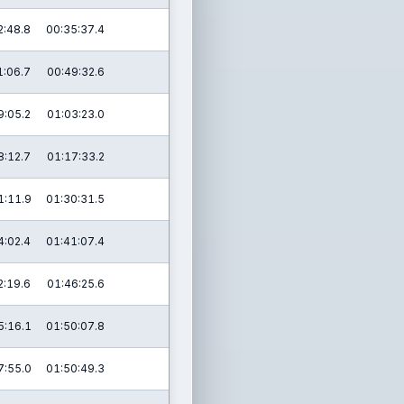
2:48.8
00:35:37.4
1:06.7
00:49:32.6
9:05.2
01:03:23.0
8:12.7
01:17:33.2
1:11.9
01:30:31.5
4:02.4
01:41:07.4
2:19.6
01:46:25.6
5:16.1
01:50:07.8
7:55.0
01:50:49.3