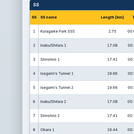
SS
SS
SS name
Length [km]
1
Kuragaike Park SSS
2.75
00:
2
Inabu/Shitara 1
17.08
00:
3
Shinshiro 1
17.41
00:
4
Isegami's Tunnel 1
19.66
00:
5
Isegami's Tunnel 2
19.66
00:
6
Inabu/Shitara 2
17.08
00:
7
Shinshiro 2
17.41
00:
8
Obara 1
16.44
00: