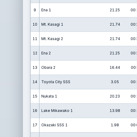
9
Ena 1
21.25
00:
10
Mt. Kasagi 1
21.74
00:
11
Mt. Kasagi 2
21.74
00:
12
Ena 2
21.25
00:
13
Obara 2
16.44
00:
14
Toyota City SSS
3.05
00:
15
Nukata 1
20.23
00:
16
Lake Mikawako 1
13.98
00:
17
Okazaki SSS 1
1.98
00: