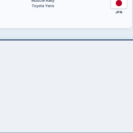
Muscle Rally
Toyota Yaris
JPN