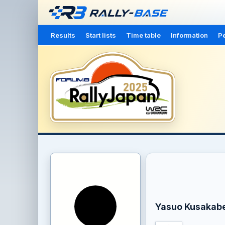
Results
Start lists
Time table
Information
Pe
Yasuo Kusakab