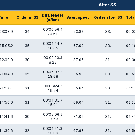
After SS
Diff. leader
Time
Order in SS
Aver. speed
Order after SS
Tota
(s/km)
00:00:56.4
03:03.9
34.
53.83
33.
00:0
20.51
00:04:44.3
15:05.2
35.
67.93
33.
00:1
16.65
00:02:23.3
12:00.0
30.
87.05
31.
00:3
8.23
00:06:07.3
21:04.9
32.
55.95
30.
00:5
18.68
00:06:24.2
21:12.0
31.
55.64
30.
01:1
19.54
00:04:31.7
14:50.6
31.
69.04
31.
01:2
15.91
00:05:06.9
14:41.6
30.
71.09
31.
01:4
17.63
00:04:21.3
14:30.6
32.
67.98
31.
01:5
15.89