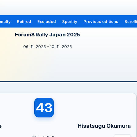
nalty
Retired
Excluded
Sportity
Previous editions
Scroll
Forum8 Rally Japan 2025
06. 11. 2025 - 10. 11. 2025
43
e
Hisatsugu Okumura