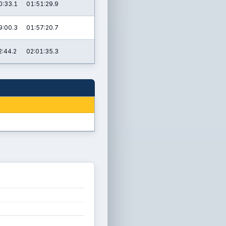
0:33.1
01:51:29.9
9:00.3
01:57:20.7
2:44.2
02:01:35.3