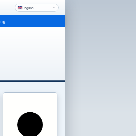
English
ing