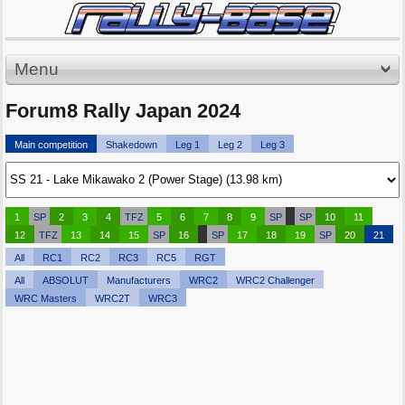
Menu
Forum8 Rally Japan 2024
Main competition
Shakedown
Leg 1
Leg 2
Leg 3
1
SP
2
3
4
TFZ
5
6
7
8
9
SP
SP
10
11
12
TFZ
13
14
15
SP
16
SP
17
18
19
SP
20
21
All
RC1
RC2
RC3
RC5
RGT
All
ABSOLUT
Manufacturers
WRC2
WRC2 Challenger
WRC Masters
WRC2T
WRC3