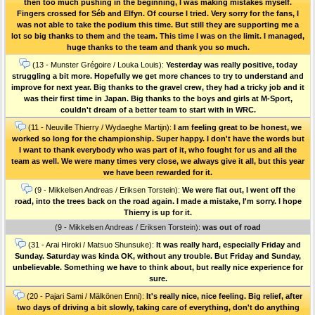
then too much pushing in the beginning, I was making mistakes myself.
Fingers crossed for Séb and Elfyn. Of course I tried. Very sorry for the fans, I
was not able to take the podium this time. But still they are supporting me a
lot so big thanks to them and the team. This time I was on the limit. I managed,
huge thanks to the team and thank you so much.
(13 - Munster Grégoire / Louka Louis):
Yesterday was really positive, today
struggling a bit more. Hopefully we get more chances to try to understand and
improve for next year. Big thanks to the gravel crew, they had a tricky job and it
was their first time in Japan. Big thanks to the boys and girls at M-Sport,
couldn't dream of a better team to start with in WRC.
(11 - Neuville Thierry / Wydaeghe Martijn):
I am feeling great to be honest, we
worked so long for the championship. Super happy. I don't have the words but
I want to thank everybody who was part of it, who fought for us and all the
team as well. We were many times very close, we always give it all, but this year
we have been rewarded for it.
(9 - Mikkelsen Andreas / Eriksen Torstein):
We were flat out, I went off the
road, into the trees back on the road again. I made a mistake, I'm sorry. I hope
Thierry is up for it.
(9 - Mikkelsen Andreas / Eriksen Torstein):
was out of road
(31 - Arai Hiroki / Matsuo Shunsuke):
It was really hard, especially Friday and
Sunday. Saturday was kinda OK, without any trouble. But Friday and Sunday,
unbelievable. Something we have to think about, but really nice experience for
sure.
(20 - Pajari Sami / Mälkönen Enni):
It's really nice, nice feeling. Big relief, after
two days of driving a bit slowly, taking care of everything, don't do anything