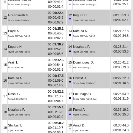
11
00:00:41.0
00:02:35.1
Škoda Fabia RS Rally2
Škoda Fabia RS Rally2
00:00:01.4
00:09:22.4
Greensmith G.
12
Kogure H.
00:18:53.0
12
00:00:43.9
00:02:02.1
Škoda Fabia RS Rally2
Toyota GR Yaris Rally2
00:00:02.9
00:09:25.1
Pajari S.
13
Katsuta N.
00:21:27.8
13
00:00:46.6
00:02:34.8
Toyota GR Yaris Rally2
Toyota GR Yaris Rally2
00:00:02.7
00:09:30.7
Kogure H.
14
Nutahara F.
00:25:21.4
14
00:00:52.2
00:03:53.6
Toyota GR Yaris Rally2
Toyota GR Yaris Rally2
00:00:05.6
00:09:32.6
Arai H.
15
Domínguez D.
00:25:41.2
15
00:00:54.1
00:00:19.8
Škoda Fabia R5
Ford Fiesta Rally3
00:00:01.9
00:09:47.5
Katsuta N.
16
Chwist D.
00:27:22.0
16
00:01:09.0
00:01:40.8
Toyota GR Yaris Rally2
Škoda Fabia RS Rally2
00:00:14.9
00:09:52.2
Rossi G.
17
Fukunaga O.
00:28:53.9
17
00:01:13.7
00:01:31.9
Renault Clio Rally3
Škoda Fabia Rally2 Evo
00:00:04.7
00:09:55.1
Nutahara F.
18
Fumal A.
00:37:19.2
18
00:01:16.6
00:08:25.3
Toyota GR Yaris Rally2
Alpine A110 RGT
00:00:02.9
00:09:58.2
Shinkai T.
19
Auriol D.
00:38:44.0
19
00:01:19.7
00:01:24.8
Toyota Yaris GR
Toyota Yaris GR
00:00:03.1