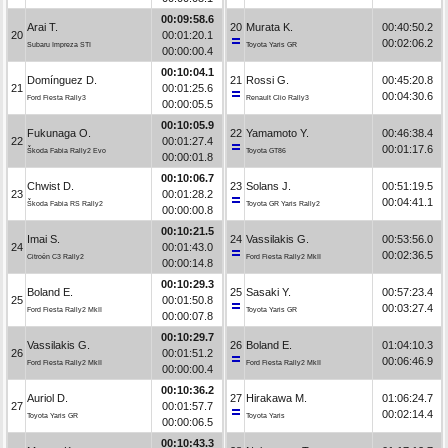
00:09:58.6
Arai T.
20
Murata K.
00:40:50.2
20
00:01:20.1
00:02:06.2
Subaru Impreza STI
Toyota Yaris GR
00:00:00.4
00:10:04.1
Domínguez D.
21
Rossi G.
00:45:20.8
21
00:01:25.6
00:04:30.6
Ford Fiesta Rally3
Renault Clio Rally3
00:00:05.5
00:10:05.9
Fukunaga O.
22
Yamamoto Y.
00:46:38.4
22
00:01:27.4
00:01:17.6
Škoda Fabia Rally2 Evo
Toyota GT86
00:00:01.8
00:10:06.7
Chwist D.
23
Solans J.
00:51:19.5
23
00:01:28.2
00:04:41.1
Škoda Fabia RS Rally2
Toyota GR Yaris Rally2
00:00:00.8
00:10:21.5
Imai S.
24
Vassilakis G.
00:53:56.0
24
00:01:43.0
00:02:36.5
Citroën C3 Rally2
Ford Fiesta Rally2 MkII
00:00:14.8
00:10:29.3
Boland E.
25
Sasaki Y.
00:57:23.4
25
00:01:50.8
00:03:27.4
Ford Fiesta Rally2 MkII
Toyota Yaris GR
00:00:07.8
00:10:29.7
Vassilakis G.
26
Boland E.
01:04:10.3
26
00:01:51.2
00:06:46.9
Ford Fiesta Rally2 MkII
Ford Fiesta Rally2 MkII
00:00:00.4
00:10:36.2
Auriol D.
27
Hirakawa M.
01:06:24.7
27
00:01:57.7
00:02:14.4
Toyota Yaris GR
Toyota Yaris
00:00:06.5
00:10:43.3