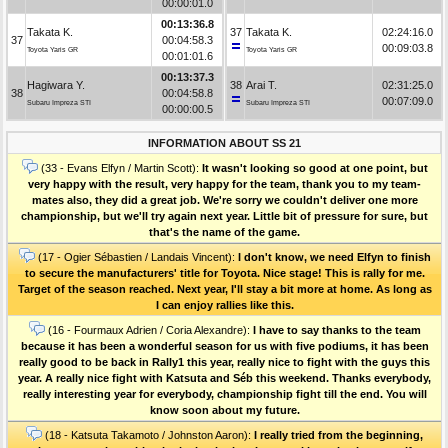
00:00:01.0
00:13:36.8
Takata K.
37
Takata K.
02:24:16.0
37
00:04:58.3
00:09:03.8
Toyota Yaris GR
Toyota Yaris GR
00:01:01.6
00:13:37.3
Hagiwara Y.
38
Arai T.
02:31:25.0
38
00:04:58.8
00:07:09.0
Subaru Impreza STI
Subaru Impreza STI
00:00:00.5
INFORMATION ABOUT SS 21
(33 - Evans Elfyn / Martin Scott):
It wasn't looking so good at one point, but
very happy with the result, very happy for the team, thank you to my team-
mates also, they did a great job. We're sorry we couldn't deliver one more
championship, but we'll try again next year. Little bit of pressure for sure, but
that's the name of the game.
(17 - Ogier Sébastien / Landais Vincent):
I don't know, we need Elfyn to finish
to secure the manufacturers' title for Toyota. Nice stage! This is rally for me.
Target of the season reached. Next year, I'll stay a bit more at home. As long as
I can enjoy rallies like this.
(16 - Fourmaux Adrien / Coria Alexandre):
I have to say thanks to the team
because it has been a wonderful season for us with five podiums, it has been
really good to be back in Rally1 this year, really nice to fight with the guys this
year. A really nice fight with Katsuta and Séb this weekend. Thanks everybody,
really interesting year for everybody, championship fight till the end. You will
know soon about my future.
(18 - Katsuta Takamoto / Johnston Aaron):
I really tried from the beginning,