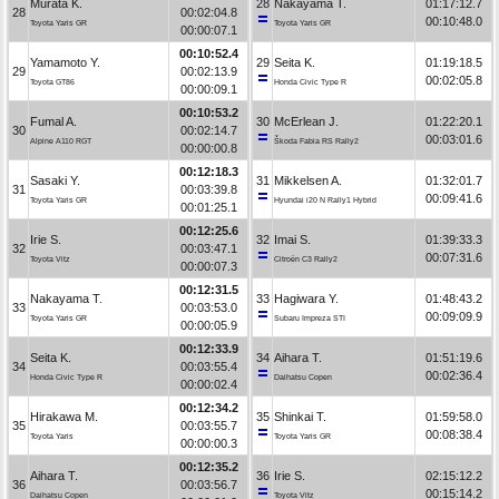
Murata K.
28
Nakayama T.
01:17:12.7
28
00:02:04.8
00:10:48.0
Toyota Yaris GR
Toyota Yaris GR
00:00:07.1
00:10:52.4
Yamamoto Y.
29
Seita K.
01:19:18.5
29
00:02:13.9
00:02:05.8
Toyota GT86
Honda Civic Type R
00:00:09.1
00:10:53.2
Fumal A.
30
McErlean J.
01:22:20.1
30
00:02:14.7
00:03:01.6
Alpine A110 RGT
Škoda Fabia RS Rally2
00:00:00.8
00:12:18.3
Sasaki Y.
31
Mikkelsen A.
01:32:01.7
31
00:03:39.8
00:09:41.6
Toyota Yaris GR
Hyundai i20 N Rally1 Hybrid
00:01:25.1
00:12:25.6
Irie S.
32
Imai S.
01:39:33.3
32
00:03:47.1
00:07:31.6
Toyota Vitz
Citroën C3 Rally2
00:00:07.3
00:12:31.5
Nakayama T.
33
Hagiwara Y.
01:48:43.2
33
00:03:53.0
00:09:09.9
Toyota Yaris GR
Subaru Impreza STI
00:00:05.9
00:12:33.9
Seita K.
34
Aihara T.
01:51:19.6
34
00:03:55.4
00:02:36.4
Honda Civic Type R
Daihatsu Copen
00:00:02.4
00:12:34.2
Hirakawa M.
35
Shinkai T.
01:59:58.0
35
00:03:55.7
00:08:38.4
Toyota Yaris
Toyota Yaris GR
00:00:00.3
00:12:35.2
Aihara T.
36
Irie S.
02:15:12.2
36
00:03:56.7
00:15:14.2
Daihatsu Copen
Toyota Vitz