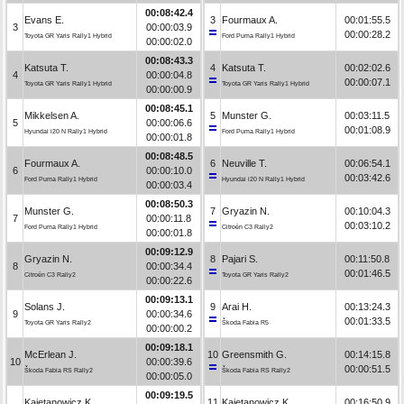
00:08:42.4
Evans E.
3
Fourmaux A.
00:01:55.5
3
00:00:03.9
00:00:28.2
Toyota GR Yaris Rally1 Hybrid
Ford Puma Rally1 Hybrid
00:00:02.0
00:08:43.3
Katsuta T.
4
Katsuta T.
00:02:02.6
4
00:00:04.8
00:00:07.1
Toyota GR Yaris Rally1 Hybrid
Toyota GR Yaris Rally1 Hybrid
00:00:00.9
00:08:45.1
Mikkelsen A.
5
Munster G.
00:03:11.5
5
00:00:06.6
00:01:08.9
Hyundai i20 N Rally1 Hybrid
Ford Puma Rally1 Hybrid
00:00:01.8
00:08:48.5
Fourmaux A.
6
Neuville T.
00:06:54.1
6
00:00:10.0
00:03:42.6
Ford Puma Rally1 Hybrid
Hyundai i20 N Rally1 Hybrid
00:00:03.4
00:08:50.3
Munster G.
7
Gryazin N.
00:10:04.3
7
00:00:11.8
00:03:10.2
Ford Puma Rally1 Hybrid
Citroën C3 Rally2
00:00:01.8
00:09:12.9
Gryazin N.
8
Pajari S.
00:11:50.8
8
00:00:34.4
00:01:46.5
Citroën C3 Rally2
Toyota GR Yaris Rally2
00:00:22.6
00:09:13.1
Solans J.
9
Arai H.
00:13:24.3
9
00:00:34.6
00:01:33.5
Toyota GR Yaris Rally2
Škoda Fabia R5
00:00:00.2
00:09:18.1
McErlean J.
10
Greensmith G.
00:14:15.8
10
00:00:39.6
00:00:51.5
Škoda Fabia RS Rally2
Škoda Fabia RS Rally2
00:00:05.0
00:09:19.5
Kajetanowicz K.
11
Kajetanowicz K.
00:16:50.9