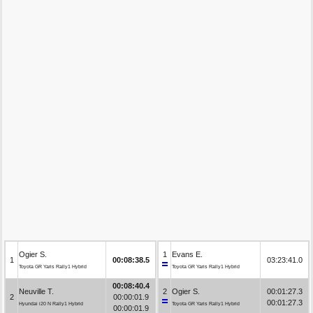
Ogier S.
1
Evans E.
1
00:08:38.5
03:23:41.0
Toyota GR Yaris Rally1 Hybrid
Toyota GR Yaris Rally1 Hybrid
00:08:40.4
Neuville T.
2
Ogier S.
00:01:27.3
2
00:00:01.9
00:01:27.3
Hyundai i20 N Rally1 Hybrid
Toyota GR Yaris Rally1 Hybrid
00:00:01.9