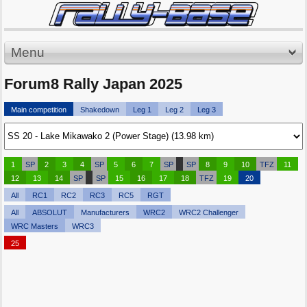
Menu
Forum8 Rally Japan 2025
Main competition
Shakedown
Leg 1
Leg 2
Leg 3
1
SP
2
3
4
SP
5
6
7
SP
SP
8
9
10
TFZ
11
12
13
14
SP
SP
15
16
17
18
TFZ
19
20
All
RC1
RC2
RC3
RC5
RGT
All
ABSOLUT
Manufacturers
WRC2
WRC2 Challenger
WRC Masters
WRC3
25