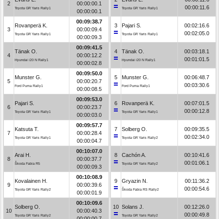
2
00:00:00.1
00:00:11.6
Toyota GR Yaris Rally1
Toyota GR Yaris Rally1
00:00:00.1
00:09:38.7
Rovanperä K.
3
Pajari S.
00:02:16.6
3
00:00:09.4
00:02:05.0
Toyota GR Yaris Rally1
Toyota GR Yaris Rally1
00:00:09.3
00:09:41.5
Tänak O.
4
Tänak O.
00:03:18.1
4
00:00:12.2
00:01:01.5
Hyundai i20 N Rally1
Hyundai i20 N Rally1
00:00:02.8
00:09:50.0
Munster G.
5
Munster G.
00:06:48.7
5
00:00:20.7
00:03:30.6
Ford Puma Rally1
Ford Puma Rally1
00:00:08.5
00:09:53.0
Pajari S.
6
Rovanperä K.
00:07:01.5
6
00:00:23.7
00:00:12.8
Toyota GR Yaris Rally1
Toyota GR Yaris Rally1
00:00:03.0
00:09:57.7
Katsuta T.
7
Solberg O.
00:09:35.5
7
00:00:28.4
00:02:34.0
Toyota GR Yaris Rally1
Toyota GR Yaris Rally2
00:00:04.7
00:10:07.0
Arai H.
8
Cachón A.
00:10:41.6
8
00:00:37.7
00:01:06.1
Škoda Fabia R5
Toyota GR Yaris Rally2
00:00:09.3
00:10:08.9
Kovalainen H.
9
Gryazin N.
00:11:36.2
9
00:00:39.6
00:00:54.6
Toyota GR Yaris Rally2
Škoda Fabia RS Rally2
00:00:01.9
00:10:09.6
Solberg O.
10
Solans J.
00:12:26.0
10
00:00:40.3
00:00:49.8
Toyota GR Yaris Rally2
Toyota GR Yaris Rally2
00:00:00.7