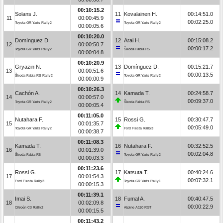
00:10:15.2
Solans J.
11
Kovalainen H.
00:14:51.0
11
00:00:45.9
00:02:25.0
Toyota GR Yaris Rally2
Toyota GR Yaris Rally2
00:00:05.6
00:10:20.0
Domínguez D.
12
Arai H.
00:15:08.2
12
00:00:50.7
00:00:17.2
Toyota GR Yaris Rally2
Škoda Fabia R5
00:00:04.8
00:10:20.9
Gryazin N.
13
Domínguez D.
00:15:21.7
13
00:00:51.6
00:00:13.5
Škoda Fabia RS Rally2
Toyota GR Yaris Rally2
00:00:00.9
00:10:26.3
Cachón A.
14
Kamada T.
00:24:58.7
14
00:00:57.0
00:09:37.0
Toyota GR Yaris Rally2
Škoda Fabia R5
00:00:05.4
00:11:05.0
Nutahara F.
15
Rossi G.
00:30:47.7
15
00:01:35.7
00:05:49.0
Toyota GR Yaris Rally2
Ford Fiesta Rally3
00:00:38.7
00:11:08.3
Kamada T.
16
Nutahara F.
00:32:52.5
16
00:01:39.0
00:02:04.8
Škoda Fabia R5
Toyota GR Yaris Rally2
00:00:03.3
00:11:23.6
Rossi G.
17
Katsuta T.
00:40:24.6
17
00:01:54.3
00:07:32.1
Ford Fiesta Rally3
Toyota GR Yaris Rally1
00:00:15.3
00:11:39.1
Imai S.
18
Fumal A.
00:40:47.5
18
00:02:09.8
00:00:22.9
Citroën C3 Rally2
Alpine A110 RGT
00:00:15.5
00:11:43.2