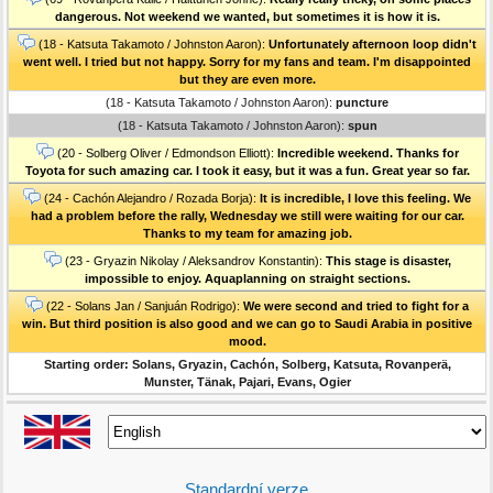
dangerous. Not weekend we wanted, but sometimes it is how it is.
(18 - Katsuta Takamoto / Johnston Aaron):
Unfortunately afternoon loop didn't
went well. I tried but not happy. Sorry for my fans and team. I'm disappointed
but they are even more.
(18 - Katsuta Takamoto / Johnston Aaron):
puncture
(18 - Katsuta Takamoto / Johnston Aaron):
spun
(20 - Solberg Oliver / Edmondson Elliott):
Incredible weekend. Thanks for
Toyota for such amazing car. I took it easy, but it was a fun. Great year so far.
(24 - Cachón Alejandro / Rozada Borja):
It is incredible, I love this feeling. We
had a problem before the rally, Wednesday we still were waiting for our car.
Thanks to my team for amazing job.
(23 - Gryazin Nikolay / Aleksandrov Konstantin):
This stage is disaster,
impossible to enjoy. Aquaplanning on straight sections.
(22 - Solans Jan / Sanjuán Rodrigo):
We were second and tried to fight for a
win. But third position is also good and we can go to Saudi Arabia in positive
mood.
Starting order: Solans, Gryazin, Cachón, Solberg, Katsuta, Rovanperä,
Munster, Tänak, Pajari, Evans, Ogier
Standardní verze