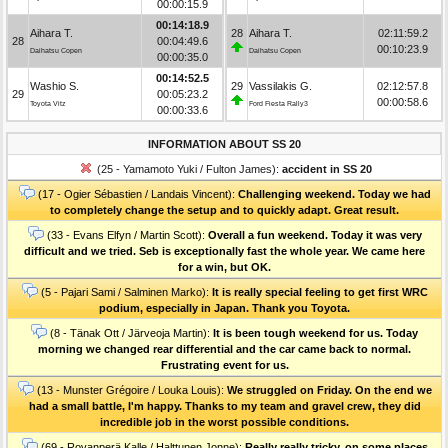
00:00:15.9
00:14:18.9
Aihara T.
28
Aihara T.
02:11:59.2
28
00:04:49.6
00:10:23.9
Daihatsu Copen
Daihatsu Copen
00:00:35.0
00:14:52.5
Washio S.
29
Vassilakis G.
02:12:57.8
29
00:05:23.2
00:00:58.6
Toyota Vitz
Ford Fiesta Rally3
00:00:33.6
INFORMATION ABOUT SS 20
(25 - Yamamoto Yuki / Fulton James):
accident in SS 20
(17 - Ogier Sébastien / Landais Vincent):
Challenging weekend. Today we had
to completely change the setup and to quickly adapt. Great result.
(33 - Evans Elfyn / Martin Scott):
Overall a fun weekend. Today it was very
difficult and we tried. Seb is exceptionally fast the whole year. We came here
for a win, but OK.
(5 - Pajari Sami / Salminen Marko):
It is really special feeling to get first WRC
podium, especially in Japan. Thank you Toyota.
(8 - Tänak Ott / Järveoja Martin):
It is been tough weekend for us. Today
morning we changed rear differential and the car came back to normal.
Frustrating event for us.
(13 - Munster Grégoire / Louka Louis):
We struggled on Friday. On the end we
had a small battle, I'm happy. Thanks to my team and gravel crew, they did
incredible job in the worst possible conditions.
(69 - Rovanperä Kalle / Halttunen Jonne):
Really really tricky, on some places