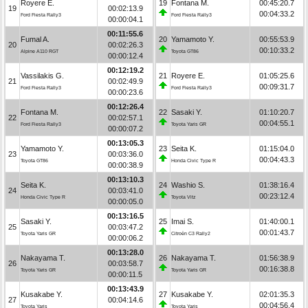
Royere E.
19
Fontana M.
00:45:20.7
19
00:02:13.9
00:04:33.2
Ford Fiesta Rally3
Ford Fiesta Rally3
00:00:04.1
00:11:55.6
Fumal A.
20
Yamamoto Y.
00:55:53.9
20
00:02:26.3
00:10:33.2
Alpine A110 RGT
Toyota GT86
00:00:12.4
00:12:19.2
Vassilakis G.
21
Royere E.
01:05:25.6
21
00:02:49.9
00:09:31.7
Ford Fiesta Rally3
Ford Fiesta Rally3
00:00:23.6
00:12:26.4
Fontana M.
22
Sasaki Y.
01:10:20.7
22
00:02:57.1
00:04:55.1
Ford Fiesta Rally3
Toyota Yaris GR
00:00:07.2
00:13:05.3
Yamamoto Y.
23
Seita K.
01:15:04.0
23
00:03:36.0
00:04:43.3
Toyota GT86
Honda Civic Type R
00:00:38.9
00:13:10.3
Seita K.
24
Washio S.
01:38:16.4
24
00:03:41.0
00:23:12.4
Honda Civic Type R
Toyota Vitz
00:00:05.0
00:13:16.5
Sasaki Y.
25
Imai S.
01:40:00.1
25
00:03:47.2
00:01:43.7
Toyota Yaris GR
Citroën C3 Rally2
00:00:06.2
00:13:28.0
Nakayama T.
26
Nakayama T.
01:56:38.9
26
00:03:58.7
00:16:38.8
Toyota Yaris GR
Toyota Yaris GR
00:00:11.5
00:13:43.9
Kusakabe Y.
27
Kusakabe Y.
02:01:35.3
27
00:04:14.6
00:04:56.4
Toyota Yaris
Toyota Yaris