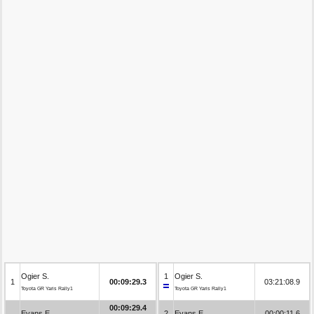
Ogier S.
1
Ogier S.
1
00:09:29.3
03:21:08.9
Toyota GR Yaris Rally1
Toyota GR Yaris Rally1
00:09:29.4
Evans E.
2
Evans E.
00:00:11.6