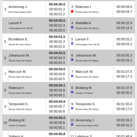
00:04:00.5
Armstrong J.
3
Reiersen I.
00:00:09.6
3
00:00:01.3
00:00:04.7
Ford Fiesta Rally2 MkII
Škoda Fabia RS Rally2
00:00:01.2
00:04:00.5
Larsen F.
4
Mabellini A.
00:00:22.0
-
00:00:01.3
00:00:12.4
Volkswagen Polo Gti R5
Škoda Fabia RS Rally2
00:00:00.0
00:04:01.5
Brynildsen E.
5
Larsen F.
00:00:25.2
5
00:00:02.3
00:00:03.2
Toyota GR Yaris Rally2
Volkswagen Polo Gti R5
00:00:01.0
00:04:03.5
Johansson M.
6
Johansson M.
00:00:50.3
6
00:00:04.3
00:00:25.1
Škoda Fabia RS Rally2
Škoda Fabia RS Rally2
00:00:02.0
00:04:04.0
Marczyk M.
7
Marczyk M.
00:01:07.6
7
00:00:04.8
00:00:17.3
Škoda Fabia RS Rally2
Škoda Fabia RS Rally2
00:00:00.5
00:04:04.1
Reiersen I.
8
Østberg M.
00:01:37.8
8
00:00:04.9
00:00:30.2
Škoda Fabia RS Rally2
Citroën C3 Rally2
00:00:00.1
00:04:04.9
Tempestini S.
9
Tempestini S.
00:01:55.0
9
00:00:05.7
00:00:17.2
Škoda Fabia RS Rally2
Škoda Fabia RS Rally2
00:00:00.8
00:04:05.0
Østberg M.
10
Armstrong J.
00:02:26.2
10
00:00:05.8
00:00:31.2
Citroën C3 Rally2
Ford Fiesta Rally2 MkII
00:00:00.1
00:04:05.8
Solberg H.
11
Lefebvre S.
00:02:48.4