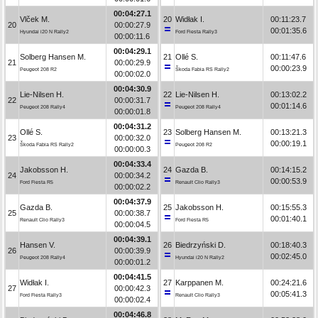
00:04:27.1
Vlček M.
20
Widłak I.
00:11:23.7
20
00:00:27.9
00:01:35.6
Hyundai i20 N Rally2
Ford Fiesta Rally3
00:00:11.6
00:04:29.1
Solberg Hansen M.
21
Ollé S.
00:11:47.6
21
00:00:29.9
00:00:23.9
Peugeot 208 R2
Škoda Fabia RS Rally2
00:00:02.0
00:04:30.9
Lie-Nilsen H.
22
Lie-Nilsen H.
00:13:02.2
22
00:00:31.7
00:01:14.6
Peugeot 208 Rally4
Peugeot 208 Rally4
00:00:01.8
00:04:31.2
Ollé S.
23
Solberg Hansen M.
00:13:21.3
23
00:00:32.0
00:00:19.1
Škoda Fabia RS Rally2
Peugeot 208 R2
00:00:00.3
00:04:33.4
Jakobsson H.
24
Gazda B.
00:14:15.2
24
00:00:34.2
00:00:53.9
Ford Fiesta R5
Renault Clio Rally3
00:00:02.2
00:04:37.9
Gazda B.
25
Jakobsson H.
00:15:55.3
25
00:00:38.7
00:01:40.1
Renault Clio Rally3
Ford Fiesta R5
00:00:04.5
00:04:39.1
Hansen V.
26
Biedrzyński D.
00:18:40.3
26
00:00:39.9
00:02:45.0
Peugeot 208 Rally4
Hyundai i20 N Rally2
00:00:01.2
00:04:41.5
Widłak I.
27
Karppanen M.
00:24:21.6
27
00:00:42.3
00:05:41.3
Ford Fiesta Rally3
Renault Clio Rally3
00:00:02.4
00:04:46.8