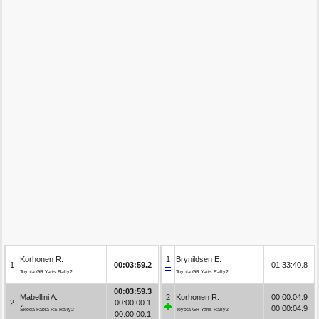
Korhonen R.
1
Brynildsen E.
1
00:03:59.2
01:33:40.8
Toyota GR Yaris Rally2
Toyota GR Yaris Rally2
00:03:59.3
Mabellini A.
2
Korhonen R.
00:00:04.9
2
00:00:00.1
00:00:04.9
Škoda Fabia RS Rally2
Toyota GR Yaris Rally2
00:00:00.1