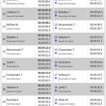
11
00:00:06.6
00:00:22.2
Škoda Fabia RS Rally2
Toyota GR Yaris Rally2
00:00:00.8
00:04:07.8
Lefebvre S.
12
Matulka J.
00:03:00.8
12
00:00:08.6
00:00:12.4
Toyota GR Yaris Rally2
Škoda Fabia RS Rally2
00:00:02.0
00:04:08.1
McRae M.
13
Abramowski T.
00:04:46.5
13
00:00:08.9
00:01:45.7
Citroën C3 Rally2
Ford Fiesta Rally3
00:00:00.3
00:04:11.4
Matulka J.
14
Vatanen V.
00:04:53.6
14
00:00:12.2
00:00:07.1
Škoda Fabia RS Rally2
Renault Clio Rally3
00:00:03.3
00:04:12.4
Abramowski T.
15
Charpentier T.
00:04:54.4
15
00:00:13.2
00:00:00.8
Ford Fiesta Rally3
Ford Fiesta Rally3
00:00:01.0
00:04:13.0
Jylhä T.
16
Rzeźnik A.
00:05:09.8
16
00:00:13.8
00:00:15.4
Škoda Fabia R5
Ford Fiesta Rally3
00:00:00.6
00:04:13.5
Charpentier T.
17
Solberg H.
00:05:25.5
17
00:00:14.3
00:00:15.7
Ford Fiesta Rally3
Škoda Fabia RS Rally2
00:00:00.5
00:04:13.9
Vatanen V.
18
Jylhä T.
00:05:35.6
18
00:00:14.7
00:00:10.1
Renault Clio Rally3
Škoda Fabia R5
00:00:00.4
00:04:15.5
Rzeźnik A.
19
Vlček M.
00:09:48.1
19
00:00:16.3
00:04:12.5
Ford Fiesta Rally3
Hyundai i20 N Rally2
00:00:01.6