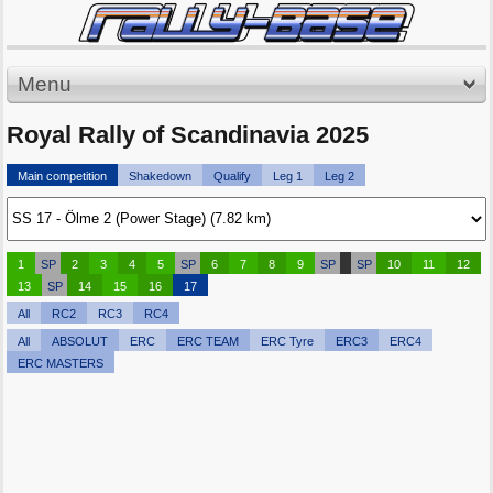
Menu
Royal Rally of Scandinavia 2025
Main competition
Shakedown
Qualify
Leg 1
Leg 2
1
SP
2
3
4
5
SP
6
7
8
9
SP
SP
10
11
12
13
SP
14
15
16
17
All
RC2
RC3
RC4
All
ABSOLUT
ERC
ERC TEAM
ERC Tyre
ERC3
ERC4
ERC MASTERS