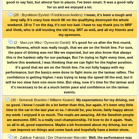
good to say fast, but almost fast in places. I've been smart. It was a good rally
for us and we enjoyed a lot.
(20 - Brynildsen Eyvind / Fredriksson Anders):
I mean, it's been a tough and
long rally. It's crazy how much 6K on the qualifying destroyed the whole
weekend. 18 to 7 on the day, it's not too bad. I have to say thank you to MRF
and Vivek, who is still trusting the old boy. SRT as well, and all my friends and
my sponsors.
(2 - Marczyk Miko / Dymurski Daniel):
It's good for us after the first round,
Sierra Morena, which was really tough, that we are on the finish line. For sure,
the pace of driving was not like we expected, but we also know that always
this is the hardest rally for our package. But I'm trying to fight every time, and
before this weekend, I was thinking that we can fight for the higher position.
It's good that we are on the finish line. I'm not fully happy with my
performance, but the basics were done to fight more on the tarmac rallies. The
confidence is getting higher. I was trying to keep the speed till the end, but it
will be too slow here one more time. But okay, now it's time for the tarmac and
it's necessary to be at a much better pace and confidence on the tarmac
events.
(30 - Semenuk Brandon / Williams Keaton):
My expectations for my driving, not
so good. I know I could do a lot better than this, but again, it's been very little
time in the car in the last year or so. I should be, you know, fairly happy about
my week. I enjoyed it so much. The roads are amazing. All the Swedish people
are awesome. ERC is a really cool championship. I'd love to do it again. Yeah,
so all in all, good experience. Maybe a bit frustrated about my driving, but we
can improve on things and come back and hopefully have a better show.
(4 - Zaldivar Fabrizio / Der Ohannesian Marcelo):
Well, the performance was