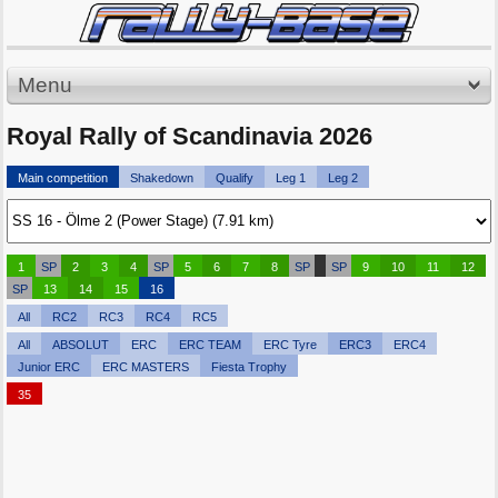
Menu
Royal Rally of Scandinavia 2026
Main competition
Shakedown
Qualify
Leg 1
Leg 2
1
SP
2
3
4
SP
5
6
7
8
SP
SP
9
10
11
12
SP
13
14
15
16
All
RC2
RC3
RC4
RC5
All
ABSOLUT
ERC
ERC TEAM
ERC Tyre
ERC3
ERC4
Junior ERC
ERC MASTERS
Fiesta Trophy
35