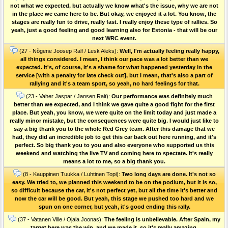
not what we expected, but actually we know what's the issue, why we are not
in the place we came here to be. But okay, we enjoyed it a lot. You know, the
stages are really fun to drive, really fast. I really enjoy these type of rallies. So
yeah, just a good feeling and good learning also for Estonia - that will be our
next WRC event.
(27 - Nõgene Joosep Ralf / Lesk Aleks):
Well, I'm actually feeling really happy,
all things considered. I mean, I think our pace was a lot better than we
expected. It's, of course, it's a shame for what happened yesterday in the
service [with a penalty for late check out], but I mean, that's also a part of
rallying and it's a team sport, so yeah, no hard feelings for that.
(23 - Vaher Jaspar / Jansen Rait):
Our performance was definitely much
better than we expected, and I think we gave quite a good fight for the first
place. But yeah, you know, we were quite on the limit today and just made a
really minor mistake, but the consequences were quite big. I would just like to
say a big thank you to the whole Red Grey team. After this damage that we
had, they did an incredible job to get this car back out here running, and it's
perfect. So big thank you to you and also everyone who supported us this
weekend and watching the live TV and coming here to spectate. It's really
means a lot to me, so a big thank you.
(8 - Kauppinen Tuukka / Luhtinen Topi):
Two long days are done. It's not so
easy. We tried to, we planned this weekend to be on the podium, but it is so,
so difficult because the car, it's not perfect yet, but all the time it's better and
now the car will be good. But yeah, this stage we pushed too hard and we
spun on one corner, but yeah, it's good ending this rally.
(37 - Vatanen Ville / Ojala Joonas):
The feeling is unbelievable. After Spain, my
target here was the win, and we made it, so it's really amazing.