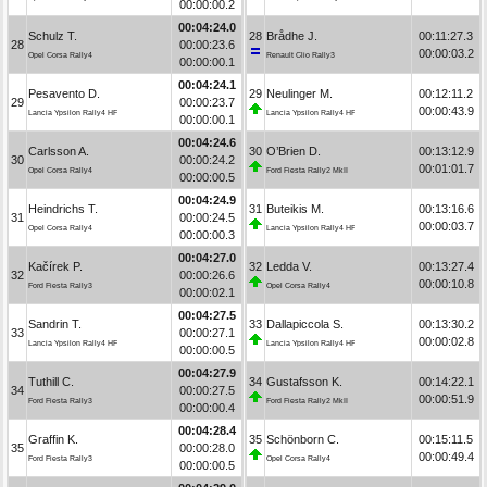
00:00:00.2
00:04:24.0
Schulz T.
28
Brådhe J.
00:11:27.3
28
00:00:23.6
00:00:03.2
Opel Corsa Rally4
Renault Clio Rally3
00:00:00.1
00:04:24.1
Pesavento D.
29
Neulinger M.
00:12:11.2
29
00:00:23.7
00:00:43.9
Lancia Ypsilon Rally4 HF
Lancia Ypsilon Rally4 HF
00:00:00.1
00:04:24.6
Carlsson A.
30
O’Brien D.
00:13:12.9
30
00:00:24.2
00:01:01.7
Opel Corsa Rally4
Ford Fiesta Rally2 MkII
00:00:00.5
00:04:24.9
Heindrichs T.
31
Buteikis M.
00:13:16.6
31
00:00:24.5
00:00:03.7
Opel Corsa Rally4
Lancia Ypsilon Rally4 HF
00:00:00.3
00:04:27.0
Kačírek P.
32
Ledda V.
00:13:27.4
32
00:00:26.6
00:00:10.8
Ford Fiesta Rally3
Opel Corsa Rally4
00:00:02.1
00:04:27.5
Sandrin T.
33
Dallapiccola S.
00:13:30.2
33
00:00:27.1
00:00:02.8
Lancia Ypsilon Rally4 HF
Lancia Ypsilon Rally4 HF
00:00:00.5
00:04:27.9
Tuthill C.
34
Gustafsson K.
00:14:22.1
34
00:00:27.5
00:00:51.9
Ford Fiesta Rally3
Ford Fiesta Rally2 MkII
00:00:00.4
00:04:28.4
Graffin K.
35
Schönborn C.
00:15:11.5
35
00:00:28.0
00:00:49.4
Ford Fiesta Rally3
Opel Corsa Rally4
00:00:00.5