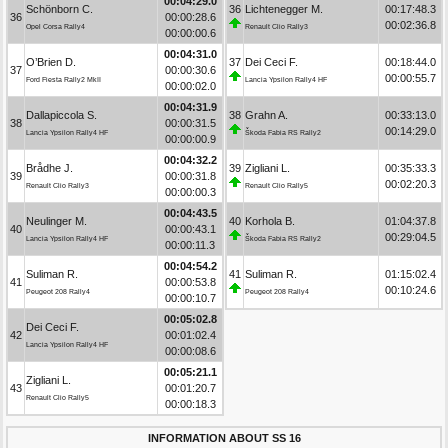
00:04:29.0
Schönborn C.
36
Lichtenegger M.
00:17:48.3
36
00:00:28.6
00:02:36.8
Opel Corsa Rally4
Renault Clio Rally3
00:00:00.6
00:04:31.0
O’Brien D.
37
Dei Ceci F.
00:18:44.0
37
00:00:30.6
00:00:55.7
Ford Fiesta Rally2 MkII
Lancia Ypsilon Rally4 HF
00:00:02.0
00:04:31.9
Dallapiccola S.
38
Grahn A.
00:33:13.0
38
00:00:31.5
00:14:29.0
Lancia Ypsilon Rally4 HF
Škoda Fabia RS Rally2
00:00:00.9
00:04:32.2
Brådhe J.
39
Zigliani L.
00:35:33.3
39
00:00:31.8
00:02:20.3
Renault Clio Rally3
Renault Clio Rally5
00:00:00.3
00:04:43.5
Neulinger M.
40
Korhola B.
01:04:37.8
40
00:00:43.1
00:29:04.5
Lancia Ypsilon Rally4 HF
Škoda Fabia RS Rally2
00:00:11.3
00:04:54.2
Suliman R.
41
Suliman R.
01:15:02.4
41
00:00:53.8
00:10:24.6
Peugeot 208 Rally4
Peugeot 208 Rally4
00:00:10.7
00:05:02.8
Dei Ceci F.
42
00:01:02.4
Lancia Ypsilon Rally4 HF
00:00:08.6
00:05:21.1
Zigliani L.
43
00:01:20.7
Renault Clio Rally5
00:00:18.3
INFORMATION ABOUT SS 16