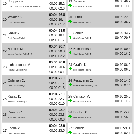
Kauppinen T.
19
Zielinski L.
00:08:46.2
19
00:00:15.2
00:00:11.6
Lancia Ypsilon Rally2 HF Integrale
Renault Clio Rally3
00:00:02.6
00:04:16.8
Vatanen V.
20
Tuthill C.
00:09:22.9
20
00:00:16.4
00:00:36.7
Ford Fiesta Rally3
Ford Fiesta Rally3
00:00:01.2
00:04:18.5
Rahill C.
21
Schulz T.
00:09:43.7
21
00:00:18.1
00:00:20.8
Ford Fiesta Rally3
Opel Corsa Rally4
00:00:01.7
00:04:20.7
Buteikis M.
22
Heindrichs T.
00:10:00.4
22
00:00:20.3
00:00:16.7
Lancia Ypsilon Rally4 HF
Opel Corsa Rally4
00:00:02.2
00:04:20.8
Lichtenegger M.
23
Graffin K.
00:10:06.9
23
00:00:20.4
00:00:06.5
Renault Clio Rally3
Ford Fiesta Rally3
00:00:00.1
00:04:22.1
Coleman C.
24
Pesavento D.
00:10:14.3
24
00:00:21.7
00:00:07.4
Ford Fiesta Rally3
Lancia Ypsilon Rally4 HF
00:00:01.3
00:04:23.1
Kazaz K.
25
Carlsson A.
00:10:25.5
25
00:00:22.7
00:00:11.2
Renault Clio Rally3
Opel Corsa Rally4
00:00:01.0
00:04:23.7
Dünker C.
26
Dünker C.
00:11:22.0
26
00:00:23.3
00:00:56.5
Ford Fiesta Rally4
Ford Fiesta Rally4
00:00:00.6
00:04:23.9
Ledda V.
27
Sandrin T.
00:11:24.1
27
00:00:23.5
00:00:02.1
Opel Corsa Rally4
Lancia Ypsilon Rally4 HF