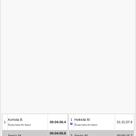
Korhola B.
1
Heikkilä M.
1
00:04:00.4
01:31:07.8
Škoda Fabia RS Rally2
Škoda Fabia RS Rally2
00:04:00.8
Sesks M.
2
Sesks M.
00:00:15.7