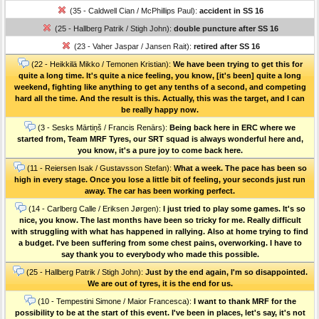
(35 - Caldwell Cian / McPhillips Paul):
accident in SS 16
(25 - Hallberg Patrik / Stigh John):
double puncture after SS 16
(23 - Vaher Jaspar / Jansen Rait):
retired after SS 16
(22 - Heikkilä Mikko / Temonen Kristian):
We have been trying to get this for
quite a long time. It's quite a nice feeling, you know, [it's been] quite a long
weekend, fighting like anything to get any tenths of a second, and competing
hard all the time. And the result is this. Actually, this was the target, and I can
be really happy now.
(3 - Sesks Mārtiņš / Francis Renārs):
Being back here in ERC where we
started from, Team MRF Tyres, our SRT squad is always wonderful here and,
you know, it's a pure joy to come back here.
(11 - Reiersen Isak / Gustavsson Stefan):
What a week. The pace has been so
high in every stage. Once you lose a little bit of feeling, your seconds just run
away. The car has been working perfect.
(14 - Carlberg Calle / Eriksen Jørgen):
I just tried to play some games. It's so
nice, you know. The last months have been so tricky for me. Really difficult
with struggling with what has happened in rallying. Also at home trying to find
a budget. I've been suffering from some chest pains, overworking. I have to
say thank you to everybody who made this possible.
(25 - Hallberg Patrik / Stigh John):
Just by the end again, I'm so disappointed.
We are out of tyres, it is the end for us.
(10 - Tempestini Simone / Maior Francesca):
I want to thank MRF for the
possibility to be at the start of this event. I've been in places, let's say, it's not