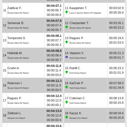
00:04:07.1
Zaldivar F.
11
Kauppinen T.
00:03:02.9
11
00:00:06.7
00:00:26.0
Škoda Fabia RS Rally2
Lancia Ypsilon Rally2 HF Integrale
00:00:00.6
00:04:07.8
Semenuk B.
12
Charpentier T.
00:03:26.1
12
00:00:07.4
00:00:23.2
Škoda Fabia RS Rally2
Škoda Fabia RS Rally2
00:00:00.7
00:04:08.1
Tempestini S.
13
Ragues P.
00:05:19.6
13
00:00:07.7
00:01:53.5
Škoda Fabia RS Rally2
Škoda Fabia RS Rally2
00:00:00.3
00:04:08.8
Heikkilä M.
14
Vatanen V.
00:05:21.3
14
00:00:08.4
00:00:01.7
Škoda Fabia RS Rally2
Ford Fiesta Rally3
00:00:00.7
00:04:11.8
Grahn A.
15
Rahill C.
00:06:23.2
15
00:00:11.4
00:01:01.9
Škoda Fabia RS Rally2
Ford Fiesta Rally3
00:00:03.0
00:04:12.3
Reiersen I.
16
Kačírek P.
00:07:58.0
16
00:00:11.9
00:01:34.8
Škoda Fabia RS Rally2
Ford Fiesta Rally3
00:00:00.5
00:04:12.4
Ragues P.
17
Coleman C.
00:08:13.8
17
00:00:12.0
00:00:15.8
Škoda Fabia RS Rally2
Ford Fiesta Rally3
00:00:00.1
00:04:13.0
Zielinski L.
18
Kazaz K.
00:08:34.6
18
00:00:12.6
00:00:20.8
Renault Clio Rally3
Renault Clio Rally3
00:00:00.6
00:04:15.6