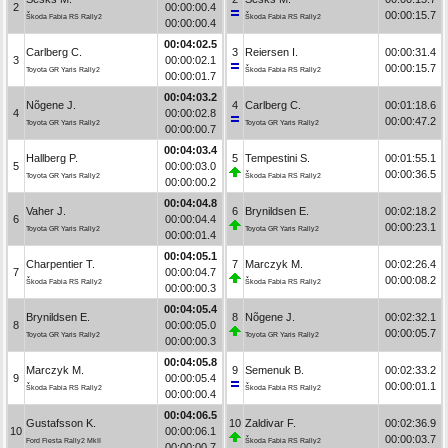
2
00:00:00.4
00:00:15.7
Škoda Fabia RS Rally2
Škoda Fabia RS Rally2
00:00:00.4
00:04:02.5
Carlberg C.
3
Reiersen I.
00:00:31.4
3
00:00:02.1
00:00:15.7
Toyota GR Yaris Rally2
Škoda Fabia RS Rally2
00:00:01.7
00:04:03.2
Nõgene J.
4
Carlberg C.
00:01:18.6
4
00:00:02.8
00:00:47.2
Toyota GR Yaris Rally2
Toyota GR Yaris Rally2
00:00:00.7
00:04:03.4
Hallberg P.
5
Tempestini S.
00:01:55.1
5
00:00:03.0
00:00:36.5
Toyota GR Yaris Rally2
Škoda Fabia RS Rally2
00:00:00.2
00:04:04.8
Vaher J.
6
Brynildsen E.
00:02:18.2
6
00:00:04.4
00:00:23.1
Toyota GR Yaris Rally2
Toyota GR Yaris Rally2
00:00:01.4
00:04:05.1
Charpentier T.
7
Marczyk M.
00:02:26.4
7
00:00:04.7
00:00:08.2
Škoda Fabia RS Rally2
Škoda Fabia RS Rally2
00:00:00.3
00:04:05.4
Brynildsen E.
8
Nõgene J.
00:02:32.1
8
00:00:05.0
00:00:05.7
Toyota GR Yaris Rally2
Toyota GR Yaris Rally2
00:00:00.3
00:04:05.8
Marczyk M.
9
Semenuk B.
00:02:33.2
9
00:00:05.4
00:00:01.1
Škoda Fabia RS Rally2
Škoda Fabia RS Rally2
00:00:00.4
00:04:06.5
Gustafsson K.
10
Zaldivar F.
00:02:36.9
10
00:00:06.1
00:00:03.7
Ford Fiesta Rally2 MkII
Škoda Fabia RS Rally2
00:00:00.7