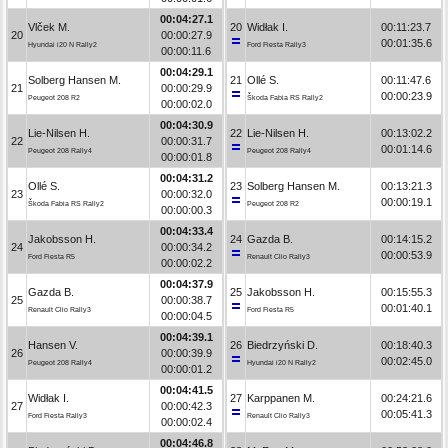
00:04:27.1
Vlček M.
20
Widłak I.
00:11:23.7
20
00:00:27.9
00:01:35.6
Hyundai i20 N Rally2
Ford Fiesta Rally3
00:00:11.6
00:04:29.1
Solberg Hansen M.
21
Ollé S.
00:11:47.6
21
00:00:29.9
00:00:23.9
Peugeot 208 R2
Škoda Fabia RS Rally2
00:00:02.0
00:04:30.9
Lie-Nilsen H.
22
Lie-Nilsen H.
00:13:02.2
22
00:00:31.7
00:01:14.6
Peugeot 208 Rally4
Peugeot 208 Rally4
00:00:01.8
00:04:31.2
Ollé S.
23
Solberg Hansen M.
00:13:21.3
23
00:00:32.0
00:00:19.1
Škoda Fabia RS Rally2
Peugeot 208 R2
00:00:00.3
00:04:33.4
Jakobsson H.
24
Gazda B.
00:14:15.2
24
00:00:34.2
00:00:53.9
Ford Fiesta R5
Renault Clio Rally3
00:00:02.2
00:04:37.9
Gazda B.
25
Jakobsson H.
00:15:55.3
25
00:00:38.7
00:01:40.1
Renault Clio Rally3
Ford Fiesta R5
00:00:04.5
00:04:39.1
Hansen V.
26
Biedrzyński D.
00:18:40.3
26
00:00:39.9
00:02:45.0
Peugeot 208 Rally4
Hyundai i20 N Rally2
00:00:01.2
00:04:41.5
Widłak I.
27
Karppanen M.
00:24:21.6
27
00:00:42.3
00:05:41.3
Ford Fiesta Rally3
Renault Clio Rally3
00:00:02.4
00:04:46.8