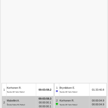
Korhonen R.
1
Brynildsen E.
1
00:03:59.2
01:33:40.8
Toyota GR Yaris Rally2
Toyota GR Yaris Rally2
00:03:59.3
Mabellini A.
2
Korhonen R.
00:00:04.9
2
00:00:00.1
00:00:04.9
Škoda Fabia RS Rally2
Toyota GR Yaris Rally2
00:00:00.1