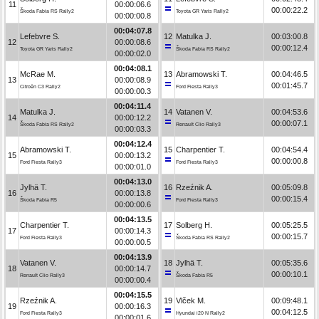
11
00:00:06.6
00:00:22.2
Škoda Fabia RS Rally2
Toyota GR Yaris Rally2
00:00:00.8
00:04:07.8
Lefebvre S.
12
Matulka J.
00:03:00.8
12
00:00:08.6
00:00:12.4
Toyota GR Yaris Rally2
Škoda Fabia RS Rally2
00:00:02.0
00:04:08.1
McRae M.
13
Abramowski T.
00:04:46.5
13
00:00:08.9
00:01:45.7
Citroën C3 Rally2
Ford Fiesta Rally3
00:00:00.3
00:04:11.4
Matulka J.
14
Vatanen V.
00:04:53.6
14
00:00:12.2
00:00:07.1
Škoda Fabia RS Rally2
Renault Clio Rally3
00:00:03.3
00:04:12.4
Abramowski T.
15
Charpentier T.
00:04:54.4
15
00:00:13.2
00:00:00.8
Ford Fiesta Rally3
Ford Fiesta Rally3
00:00:01.0
00:04:13.0
Jylhä T.
16
Rzeźnik A.
00:05:09.8
16
00:00:13.8
00:00:15.4
Škoda Fabia R5
Ford Fiesta Rally3
00:00:00.6
00:04:13.5
Charpentier T.
17
Solberg H.
00:05:25.5
17
00:00:14.3
00:00:15.7
Ford Fiesta Rally3
Škoda Fabia RS Rally2
00:00:00.5
00:04:13.9
Vatanen V.
18
Jylhä T.
00:05:35.6
18
00:00:14.7
00:00:10.1
Renault Clio Rally3
Škoda Fabia R5
00:00:00.4
00:04:15.5
Rzeźnik A.
19
Vlček M.
00:09:48.1
19
00:00:16.3
00:04:12.5
Ford Fiesta Rally3
Hyundai i20 N Rally2
00:00:01.6