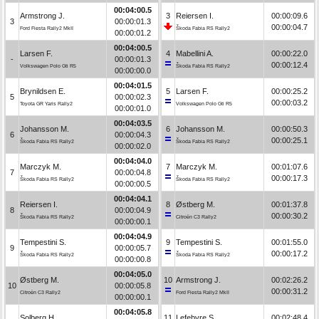
00:04:00.5
Armstrong J.
3
Reiersen I.
00:00:09.6
3
00:00:01.3
00:00:04.7
Ford Fiesta Rally2 MkII
Škoda Fabia RS Rally2
00:00:01.2
00:04:00.5
Larsen F.
4
Mabellini A.
00:00:22.0
-
00:00:01.3
00:00:12.4
Volkswagen Polo Gti R5
Škoda Fabia RS Rally2
00:00:00.0
00:04:01.5
Brynildsen E.
5
Larsen F.
00:00:25.2
5
00:00:02.3
00:00:03.2
Toyota GR Yaris Rally2
Volkswagen Polo Gti R5
00:00:01.0
00:04:03.5
Johansson M.
6
Johansson M.
00:00:50.3
6
00:00:04.3
00:00:25.1
Škoda Fabia RS Rally2
Škoda Fabia RS Rally2
00:00:02.0
00:04:04.0
Marczyk M.
7
Marczyk M.
00:01:07.6
7
00:00:04.8
00:00:17.3
Škoda Fabia RS Rally2
Škoda Fabia RS Rally2
00:00:00.5
00:04:04.1
Reiersen I.
8
Østberg M.
00:01:37.8
8
00:00:04.9
00:00:30.2
Škoda Fabia RS Rally2
Citroën C3 Rally2
00:00:00.1
00:04:04.9
Tempestini S.
9
Tempestini S.
00:01:55.0
9
00:00:05.7
00:00:17.2
Škoda Fabia RS Rally2
Škoda Fabia RS Rally2
00:00:00.8
00:04:05.0
Østberg M.
10
Armstrong J.
00:02:26.2
10
00:00:05.8
00:00:31.2
Citroën C3 Rally2
Ford Fiesta Rally2 MkII
00:00:00.1
00:04:05.8
Solberg H.
11
Lefebvre S.
00:02:48.4