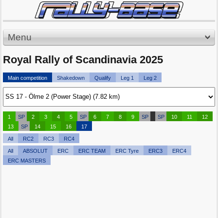
Menu
Royal Rally of Scandinavia 2025
Main competition
Shakedown
Qualify
Leg 1
Leg 2
1
SP
2
3
4
5
SP
6
7
8
9
SP
SP
10
11
12
13
SP
14
15
16
17
All
RC2
RC3
RC4
All
ABSOLUT
ERC
ERC TEAM
ERC Tyre
ERC3
ERC4
ERC MASTERS