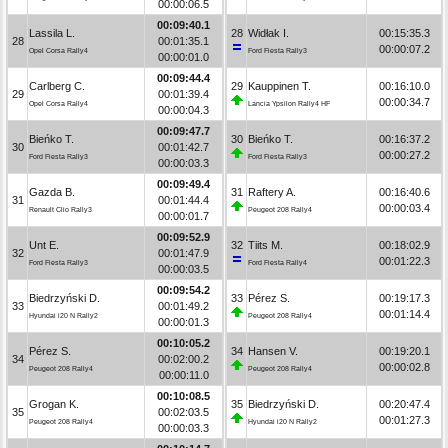
00:00:06.5
00:09:40.1
Lassila L.
28
Widłak I.
00:15:35.3
28
00:01:35.1
00:00:07.2
Opel Corsa Rally4
Ford Fiesta Rally3
00:00:01.0
00:09:44.4
Carlberg C.
29
Kauppinen T.
00:16:10.0
29
00:01:39.4
00:00:34.7
Opel Corsa Rally4
Lancia Ypsilon Rally4 HF
00:00:04.3
00:09:47.7
Bieńko T.
30
Bieńko T.
00:16:37.2
30
00:01:42.7
00:00:27.2
Ford Fiesta Rally3
Ford Fiesta Rally3
00:00:03.3
00:09:49.4
Gazda B.
31
Raftery A.
00:16:40.6
31
00:01:44.4
00:00:03.4
Renault Clio Rally3
Peugeot 208 Rally4
00:00:01.7
00:09:52.9
Unt E.
32
Tiits M.
00:18:02.9
32
00:01:47.9
00:01:22.3
Ford Fiesta Rally3
Ford Fiesta Rally4
00:00:03.5
00:09:54.2
Biedrzyński D.
33
Pérez S.
00:19:17.3
33
00:01:49.2
00:01:14.4
Hyundai i20 N Rally2
Peugeot 208 Rally4
00:00:01.3
00:10:05.2
Pérez S.
34
Hansen V.
00:19:20.1
34
00:02:00.2
00:00:02.8
Peugeot 208 Rally4
Peugeot 208 Rally4
00:00:11.0
00:10:08.5
Grogan K.
35
Biedrzyński D.
00:20:47.4
35
00:02:03.5
00:01:27.3
Peugeot 208 Rally4
Hyundai i20 N Rally2
00:00:03.3