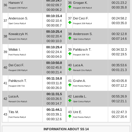
00:10:14.7
Hansen V.
36
Grogan K.
00:21:23.2
36
00:02:09.7
00:00:35.8
Peugeot 208 Rally4
Peugeot 208 Rally4
00:00:06.2
00:10:15.4
Andersson S.
37
Dei Ceci F.
00:24:58.2
37
00:02:10.4
00:03:35.0
Opel Corsa Rally4
Peugeot 208 Rally4
00:00:00.7
00:10:25.4
Kowalczyk H.
38
Andersson S.
00:32:12.8
38
00:02:20.4
00:07:14.6
Renault Clio Rally3
Opel Corsa Rally4
00:00:10.0
00:10:29.4
Widłak I.
39
Pahlitzsch T.
00:34:32.3
39
00:02:24.4
00:02:19.5
Ford Fiesta Rally3
Peugeot 208 T16
00:00:04.0
00:10:50.8
Dei Ceci F.
40
Luca A.
00:35:53.6
40
00:02:45.8
00:01:21.3
Peugeot 208 Rally4
Renault Clio Rally5
00:00:21.4
00:11:16.8
Pahlitzsch T.
41
Grahn A.
00:43:05.8
41
00:03:11.8
00:07:12.2
Peugeot 208 T16
Ford Fiesta Rally3
00:00:26.0
00:11:31.5
Luca A.
42
Lassila L.
00:55:26.9
42
00:03:26.5
00:12:21.1
Renault Clio Rally5
Opel Corsa Rally4
00:00:14.7
00:11:44.1
Tiits M.
43
Unt E.
01:22:47.3
43
00:03:39.1
00:27:20.4
Ford Fiesta Rally4
Ford Fiesta Rally3
00:00:12.6
INFORMATION ABOUT SS 14