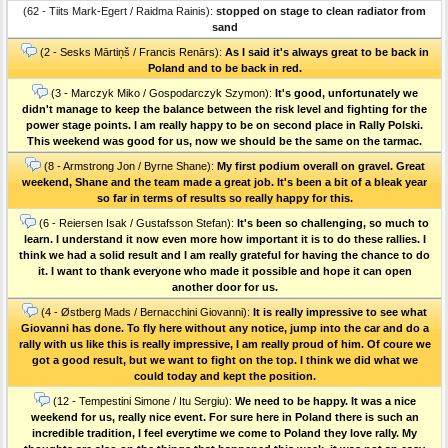
(62 - Tiits Mark-Egert / Raidma Rainis):
stopped on stage to clean radiator from
sand
(2 - Sesks Mārtiņš / Francis Renārs):
As I said it's always great to be back in
Poland and to be back in red.
(3 - Marczyk Miko / Gospodarczyk Szymon):
It's good, unfortunately we
didn't manage to keep the balance between the risk level and fighting for the
power stage points. I am really happy to be on second place in Rally Polski.
This weekend was good for us, now we should be the same on the tarmac.
(8 - Armstrong Jon / Byrne Shane):
My first podium overall on gravel. Great
weekend, Shane and the team made a great job. It's been a bit of a bleak year
so far in terms of results so really happy for this.
(6 - Reiersen Isak / Gustafsson Stefan):
It's been so challenging, so much to
learn. I understand it now even more how important it is to do these rallies. I
think we had a solid result and I am really grateful for having the chance to do
it. I want to thank everyone who made it possible and hope it can open
another door for us.
(4 - Østberg Mads / Bernacchini Giovanni):
It is really impressive to see what
Giovanni has done. To fly here without any notice, jump into the car and do a
rally with us like this is really impressive, I am really proud of him. Of coure we
got a good result, but we want to fight on the top. I think we did what we
could today and kept the position.
(12 - Tempestini Simone / Itu Sergiu):
We need to be happy. It was a nice
weekend for us, really nice event. For sure here in Poland there is such an
incredible tradition, I feel everytime we come to Poland they love rally. My