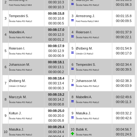
2
00:00:10.3
00:01:06.3
Ford Fiesta Rally2 MkII
Škoda Fabia RS Rally2
00:00:10.3
00:08:15.8
Tempestini S.
3
Armstrong J.
00:01:15.8
3
00:00:10.8
00:00:09.5
Škoda Fabia RS Rally2
Ford Fiesta Rally2 MkII
00:00:00.5
00:08:17.0
Mabellini A.
4
Reiersen I.
00:01:37.9
4
00:00:12.0
00:00:22.1
Škoda Fabia RS Rally2
Škoda Fabia RS Rally2
00:00:01.2
00:08:17.9
Reiersen I.
5
Østberg M.
00:01:54.9
5
00:00:12.9
00:00:17.0
Škoda Fabia RS Rally2
Citroën C3 Rally2
00:00:00.9
00:08:18.1
Johansson M.
6
Tempestini S.
00:02:34.4
6
00:00:13.1
00:00:39.5
Škoda Fabia RS Rally2
Škoda Fabia RS Rally2
00:00:00.2
00:08:18.4
Østberg M.
7
Johansson M.
00:02:38.3
7
00:00:13.4
00:00:03.9
Citroën C3 Rally2
Škoda Fabia RS Rally2
00:00:00.3
00:08:19.2
Marczyk M.
8
Mabellini A.
00:02:49.6
8
00:00:14.2
00:00:11.3
Škoda Fabia RS Rally2
Škoda Fabia RS Rally2
00:00:00.8
00:08:25.0
Kołtun J.
9
Matulka J.
00:03:32.2
9
00:00:20.0
00:00:42.6
Škoda Fabia RS Rally2
Škoda Fabia RS Rally2
00:00:05.8
00:08:29.4
Matulka J.
10
Bubik K.
00:04:56.7
10
00:00:24.4
00:01:24.5
Škoda Fabia RS Rally2
Škoda Fabia R5
00:00:04.4