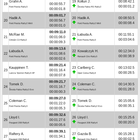
Grahn A.
19
Kołtun J.
00:08:42.1
19
00:00:55.7
00:00:01.2
Ford Fiesta Rally3
Škoda Fabia RS Rally2
00:00:01.8
00:09:01.7
Hadik A.
20
Hadik A.
00:08:50.5
20
00:00:56.7
00:00:08.4
Ford Fiesta Rally2 MkII
Ford Fiesta Rally2 MkII
00:00:01.0
00:09:11.0
McRae M.
21
Łabuda A.
00:11:55.1
21
00:01:06.0
00:03:04.6
Citroën C3 Rally2
Ford Fiesta Rally3
00:00:09.3
00:09:13.6
Łabuda A.
22
Kowalczyk H.
00:12:34.0
22
00:01:08.6
00:00:38.9
Ford Fiesta Rally3
Renault Clio Rally3
00:00:02.6
00:09:21.4
Kauppinen T.
23
Carlberg C.
00:13:02.5
23
00:01:16.4
00:00:28.5
Lancia Ypsilon Rally4 HF
Opel Corsa Rally4
00:00:07.8
00:09:21.7
Tomek D.
24
Coleman C.
00:14:30.5
24
00:01:16.7
00:01:28.0
Škoda Fabia Rally2 Evo
Ford Fiesta Rally3
00:00:00.3
00:09:27.0
Coleman C.
25
Tomek D.
00:15:05.6
25
00:01:22.0
00:00:35.1
Ford Fiesta Rally3
Škoda Fabia Rally2 Evo
00:00:05.3
00:09:32.6
Lloyd I.
26
Lloyd I.
00:15:25.6
26
00:01:27.6
00:00:20.0
Peugeot 208 Rally4
Peugeot 208 Rally4
00:00:05.6
00:09:39.1
Raftery A.
27
Gazda B.
00:15:28.1
27
00:01:34.1
00:00:02.5
Peugeot 208 Rally4
Renault Clio Rally3