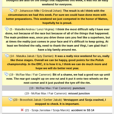
thoughts are also on the things that happened this week, it was not an easy
weekend for everyone.
(7 - Johansson Mille / Grönvall Johan):
The result is ok I think with the
circumstances we had this week. For sure we could have done more with
better preparations. This weekend we just competed in the honor of Matteo,
hopefully he is proud.
(5 - Mabellini Andrea / Lenzi Virginia):
I think the most difficult rally I have ever
done, not because of the race but because of all of the things that happened.
The main problem was, once you drive these cars you feel like a superhero, but
at times the reality just comes in your face and it's difficult to keep going. At
least we finished the rally, need to thank the team and Virgi, I am glad that I
have a big family around me.
(14 - Matulka Jakub / Syty Damian):
It was a really nice weekend for us, really
like these stages. Overall we can be happy, good points for the Polish
championship. In the ERC, it is how it is, I think we can do much more and
hope we will do better next year.
(19 - McRae Max / Fair Cameron):
Bit of a shame, we had a good run up until
now. The rear got caught up on one rut and it put it onto two wheels on the
next corner and it just pushed the tyre off the rim.
(19 - McRae Max / Fair Cameron):
puncture
(19 - McRae Max / Fair Cameron):
missed junction
(23 - Brzeziński Jakub / Gerber Jakub):
Verstappen and Szeja crashed, I
stopped to check. It is important.
(21 - Szeja Jarosław / Szeja Marcin):
accident in SS 14