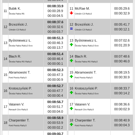
00:08:33.9
Bubik K.
11
McRae M.
00:05:29.6
11
00:00:28.9
00:00:32.9
Škoda Fabia R5
Citroën C3 Rally2
00:00:04.5
00:08:37.6
Brzeziński J.
12
Brzeziński J.
00:05:41.7
12
00:00:32.6
00:00:12.1
Citroën C3 Rally2
Citroën C3 Rally2
00:00:03.7
00:08:51.3
Byśkiniewicz Ł.
13
Byśkiniewicz Ł.
00:07:02.6
13
00:00:46.3
00:01:20.9
Škoda Fabia Rally2 Evo
Škoda Fabia Rally2 Evo
00:00:13.7
00:08:51.4
Blach R.
14
Blach R.
00:07:48.6
14
00:00:46.4
00:00:46.0
Škoda Fabia RS Rally2
Škoda Fabia RS Rally2
00:00:00.1
00:08:52.3
Abramowski T.
15
Abramowski T.
00:08:19.5
15
00:00:47.3
00:00:30.9
Ford Fiesta Rally3
Ford Fiesta Rally3
00:00:00.9
00:08:52.7
Krotoszyński P.
16
Krotoszyński P.
00:08:33.7
16
00:00:47.7
00:00:14.2
Škoda Fabia Rally2 Evo
Škoda Fabia Rally2 Evo
00:00:00.4
00:08:56.7
Vatanen V.
17
Vatanen V.
00:08:36.6
17
00:00:51.7
00:00:02.9
Renault Clio Rally3
Renault Clio Rally3
00:00:04.0
00:08:58.9
Charpentier T.
18
Charpentier T.
00:08:40.9
18
00:00:53.9
00:00:04.3
Ford Fiesta Rally3
Ford Fiesta Rally3
00:00:02.2
00:09:00.7