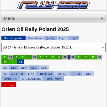
Menu
Orlen Oil Rally Poland 2025
Main competition
Shakedown
Qualify
Leg 1
Leg 2
1
SP
2
3
4
SP
5
6
7
8
SP
SP
9
10
11
SP
12
13
14
All
RC2
RC3
RC4
RC5
All
ABSOLUT
ERC
ERC TEAM
ERC Tyre
ERC3
ERC4
Junior ERC
ERC MASTERS
Fiesta Trophy
9
21