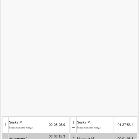
Sesks M.
1
Sesks M.
1
00:08:05.0
01:37:56.4
Škoda Fabia RS Rally2
Škoda Fabia RS Rally2
00:08:15.3
Armstrong J.
2
Marczyk M.
00:01:06.3