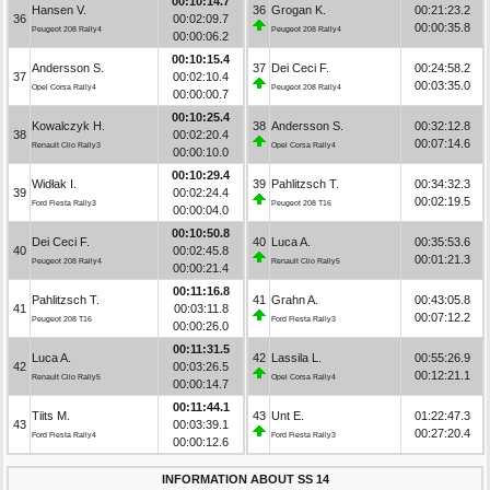
00:10:14.7
Hansen V.
36
Grogan K.
00:21:23.2
36
00:02:09.7
00:00:35.8
Peugeot 208 Rally4
Peugeot 208 Rally4
00:00:06.2
00:10:15.4
Andersson S.
37
Dei Ceci F.
00:24:58.2
37
00:02:10.4
00:03:35.0
Opel Corsa Rally4
Peugeot 208 Rally4
00:00:00.7
00:10:25.4
Kowalczyk H.
38
Andersson S.
00:32:12.8
38
00:02:20.4
00:07:14.6
Renault Clio Rally3
Opel Corsa Rally4
00:00:10.0
00:10:29.4
Widłak I.
39
Pahlitzsch T.
00:34:32.3
39
00:02:24.4
00:02:19.5
Ford Fiesta Rally3
Peugeot 208 T16
00:00:04.0
00:10:50.8
Dei Ceci F.
40
Luca A.
00:35:53.6
40
00:02:45.8
00:01:21.3
Peugeot 208 Rally4
Renault Clio Rally5
00:00:21.4
00:11:16.8
Pahlitzsch T.
41
Grahn A.
00:43:05.8
41
00:03:11.8
00:07:12.2
Peugeot 208 T16
Ford Fiesta Rally3
00:00:26.0
00:11:31.5
Luca A.
42
Lassila L.
00:55:26.9
42
00:03:26.5
00:12:21.1
Renault Clio Rally5
Opel Corsa Rally4
00:00:14.7
00:11:44.1
Tiits M.
43
Unt E.
01:22:47.3
43
00:03:39.1
00:27:20.4
Ford Fiesta Rally4
Ford Fiesta Rally3
00:00:12.6
INFORMATION ABOUT SS 14