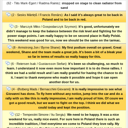
(62 - Tiits Mark-Egert / Raidma Rainis):
stopped on stage to clean radiator from
sand
(2 - Sesks Mārtiņš / Francis Renārs):
As I said it's always great to be back in
Poland and to be back in red.
(3 - Marczyk Miko / Gospodarczyk Szymon):
It's good, unfortunately we
didn't manage to keep the balance between the risk level and fighting for the
power stage points. I am really happy to be on second place in Rally Polski.
This weekend was good for us, now we should be the same on the tarmac.
(8 - Armstrong Jon / Byrne Shane):
My first podium overall on gravel. Great
weekend, Shane and the team made a great job. It's been a bit of a bleak year
so far in terms of results so really happy for this.
(6 - Reiersen Isak / Gustavsson Stefan):
It's been so challenging, so much to
learn. I understand it now even more how important it is to do these rallies. I
think we had a solid result and I am really grateful for having the chance to do
it. I want to thank everyone who made it possible and hope it can open
another door for us.
(4 - Østberg Mads / Bernacchini Giovanni):
It is really impressive to see what
Giovanni has done. To fly here without any notice, jump into the car and do a
rally with us like this is really impressive, I am really proud of him. Of coure we
got a good result, but we want to fight on the top. I think we did what we
could today and kept the position.
(12 - Tempestini Simone / Itu Sergiu):
We need to be happy. It was a nice
weekend for us, really nice event. For sure here in Poland there is such an
incredible tradition, I feel everytime we come to Poland they love rally. My