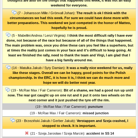
thoughts are also on the things that happened this week, it was not an easy
weekend for everyone.
(7 - Johansson Mille / Grönvall Johan):
The result is ok I think with the
circumstances we had this week. For sure we could have done more with
better preparations. This weekend we just competed in the honor of Matteo,
hopefully he is proud.
(5 - Mabellini Andrea / Lenzi Virginia):
I think the most difficult rally I have ever
done, not because of the race but because of all of the things that happened.
The main problem was, once you drive these cars you feel like a superhero, but
at times the reality just comes in your face and it's difficult to keep going. At
least we finished the rally, need to thank the team and Virgi, I am glad that I
have a big family around me.
(14 - Matulka Jakub / Syty Damian):
It was a really nice weekend for us, really
like these stages. Overall we can be happy, good points for the Polish
championship. In the ERC, it is how it is, I think we can do much more and
hope we will do better next year.
(19 - McRae Max / Fair Cameron):
Bit of a shame, we had a good run up until
now. The rear got caught up on one rut and it put it onto two wheels on the
next corner and it just pushed the tyre off the rim.
(19 - McRae Max / Fair Cameron):
puncture
(19 - McRae Max / Fair Cameron):
missed junction
(23 - Brzeziński Jakub / Gerber Jakub):
Verstappen and Szeja crashed, I
stopped to check. It is important.
(21 - Szeja Jarosław / Szeja Marcin):
accident in SS 14