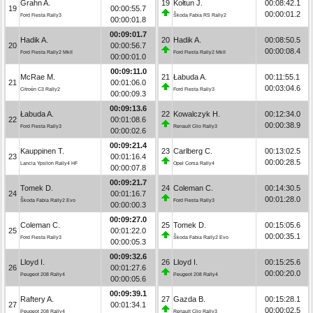
Grahn A.
19
Kołtun J.
00:08:42.1
19
00:00:55.7
00:00:01.2
Ford Fiesta Rally3
Škoda Fabia RS Rally2
00:00:01.8
00:09:01.7
Hadik A.
20
Hadik A.
00:08:50.5
20
00:00:56.7
00:00:08.4
Ford Fiesta Rally2 MkII
Ford Fiesta Rally2 MkII
00:00:01.0
00:09:11.0
McRae M.
21
Łabuda A.
00:11:55.1
21
00:01:06.0
00:03:04.6
Citroën C3 Rally2
Ford Fiesta Rally3
00:00:09.3
00:09:13.6
Łabuda A.
22
Kowalczyk H.
00:12:34.0
22
00:01:08.6
00:00:38.9
Ford Fiesta Rally3
Renault Clio Rally3
00:00:02.6
00:09:21.4
Kauppinen T.
23
Carlberg C.
00:13:02.5
23
00:01:16.4
00:00:28.5
Lancia Ypsilon Rally4 HF
Opel Corsa Rally4
00:00:07.8
00:09:21.7
Tomek D.
24
Coleman C.
00:14:30.5
24
00:01:16.7
00:01:28.0
Škoda Fabia Rally2 Evo
Ford Fiesta Rally3
00:00:00.3
00:09:27.0
Coleman C.
25
Tomek D.
00:15:05.6
25
00:01:22.0
00:00:35.1
Ford Fiesta Rally3
Škoda Fabia Rally2 Evo
00:00:05.3
00:09:32.6
Lloyd I.
26
Lloyd I.
00:15:25.6
26
00:01:27.6
00:00:20.0
Peugeot 208 Rally4
Peugeot 208 Rally4
00:00:05.6
00:09:39.1
Raftery A.
27
Gazda B.
00:15:28.1
27
00:01:34.1
00:00:02.5
Peugeot 208 Rally4
Renault Clio Rally3