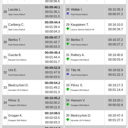
00:00:06.5
00:09:40.1
Lassila L.
28
Widłak I.
00:15:35.3
28
00:01:35.1
00:00:07.2
Opel Corsa Rally4
Ford Fiesta Rally3
00:00:01.0
00:09:44.4
Carlberg C.
29
Kauppinen T.
00:16:10.0
29
00:01:39.4
00:00:34.7
Opel Corsa Rally4
Lancia Ypsilon Rally4 HF
00:00:04.3
00:09:47.7
Bieńko T.
30
Bieńko T.
00:16:37.2
30
00:01:42.7
00:00:27.2
Ford Fiesta Rally3
Ford Fiesta Rally3
00:00:03.3
00:09:49.4
Gazda B.
31
Raftery A.
00:16:40.6
31
00:01:44.4
00:00:03.4
Renault Clio Rally3
Peugeot 208 Rally4
00:00:01.7
00:09:52.9
Unt E.
32
Tiits M.
00:18:02.9
32
00:01:47.9
00:01:22.3
Ford Fiesta Rally3
Ford Fiesta Rally4
00:00:03.5
00:09:54.2
Biedrzyński D.
33
Pérez S.
00:19:17.3
33
00:01:49.2
00:01:14.4
Hyundai i20 N Rally2
Peugeot 208 Rally4
00:00:01.3
00:10:05.2
Pérez S.
34
Hansen V.
00:19:20.1
34
00:02:00.2
00:00:02.8
Peugeot 208 Rally4
Peugeot 208 Rally4
00:00:11.0
00:10:08.5
Grogan K.
35
Biedrzyński D.
00:20:47.4
35
00:02:03.5
00:01:27.3
Peugeot 208 Rally4
Hyundai i20 N Rally2
00:00:03.3