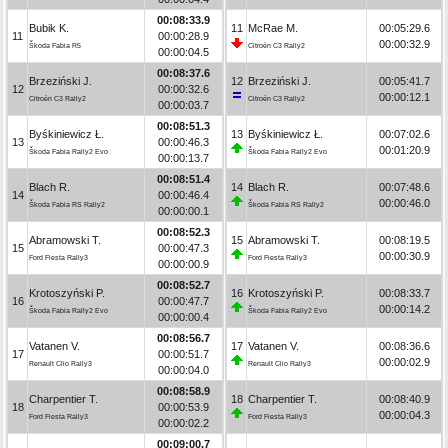
00:08:33.9
Bubik K.
11
McRae M.
00:05:29.6
11
00:00:28.9
00:00:32.9
Škoda Fabia R5
Citroën C3 Rally2
00:00:04.5
00:08:37.6
Brzeziński J.
12
Brzeziński J.
00:05:41.7
12
00:00:32.6
00:00:12.1
Citroën C3 Rally2
Citroën C3 Rally2
00:00:03.7
00:08:51.3
Byśkiniewicz Ł.
13
Byśkiniewicz Ł.
00:07:02.6
13
00:00:46.3
00:01:20.9
Škoda Fabia Rally2 Evo
Škoda Fabia Rally2 Evo
00:00:13.7
00:08:51.4
Blach R.
14
Blach R.
00:07:48.6
14
00:00:46.4
00:00:46.0
Škoda Fabia RS Rally2
Škoda Fabia RS Rally2
00:00:00.1
00:08:52.3
Abramowski T.
15
Abramowski T.
00:08:19.5
15
00:00:47.3
00:00:30.9
Ford Fiesta Rally3
Ford Fiesta Rally3
00:00:00.9
00:08:52.7
Krotoszyński P.
16
Krotoszyński P.
00:08:33.7
16
00:00:47.7
00:00:14.2
Škoda Fabia Rally2 Evo
Škoda Fabia Rally2 Evo
00:00:00.4
00:08:56.7
Vatanen V.
17
Vatanen V.
00:08:36.6
17
00:00:51.7
00:00:02.9
Renault Clio Rally3
Renault Clio Rally3
00:00:04.0
00:08:58.9
Charpentier T.
18
Charpentier T.
00:08:40.9
18
00:00:53.9
00:00:04.3
Ford Fiesta Rally3
Ford Fiesta Rally3
00:00:02.2
00:09:00.7