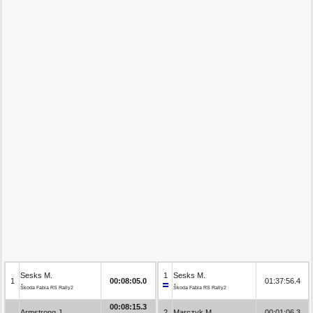
Sesks M.
1
Sesks M.
1
00:08:05.0
01:37:56.4
Škoda Fabia RS Rally2
Škoda Fabia RS Rally2
00:08:15.3
Armstrong J.
2
Marczyk M.
00:01:06.3