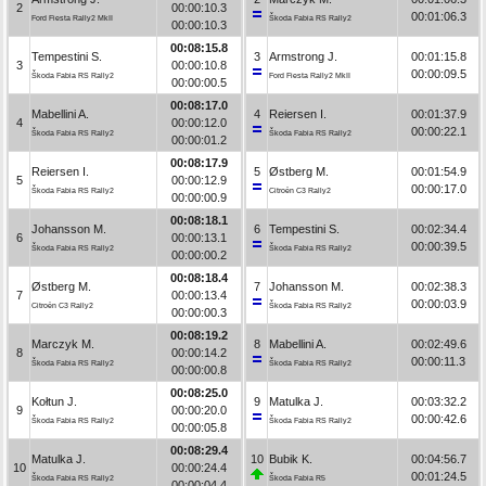
2
00:00:10.3
00:01:06.3
Ford Fiesta Rally2 MkII
Škoda Fabia RS Rally2
00:00:10.3
00:08:15.8
Tempestini S.
3
Armstrong J.
00:01:15.8
3
00:00:10.8
00:00:09.5
Škoda Fabia RS Rally2
Ford Fiesta Rally2 MkII
00:00:00.5
00:08:17.0
Mabellini A.
4
Reiersen I.
00:01:37.9
4
00:00:12.0
00:00:22.1
Škoda Fabia RS Rally2
Škoda Fabia RS Rally2
00:00:01.2
00:08:17.9
Reiersen I.
5
Østberg M.
00:01:54.9
5
00:00:12.9
00:00:17.0
Škoda Fabia RS Rally2
Citroën C3 Rally2
00:00:00.9
00:08:18.1
Johansson M.
6
Tempestini S.
00:02:34.4
6
00:00:13.1
00:00:39.5
Škoda Fabia RS Rally2
Škoda Fabia RS Rally2
00:00:00.2
00:08:18.4
Østberg M.
7
Johansson M.
00:02:38.3
7
00:00:13.4
00:00:03.9
Citroën C3 Rally2
Škoda Fabia RS Rally2
00:00:00.3
00:08:19.2
Marczyk M.
8
Mabellini A.
00:02:49.6
8
00:00:14.2
00:00:11.3
Škoda Fabia RS Rally2
Škoda Fabia RS Rally2
00:00:00.8
00:08:25.0
Kołtun J.
9
Matulka J.
00:03:32.2
9
00:00:20.0
00:00:42.6
Škoda Fabia RS Rally2
Škoda Fabia RS Rally2
00:00:05.8
00:08:29.4
Matulka J.
10
Bubik K.
00:04:56.7
10
00:00:24.4
00:01:24.5
Škoda Fabia RS Rally2
Škoda Fabia R5
00:00:04.4