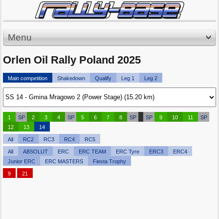
Menu
Orlen Oil Rally Poland 2025
Main competition
Shakedown
Qualify
Leg 1
Leg 2
1
SP
2
3
4
SP
5
6
7
8
SP
SP
9
10
11
SP
12
13
14
All
RC2
RC3
RC4
RC5
All
ABSOLUT
ERC
ERC TEAM
ERC Tyre
ERC3
ERC4
Junior ERC
ERC MASTERS
Fiesta Trophy
9
21