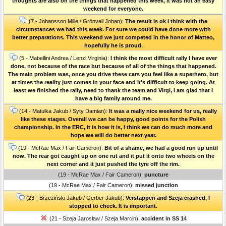
thoughts are also on the things that happened this week, it was not an easy
weekend for everyone.
(7 - Johansson Mille / Grönvall Johan):
The result is ok I think with the
circumstances we had this week. For sure we could have done more with
better preparations. This weekend we just competed in the honor of Matteo,
hopefully he is proud.
(5 - Mabellini Andrea / Lenzi Virginia):
I think the most difficult rally I have ever
done, not because of the race but because of all of the things that happened.
The main problem was, once you drive these cars you feel like a superhero, but
at times the reality just comes in your face and it's difficult to keep going. At
least we finished the rally, need to thank the team and Virgi, I am glad that I
have a big family around me.
(14 - Matulka Jakub / Syty Damian):
It was a really nice weekend for us, really
like these stages. Overall we can be happy, good points for the Polish
championship. In the ERC, it is how it is, I think we can do much more and
hope we will do better next year.
(19 - McRae Max / Fair Cameron):
Bit of a shame, we had a good run up until
now. The rear got caught up on one rut and it put it onto two wheels on the
next corner and it just pushed the tyre off the rim.
(19 - McRae Max / Fair Cameron):
puncture
(19 - McRae Max / Fair Cameron):
missed junction
(23 - Brzeziński Jakub / Gerber Jakub):
Verstappen and Szeja crashed, I
stopped to check. It is important.
(21 - Szeja Jarosław / Szeja Marcin):
accident in SS 14