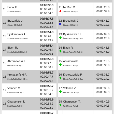
00:08:33.9
Bubik K.
11
McRae M.
00:05:29.6
11
00:00:28.9
00:00:32.9
Škoda Fabia R5
Citroën C3 Rally2
00:00:04.5
00:08:37.6
Brzeziński J.
12
Brzeziński J.
00:05:41.7
12
00:00:32.6
00:00:12.1
Citroën C3 Rally2
Citroën C3 Rally2
00:00:03.7
00:08:51.3
Byśkiniewicz Ł.
13
Byśkiniewicz Ł.
00:07:02.6
13
00:00:46.3
00:01:20.9
Škoda Fabia Rally2 Evo
Škoda Fabia Rally2 Evo
00:00:13.7
00:08:51.4
Blach R.
14
Blach R.
00:07:48.6
14
00:00:46.4
00:00:46.0
Škoda Fabia RS Rally2
Škoda Fabia RS Rally2
00:00:00.1
00:08:52.3
Abramowski T.
15
Abramowski T.
00:08:19.5
15
00:00:47.3
00:00:30.9
Ford Fiesta Rally3
Ford Fiesta Rally3
00:00:00.9
00:08:52.7
Krotoszyński P.
16
Krotoszyński P.
00:08:33.7
16
00:00:47.7
00:00:14.2
Škoda Fabia Rally2 Evo
Škoda Fabia Rally2 Evo
00:00:00.4
00:08:56.7
Vatanen V.
17
Vatanen V.
00:08:36.6
17
00:00:51.7
00:00:02.9
Renault Clio Rally3
Renault Clio Rally3
00:00:04.0
00:08:58.9
Charpentier T.
18
Charpentier T.
00:08:40.9
18
00:00:53.9
00:00:04.3
Ford Fiesta Rally3
Ford Fiesta Rally3
00:00:02.2
00:09:00.7