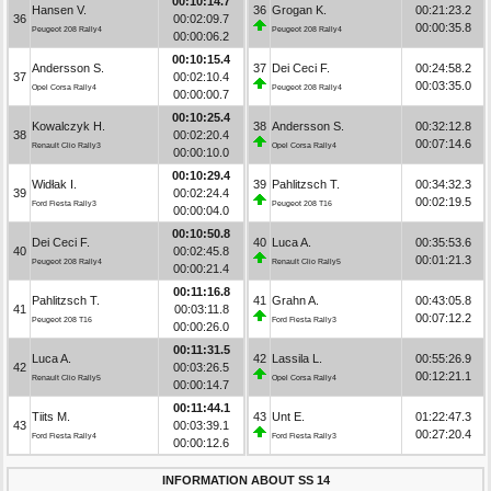
00:10:14.7
Hansen V.
36
Grogan K.
00:21:23.2
36
00:02:09.7
00:00:35.8
Peugeot 208 Rally4
Peugeot 208 Rally4
00:00:06.2
00:10:15.4
Andersson S.
37
Dei Ceci F.
00:24:58.2
37
00:02:10.4
00:03:35.0
Opel Corsa Rally4
Peugeot 208 Rally4
00:00:00.7
00:10:25.4
Kowalczyk H.
38
Andersson S.
00:32:12.8
38
00:02:20.4
00:07:14.6
Renault Clio Rally3
Opel Corsa Rally4
00:00:10.0
00:10:29.4
Widłak I.
39
Pahlitzsch T.
00:34:32.3
39
00:02:24.4
00:02:19.5
Ford Fiesta Rally3
Peugeot 208 T16
00:00:04.0
00:10:50.8
Dei Ceci F.
40
Luca A.
00:35:53.6
40
00:02:45.8
00:01:21.3
Peugeot 208 Rally4
Renault Clio Rally5
00:00:21.4
00:11:16.8
Pahlitzsch T.
41
Grahn A.
00:43:05.8
41
00:03:11.8
00:07:12.2
Peugeot 208 T16
Ford Fiesta Rally3
00:00:26.0
00:11:31.5
Luca A.
42
Lassila L.
00:55:26.9
42
00:03:26.5
00:12:21.1
Renault Clio Rally5
Opel Corsa Rally4
00:00:14.7
00:11:44.1
Tiits M.
43
Unt E.
01:22:47.3
43
00:03:39.1
00:27:20.4
Ford Fiesta Rally4
Ford Fiesta Rally3
00:00:12.6
INFORMATION ABOUT SS 14