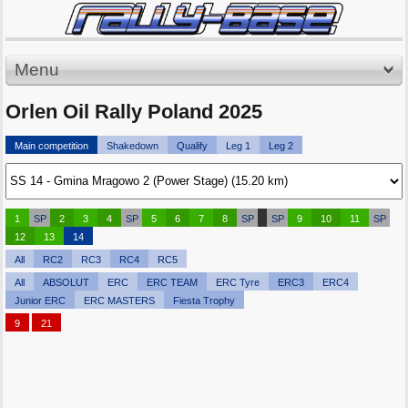
Menu
Orlen Oil Rally Poland 2025
Main competition
Shakedown
Qualify
Leg 1
Leg 2
1
SP
2
3
4
SP
5
6
7
8
SP
SP
9
10
11
SP
12
13
14
All
RC2
RC3
RC4
RC5
All
ABSOLUT
ERC
ERC TEAM
ERC Tyre
ERC3
ERC4
Junior ERC
ERC MASTERS
Fiesta Trophy
9
21