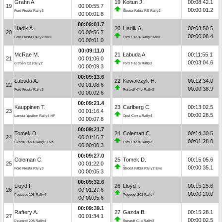
Grahn A.
19
Kołtun J.
00:08:42.1
19
00:00:55.7
00:00:01.2
Ford Fiesta Rally3
Škoda Fabia RS Rally2
00:00:01.8
00:09:01.7
Hadik A.
20
Hadik A.
00:08:50.5
20
00:00:56.7
00:00:08.4
Ford Fiesta Rally2 MkII
Ford Fiesta Rally2 MkII
00:00:01.0
00:09:11.0
McRae M.
21
Łabuda A.
00:11:55.1
21
00:01:06.0
00:03:04.6
Citroën C3 Rally2
Ford Fiesta Rally3
00:00:09.3
00:09:13.6
Łabuda A.
22
Kowalczyk H.
00:12:34.0
22
00:01:08.6
00:00:38.9
Ford Fiesta Rally3
Renault Clio Rally3
00:00:02.6
00:09:21.4
Kauppinen T.
23
Carlberg C.
00:13:02.5
23
00:01:16.4
00:00:28.5
Lancia Ypsilon Rally4 HF
Opel Corsa Rally4
00:00:07.8
00:09:21.7
Tomek D.
24
Coleman C.
00:14:30.5
24
00:01:16.7
00:01:28.0
Škoda Fabia Rally2 Evo
Ford Fiesta Rally3
00:00:00.3
00:09:27.0
Coleman C.
25
Tomek D.
00:15:05.6
25
00:01:22.0
00:00:35.1
Ford Fiesta Rally3
Škoda Fabia Rally2 Evo
00:00:05.3
00:09:32.6
Lloyd I.
26
Lloyd I.
00:15:25.6
26
00:01:27.6
00:00:20.0
Peugeot 208 Rally4
Peugeot 208 Rally4
00:00:05.6
00:09:39.1
Raftery A.
27
Gazda B.
00:15:28.1
27
00:01:34.1
00:00:02.5
Peugeot 208 Rally4
Renault Clio Rally3