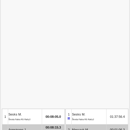
Sesks M.
1
Sesks M.
1
00:08:05.0
01:37:56.4
Škoda Fabia RS Rally2
Škoda Fabia RS Rally2
00:08:15.3
Armstrong J.
2
Marczyk M.
00:01:06.3