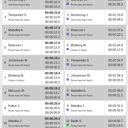
2
00:00:10.3
00:01:06.3
Ford Fiesta Rally2 MkII
Škoda Fabia RS Rally2
00:00:10.3
00:08:15.8
Tempestini S.
3
Armstrong J.
00:01:15.8
3
00:00:10.8
00:00:09.5
Škoda Fabia RS Rally2
Ford Fiesta Rally2 MkII
00:00:00.5
00:08:17.0
Mabellini A.
4
Reiersen I.
00:01:37.9
4
00:00:12.0
00:00:22.1
Škoda Fabia RS Rally2
Škoda Fabia RS Rally2
00:00:01.2
00:08:17.9
Reiersen I.
5
Østberg M.
00:01:54.9
5
00:00:12.9
00:00:17.0
Škoda Fabia RS Rally2
Citroën C3 Rally2
00:00:00.9
00:08:18.1
Johansson M.
6
Tempestini S.
00:02:34.4
6
00:00:13.1
00:00:39.5
Škoda Fabia RS Rally2
Škoda Fabia RS Rally2
00:00:00.2
00:08:18.4
Østberg M.
7
Johansson M.
00:02:38.3
7
00:00:13.4
00:00:03.9
Citroën C3 Rally2
Škoda Fabia RS Rally2
00:00:00.3
00:08:19.2
Marczyk M.
8
Mabellini A.
00:02:49.6
8
00:00:14.2
00:00:11.3
Škoda Fabia RS Rally2
Škoda Fabia RS Rally2
00:00:00.8
00:08:25.0
Kołtun J.
9
Matulka J.
00:03:32.2
9
00:00:20.0
00:00:42.6
Škoda Fabia RS Rally2
Škoda Fabia RS Rally2
00:00:05.8
00:08:29.4
Matulka J.
10
Bubik K.
00:04:56.7
10
00:00:24.4
00:01:24.5
Škoda Fabia RS Rally2
Škoda Fabia R5
00:00:04.4