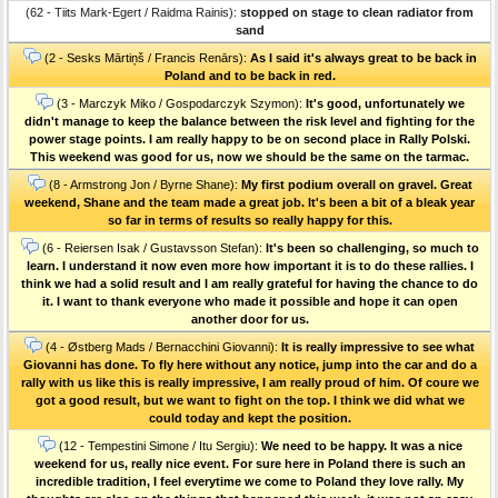
(62 - Tiits Mark-Egert / Raidma Rainis):
stopped on stage to clean radiator from
sand
(2 - Sesks Mārtiņš / Francis Renārs):
As I said it's always great to be back in
Poland and to be back in red.
(3 - Marczyk Miko / Gospodarczyk Szymon):
It's good, unfortunately we
didn't manage to keep the balance between the risk level and fighting for the
power stage points. I am really happy to be on second place in Rally Polski.
This weekend was good for us, now we should be the same on the tarmac.
(8 - Armstrong Jon / Byrne Shane):
My first podium overall on gravel. Great
weekend, Shane and the team made a great job. It's been a bit of a bleak year
so far in terms of results so really happy for this.
(6 - Reiersen Isak / Gustavsson Stefan):
It's been so challenging, so much to
learn. I understand it now even more how important it is to do these rallies. I
think we had a solid result and I am really grateful for having the chance to do
it. I want to thank everyone who made it possible and hope it can open
another door for us.
(4 - Østberg Mads / Bernacchini Giovanni):
It is really impressive to see what
Giovanni has done. To fly here without any notice, jump into the car and do a
rally with us like this is really impressive, I am really proud of him. Of coure we
got a good result, but we want to fight on the top. I think we did what we
could today and kept the position.
(12 - Tempestini Simone / Itu Sergiu):
We need to be happy. It was a nice
weekend for us, really nice event. For sure here in Poland there is such an
incredible tradition, I feel everytime we come to Poland they love rally. My