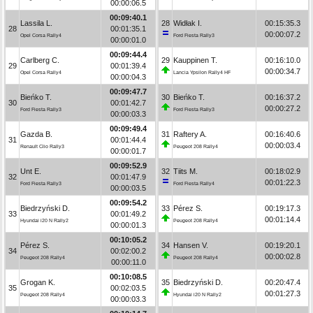
00:00:06.5
00:09:40.1
Lassila L.
28
Widłak I.
00:15:35.3
28
00:01:35.1
00:00:07.2
Opel Corsa Rally4
Ford Fiesta Rally3
00:00:01.0
00:09:44.4
Carlberg C.
29
Kauppinen T.
00:16:10.0
29
00:01:39.4
00:00:34.7
Opel Corsa Rally4
Lancia Ypsilon Rally4 HF
00:00:04.3
00:09:47.7
Bieńko T.
30
Bieńko T.
00:16:37.2
30
00:01:42.7
00:00:27.2
Ford Fiesta Rally3
Ford Fiesta Rally3
00:00:03.3
00:09:49.4
Gazda B.
31
Raftery A.
00:16:40.6
31
00:01:44.4
00:00:03.4
Renault Clio Rally3
Peugeot 208 Rally4
00:00:01.7
00:09:52.9
Unt E.
32
Tiits M.
00:18:02.9
32
00:01:47.9
00:01:22.3
Ford Fiesta Rally3
Ford Fiesta Rally4
00:00:03.5
00:09:54.2
Biedrzyński D.
33
Pérez S.
00:19:17.3
33
00:01:49.2
00:01:14.4
Hyundai i20 N Rally2
Peugeot 208 Rally4
00:00:01.3
00:10:05.2
Pérez S.
34
Hansen V.
00:19:20.1
34
00:02:00.2
00:00:02.8
Peugeot 208 Rally4
Peugeot 208 Rally4
00:00:11.0
00:10:08.5
Grogan K.
35
Biedrzyński D.
00:20:47.4
35
00:02:03.5
00:01:27.3
Peugeot 208 Rally4
Hyundai i20 N Rally2
00:00:03.3