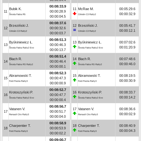
00:08:33.9
Bubik K.
11
McRae M.
00:05:29.6
11
00:00:28.9
00:00:32.9
Škoda Fabia R5
Citroën C3 Rally2
00:00:04.5
00:08:37.6
Brzeziński J.
12
Brzeziński J.
00:05:41.7
12
00:00:32.6
00:00:12.1
Citroën C3 Rally2
Citroën C3 Rally2
00:00:03.7
00:08:51.3
Byśkiniewicz Ł.
13
Byśkiniewicz Ł.
00:07:02.6
13
00:00:46.3
00:01:20.9
Škoda Fabia Rally2 Evo
Škoda Fabia Rally2 Evo
00:00:13.7
00:08:51.4
Blach R.
14
Blach R.
00:07:48.6
14
00:00:46.4
00:00:46.0
Škoda Fabia RS Rally2
Škoda Fabia RS Rally2
00:00:00.1
00:08:52.3
Abramowski T.
15
Abramowski T.
00:08:19.5
15
00:00:47.3
00:00:30.9
Ford Fiesta Rally3
Ford Fiesta Rally3
00:00:00.9
00:08:52.7
Krotoszyński P.
16
Krotoszyński P.
00:08:33.7
16
00:00:47.7
00:00:14.2
Škoda Fabia Rally2 Evo
Škoda Fabia Rally2 Evo
00:00:00.4
00:08:56.7
Vatanen V.
17
Vatanen V.
00:08:36.6
17
00:00:51.7
00:00:02.9
Renault Clio Rally3
Renault Clio Rally3
00:00:04.0
00:08:58.9
Charpentier T.
18
Charpentier T.
00:08:40.9
18
00:00:53.9
00:00:04.3
Ford Fiesta Rally3
Ford Fiesta Rally3
00:00:02.2
00:09:00.7