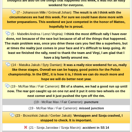
thoughts are also on the things that happened this week, it was not an easy
weekend for everyone.
(7 - Johansson Mille / Grönvall Johan):
The result is ok I think with the
circumstances we had this week. For sure we could have done more with
better preparations. This weekend we just competed in the honor of Matteo,
hopefully he is proud.
(5 - Mabellini Andrea / Lenzi Virginia):
I think the most difficult rally I have ever
done, not because of the race but because of all of the things that happened.
The main problem was, once you drive these cars you feel like a superhero, but
at times the reality just comes in your face and it's difficult to keep going. At
least we finished the rally, need to thank the team and Virgi, I am glad that I
have a big family around me.
(14 - Matulka Jakub / Syty Damian):
It was a really nice weekend for us, really
like these stages. Overall we can be happy, good points for the Polish
championship. In the ERC, it is how it is, I think we can do much more and
hope we will do better next year.
(19 - McRae Max / Fair Cameron):
Bit of a shame, we had a good run up until
now. The rear got caught up on one rut and it put it onto two wheels on the
next corner and it just pushed the tyre off the rim.
(19 - McRae Max / Fair Cameron):
puncture
(19 - McRae Max / Fair Cameron):
missed junction
(23 - Brzeziński Jakub / Gerber Jakub):
Verstappen and Szeja crashed, I
stopped to check. It is important.
(21 - Szeja Jarosław / Szeja Marcin):
accident in SS 14