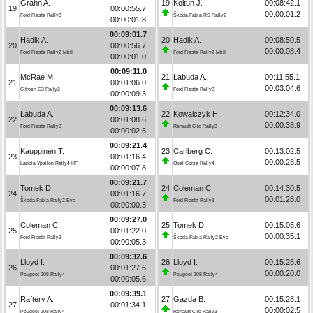
Grahn A.
19
Kołtun J.
00:08:42.1
19
00:00:55.7
00:00:01.2
Ford Fiesta Rally3
Škoda Fabia RS Rally2
00:00:01.8
00:09:01.7
Hadik A.
20
Hadik A.
00:08:50.5
20
00:00:56.7
00:00:08.4
Ford Fiesta Rally2 MkII
Ford Fiesta Rally2 MkII
00:00:01.0
00:09:11.0
McRae M.
21
Łabuda A.
00:11:55.1
21
00:01:06.0
00:03:04.6
Citroën C3 Rally2
Ford Fiesta Rally3
00:00:09.3
00:09:13.6
Łabuda A.
22
Kowalczyk H.
00:12:34.0
22
00:01:08.6
00:00:38.9
Ford Fiesta Rally3
Renault Clio Rally3
00:00:02.6
00:09:21.4
Kauppinen T.
23
Carlberg C.
00:13:02.5
23
00:01:16.4
00:00:28.5
Lancia Ypsilon Rally4 HF
Opel Corsa Rally4
00:00:07.8
00:09:21.7
Tomek D.
24
Coleman C.
00:14:30.5
24
00:01:16.7
00:01:28.0
Škoda Fabia Rally2 Evo
Ford Fiesta Rally3
00:00:00.3
00:09:27.0
Coleman C.
25
Tomek D.
00:15:05.6
25
00:01:22.0
00:00:35.1
Ford Fiesta Rally3
Škoda Fabia Rally2 Evo
00:00:05.3
00:09:32.6
Lloyd I.
26
Lloyd I.
00:15:25.6
26
00:01:27.6
00:00:20.0
Peugeot 208 Rally4
Peugeot 208 Rally4
00:00:05.6
00:09:39.1
Raftery A.
27
Gazda B.
00:15:28.1
27
00:01:34.1
00:00:02.5
Peugeot 208 Rally4
Renault Clio Rally3