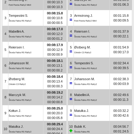
2
00:00:10.3
00:01:06.3
Ford Fiesta Rally2 MkII
Škoda Fabia RS Rally2
00:00:10.3
00:08:15.8
Tempestini S.
3
Armstrong J.
00:01:15.8
3
00:00:10.8
00:00:09.5
Škoda Fabia RS Rally2
Ford Fiesta Rally2 MkII
00:00:00.5
00:08:17.0
Mabellini A.
4
Reiersen I.
00:01:37.9
4
00:00:12.0
00:00:22.1
Škoda Fabia RS Rally2
Škoda Fabia RS Rally2
00:00:01.2
00:08:17.9
Reiersen I.
5
Østberg M.
00:01:54.9
5
00:00:12.9
00:00:17.0
Škoda Fabia RS Rally2
Citroën C3 Rally2
00:00:00.9
00:08:18.1
Johansson M.
6
Tempestini S.
00:02:34.4
6
00:00:13.1
00:00:39.5
Škoda Fabia RS Rally2
Škoda Fabia RS Rally2
00:00:00.2
00:08:18.4
Østberg M.
7
Johansson M.
00:02:38.3
7
00:00:13.4
00:00:03.9
Citroën C3 Rally2
Škoda Fabia RS Rally2
00:00:00.3
00:08:19.2
Marczyk M.
8
Mabellini A.
00:02:49.6
8
00:00:14.2
00:00:11.3
Škoda Fabia RS Rally2
Škoda Fabia RS Rally2
00:00:00.8
00:08:25.0
Kołtun J.
9
Matulka J.
00:03:32.2
9
00:00:20.0
00:00:42.6
Škoda Fabia RS Rally2
Škoda Fabia RS Rally2
00:00:05.8
00:08:29.4
Matulka J.
10
Bubik K.
00:04:56.7
10
00:00:24.4
00:01:24.5
Škoda Fabia RS Rally2
Škoda Fabia R5
00:00:04.4