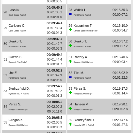
00:00:06.5
00:09:40.1
Lassila L.
28
Widłak I.
00:15:35.3
28
00:01:35.1
00:00:07.2
Opel Corsa Rally4
Ford Fiesta Rally3
00:00:01.0
00:09:44.4
Carlberg C.
29
Kauppinen T.
00:16:10.0
29
00:01:39.4
00:00:34.7
Opel Corsa Rally4
Lancia Ypsilon Rally4 HF
00:00:04.3
00:09:47.7
Bieńko T.
30
Bieńko T.
00:16:37.2
30
00:01:42.7
00:00:27.2
Ford Fiesta Rally3
Ford Fiesta Rally3
00:00:03.3
00:09:49.4
Gazda B.
31
Raftery A.
00:16:40.6
31
00:01:44.4
00:00:03.4
Renault Clio Rally3
Peugeot 208 Rally4
00:00:01.7
00:09:52.9
Unt E.
32
Tiits M.
00:18:02.9
32
00:01:47.9
00:01:22.3
Ford Fiesta Rally3
Ford Fiesta Rally4
00:00:03.5
00:09:54.2
Biedrzyński D.
33
Pérez S.
00:19:17.3
33
00:01:49.2
00:01:14.4
Hyundai i20 N Rally2
Peugeot 208 Rally4
00:00:01.3
00:10:05.2
Pérez S.
34
Hansen V.
00:19:20.1
34
00:02:00.2
00:00:02.8
Peugeot 208 Rally4
Peugeot 208 Rally4
00:00:11.0
00:10:08.5
Grogan K.
35
Biedrzyński D.
00:20:47.4
35
00:02:03.5
00:01:27.3
Peugeot 208 Rally4
Hyundai i20 N Rally2
00:00:03.3