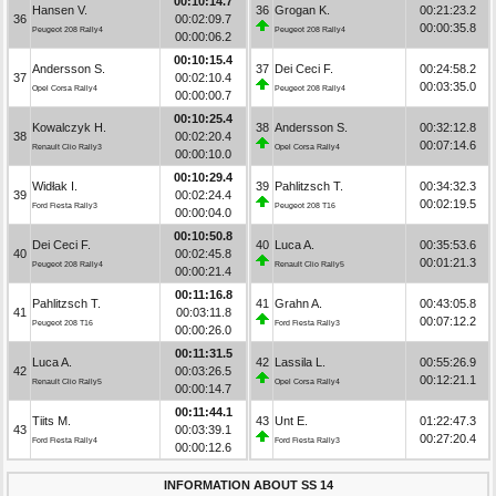
00:10:14.7
Hansen V.
36
Grogan K.
00:21:23.2
36
00:02:09.7
00:00:35.8
Peugeot 208 Rally4
Peugeot 208 Rally4
00:00:06.2
00:10:15.4
Andersson S.
37
Dei Ceci F.
00:24:58.2
37
00:02:10.4
00:03:35.0
Opel Corsa Rally4
Peugeot 208 Rally4
00:00:00.7
00:10:25.4
Kowalczyk H.
38
Andersson S.
00:32:12.8
38
00:02:20.4
00:07:14.6
Renault Clio Rally3
Opel Corsa Rally4
00:00:10.0
00:10:29.4
Widłak I.
39
Pahlitzsch T.
00:34:32.3
39
00:02:24.4
00:02:19.5
Ford Fiesta Rally3
Peugeot 208 T16
00:00:04.0
00:10:50.8
Dei Ceci F.
40
Luca A.
00:35:53.6
40
00:02:45.8
00:01:21.3
Peugeot 208 Rally4
Renault Clio Rally5
00:00:21.4
00:11:16.8
Pahlitzsch T.
41
Grahn A.
00:43:05.8
41
00:03:11.8
00:07:12.2
Peugeot 208 T16
Ford Fiesta Rally3
00:00:26.0
00:11:31.5
Luca A.
42
Lassila L.
00:55:26.9
42
00:03:26.5
00:12:21.1
Renault Clio Rally5
Opel Corsa Rally4
00:00:14.7
00:11:44.1
Tiits M.
43
Unt E.
01:22:47.3
43
00:03:39.1
00:27:20.4
Ford Fiesta Rally4
Ford Fiesta Rally3
00:00:12.6
INFORMATION ABOUT SS 14