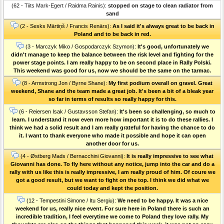
(62 - Tiits Mark-Egert / Raidma Rainis):
stopped on stage to clean radiator from
sand
(2 - Sesks Mārtiņš / Francis Renārs):
As I said it's always great to be back in
Poland and to be back in red.
(3 - Marczyk Miko / Gospodarczyk Szymon):
It's good, unfortunately we
didn't manage to keep the balance between the risk level and fighting for the
power stage points. I am really happy to be on second place in Rally Polski.
This weekend was good for us, now we should be the same on the tarmac.
(8 - Armstrong Jon / Byrne Shane):
My first podium overall on gravel. Great
weekend, Shane and the team made a great job. It's been a bit of a bleak year
so far in terms of results so really happy for this.
(6 - Reiersen Isak / Gustavsson Stefan):
It's been so challenging, so much to
learn. I understand it now even more how important it is to do these rallies. I
think we had a solid result and I am really grateful for having the chance to do
it. I want to thank everyone who made it possible and hope it can open
another door for us.
(4 - Østberg Mads / Bernacchini Giovanni):
It is really impressive to see what
Giovanni has done. To fly here without any notice, jump into the car and do a
rally with us like this is really impressive, I am really proud of him. Of coure we
got a good result, but we want to fight on the top. I think we did what we
could today and kept the position.
(12 - Tempestini Simone / Itu Sergiu):
We need to be happy. It was a nice
weekend for us, really nice event. For sure here in Poland there is such an
incredible tradition, I feel everytime we come to Poland they love rally. My