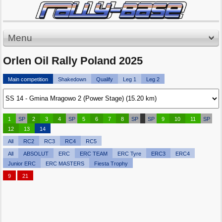
Menu
Orlen Oil Rally Poland 2025
Main competition
Shakedown
Qualify
Leg 1
Leg 2
1
SP
2
3
4
SP
5
6
7
8
SP
SP
9
10
11
SP
12
13
14
All
RC2
RC3
RC4
RC5
All
ABSOLUT
ERC
ERC TEAM
ERC Tyre
ERC3
ERC4
Junior ERC
ERC MASTERS
Fiesta Trophy
9
21