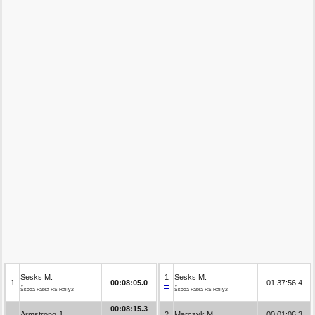
Sesks M.
1
Sesks M.
1
00:08:05.0
01:37:56.4
Škoda Fabia RS Rally2
Škoda Fabia RS Rally2
00:08:15.3
Armstrong J.
2
Marczyk M.
00:01:06.3