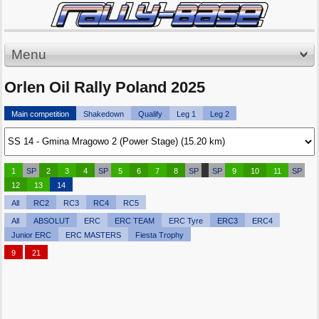
Menu
Orlen Oil Rally Poland 2025
Main competition
Shakedown
Qualify
Leg 1
Leg 2
1
SP
2
3
4
SP
5
6
7
8
SP
SP
9
10
11
SP
12
13
14
All
RC2
RC3
RC4
RC5
All
ABSOLUT
ERC
ERC TEAM
ERC Tyre
ERC3
ERC4
Junior ERC
ERC MASTERS
Fiesta Trophy
9
21