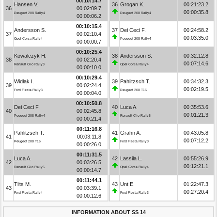
00:10:14.7
Hansen V.
36
Grogan K.
00:21:23.2
36
00:02:09.7
00:00:35.8
Peugeot 208 Rally4
Peugeot 208 Rally4
00:00:06.2
00:10:15.4
Andersson S.
37
Dei Ceci F.
00:24:58.2
37
00:02:10.4
00:03:35.0
Opel Corsa Rally4
Peugeot 208 Rally4
00:00:00.7
00:10:25.4
Kowalczyk H.
38
Andersson S.
00:32:12.8
38
00:02:20.4
00:07:14.6
Renault Clio Rally3
Opel Corsa Rally4
00:00:10.0
00:10:29.4
Widłak I.
39
Pahlitzsch T.
00:34:32.3
39
00:02:24.4
00:02:19.5
Ford Fiesta Rally3
Peugeot 208 T16
00:00:04.0
00:10:50.8
Dei Ceci F.
40
Luca A.
00:35:53.6
40
00:02:45.8
00:01:21.3
Peugeot 208 Rally4
Renault Clio Rally5
00:00:21.4
00:11:16.8
Pahlitzsch T.
41
Grahn A.
00:43:05.8
41
00:03:11.8
00:07:12.2
Peugeot 208 T16
Ford Fiesta Rally3
00:00:26.0
00:11:31.5
Luca A.
42
Lassila L.
00:55:26.9
42
00:03:26.5
00:12:21.1
Renault Clio Rally5
Opel Corsa Rally4
00:00:14.7
00:11:44.1
Tiits M.
43
Unt E.
01:22:47.3
43
00:03:39.1
00:27:20.4
Ford Fiesta Rally4
Ford Fiesta Rally3
00:00:12.6
INFORMATION ABOUT SS 14