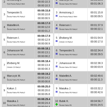
2
00:00:10.3
00:01:06.3
Ford Fiesta Rally2 MkII
Škoda Fabia RS Rally2
00:00:10.3
00:08:15.8
Tempestini S.
3
Armstrong J.
00:01:15.8
3
00:00:10.8
00:00:09.5
Škoda Fabia RS Rally2
Ford Fiesta Rally2 MkII
00:00:00.5
00:08:17.0
Mabellini A.
4
Reiersen I.
00:01:37.9
4
00:00:12.0
00:00:22.1
Škoda Fabia RS Rally2
Škoda Fabia RS Rally2
00:00:01.2
00:08:17.9
Reiersen I.
5
Østberg M.
00:01:54.9
5
00:00:12.9
00:00:17.0
Škoda Fabia RS Rally2
Citroën C3 Rally2
00:00:00.9
00:08:18.1
Johansson M.
6
Tempestini S.
00:02:34.4
6
00:00:13.1
00:00:39.5
Škoda Fabia RS Rally2
Škoda Fabia RS Rally2
00:00:00.2
00:08:18.4
Østberg M.
7
Johansson M.
00:02:38.3
7
00:00:13.4
00:00:03.9
Citroën C3 Rally2
Škoda Fabia RS Rally2
00:00:00.3
00:08:19.2
Marczyk M.
8
Mabellini A.
00:02:49.6
8
00:00:14.2
00:00:11.3
Škoda Fabia RS Rally2
Škoda Fabia RS Rally2
00:00:00.8
00:08:25.0
Kołtun J.
9
Matulka J.
00:03:32.2
9
00:00:20.0
00:00:42.6
Škoda Fabia RS Rally2
Škoda Fabia RS Rally2
00:00:05.8
00:08:29.4
Matulka J.
10
Bubik K.
00:04:56.7
10
00:00:24.4
00:01:24.5
Škoda Fabia RS Rally2
Škoda Fabia R5
00:00:04.4