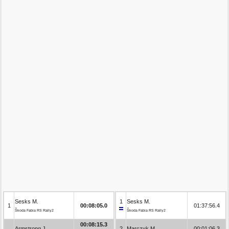
Sesks M.
1
Sesks M.
1
00:08:05.0
01:37:56.4
Škoda Fabia RS Rally2
Škoda Fabia RS Rally2
00:08:15.3
Armstrong J.
2
Marczyk M.
00:01:06.3