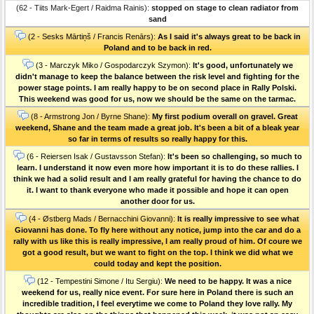
(62 - Tiits Mark-Egert / Raidma Rainis):
stopped on stage to clean radiator from
sand
(2 - Sesks Mārtiņš / Francis Renārs):
As I said it's always great to be back in
Poland and to be back in red.
(3 - Marczyk Miko / Gospodarczyk Szymon):
It's good, unfortunately we
didn't manage to keep the balance between the risk level and fighting for the
power stage points. I am really happy to be on second place in Rally Polski.
This weekend was good for us, now we should be the same on the tarmac.
(8 - Armstrong Jon / Byrne Shane):
My first podium overall on gravel. Great
weekend, Shane and the team made a great job. It's been a bit of a bleak year
so far in terms of results so really happy for this.
(6 - Reiersen Isak / Gustavsson Stefan):
It's been so challenging, so much to
learn. I understand it now even more how important it is to do these rallies. I
think we had a solid result and I am really grateful for having the chance to do
it. I want to thank everyone who made it possible and hope it can open
another door for us.
(4 - Østberg Mads / Bernacchini Giovanni):
It is really impressive to see what
Giovanni has done. To fly here without any notice, jump into the car and do a
rally with us like this is really impressive, I am really proud of him. Of coure we
got a good result, but we want to fight on the top. I think we did what we
could today and kept the position.
(12 - Tempestini Simone / Itu Sergiu):
We need to be happy. It was a nice
weekend for us, really nice event. For sure here in Poland there is such an
incredible tradition, I feel everytime we come to Poland they love rally. My