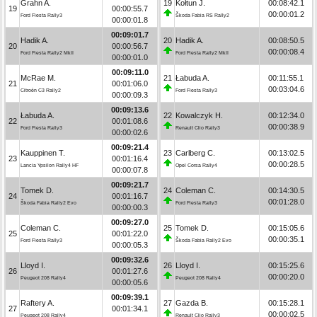
Grahn A.
19
Kołtun J.
00:08:42.1
19
00:00:55.7
00:00:01.2
Ford Fiesta Rally3
Škoda Fabia RS Rally2
00:00:01.8
00:09:01.7
Hadik A.
20
Hadik A.
00:08:50.5
20
00:00:56.7
00:00:08.4
Ford Fiesta Rally2 MkII
Ford Fiesta Rally2 MkII
00:00:01.0
00:09:11.0
McRae M.
21
Łabuda A.
00:11:55.1
21
00:01:06.0
00:03:04.6
Citroën C3 Rally2
Ford Fiesta Rally3
00:00:09.3
00:09:13.6
Łabuda A.
22
Kowalczyk H.
00:12:34.0
22
00:01:08.6
00:00:38.9
Ford Fiesta Rally3
Renault Clio Rally3
00:00:02.6
00:09:21.4
Kauppinen T.
23
Carlberg C.
00:13:02.5
23
00:01:16.4
00:00:28.5
Lancia Ypsilon Rally4 HF
Opel Corsa Rally4
00:00:07.8
00:09:21.7
Tomek D.
24
Coleman C.
00:14:30.5
24
00:01:16.7
00:01:28.0
Škoda Fabia Rally2 Evo
Ford Fiesta Rally3
00:00:00.3
00:09:27.0
Coleman C.
25
Tomek D.
00:15:05.6
25
00:01:22.0
00:00:35.1
Ford Fiesta Rally3
Škoda Fabia Rally2 Evo
00:00:05.3
00:09:32.6
Lloyd I.
26
Lloyd I.
00:15:25.6
26
00:01:27.6
00:00:20.0
Peugeot 208 Rally4
Peugeot 208 Rally4
00:00:05.6
00:09:39.1
Raftery A.
27
Gazda B.
00:15:28.1
27
00:01:34.1
00:00:02.5
Peugeot 208 Rally4
Renault Clio Rally3