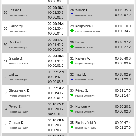
00:00:06.5
00:09:40.1
Lassila L.
28
Widłak I.
00:15:35.3
28
00:01:35.1
00:00:07.2
Opel Corsa Rally4
Ford Fiesta Rally3
00:00:01.0
00:09:44.4
Carlberg C.
29
Kauppinen T.
00:16:10.0
29
00:01:39.4
00:00:34.7
Opel Corsa Rally4
Lancia Ypsilon Rally4 HF
00:00:04.3
00:09:47.7
Bieńko T.
30
Bieńko T.
00:16:37.2
30
00:01:42.7
00:00:27.2
Ford Fiesta Rally3
Ford Fiesta Rally3
00:00:03.3
00:09:49.4
Gazda B.
31
Raftery A.
00:16:40.6
31
00:01:44.4
00:00:03.4
Renault Clio Rally3
Peugeot 208 Rally4
00:00:01.7
00:09:52.9
Unt E.
32
Tiits M.
00:18:02.9
32
00:01:47.9
00:01:22.3
Ford Fiesta Rally3
Ford Fiesta Rally4
00:00:03.5
00:09:54.2
Biedrzyński D.
33
Pérez S.
00:19:17.3
33
00:01:49.2
00:01:14.4
Hyundai i20 N Rally2
Peugeot 208 Rally4
00:00:01.3
00:10:05.2
Pérez S.
34
Hansen V.
00:19:20.1
34
00:02:00.2
00:00:02.8
Peugeot 208 Rally4
Peugeot 208 Rally4
00:00:11.0
00:10:08.5
Grogan K.
35
Biedrzyński D.
00:20:47.4
35
00:02:03.5
00:01:27.3
Peugeot 208 Rally4
Hyundai i20 N Rally2
00:00:03.3