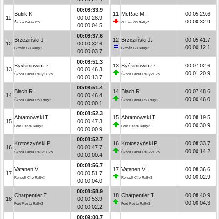
00:08:33.9
Bubik K.
11
McRae M.
00:05:29.6
11
00:00:28.9
00:00:32.9
Škoda Fabia R5
Citroën C3 Rally2
00:00:04.5
00:08:37.6
Brzeziński J.
12
Brzeziński J.
00:05:41.7
12
00:00:32.6
00:00:12.1
Citroën C3 Rally2
Citroën C3 Rally2
00:00:03.7
00:08:51.3
Byśkiniewicz Ł.
13
Byśkiniewicz Ł.
00:07:02.6
13
00:00:46.3
00:01:20.9
Škoda Fabia Rally2 Evo
Škoda Fabia Rally2 Evo
00:00:13.7
00:08:51.4
Blach R.
14
Blach R.
00:07:48.6
14
00:00:46.4
00:00:46.0
Škoda Fabia RS Rally2
Škoda Fabia RS Rally2
00:00:00.1
00:08:52.3
Abramowski T.
15
Abramowski T.
00:08:19.5
15
00:00:47.3
00:00:30.9
Ford Fiesta Rally3
Ford Fiesta Rally3
00:00:00.9
00:08:52.7
Krotoszyński P.
16
Krotoszyński P.
00:08:33.7
16
00:00:47.7
00:00:14.2
Škoda Fabia Rally2 Evo
Škoda Fabia Rally2 Evo
00:00:00.4
00:08:56.7
Vatanen V.
17
Vatanen V.
00:08:36.6
17
00:00:51.7
00:00:02.9
Renault Clio Rally3
Renault Clio Rally3
00:00:04.0
00:08:58.9
Charpentier T.
18
Charpentier T.
00:08:40.9
18
00:00:53.9
00:00:04.3
Ford Fiesta Rally3
Ford Fiesta Rally3
00:00:02.2
00:09:00.7