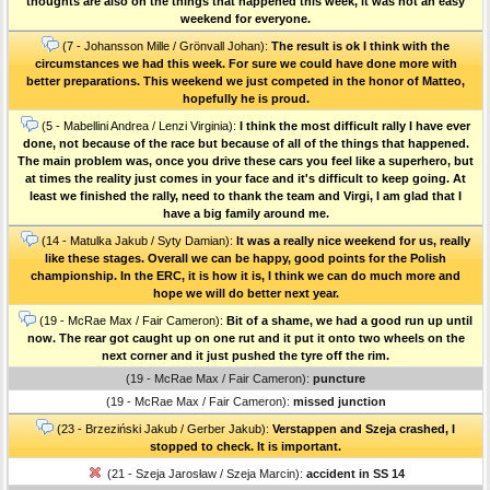
thoughts are also on the things that happened this week, it was not an easy
weekend for everyone.
(7 - Johansson Mille / Grönvall Johan):
The result is ok I think with the
circumstances we had this week. For sure we could have done more with
better preparations. This weekend we just competed in the honor of Matteo,
hopefully he is proud.
(5 - Mabellini Andrea / Lenzi Virginia):
I think the most difficult rally I have ever
done, not because of the race but because of all of the things that happened.
The main problem was, once you drive these cars you feel like a superhero, but
at times the reality just comes in your face and it's difficult to keep going. At
least we finished the rally, need to thank the team and Virgi, I am glad that I
have a big family around me.
(14 - Matulka Jakub / Syty Damian):
It was a really nice weekend for us, really
like these stages. Overall we can be happy, good points for the Polish
championship. In the ERC, it is how it is, I think we can do much more and
hope we will do better next year.
(19 - McRae Max / Fair Cameron):
Bit of a shame, we had a good run up until
now. The rear got caught up on one rut and it put it onto two wheels on the
next corner and it just pushed the tyre off the rim.
(19 - McRae Max / Fair Cameron):
puncture
(19 - McRae Max / Fair Cameron):
missed junction
(23 - Brzeziński Jakub / Gerber Jakub):
Verstappen and Szeja crashed, I
stopped to check. It is important.
(21 - Szeja Jarosław / Szeja Marcin):
accident in SS 14