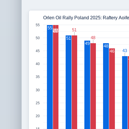
Orlen Oil Rally Poland 2025: Raftery Aoif
55
55
51
51
55
55
48
48
51
50
49
48
43
43
46
45
40
35
30
25
20