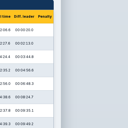
l time
Diff. leader
Penalty
2:06.6
00:00:20.0
2:27.6
00:02:13.0
4:24.4
00:03:44.8
2:35.2
00:04:56.6
2:56.0
00:06:48.3
4:38.6
00:08:24.7
2:37.8
00:09:35.1
4:39.3
00:09:49.2