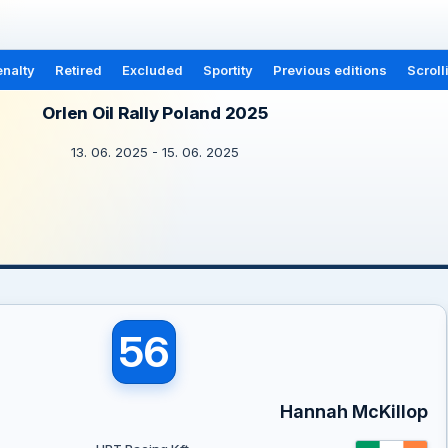
nalty
Retired
Excluded
Sportity
Previous editions
Scroll
Orlen Oil Rally Poland 2025
13. 06. 2025 - 15. 06. 2025
56
Hannah McKillop