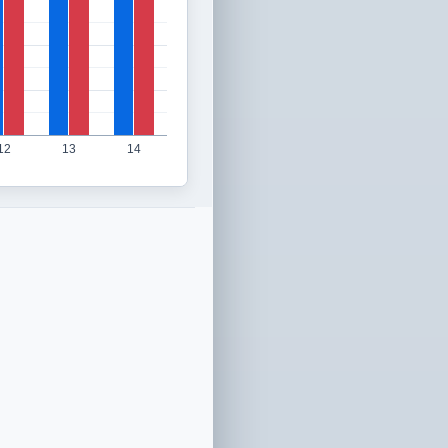
12
13
14