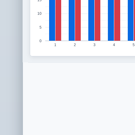
15
10
5
0
1
2
3
4
5