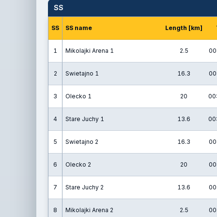
SS
SS
SS name
Length [km]
1
Mikolajki Arena 1
2.5
00
2
Swietajno 1
16.3
00
3
Olecko 1
20
00
4
Stare Juchy 1
13.6
00
5
Swietajno 2
16.3
00
6
Olecko 2
20
00
7
Stare Juchy 2
13.6
00
8
Mikolajki Arena 2
2.5
00