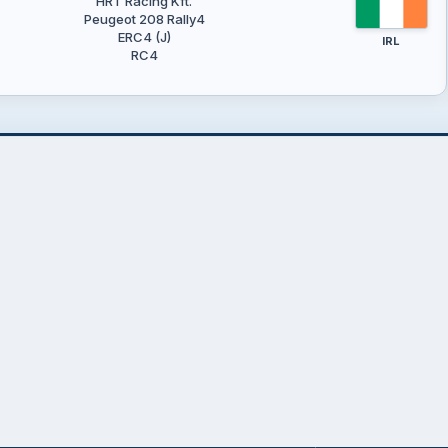
HRT Racing Kft.
Peugeot 208 Rally4
ERC4 (J)
IRL
RC4