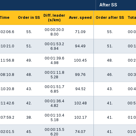
After SS
Diff. leader
Time
Order in SS
Aver. speed
Order after SS
Tota
(s/km)
00:00:20.0
:02:06.6
55.
71.09
55.
00:0
8.00
00:01:53.2
:10:21.0
51.
94.49
51.
00:1
6.94
00:01:39.6
:11:56.8
49.
100.45
48.
00:2
4.98
00:01:11.8
:08:10.8
48.
99.76
46.
00:3
5.28
00:01:51.7
:10:20.8
43.
94.52
43.
00:4
6.85
00:01:36.4
:11:42.6
42.
102.48
41.
00:5
4.82
00:01:10.4
:07:59.2
38.
102.17
41.
01:0
5.18
00:00:15.5
:02:01.5
45.
74.07
41.
01:0
6.20