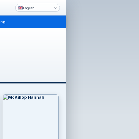
English
ing