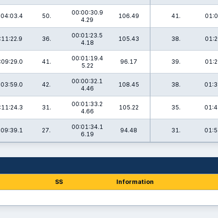
00:00:30.9
:04:03.4
50.
106.49
41.
01:0
4.29
00:01:23.5
:11:22.9
36.
105.43
38.
01:2
4.18
00:01:19.4
:09:29.0
41.
96.17
39.
01:2
5.22
00:00:32.1
:03:59.0
42.
108.45
38.
01:3
4.46
00:01:33.2
:11:24.3
31.
105.22
35.
01:4
4.66
00:01:34.1
:09:39.1
27.
94.48
31.
01:5
6.19
SS
Information