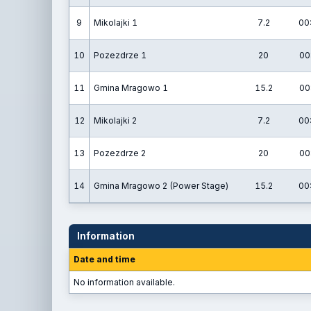
9
Mikolajki 1
7.2
00
10
Pozezdrze 1
20
00
11
Gmina Mragowo 1
15.2
00
12
Mikolajki 2
7.2
00
13
Pozezdrze 2
20
00
14
Gmina Mragowo 2 (Power Stage)
15.2
00
Information
Date and time
No information available.