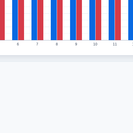
6
7
8
9
10
11