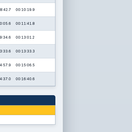
8:42.7
00:10:19.9
0:05.6
00:11:41.8
9:34.6
00:13:01.2
3:33.6
00:13:33.3
4:57.9
00:15:06.5
4:37.0
00:16:40.6