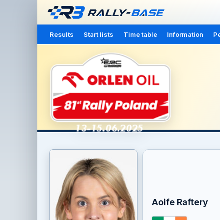
Results
Start lists
Time table
Information
Pe
Aoife Raftery