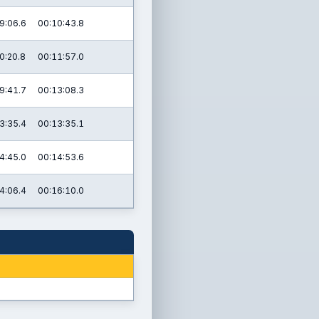
9:06.6
00:10:43.8
0:20.8
00:11:57.0
9:41.7
00:13:08.3
3:35.4
00:13:35.1
4:45.0
00:14:53.6
4:06.4
00:16:10.0