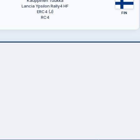
Kauppinen Tuukka
Lancia Ypsilon Rally4 HF
ERC4 (J)
FIN
RC4