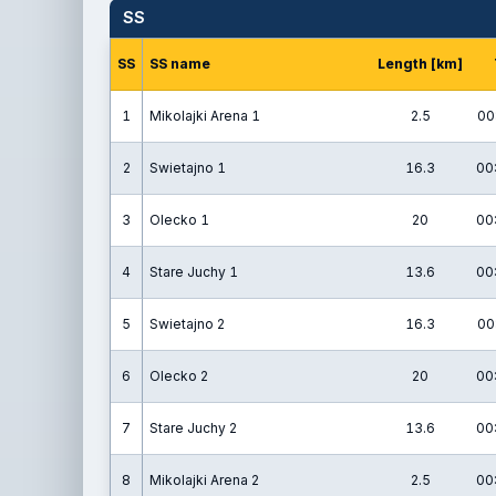
SS
SS
SS name
Length [km]
1
Mikolajki Arena 1
2.5
00
2
Swietajno 1
16.3
00
3
Olecko 1
20
00
4
Stare Juchy 1
13.6
00
5
Swietajno 2
16.3
00
6
Olecko 2
20
00
7
Stare Juchy 2
13.6
00
8
Mikolajki Arena 2
2.5
00