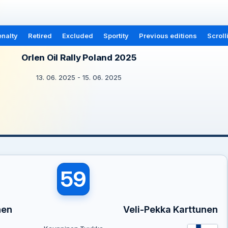
nalty
Retired
Excluded
Sportity
Previous editions
Scroll
Orlen Oil Rally Poland 2025
13. 06. 2025 - 15. 06. 2025
59
nen
Veli-Pekka Karttunen