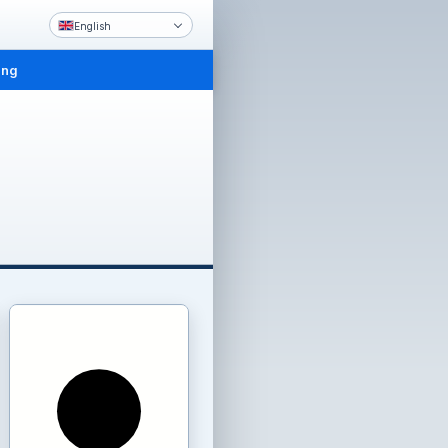
English
ing