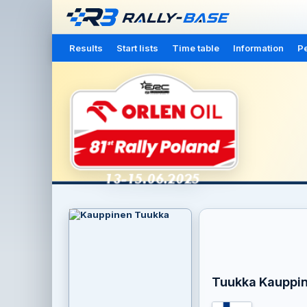
Results
Start lists
Time table
Information
Pe
Tuukka Kauppi