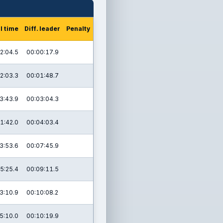
l time
Diff. leader
Penalty
2:04.5
00:00:17.9
2:03.3
00:01:48.7
3:43.9
00:03:04.3
1:42.0
00:04:03.4
3:53.6
00:07:45.9
5:25.4
00:09:11.5
3:10.9
00:10:08.2
5:10.0
00:10:19.9