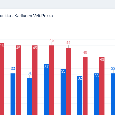
uukka - Karttunen Veli-Pekka
45
45
44
44
46
45
45
40
40
40
37
33
33
3
3
35
31
31
33
32