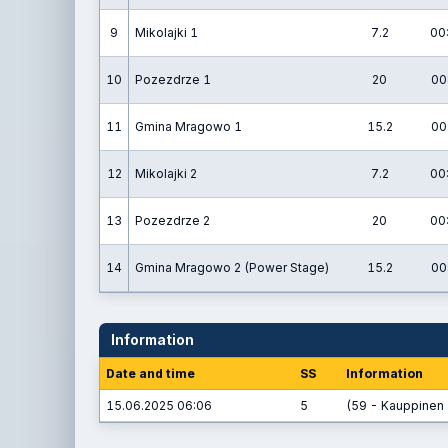
9
Mikolajki 1
7.2
00
10
Pozezdrze 1
20
00
11
Gmina Mragowo 1
15.2
00
12
Mikolajki 2
7.2
00
13
Pozezdrze 2
20
00
14
Gmina Mragowo 2 (Power Stage)
15.2
00
Information
Date and time
SS
Information
15.06.2025 06:06
5
(59 - Kauppinen 