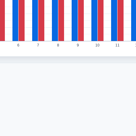
6
7
8
9
10
11