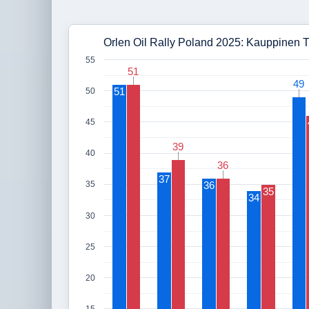
Orlen Oil Rally Poland 2025: Kauppinen T
55
51
51
49
49
51
50
45
39
39
40
36
36
37
36
35
35
34
30
25
20