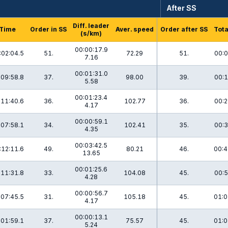
After SS
Diff. leader
Time
Order in SS
Aver. speed
Order after SS
Tota
(s/km)
00:00:17.9
:02:04.5
51.
72.29
51.
00:0
7.16
00:01:31.0
:09:58.8
37.
98.00
39.
00:1
5.58
00:01:23.4
:11:40.6
36.
102.77
36.
00:2
4.17
00:00:59.1
:07:58.1
34.
102.41
35.
00:3
4.35
00:03:42.5
:12:11.6
49.
80.21
46.
00:4
13.65
00:01:25.6
:11:31.8
33.
104.08
45.
00:5
4.28
00:00:56.7
:07:45.5
31.
105.18
45.
01:0
4.17
00:00:13.1
:01:59.1
37.
75.57
45.
01:0
5.24