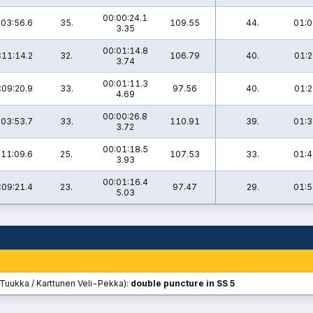
00:00:24.1
:03:56.6
35.
109.55
44.
01:0
3.35
00:01:14.8
:11:14.2
32.
106.79
40.
01:2
3.74
00:01:11.3
:09:20.9
33.
97.56
40.
01:2
4.69
00:00:26.8
:03:53.7
33.
110.91
39.
01:3
3.72
00:01:18.5
:11:09.6
25.
107.53
33.
01:4
3.93
00:01:16.4
:09:21.4
23.
97.47
29.
01:5
5.03
Tuukka / Karttunen Veli-Pekka):
double puncture in SS 5