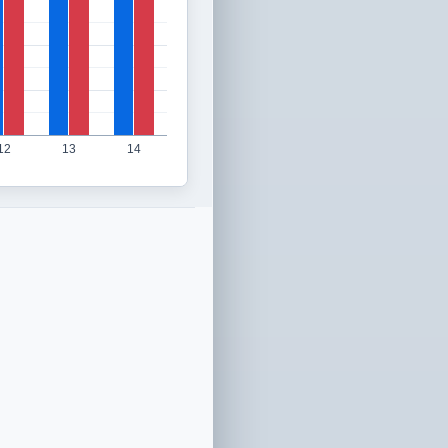
12
13
14