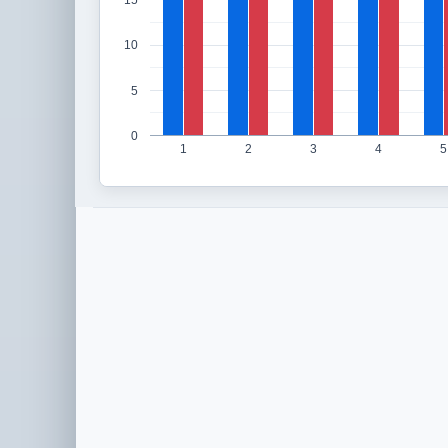
15
10
5
0
1
2
3
4
5