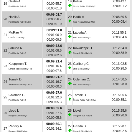
Grahn A.
19
Kołtun J.
00:08:42.1
19
00:00:55.7
00:00:01.2
Ford Fiesta Rally3
Škoda Fabia RS Rally2
00:00:01.8
00:09:01.7
Hadik A.
20
Hadik A.
00:08:50.5
20
00:00:56.7
00:00:08.4
Ford Fiesta Rally2 MkII
Ford Fiesta Rally2 MkII
00:00:01.0
00:09:11.0
McRae M.
21
Łabuda A.
00:11:55.1
21
00:01:06.0
00:03:04.6
Citroën C3 Rally2
Ford Fiesta Rally3
00:00:09.3
00:09:13.6
Łabuda A.
22
Kowalczyk H.
00:12:34.0
22
00:01:08.6
00:00:38.9
Ford Fiesta Rally3
Renault Clio Rally3
00:00:02.6
00:09:21.4
Kauppinen T.
23
Carlberg C.
00:13:02.5
23
00:01:16.4
00:00:28.5
Lancia Ypsilon Rally4 HF
Opel Corsa Rally4
00:00:07.8
00:09:21.7
Tomek D.
24
Coleman C.
00:14:30.5
24
00:01:16.7
00:01:28.0
Škoda Fabia Rally2 Evo
Ford Fiesta Rally3
00:00:00.3
00:09:27.0
Coleman C.
25
Tomek D.
00:15:05.6
25
00:01:22.0
00:00:35.1
Ford Fiesta Rally3
Škoda Fabia Rally2 Evo
00:00:05.3
00:09:32.6
Lloyd I.
26
Lloyd I.
00:15:25.6
26
00:01:27.6
00:00:20.0
Peugeot 208 Rally4
Peugeot 208 Rally4
00:00:05.6
00:09:39.1
Raftery A.
27
Gazda B.
00:15:28.1
27
00:01:34.1
00:00:02.5
Peugeot 208 Rally4
Renault Clio Rally3