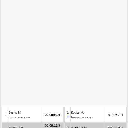
Sesks M.
1
Sesks M.
1
00:08:05.0
01:37:56.4
Škoda Fabia RS Rally2
Škoda Fabia RS Rally2
00:08:15.3
Armstrong J.
2
Marczyk M.
00:01:06.3