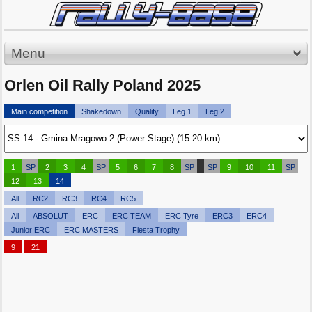
Menu
Orlen Oil Rally Poland 2025
Main competition
Shakedown
Qualify
Leg 1
Leg 2
1
SP
2
3
4
SP
5
6
7
8
SP
SP
9
10
11
SP
12
13
14
All
RC2
RC3
RC4
RC5
All
ABSOLUT
ERC
ERC TEAM
ERC Tyre
ERC3
ERC4
Junior ERC
ERC MASTERS
Fiesta Trophy
9
21