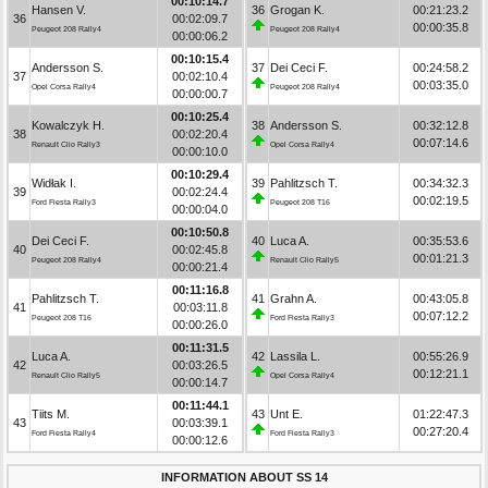
00:10:14.7
Hansen V.
36
Grogan K.
00:21:23.2
36
00:02:09.7
00:00:35.8
Peugeot 208 Rally4
Peugeot 208 Rally4
00:00:06.2
00:10:15.4
Andersson S.
37
Dei Ceci F.
00:24:58.2
37
00:02:10.4
00:03:35.0
Opel Corsa Rally4
Peugeot 208 Rally4
00:00:00.7
00:10:25.4
Kowalczyk H.
38
Andersson S.
00:32:12.8
38
00:02:20.4
00:07:14.6
Renault Clio Rally3
Opel Corsa Rally4
00:00:10.0
00:10:29.4
Widłak I.
39
Pahlitzsch T.
00:34:32.3
39
00:02:24.4
00:02:19.5
Ford Fiesta Rally3
Peugeot 208 T16
00:00:04.0
00:10:50.8
Dei Ceci F.
40
Luca A.
00:35:53.6
40
00:02:45.8
00:01:21.3
Peugeot 208 Rally4
Renault Clio Rally5
00:00:21.4
00:11:16.8
Pahlitzsch T.
41
Grahn A.
00:43:05.8
41
00:03:11.8
00:07:12.2
Peugeot 208 T16
Ford Fiesta Rally3
00:00:26.0
00:11:31.5
Luca A.
42
Lassila L.
00:55:26.9
42
00:03:26.5
00:12:21.1
Renault Clio Rally5
Opel Corsa Rally4
00:00:14.7
00:11:44.1
Tiits M.
43
Unt E.
01:22:47.3
43
00:03:39.1
00:27:20.4
Ford Fiesta Rally4
Ford Fiesta Rally3
00:00:12.6
INFORMATION ABOUT SS 14