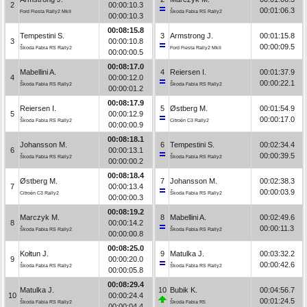
2
00:00:10.3
00:01:06.3
Ford Fiesta Rally2 MkII
Škoda Fabia RS Rally2
00:00:10.3
00:08:15.8
Tempestini S.
3
Armstrong J.
00:01:15.8
3
00:00:10.8
00:00:09.5
Škoda Fabia RS Rally2
Ford Fiesta Rally2 MkII
00:00:00.5
00:08:17.0
Mabellini A.
4
Reiersen I.
00:01:37.9
4
00:00:12.0
00:00:22.1
Škoda Fabia RS Rally2
Škoda Fabia RS Rally2
00:00:01.2
00:08:17.9
Reiersen I.
5
Østberg M.
00:01:54.9
5
00:00:12.9
00:00:17.0
Škoda Fabia RS Rally2
Citroën C3 Rally2
00:00:00.9
00:08:18.1
Johansson M.
6
Tempestini S.
00:02:34.4
6
00:00:13.1
00:00:39.5
Škoda Fabia RS Rally2
Škoda Fabia RS Rally2
00:00:00.2
00:08:18.4
Østberg M.
7
Johansson M.
00:02:38.3
7
00:00:13.4
00:00:03.9
Citroën C3 Rally2
Škoda Fabia RS Rally2
00:00:00.3
00:08:19.2
Marczyk M.
8
Mabellini A.
00:02:49.6
8
00:00:14.2
00:00:11.3
Škoda Fabia RS Rally2
Škoda Fabia RS Rally2
00:00:00.8
00:08:25.0
Kołtun J.
9
Matulka J.
00:03:32.2
9
00:00:20.0
00:00:42.6
Škoda Fabia RS Rally2
Škoda Fabia RS Rally2
00:00:05.8
00:08:29.4
Matulka J.
10
Bubik K.
00:04:56.7
10
00:00:24.4
00:01:24.5
Škoda Fabia RS Rally2
Škoda Fabia R5
00:00:04.4