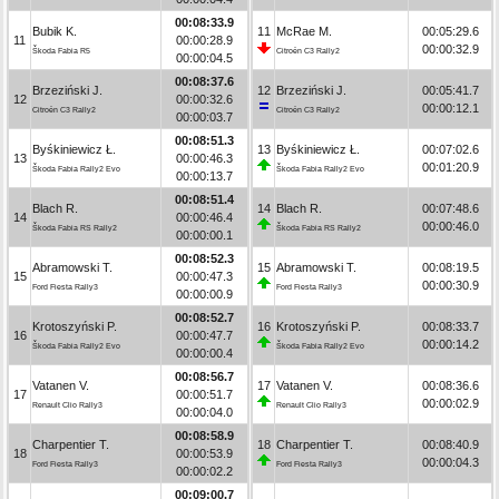
00:08:33.9
Bubik K.
11
McRae M.
00:05:29.6
11
00:00:28.9
00:00:32.9
Škoda Fabia R5
Citroën C3 Rally2
00:00:04.5
00:08:37.6
Brzeziński J.
12
Brzeziński J.
00:05:41.7
12
00:00:32.6
00:00:12.1
Citroën C3 Rally2
Citroën C3 Rally2
00:00:03.7
00:08:51.3
Byśkiniewicz Ł.
13
Byśkiniewicz Ł.
00:07:02.6
13
00:00:46.3
00:01:20.9
Škoda Fabia Rally2 Evo
Škoda Fabia Rally2 Evo
00:00:13.7
00:08:51.4
Blach R.
14
Blach R.
00:07:48.6
14
00:00:46.4
00:00:46.0
Škoda Fabia RS Rally2
Škoda Fabia RS Rally2
00:00:00.1
00:08:52.3
Abramowski T.
15
Abramowski T.
00:08:19.5
15
00:00:47.3
00:00:30.9
Ford Fiesta Rally3
Ford Fiesta Rally3
00:00:00.9
00:08:52.7
Krotoszyński P.
16
Krotoszyński P.
00:08:33.7
16
00:00:47.7
00:00:14.2
Škoda Fabia Rally2 Evo
Škoda Fabia Rally2 Evo
00:00:00.4
00:08:56.7
Vatanen V.
17
Vatanen V.
00:08:36.6
17
00:00:51.7
00:00:02.9
Renault Clio Rally3
Renault Clio Rally3
00:00:04.0
00:08:58.9
Charpentier T.
18
Charpentier T.
00:08:40.9
18
00:00:53.9
00:00:04.3
Ford Fiesta Rally3
Ford Fiesta Rally3
00:00:02.2
00:09:00.7