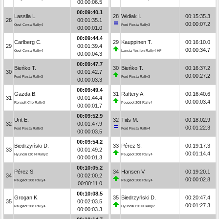
00:00:06.5
00:09:40.1
Lassila L.
28
Widłak I.
00:15:35.3
28
00:01:35.1
00:00:07.2
Opel Corsa Rally4
Ford Fiesta Rally3
00:00:01.0
00:09:44.4
Carlberg C.
29
Kauppinen T.
00:16:10.0
29
00:01:39.4
00:00:34.7
Opel Corsa Rally4
Lancia Ypsilon Rally4 HF
00:00:04.3
00:09:47.7
Bieńko T.
30
Bieńko T.
00:16:37.2
30
00:01:42.7
00:00:27.2
Ford Fiesta Rally3
Ford Fiesta Rally3
00:00:03.3
00:09:49.4
Gazda B.
31
Raftery A.
00:16:40.6
31
00:01:44.4
00:00:03.4
Renault Clio Rally3
Peugeot 208 Rally4
00:00:01.7
00:09:52.9
Unt E.
32
Tiits M.
00:18:02.9
32
00:01:47.9
00:01:22.3
Ford Fiesta Rally3
Ford Fiesta Rally4
00:00:03.5
00:09:54.2
Biedrzyński D.
33
Pérez S.
00:19:17.3
33
00:01:49.2
00:01:14.4
Hyundai i20 N Rally2
Peugeot 208 Rally4
00:00:01.3
00:10:05.2
Pérez S.
34
Hansen V.
00:19:20.1
34
00:02:00.2
00:00:02.8
Peugeot 208 Rally4
Peugeot 208 Rally4
00:00:11.0
00:10:08.5
Grogan K.
35
Biedrzyński D.
00:20:47.4
35
00:02:03.5
00:01:27.3
Peugeot 208 Rally4
Hyundai i20 N Rally2
00:00:03.3