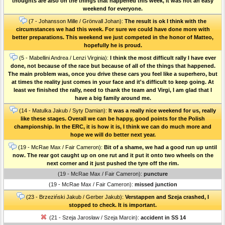
thoughts are also on the things that happened this week, it was not an easy
weekend for everyone.
(7 - Johansson Mille / Grönvall Johan):
The result is ok I think with the
circumstances we had this week. For sure we could have done more with
better preparations. This weekend we just competed in the honor of Matteo,
hopefully he is proud.
(5 - Mabellini Andrea / Lenzi Virginia):
I think the most difficult rally I have ever
done, not because of the race but because of all of the things that happened.
The main problem was, once you drive these cars you feel like a superhero, but
at times the reality just comes in your face and it's difficult to keep going. At
least we finished the rally, need to thank the team and Virgi, I am glad that I
have a big family around me.
(14 - Matulka Jakub / Syty Damian):
It was a really nice weekend for us, really
like these stages. Overall we can be happy, good points for the Polish
championship. In the ERC, it is how it is, I think we can do much more and
hope we will do better next year.
(19 - McRae Max / Fair Cameron):
Bit of a shame, we had a good run up until
now. The rear got caught up on one rut and it put it onto two wheels on the
next corner and it just pushed the tyre off the rim.
(19 - McRae Max / Fair Cameron):
puncture
(19 - McRae Max / Fair Cameron):
missed junction
(23 - Brzeziński Jakub / Gerber Jakub):
Verstappen and Szeja crashed, I
stopped to check. It is important.
(21 - Szeja Jarosław / Szeja Marcin):
accident in SS 14