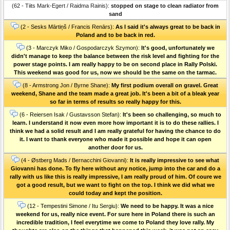
(62 - Tiits Mark-Egert / Raidma Rainis):
stopped on stage to clean radiator from
sand
(2 - Sesks Mārtiņš / Francis Renārs):
As I said it's always great to be back in
Poland and to be back in red.
(3 - Marczyk Miko / Gospodarczyk Szymon):
It's good, unfortunately we
didn't manage to keep the balance between the risk level and fighting for the
power stage points. I am really happy to be on second place in Rally Polski.
This weekend was good for us, now we should be the same on the tarmac.
(8 - Armstrong Jon / Byrne Shane):
My first podium overall on gravel. Great
weekend, Shane and the team made a great job. It's been a bit of a bleak year
so far in terms of results so really happy for this.
(6 - Reiersen Isak / Gustavsson Stefan):
It's been so challenging, so much to
learn. I understand it now even more how important it is to do these rallies. I
think we had a solid result and I am really grateful for having the chance to do
it. I want to thank everyone who made it possible and hope it can open
another door for us.
(4 - Østberg Mads / Bernacchini Giovanni):
It is really impressive to see what
Giovanni has done. To fly here without any notice, jump into the car and do a
rally with us like this is really impressive, I am really proud of him. Of coure we
got a good result, but we want to fight on the top. I think we did what we
could today and kept the position.
(12 - Tempestini Simone / Itu Sergiu):
We need to be happy. It was a nice
weekend for us, really nice event. For sure here in Poland there is such an
incredible tradition, I feel everytime we come to Poland they love rally. My