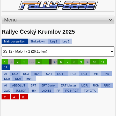
Menu
Rallye Český Krumlov 2025
Main competition
Shakedown
Leg 1
Leg 2
1
SP
2
3
TFZ
4
5
SP
6
7
8
9
SP
10
11
12
All
RC2
RC3
RC4
RC4 I
RC4 II
RC5
RGT
RN6
RN7
RN8
RN9
RN10
All
ABSOLUT
ERT
ERT Junior
ERT Master
MČR
RCh
RRC
2WD
JUNIOR
55+
LADIES
PP
RC3+RGT
TOYOTA
25
43
85