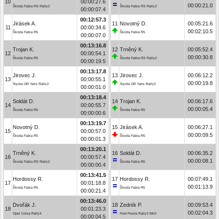
10
00:00:27.6
00:00:21.0
Škoda Fabia RS Rally2
Škoda Fabia RS Rally2
00:00:07.4
00:12:57.3
Jirásek A.
11
Novotný D.
00:05:21.6
11
00:00:34.6
00:02:10.5
Škoda Fabia R5
Škoda Fabia R5
00:00:07.0
00:13:16.8
Trojan K.
12
Trněný K.
00:05:52.4
12
00:00:54.1
00:00:30.8
Škoda Fabia R5
Škoda Fabia RS Rally2
00:00:19.5
00:13:17.8
Jirovec J.
13
Jirovec J.
00:06:12.2
13
00:00:55.1
00:00:19.8
Toyota GR Yaris Rally2
Toyota GR Yaris Rally2
00:00:01.0
00:13:18.4
Soldát D.
14
Trojan K.
00:06:17.6
14
00:00:55.7
00:00:05.4
Škoda Fabia R5
Škoda Fabia R5
00:00:00.6
00:13:19.7
Novotný D.
15
Jirásek A.
00:06:27.1
15
00:00:57.0
00:00:09.5
Škoda Fabia R5
Škoda Fabia R5
00:00:01.3
00:13:20.1
Trněný K.
16
Soldát D.
00:06:35.2
16
00:00:57.4
00:00:08.1
Škoda Fabia RS Rally2
Škoda Fabia R5
00:00:00.4
00:13:41.5
Hordossy R.
17
Hordossy R.
00:07:49.1
17
00:01:18.8
00:01:13.9
Škoda Fabia R5
Škoda Fabia R5
00:00:21.4
00:13:46.0
Dvořák J.
18
Zedník P.
00:09:53.4
18
00:01:23.3
00:02:04.3
Opel Corsa Rally4
Ford Fiesta Rally2 MkII
00:00:04.5