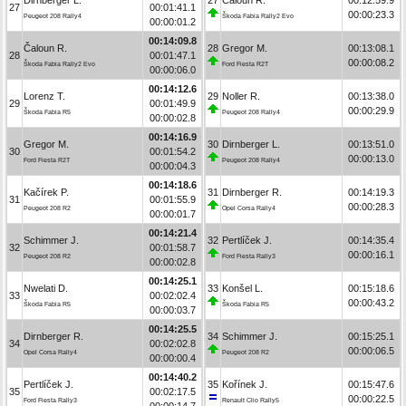
27
00:01:41.1
00:00:23.3
Peugeot 208 Rally4
Škoda Fabia Rally2 Evo
00:00:01.2
00:14:09.8
Čaloun R.
28
Gregor M.
00:13:08.1
28
00:01:47.1
00:00:08.2
Škoda Fabia Rally2 Evo
Ford Fiesta R2T
00:00:06.0
00:14:12.6
Lorenz T.
29
Noller R.
00:13:38.0
29
00:01:49.9
00:00:29.9
Škoda Fabia R5
Peugeot 208 Rally4
00:00:02.8
00:14:16.9
Gregor M.
30
Dirnberger L.
00:13:51.0
30
00:01:54.2
00:00:13.0
Ford Fiesta R2T
Peugeot 208 Rally4
00:00:04.3
00:14:18.6
Kačírek P.
31
Dirnberger R.
00:14:19.3
31
00:01:55.9
00:00:28.3
Peugeot 208 R2
Opel Corsa Rally4
00:00:01.7
00:14:21.4
Schimmer J.
32
Pertlíček J.
00:14:35.4
32
00:01:58.7
00:00:16.1
Peugeot 208 R2
Ford Fiesta Rally3
00:00:02.8
00:14:25.1
Nwelati D.
33
Konšel L.
00:15:18.6
33
00:02:02.4
00:00:43.2
Škoda Fabia R5
Škoda Fabia R5
00:00:03.7
00:14:25.5
Dirnberger R.
34
Schimmer J.
00:15:25.1
34
00:02:02.8
00:00:06.5
Opel Corsa Rally4
Peugeot 208 R2
00:00:00.4
00:14:40.2
Pertlíček J.
35
Kořínek J.
00:15:47.6
35
00:02:17.5
00:00:22.5
Ford Fiesta Rally3
Renault Clio Rally5
00:00:14.7