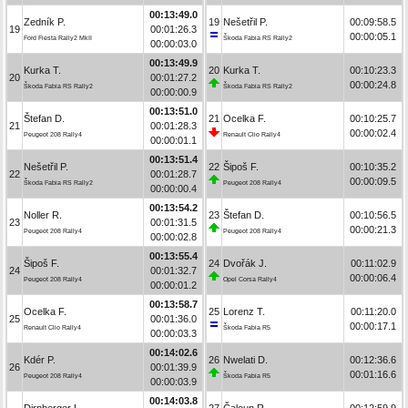
00:13:49.0
Zedník P.
19
Nešetřil P.
00:09:58.5
19
00:01:26.3
00:00:05.1
Ford Fiesta Rally2 MkII
Škoda Fabia RS Rally2
00:00:03.0
00:13:49.9
Kurka T.
20
Kurka T.
00:10:23.3
20
00:01:27.2
00:00:24.8
Škoda Fabia RS Rally2
Škoda Fabia RS Rally2
00:00:00.9
00:13:51.0
Štefan D.
21
Ocelka F.
00:10:25.7
21
00:01:28.3
00:00:02.4
Peugeot 208 Rally4
Renault Clio Rally4
00:00:01.1
00:13:51.4
Nešetřil P.
22
Šipoš F.
00:10:35.2
22
00:01:28.7
00:00:09.5
Škoda Fabia RS Rally2
Peugeot 208 Rally4
00:00:00.4
00:13:54.2
Noller R.
23
Štefan D.
00:10:56.5
23
00:01:31.5
00:00:21.3
Peugeot 208 Rally4
Peugeot 208 Rally4
00:00:02.8
00:13:55.4
Šipoš F.
24
Dvořák J.
00:11:02.9
24
00:01:32.7
00:00:06.4
Peugeot 208 Rally4
Opel Corsa Rally4
00:00:01.2
00:13:58.7
Ocelka F.
25
Lorenz T.
00:11:20.0
25
00:01:36.0
00:00:17.1
Renault Clio Rally4
Škoda Fabia R5
00:00:03.3
00:14:02.6
Kdér P.
26
Nwelati D.
00:12:36.6
26
00:01:39.9
00:01:16.6
Peugeot 208 Rally4
Škoda Fabia R5
00:00:03.9
00:14:03.8
Dirnberger L.
27
Čaloun R.
00:12:59.9