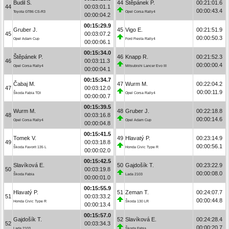
Budil S.
44
Štěpánek P.
00:21:01.6
44
00:03:01.1
00:00:43.4
Toyota GT86 CS-R3
Opel Corsa Rally4
00:00:04.2
00:15:29.9
Gruber J.
45
Vigo E.
00:21:51.9
45
00:03:07.2
00:00:50.3
Opel Adam Cup
Ford Fiesta Rally4
00:00:06.1
00:15:34.0
Štěpánek P.
46
Knapp R.
00:21:52.3
46
00:03:11.3
00:00:00.4
Opel Corsa Rally4
Mitsubishi Lancer Evo III
00:00:04.1
00:15:34.7
Čabaj M.
47
Wurm M.
00:22:04.2
47
00:03:12.0
00:00:11.9
Škoda Fabia TDI
Opel Corsa Rally4
00:00:00.7
00:15:39.5
Wurm M.
48
Gruber J.
00:22:18.8
48
00:03:16.8
00:00:14.6
Opel Corsa Rally4
Opel Adam Cup
00:00:04.8
00:15:41.5
Tomek V.
49
Hlavatý P.
00:23:14.9
49
00:03:18.8
00:00:56.1
Škoda Favorit 135 L
Honda Civic Type R
00:00:02.0
00:15:42.5
Slavíková E.
50
Gajdošík T.
00:23:22.9
50
00:03:19.8
00:00:08.0
Škoda Fabia
Lada 2103
00:00:01.0
00:15:55.9
Hlavatý P.
51
Zeman T.
00:24:07.7
51
00:03:33.2
00:00:44.8
Honda Civic Type R
Škoda 130 LR
00:00:13.4
00:15:57.0
Gajdošík T.
52
Slavíková E.
00:24:28.4
52
00:03:34.3
00:00:20.7
Lada 2103
Škoda Fabia