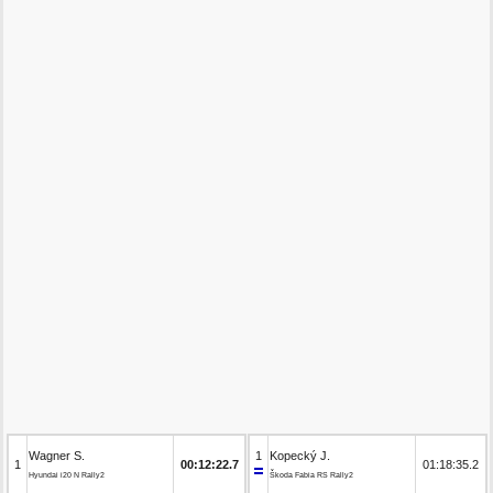
Wagner S.
1
Kopecký J.
1
00:12:22.7
01:18:35.2
Hyundai i20 N Rally2
Škoda Fabia RS Rally2