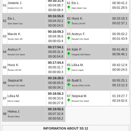
00:16:31.4
Jinderle J.
61
Eis L.
00:30:41.2
61
00:04:08.7
00:01:28.5
Honda Civic Vti
Opel Adam Cup
00:00:08.4
00:16:55.9
Eis L.
62
Hock K.
00:33:18.3
62
00:04:33.2
00:02:37.1
Opel Adam Cup
Škoda 130 RS
00:00:24.5
00:16:59.3
Macek K.
63
Andrys F.
00:35:02.2
63
00:04:36.6
00:01:43.9
Toyota Yaris GR
Renault Clio Sport
00:00:03.4
00:17:54.1
Andrys F.
64
Kdér P.
00:41:48.3
64
00:05:31.4
00:06:46.1
Renault Clio Sport
Peugeot 208 Rally4
00:00:54.8
00:17:54.4
Hock K.
65
Liška M.
00:42:12.8
65
00:05:31.7
00:00:24.5
Škoda 130 RS
Dacia Logan
00:00:00.3
00:18:28.5
Stejskal M.
66
Budil S.
00:55:25.1
66
00:06:05.8
00:13:12.3
Renault Clio Sport
Toyota GT86 CS-R3
00:00:34.1
00:18:56.3
Liška M.
67
Stejskal M.
01:19:27.7
67
00:06:33.6
00:24:02.6
Dacia Logan
Renault Clio Sport
00:00:27.8
00:19:55.5
Helma J.
68
00:07:32.8
Škoda Fabia
00:00:59.2
INFORMATION ABOUT SS 12