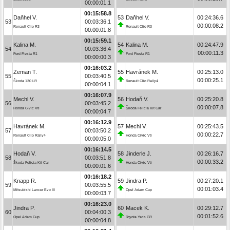
00:00:01.1
00:15:58.8
Daňhel V.
53
Daňhel V.
00:24:36.6
53
00:03:36.1
00:00:08.2
Renault Clio R3
Renault Clio R3
00:00:01.8
00:15:59.1
Kalina M.
54
Kalina M.
00:24:47.9
54
00:03:36.4
00:00:11.3
Ford Fiesta R1
Ford Fiesta R1
00:00:00.3
00:16:03.2
Zeman T.
55
Havránek M.
00:25:13.0
55
00:03:40.5
00:00:25.1
Škoda 130 LR
Renault Clio Rally4
00:00:04.1
00:16:07.9
Mechl V.
56
Hodaň V.
00:25:20.8
56
00:03:45.2
00:00:07.8
Honda Civic Vti
Škoda Felicia Kit Car
00:00:04.7
00:16:12.9
Havránek M.
57
Mechl V.
00:25:43.5
57
00:03:50.2
00:00:22.7
Renault Clio Rally4
Honda Civic Vti
00:00:05.0
00:16:14.5
Hodaň V.
58
Jinderle J.
00:26:16.7
58
00:03:51.8
00:00:33.2
Škoda Felicia Kit Car
Honda Civic Vti
00:00:01.6
00:16:18.2
Knapp R.
59
Jindra P.
00:27:20.1
59
00:03:55.5
00:01:03.4
Mitsubishi Lancer Evo III
Opel Adam Cup
00:00:03.7
00:16:23.0
Jindra P.
60
Macek K.
00:29:12.7
60
00:04:00.3
00:01:52.6
Opel Adam Cup
Toyota Yaris GR
00:00:04.8