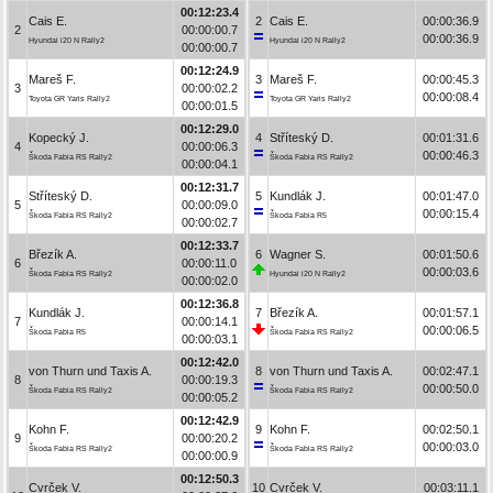
00:12:23.4
Cais E.
2
Cais E.
00:00:36.9
2
00:00:00.7
00:00:36.9
Hyundai i20 N Rally2
Hyundai i20 N Rally2
00:00:00.7
00:12:24.9
Mareš F.
3
Mareš F.
00:00:45.3
3
00:00:02.2
00:00:08.4
Toyota GR Yaris Rally2
Toyota GR Yaris Rally2
00:00:01.5
00:12:29.0
Kopecký J.
4
Stříteský D.
00:01:31.6
4
00:00:06.3
00:00:46.3
Škoda Fabia RS Rally2
Škoda Fabia RS Rally2
00:00:04.1
00:12:31.7
Stříteský D.
5
Kundlák J.
00:01:47.0
5
00:00:09.0
00:00:15.4
Škoda Fabia RS Rally2
Škoda Fabia R5
00:00:02.7
00:12:33.7
Březík A.
6
Wagner S.
00:01:50.6
6
00:00:11.0
00:00:03.6
Škoda Fabia RS Rally2
Hyundai i20 N Rally2
00:00:02.0
00:12:36.8
Kundlák J.
7
Březík A.
00:01:57.1
7
00:00:14.1
00:00:06.5
Škoda Fabia R5
Škoda Fabia RS Rally2
00:00:03.1
00:12:42.0
von Thurn und Taxis A.
8
von Thurn und Taxis A.
00:02:47.1
8
00:00:19.3
00:00:50.0
Škoda Fabia RS Rally2
Škoda Fabia RS Rally2
00:00:05.2
00:12:42.9
Kohn F.
9
Kohn F.
00:02:50.1
9
00:00:20.2
00:00:03.0
Škoda Fabia RS Rally2
Škoda Fabia RS Rally2
00:00:00.9
00:12:50.3
Cvrček V.
10
Cvrček V.
00:03:11.1