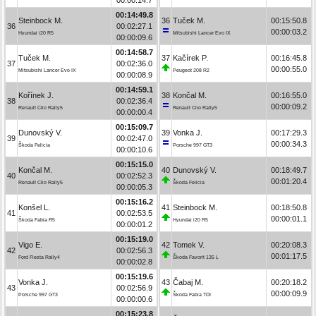
00:14:49.8
Steinbock M.
36
Tuček M.
00:15:50.8
36
00:02:27.1
00:00:03.2
Hyundai i20 R5
Mitsubishi Lancer Evo IX
00:00:09.6
00:14:58.7
Tuček M.
37
Kačírek P.
00:16:45.8
37
00:02:36.0
00:00:55.0
Mitsubishi Lancer Evo IX
Peugeot 208 R2
00:00:08.9
00:14:59.1
Kořínek J.
38
Končal M.
00:16:55.0
38
00:02:36.4
00:00:09.2
Renault Clio Rally5
Renault Clio Rally5
00:00:00.4
00:15:09.7
Dunovský V.
39
Vonka J.
00:17:29.3
39
00:02:47.0
00:00:34.3
Škoda Felicia
Porsche 997 GT3
00:00:10.6
00:15:15.0
Končal M.
40
Dunovský V.
00:18:49.7
40
00:02:52.3
00:01:20.4
Renault Clio Rally5
Škoda Felicia
00:00:05.3
00:15:16.2
Konšel L.
41
Steinbock M.
00:18:50.8
41
00:02:53.5
00:00:01.1
Škoda Fabia R5
Hyundai i20 R5
00:00:01.2
00:15:19.0
Vigo E.
42
Tomek V.
00:20:08.3
42
00:02:56.3
00:01:17.5
Ford Fiesta Rally4
Škoda Favorit 135 L
00:00:02.8
00:15:19.6
Vonka J.
43
Čabaj M.
00:20:18.2
43
00:02:56.9
00:00:09.9
Porsche 997 GT3
Škoda Fabia TDI
00:00:00.6
00:15:23.8