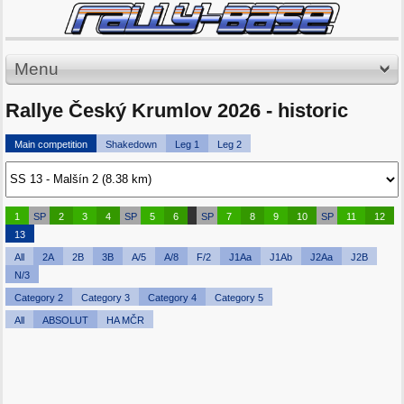
Menu
Rallye Český Krumlov 2026 - historic
Main competition
Shakedown
Leg 1
Leg 2
1
SP
2
3
4
SP
5
6
SP
7
8
9
10
SP
11
12
13
All
2A
2B
3B
A/5
A/8
F/2
J1Aa
J1Ab
J2Aa
J2B
N/3
Category 2
Category 3
Category 4
Category 5
All
ABSOLUT
HA MČR