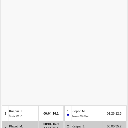
Kašpar J.
1
Klepáč M.
1
00:04:16.1
01:28:12.5
Škoda 130 LR
Peugeot 306 Maxi
00:04:16.9
Klepáč M.
2
Kašpar J.
00:00:35.2