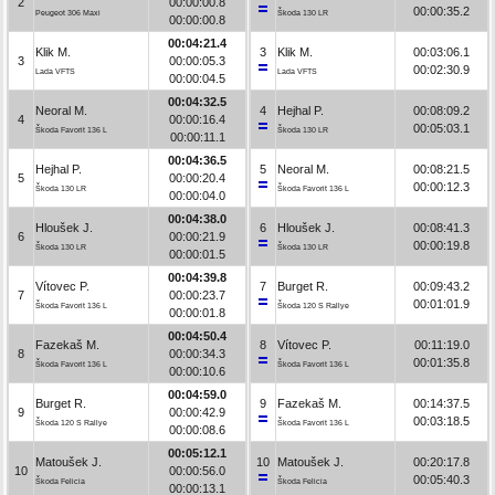
2
00:00:00.8
00:00:35.2
Peugeot 306 Maxi
Škoda 130 LR
00:00:00.8
00:04:21.4
Klik M.
3
Klik M.
00:03:06.1
3
00:00:05.3
00:02:30.9
Lada VFTS
Lada VFTS
00:00:04.5
00:04:32.5
Neoral M.
4
Hejhal P.
00:08:09.2
4
00:00:16.4
00:05:03.1
Škoda Favorit 136 L
Škoda 130 LR
00:00:11.1
00:04:36.5
Hejhal P.
5
Neoral M.
00:08:21.5
5
00:00:20.4
00:00:12.3
Škoda 130 LR
Škoda Favorit 136 L
00:00:04.0
00:04:38.0
Hloušek J.
6
Hloušek J.
00:08:41.3
6
00:00:21.9
00:00:19.8
Škoda 130 LR
Škoda 130 LR
00:00:01.5
00:04:39.8
Vítovec P.
7
Burget R.
00:09:43.2
7
00:00:23.7
00:01:01.9
Škoda Favorit 136 L
Škoda 120 S Rallye
00:00:01.8
00:04:50.4
Fazekaš M.
8
Vítovec P.
00:11:19.0
8
00:00:34.3
00:01:35.8
Škoda Favorit 136 L
Škoda Favorit 136 L
00:00:10.6
00:04:59.0
Burget R.
9
Fazekaš M.
00:14:37.5
9
00:00:42.9
00:03:18.5
Škoda 120 S Rallye
Škoda Favorit 136 L
00:00:08.6
00:05:12.1
Matoušek J.
10
Matoušek J.
00:20:17.8
10
00:00:56.0
00:05:40.3
Škoda Felicia
Škoda Felicia
00:00:13.1