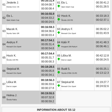
00:16:31.4
Jinderle J.
61
Eis L.
00:30:41.2
61
00:04:08.7
00:01:28.5
Honda Civic Vti
Opel Adam Cup
00:00:08.4
00:16:55.9
Eis L.
62
Hock K.
00:33:18.3
62
00:04:33.2
00:02:37.1
Opel Adam Cup
Škoda 130 RS
00:00:24.5
00:16:59.3
Macek K.
63
Andrys F.
00:35:02.2
63
00:04:36.6
00:01:43.9
Toyota Yaris GR
Renault Clio Sport
00:00:03.4
00:17:54.1
Andrys F.
64
Kdér P.
00:41:48.3
64
00:05:31.4
00:06:46.1
Renault Clio Sport
Peugeot 208 Rally4
00:00:54.8
00:17:54.4
Hock K.
65
Liška M.
00:42:12.8
65
00:05:31.7
00:00:24.5
Škoda 130 RS
Dacia Logan
00:00:00.3
00:18:28.5
Stejskal M.
66
Budil S.
00:55:25.1
66
00:06:05.8
00:13:12.3
Renault Clio Sport
Toyota GT86 CS-R3
00:00:34.1
00:18:56.3
Liška M.
67
Stejskal M.
01:19:27.7
67
00:06:33.6
00:24:02.6
Dacia Logan
Renault Clio Sport
00:00:27.8
00:19:55.5
Helma J.
68
00:07:32.8
Škoda Fabia
00:00:59.2
INFORMATION ABOUT SS 12