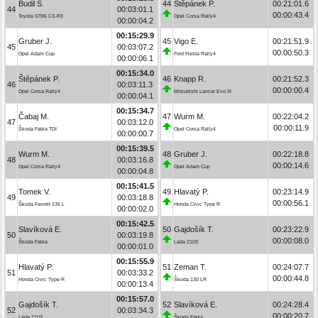
Budil S.
44
Štěpánek P.
00:21:01.6
44
00:03:01.1
00:00:43.4
Toyota GT86 CS-R3
Opel Corsa Rally4
00:00:04.2
00:15:29.9
Gruber J.
45
Vigo E.
00:21:51.9
45
00:03:07.2
00:00:50.3
Opel Adam Cup
Ford Fiesta Rally4
00:00:06.1
00:15:34.0
Štěpánek P.
46
Knapp R.
00:21:52.3
46
00:03:11.3
00:00:00.4
Opel Corsa Rally4
Mitsubishi Lancer Evo III
00:00:04.1
00:15:34.7
Čabaj M.
47
Wurm M.
00:22:04.2
47
00:03:12.0
00:00:11.9
Škoda Fabia TDI
Opel Corsa Rally4
00:00:00.7
00:15:39.5
Wurm M.
48
Gruber J.
00:22:18.8
48
00:03:16.8
00:00:14.6
Opel Corsa Rally4
Opel Adam Cup
00:00:04.8
00:15:41.5
Tomek V.
49
Hlavatý P.
00:23:14.9
49
00:03:18.8
00:00:56.1
Škoda Favorit 135 L
Honda Civic Type R
00:00:02.0
00:15:42.5
Slavíková E.
50
Gajdošík T.
00:23:22.9
50
00:03:19.8
00:00:08.0
Škoda Fabia
Lada 2103
00:00:01.0
00:15:55.9
Hlavatý P.
51
Zeman T.
00:24:07.7
51
00:03:33.2
00:00:44.8
Honda Civic Type R
Škoda 130 LR
00:00:13.4
00:15:57.0
Gajdošík T.
52
Slavíková E.
00:24:28.4
52
00:03:34.3
00:00:20.7
Lada 2103
Škoda Fabia