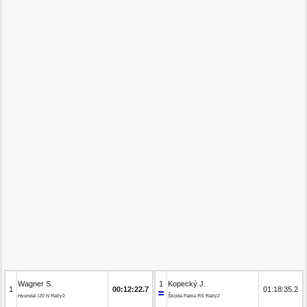
Wagner S.
1
Kopecký J.
1
00:12:22.7
01:18:35.2
Hyundai i20 N Rally2
Škoda Fabia RS Rally2