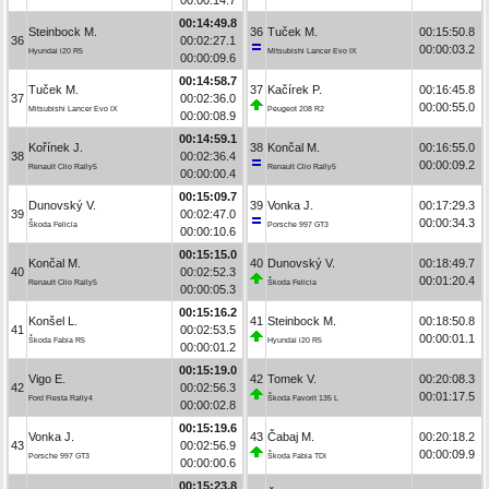
00:14:49.8
Steinbock M.
36
Tuček M.
00:15:50.8
36
00:02:27.1
00:00:03.2
Hyundai i20 R5
Mitsubishi Lancer Evo IX
00:00:09.6
00:14:58.7
Tuček M.
37
Kačírek P.
00:16:45.8
37
00:02:36.0
00:00:55.0
Mitsubishi Lancer Evo IX
Peugeot 208 R2
00:00:08.9
00:14:59.1
Kořínek J.
38
Končal M.
00:16:55.0
38
00:02:36.4
00:00:09.2
Renault Clio Rally5
Renault Clio Rally5
00:00:00.4
00:15:09.7
Dunovský V.
39
Vonka J.
00:17:29.3
39
00:02:47.0
00:00:34.3
Škoda Felicia
Porsche 997 GT3
00:00:10.6
00:15:15.0
Končal M.
40
Dunovský V.
00:18:49.7
40
00:02:52.3
00:01:20.4
Renault Clio Rally5
Škoda Felicia
00:00:05.3
00:15:16.2
Konšel L.
41
Steinbock M.
00:18:50.8
41
00:02:53.5
00:00:01.1
Škoda Fabia R5
Hyundai i20 R5
00:00:01.2
00:15:19.0
Vigo E.
42
Tomek V.
00:20:08.3
42
00:02:56.3
00:01:17.5
Ford Fiesta Rally4
Škoda Favorit 135 L
00:00:02.8
00:15:19.6
Vonka J.
43
Čabaj M.
00:20:18.2
43
00:02:56.9
00:00:09.9
Porsche 997 GT3
Škoda Fabia TDI
00:00:00.6
00:15:23.8