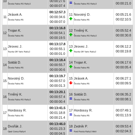
10
00:00:27.6
00:00:21.0
Škoda Fabia RS Rally2
Škoda Fabia RS Rally2
00:00:07.4
00:12:57.3
Jirásek A.
11
Novotný D.
00:05:21.6
11
00:00:34.6
00:02:10.5
Škoda Fabia R5
Škoda Fabia R5
00:00:07.0
00:13:16.8
Trojan K.
12
Trněný K.
00:05:52.4
12
00:00:54.1
00:00:30.8
Škoda Fabia R5
Škoda Fabia RS Rally2
00:00:19.5
00:13:17.8
Jirovec J.
13
Jirovec J.
00:06:12.2
13
00:00:55.1
00:00:19.8
Toyota GR Yaris Rally2
Toyota GR Yaris Rally2
00:00:01.0
00:13:18.4
Soldát D.
14
Trojan K.
00:06:17.6
14
00:00:55.7
00:00:05.4
Škoda Fabia R5
Škoda Fabia R5
00:00:00.6
00:13:19.7
Novotný D.
15
Jirásek A.
00:06:27.1
15
00:00:57.0
00:00:09.5
Škoda Fabia R5
Škoda Fabia R5
00:00:01.3
00:13:20.1
Trněný K.
16
Soldát D.
00:06:35.2
16
00:00:57.4
00:00:08.1
Škoda Fabia RS Rally2
Škoda Fabia R5
00:00:00.4
00:13:41.5
Hordossy R.
17
Hordossy R.
00:07:49.1
17
00:01:18.8
00:01:13.9
Škoda Fabia R5
Škoda Fabia R5
00:00:21.4
00:13:46.0
Dvořák J.
18
Zedník P.
00:09:53.4
18
00:01:23.3
00:02:04.3
Opel Corsa Rally4
Ford Fiesta Rally2 MkII
00:00:04.5