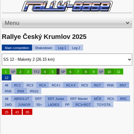
Menu
Rallye Český Krumlov 2025
Main competition
Shakedown
Leg 1
Leg 2
1
SP
2
3
TFZ
4
5
SP
6
7
8
9
SP
10
11
12
All
RC2
RC3
RC4
RC4 I
RC4 II
RC5
RGT
RN6
RN7
RN8
RN9
RN10
All
ABSOLUT
ERT
ERT Junior
ERT Master
MČR
RCh
RRC
2WD
JUNIOR
55+
LADIES
PP
RC3+RGT
TOYOTA
25
43
85