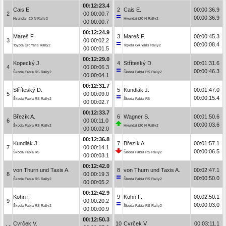
00:12:23.4
Cais E.
2
Cais E.
00:00:36.9
2
00:00:00.7
00:00:36.9
Hyundai i20 N Rally2
Hyundai i20 N Rally2
00:00:00.7
00:12:24.9
Mareš F.
3
Mareš F.
00:00:45.3
3
00:00:02.2
00:00:08.4
Toyota GR Yaris Rally2
Toyota GR Yaris Rally2
00:00:01.5
00:12:29.0
Kopecký J.
4
Stříteský D.
00:01:31.6
4
00:00:06.3
00:00:46.3
Škoda Fabia RS Rally2
Škoda Fabia RS Rally2
00:00:04.1
00:12:31.7
Stříteský D.
5
Kundlák J.
00:01:47.0
5
00:00:09.0
00:00:15.4
Škoda Fabia RS Rally2
Škoda Fabia R5
00:00:02.7
00:12:33.7
Březík A.
6
Wagner S.
00:01:50.6
6
00:00:11.0
00:00:03.6
Škoda Fabia RS Rally2
Hyundai i20 N Rally2
00:00:02.0
00:12:36.8
Kundlák J.
7
Březík A.
00:01:57.1
7
00:00:14.1
00:00:06.5
Škoda Fabia R5
Škoda Fabia RS Rally2
00:00:03.1
00:12:42.0
von Thurn und Taxis A.
8
von Thurn und Taxis A.
00:02:47.1
8
00:00:19.3
00:00:50.0
Škoda Fabia RS Rally2
Škoda Fabia RS Rally2
00:00:05.2
00:12:42.9
Kohn F.
9
Kohn F.
00:02:50.1
9
00:00:20.2
00:00:03.0
Škoda Fabia RS Rally2
Škoda Fabia RS Rally2
00:00:00.9
00:12:50.3
Cvrček V.
10
Cvrček V.
00:03:11.1