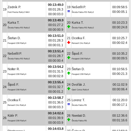
00:13:49.0
Zedník P.
19
Nešetřil P.
00:09:58.5
19
00:01:26.3
00:00:05.1
Ford Fiesta Rally2 MkII
Škoda Fabia RS Rally2
00:00:03.0
00:13:49.9
Kurka T.
20
Kurka T.
00:10:23.3
20
00:01:27.2
00:00:24.8
Škoda Fabia RS Rally2
Škoda Fabia RS Rally2
00:00:00.9
00:13:51.0
Štefan D.
21
Ocelka F.
00:10:25.7
21
00:01:28.3
00:00:02.4
Peugeot 208 Rally4
Renault Clio Rally4
00:00:01.1
00:13:51.4
Nešetřil P.
22
Šipoš F.
00:10:35.2
22
00:01:28.7
00:00:09.5
Škoda Fabia RS Rally2
Peugeot 208 Rally4
00:00:00.4
00:13:54.2
Noller R.
23
Štefan D.
00:10:56.5
23
00:01:31.5
00:00:21.3
Peugeot 208 Rally4
Peugeot 208 Rally4
00:00:02.8
00:13:55.4
Šipoš F.
24
Dvořák J.
00:11:02.9
24
00:01:32.7
00:00:06.4
Peugeot 208 Rally4
Opel Corsa Rally4
00:00:01.2
00:13:58.7
Ocelka F.
25
Lorenz T.
00:11:20.0
25
00:01:36.0
00:00:17.1
Renault Clio Rally4
Škoda Fabia R5
00:00:03.3
00:14:02.6
Kdér P.
26
Nwelati D.
00:12:36.6
26
00:01:39.9
00:01:16.6
Peugeot 208 Rally4
Škoda Fabia R5
00:00:03.9
00:14:03.8
Dirnberger L.
27
Čaloun R.
00:12:59.9