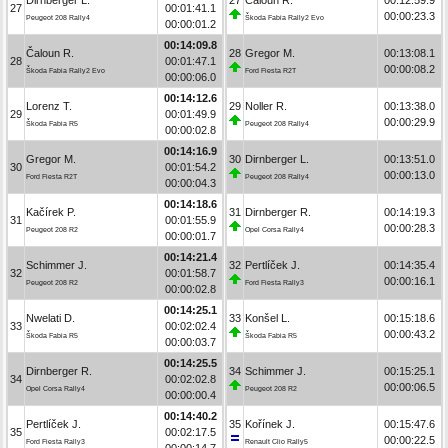
27
00:01:41.1
00:00:23.3
Peugeot 208 Rally4
Škoda Fabia Rally2 Evo
00:00:01.2
00:14:09.8
Čaloun R.
28
Gregor M.
00:13:08.1
28
00:01:47.1
00:00:08.2
Škoda Fabia Rally2 Evo
Ford Fiesta R2T
00:00:06.0
00:14:12.6
Lorenz T.
29
Noller R.
00:13:38.0
29
00:01:49.9
00:00:29.9
Škoda Fabia R5
Peugeot 208 Rally4
00:00:02.8
00:14:16.9
Gregor M.
30
Dirnberger L.
00:13:51.0
30
00:01:54.2
00:00:13.0
Ford Fiesta R2T
Peugeot 208 Rally4
00:00:04.3
00:14:18.6
Kačírek P.
31
Dirnberger R.
00:14:19.3
31
00:01:55.9
00:00:28.3
Peugeot 208 R2
Opel Corsa Rally4
00:00:01.7
00:14:21.4
Schimmer J.
32
Pertlíček J.
00:14:35.4
32
00:01:58.7
00:00:16.1
Peugeot 208 R2
Ford Fiesta Rally3
00:00:02.8
00:14:25.1
Nwelati D.
33
Konšel L.
00:15:18.6
33
00:02:02.4
00:00:43.2
Škoda Fabia R5
Škoda Fabia R5
00:00:03.7
00:14:25.5
Dirnberger R.
34
Schimmer J.
00:15:25.1
34
00:02:02.8
00:00:06.5
Opel Corsa Rally4
Peugeot 208 R2
00:00:00.4
00:14:40.2
Pertlíček J.
35
Kořínek J.
00:15:47.6
35
00:02:17.5
00:00:22.5
Ford Fiesta Rally3
Renault Clio Rally5
00:00:14.7