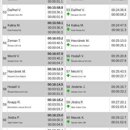
00:00:01.1
00:15:58.8
Daňhel V.
53
Daňhel V.
00:24:36.6
53
00:03:36.1
00:00:08.2
Renault Clio R3
Renault Clio R3
00:00:01.8
00:15:59.1
Kalina M.
54
Kalina M.
00:24:47.9
54
00:03:36.4
00:00:11.3
Ford Fiesta R1
Ford Fiesta R1
00:00:00.3
00:16:03.2
Zeman T.
55
Havránek M.
00:25:13.0
55
00:03:40.5
00:00:25.1
Škoda 130 LR
Renault Clio Rally4
00:00:04.1
00:16:07.9
Mechl V.
56
Hodaň V.
00:25:20.8
56
00:03:45.2
00:00:07.8
Honda Civic Vti
Škoda Felicia Kit Car
00:00:04.7
00:16:12.9
Havránek M.
57
Mechl V.
00:25:43.5
57
00:03:50.2
00:00:22.7
Renault Clio Rally4
Honda Civic Vti
00:00:05.0
00:16:14.5
Hodaň V.
58
Jinderle J.
00:26:16.7
58
00:03:51.8
00:00:33.2
Škoda Felicia Kit Car
Honda Civic Vti
00:00:01.6
00:16:18.2
Knapp R.
59
Jindra P.
00:27:20.1
59
00:03:55.5
00:01:03.4
Mitsubishi Lancer Evo III
Opel Adam Cup
00:00:03.7
00:16:23.0
Jindra P.
60
Macek K.
00:29:12.7
60
00:04:00.3
00:01:52.6
Opel Adam Cup
Toyota Yaris GR
00:00:04.8