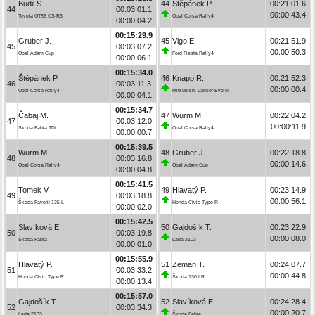
Budil S.
44
Štěpánek P.
00:21:01.6
44
00:03:01.1
00:00:43.4
Toyota GT86 CS-R3
Opel Corsa Rally4
00:00:04.2
00:15:29.9
Gruber J.
45
Vigo E.
00:21:51.9
45
00:03:07.2
00:00:50.3
Opel Adam Cup
Ford Fiesta Rally4
00:00:06.1
00:15:34.0
Štěpánek P.
46
Knapp R.
00:21:52.3
46
00:03:11.3
00:00:00.4
Opel Corsa Rally4
Mitsubishi Lancer Evo III
00:00:04.1
00:15:34.7
Čabaj M.
47
Wurm M.
00:22:04.2
47
00:03:12.0
00:00:11.9
Škoda Fabia TDI
Opel Corsa Rally4
00:00:00.7
00:15:39.5
Wurm M.
48
Gruber J.
00:22:18.8
48
00:03:16.8
00:00:14.6
Opel Corsa Rally4
Opel Adam Cup
00:00:04.8
00:15:41.5
Tomek V.
49
Hlavatý P.
00:23:14.9
49
00:03:18.8
00:00:56.1
Škoda Favorit 135 L
Honda Civic Type R
00:00:02.0
00:15:42.5
Slavíková E.
50
Gajdošík T.
00:23:22.9
50
00:03:19.8
00:00:08.0
Škoda Fabia
Lada 2103
00:00:01.0
00:15:55.9
Hlavatý P.
51
Zeman T.
00:24:07.7
51
00:03:33.2
00:00:44.8
Honda Civic Type R
Škoda 130 LR
00:00:13.4
00:15:57.0
Gajdošík T.
52
Slavíková E.
00:24:28.4
52
00:03:34.3
00:00:20.7
Lada 2103
Škoda Fabia