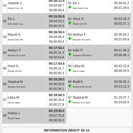
00:16:31.4
Jinderle J.
61
Eis L.
00:30:41.2
61
00:04:08.7
00:01:28.5
Honda Civic Vti
Opel Adam Cup
00:00:08.4
00:16:55.9
Eis L.
62
Hock K.
00:33:18.3
62
00:04:33.2
00:02:37.1
Opel Adam Cup
Škoda 130 RS
00:00:24.5
00:16:59.3
Macek K.
63
Andrys F.
00:35:02.2
63
00:04:36.6
00:01:43.9
Toyota Yaris GR
Renault Clio Sport
00:00:03.4
00:17:54.1
Andrys F.
64
Kdér P.
00:41:48.3
64
00:05:31.4
00:06:46.1
Renault Clio Sport
Peugeot 208 Rally4
00:00:54.8
00:17:54.4
Hock K.
65
Liška M.
00:42:12.8
65
00:05:31.7
00:00:24.5
Škoda 130 RS
Dacia Logan
00:00:00.3
00:18:28.5
Stejskal M.
66
Budil S.
00:55:25.1
66
00:06:05.8
00:13:12.3
Renault Clio Sport
Toyota GT86 CS-R3
00:00:34.1
00:18:56.3
Liška M.
67
Stejskal M.
01:19:27.7
67
00:06:33.6
00:24:02.6
Dacia Logan
Renault Clio Sport
00:00:27.8
00:19:55.5
Helma J.
68
00:07:32.8
Škoda Fabia
00:00:59.2
INFORMATION ABOUT SS 12