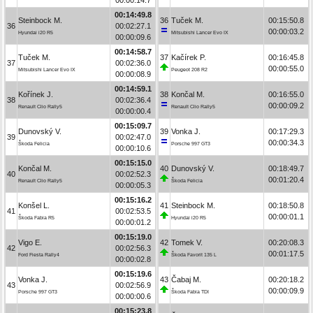
00:14:49.8
Steinbock M.
36
Tuček M.
00:15:50.8
36
00:02:27.1
00:00:03.2
Hyundai i20 R5
Mitsubishi Lancer Evo IX
00:00:09.6
00:14:58.7
Tuček M.
37
Kačírek P.
00:16:45.8
37
00:02:36.0
00:00:55.0
Mitsubishi Lancer Evo IX
Peugeot 208 R2
00:00:08.9
00:14:59.1
Kořínek J.
38
Končal M.
00:16:55.0
38
00:02:36.4
00:00:09.2
Renault Clio Rally5
Renault Clio Rally5
00:00:00.4
00:15:09.7
Dunovský V.
39
Vonka J.
00:17:29.3
39
00:02:47.0
00:00:34.3
Škoda Felicia
Porsche 997 GT3
00:00:10.6
00:15:15.0
Končal M.
40
Dunovský V.
00:18:49.7
40
00:02:52.3
00:01:20.4
Renault Clio Rally5
Škoda Felicia
00:00:05.3
00:15:16.2
Konšel L.
41
Steinbock M.
00:18:50.8
41
00:02:53.5
00:00:01.1
Škoda Fabia R5
Hyundai i20 R5
00:00:01.2
00:15:19.0
Vigo E.
42
Tomek V.
00:20:08.3
42
00:02:56.3
00:01:17.5
Ford Fiesta Rally4
Škoda Favorit 135 L
00:00:02.8
00:15:19.6
Vonka J.
43
Čabaj M.
00:20:18.2
43
00:02:56.9
00:00:09.9
Porsche 997 GT3
Škoda Fabia TDI
00:00:00.6
00:15:23.8