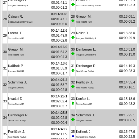
27
00:01:41.1
00:00:23.3
Peugeot 208 Rally4
Škoda Fabia Rally2 Evo
00:00:01.2
00:14:09.8
Čaloun R.
28
Gregor M.
00:13:08.1
28
00:01:47.1
00:00:08.2
Škoda Fabia Rally2 Evo
Ford Fiesta R2T
00:00:06.0
00:14:12.6
Lorenz T.
29
Noller R.
00:13:38.0
29
00:01:49.9
00:00:29.9
Škoda Fabia R5
Peugeot 208 Rally4
00:00:02.8
00:14:16.9
Gregor M.
30
Dirnberger L.
00:13:51.0
30
00:01:54.2
00:00:13.0
Ford Fiesta R2T
Peugeot 208 Rally4
00:00:04.3
00:14:18.6
Kačírek P.
31
Dirnberger R.
00:14:19.3
31
00:01:55.9
00:00:28.3
Peugeot 208 R2
Opel Corsa Rally4
00:00:01.7
00:14:21.4
Schimmer J.
32
Pertlíček J.
00:14:35.4
32
00:01:58.7
00:00:16.1
Peugeot 208 R2
Ford Fiesta Rally3
00:00:02.8
00:14:25.1
Nwelati D.
33
Konšel L.
00:15:18.6
33
00:02:02.4
00:00:43.2
Škoda Fabia R5
Škoda Fabia R5
00:00:03.7
00:14:25.5
Dirnberger R.
34
Schimmer J.
00:15:25.1
34
00:02:02.8
00:00:06.5
Opel Corsa Rally4
Peugeot 208 R2
00:00:00.4
00:14:40.2
Pertlíček J.
35
Kořínek J.
00:15:47.6
35
00:02:17.5
00:00:22.5
Ford Fiesta Rally3
Renault Clio Rally5
00:00:14.7