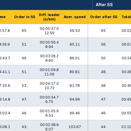
After SS
Diff. leader
ime
Order in SS
Aver. speed
Order after SS
Total
(s/km)
00:00:37.0
2:57.8
65.
59.53
65.
00:02
12.59
00:00:56.4
4:26.9
51.
85.11
56.
00:07
8.94
00:03:26.2
6:43.7
49.
86.01
50.
00:24
8.60
00:01:09.8
4:41.1
51.
80.81
48.
00:28
11.06
00:04:17.0
7:35.6
53.
81.78
48.
00:46
10.72
00:00:34.7
3:14.8
47.
94.99
47.
00:49
6.75
00:01:05.6
6:03.4
46.
99.46
46.
00:55
6.53
00:02:38.6
5:08.1
43.
103.67
44.
01:10
6.07