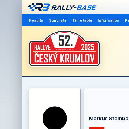
Results
Start lists
Time table
Information
Pe
Markus Steinbo