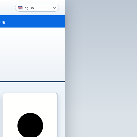
English
ing