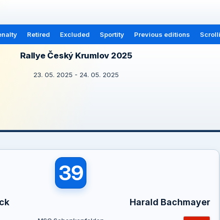
nalty
Retired
Excluded
Sportity
Previous editions
Scroll
Rallye Český Krumlov 2025
23. 05. 2025 - 24. 05. 2025
39
ck
Harald Bachmayer