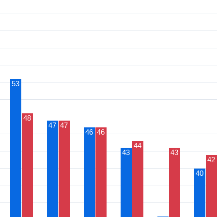
53
48
47
47
46
46
44
43
43
42
40