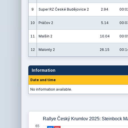
9
Super RZ České Budějovice 2
2.94
00:0
10
Práčov 2
5.14
00:0
11
Malšín 2
10.04
00:0
12
Malonty 2
26.15
00:1
Information
Date and time
No information available.
Rallye Český Krumlov 2025: Steinbock M
65