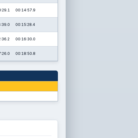
:29.1
00:14:57.9
:39.0
00:15:28.4
:36.2
00:16:30.0
:26.0
00:18:50.8