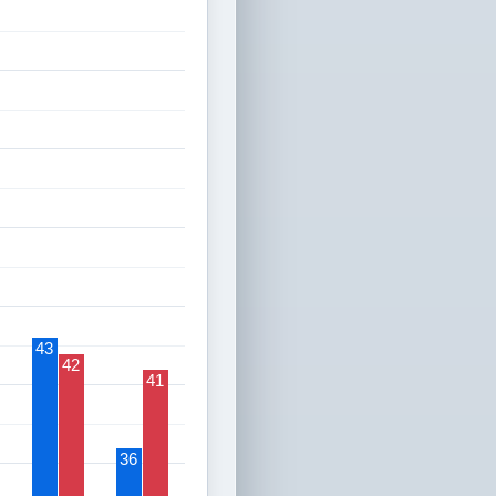
43
42
41
36