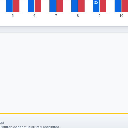
33
5
6
7
8
9
10
b).
written consent is strictly prohibited.