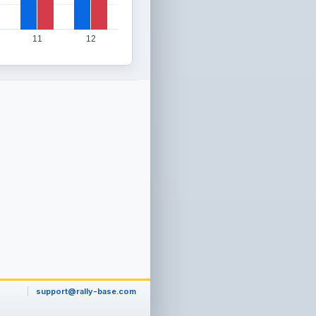
11
12
support@rally-base.com