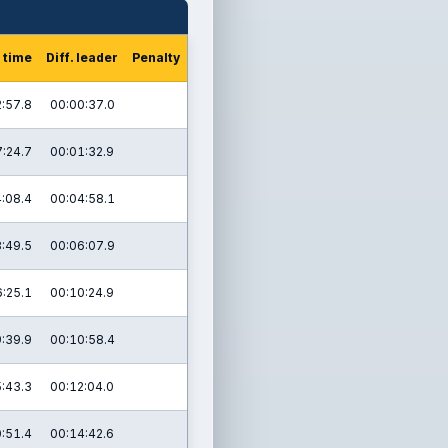
 time
Diff. leader
Penalty
:57.8
00:00:37.0
:24.7
00:01:32.9
:08.4
00:04:58.1
:49.5
00:06:07.9
:25.1
00:10:24.9
:39.9
00:10:58.4
:43.3
00:12:04.0
:51.4
00:14:42.6