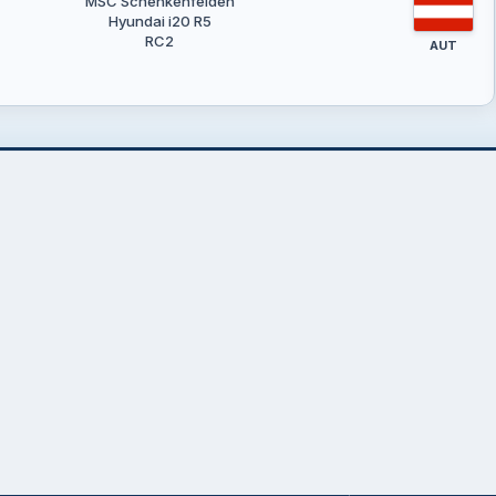
MSC Schenkenfelden
Hyundai i20 R5
RC2
AUT