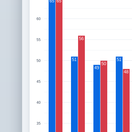
65
65
60
56
55
51
51
50
50
49
48
45
40
35