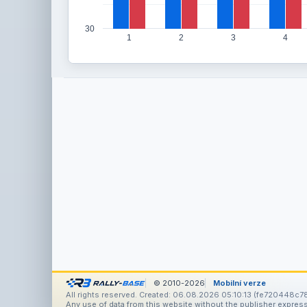
30
1
2
3
4
© 2010-2026
Mobilní verze
All rights reserved. Created: 06.08.2026 05:10:13 (fe720448c78
Any use of data from this website without the publisher express 