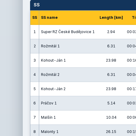
SS
SS
SS name
Length [km]
T
1
Super RZ České Budějovice 1
2.94
00:0
2
Rožmitál 1
6.31
00:0
3
Kohout-Ján 1
23.98
00:1
4
Rožmitál 2
6.31
00:0
5
Kohout-Ján 2
23.98
00:1
6
Práčov 1
5.14
00:0
7
Malšín 1
10.04
00:0
8
Malonty 1
26.15
00:1