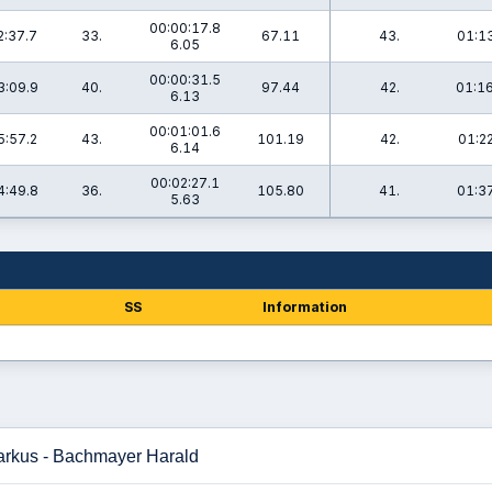
00:00:17.8
2:37.7
33.
67.11
43.
01:13
6.05
00:00:31.5
3:09.9
40.
97.44
42.
01:16
6.13
00:01:01.6
5:57.2
43.
101.19
42.
01:22
6.14
00:02:27.1
4:49.8
36.
105.80
41.
01:37
5.63
SS
Information
arkus - Bachmayer Harald