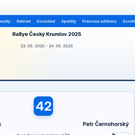
nalty
Retired
Excluded
Sportity
Previous editions
Scroll
Rallye Český Krumlov 2025
23. 05. 2025 - 24. 05. 2025
42
k
Petr Černohorský