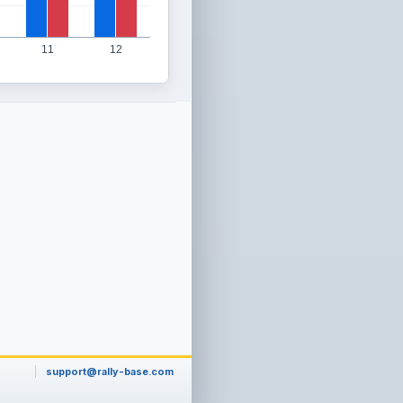
11
12
support@rally-base.com