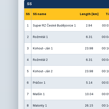
SS
SS
SS name
Length [km]
T
1
Super RZ České Budějovice 1
2.94
00:0
2
Rožmitál 1
6.31
00:0
3
Kohout-Ján 1
23.98
00:1
4
Rožmitál 2
6.31
00:0
5
Kohout-Ján 2
23.98
00:1
6
Práčov 1
5.14
00:0
7
Malšín 1
10.04
00:0
8
Malonty 1
26.15
00:1