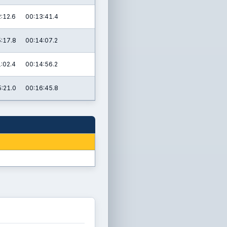
:12.6
00:13:41.4
:17.8
00:14:07.2
:02.4
00:14:56.2
:21.0
00:16:45.8