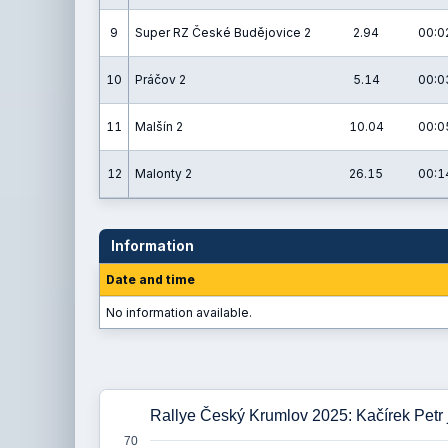
9
Super RZ České Budějovice 2
2.94
00:0
10
Práčov 2
5.14
00:0
11
Malšín 2
10.04
00:0
12
Malonty 2
26.15
00:1
Information
Date and time
No information available.
Rallye Český Krumlov 2025: Kačírek Petr 
70