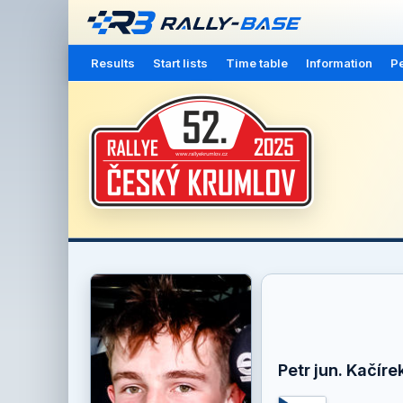
Results
Start lists
Time table
Information
Pe
Petr jun. Kačíre