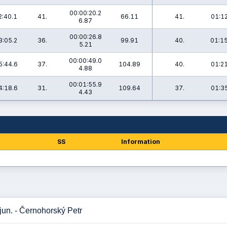
00:00:20.2
2:40.1
41.
66.11
41.
01:12
6.87
00:00:26.8
3:05.2
36.
99.91
40.
01:15
5.21
00:00:49.0
5:44.6
37.
104.89
40.
01:21
4.88
00:01:55.9
4:18.6
31.
109.64
37.
01:35
4.43
SS
Information
jun. - Černohorský Petr