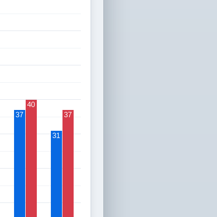
40
37
37
31