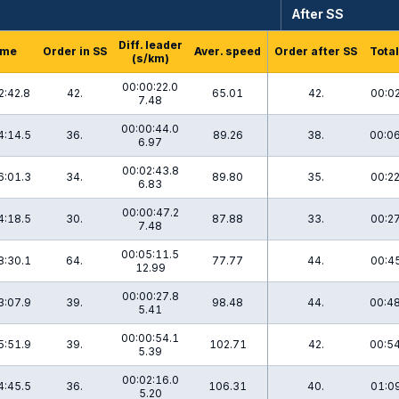
After SS
Diff. leader
ime
Order in SS
Aver. speed
Order after SS
Total
(s/km)
00:00:22.0
2:42.8
42.
65.01
42.
00:02
7.48
00:00:44.0
4:14.5
36.
89.26
38.
00:06
6.97
00:02:43.8
6:01.3
34.
89.80
35.
00:22
6.83
00:00:47.2
4:18.5
30.
87.88
33.
00:27
7.48
00:05:11.5
8:30.1
64.
77.77
44.
00:45
12.99
00:00:27.8
3:07.9
39.
98.48
44.
00:48
5.41
00:00:54.1
5:51.9
39.
102.71
42.
00:54
5.39
00:02:16.0
4:45.5
36.
106.31
40.
01:09
5.20