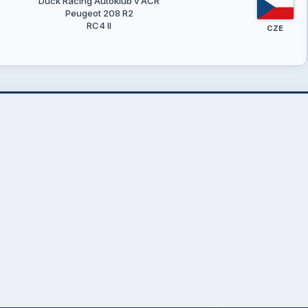
Duck Racing Autoklub v AČR
Peugeot 208 R2
RC4 II
CZE