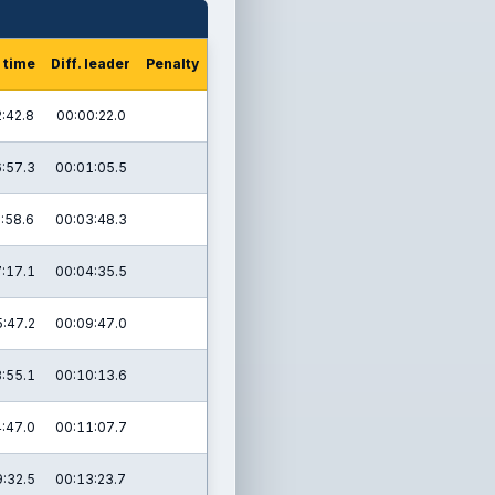
 time
Diff. leader
Penalty
:42.8
00:00:22.0
:57.3
00:01:05.5
:58.6
00:03:48.3
:17.1
00:04:35.5
:47.2
00:09:47.0
:55.1
00:10:13.6
:47.0
00:11:07.7
:32.5
00:13:23.7