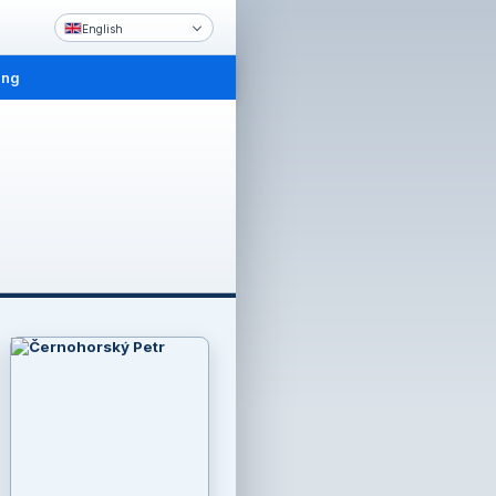
English
ing