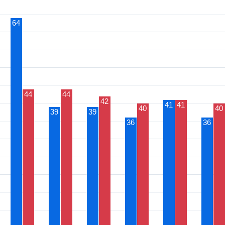
64
44
44
42
41
41
40
40
39
39
36
36