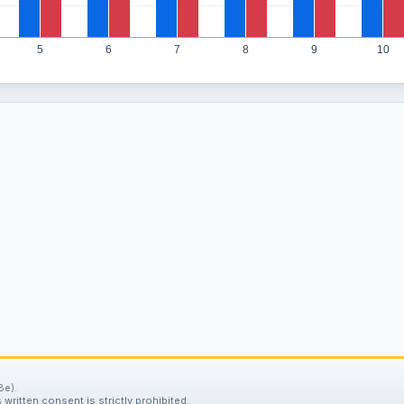
5
6
7
8
9
10
8e).
written consent is strictly prohibited.