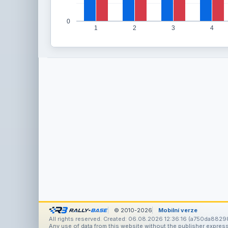
0
1
2
3
4
© 2010-2026
Mobilní verze
All rights reserved. Created: 06.08.2026 12:36:16 (a750da8829
Any use of data from this website without the publisher express 