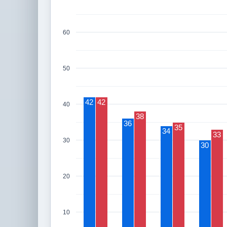
60
50
42
42
40
38
36
35
34
33
30
30
20
10