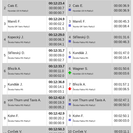
00:12:23.4
Cais E.
2
Cais E.
00:00:36.9
2
00:00:00.7
00:00:36.9
Hyundai i20 N Rally2
Hyundai i20 N Rally2
00:00:00.7
00:12:24.9
Mareš F.
3
Mareš F.
00:00:45.3
3
00:00:02.2
00:00:08.4
Toyota GR Yaris Rally2
Toyota GR Yaris Rally2
00:00:01.5
00:12:29.0
Kopecký J.
4
Stříteský D.
00:01:31.6
4
00:00:06.3
00:00:46.3
Škoda Fabia RS Rally2
Škoda Fabia RS Rally2
00:00:04.1
00:12:31.7
Stříteský D.
5
Kundlák J.
00:01:47.0
5
00:00:09.0
00:00:15.4
Škoda Fabia RS Rally2
Škoda Fabia R5
00:00:02.7
00:12:33.7
Březík A.
6
Wagner S.
00:01:50.6
6
00:00:11.0
00:00:03.6
Škoda Fabia RS Rally2
Hyundai i20 N Rally2
00:00:02.0
00:12:36.8
Kundlák J.
7
Březík A.
00:01:57.1
7
00:00:14.1
00:00:06.5
Škoda Fabia R5
Škoda Fabia RS Rally2
00:00:03.1
00:12:42.0
von Thurn und Taxis A.
8
von Thurn und Taxis A.
00:02:47.1
8
00:00:19.3
00:00:50.0
Škoda Fabia RS Rally2
Škoda Fabia RS Rally2
00:00:05.2
00:12:42.9
Kohn F.
9
Kohn F.
00:02:50.1
9
00:00:20.2
00:00:03.0
Škoda Fabia RS Rally2
Škoda Fabia RS Rally2
00:00:00.9
00:12:50.3
Cvrček V.
10
Cvrček V.
00:03:11.1