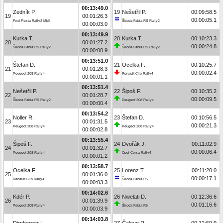
00:13:49.0
Zedník P.
19
Nešetřil P.
00:09:58.5
19
00:01:26.3
00:00:05.1
Ford Fiesta Rally2 MkII
Škoda Fabia RS Rally2
00:00:03.0
00:13:49.9
Kurka T.
20
Kurka T.
00:10:23.3
20
00:01:27.2
00:00:24.8
Škoda Fabia RS Rally2
Škoda Fabia RS Rally2
00:00:00.9
00:13:51.0
Štefan D.
21
Ocelka F.
00:10:25.7
21
00:01:28.3
00:00:02.4
Peugeot 208 Rally4
Renault Clio Rally4
00:00:01.1
00:13:51.4
Nešetřil P.
22
Šipoš F.
00:10:35.2
22
00:01:28.7
00:00:09.5
Škoda Fabia RS Rally2
Peugeot 208 Rally4
00:00:00.4
00:13:54.2
Noller R.
23
Štefan D.
00:10:56.5
23
00:01:31.5
00:00:21.3
Peugeot 208 Rally4
Peugeot 208 Rally4
00:00:02.8
00:13:55.4
Šipoš F.
24
Dvořák J.
00:11:02.9
24
00:01:32.7
00:00:06.4
Peugeot 208 Rally4
Opel Corsa Rally4
00:00:01.2
00:13:58.7
Ocelka F.
25
Lorenz T.
00:11:20.0
25
00:01:36.0
00:00:17.1
Renault Clio Rally4
Škoda Fabia R5
00:00:03.3
00:14:02.6
Kdér P.
26
Nwelati D.
00:12:36.6
26
00:01:39.9
00:01:16.6
Peugeot 208 Rally4
Škoda Fabia R5
00:00:03.9
00:14:03.8
Dirnberger L.
27
Čaloun R.
00:12:59.9