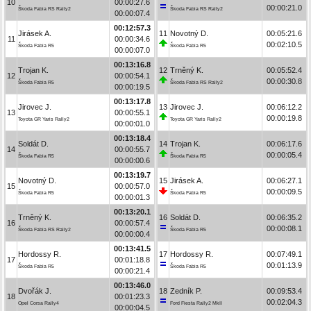
10
00:00:27.6
00:00:21.0
Škoda Fabia RS Rally2
Škoda Fabia RS Rally2
00:00:07.4
00:12:57.3
Jirásek A.
11
Novotný D.
00:05:21.6
11
00:00:34.6
00:02:10.5
Škoda Fabia R5
Škoda Fabia R5
00:00:07.0
00:13:16.8
Trojan K.
12
Trněný K.
00:05:52.4
12
00:00:54.1
00:00:30.8
Škoda Fabia R5
Škoda Fabia RS Rally2
00:00:19.5
00:13:17.8
Jirovec J.
13
Jirovec J.
00:06:12.2
13
00:00:55.1
00:00:19.8
Toyota GR Yaris Rally2
Toyota GR Yaris Rally2
00:00:01.0
00:13:18.4
Soldát D.
14
Trojan K.
00:06:17.6
14
00:00:55.7
00:00:05.4
Škoda Fabia R5
Škoda Fabia R5
00:00:00.6
00:13:19.7
Novotný D.
15
Jirásek A.
00:06:27.1
15
00:00:57.0
00:00:09.5
Škoda Fabia R5
Škoda Fabia R5
00:00:01.3
00:13:20.1
Trněný K.
16
Soldát D.
00:06:35.2
16
00:00:57.4
00:00:08.1
Škoda Fabia RS Rally2
Škoda Fabia R5
00:00:00.4
00:13:41.5
Hordossy R.
17
Hordossy R.
00:07:49.1
17
00:01:18.8
00:01:13.9
Škoda Fabia R5
Škoda Fabia R5
00:00:21.4
00:13:46.0
Dvořák J.
18
Zedník P.
00:09:53.4
18
00:01:23.3
00:02:04.3
Opel Corsa Rally4
Ford Fiesta Rally2 MkII
00:00:04.5