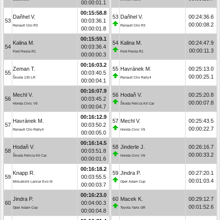
00:00:01.1
00:15:58.8
Daňhel V.
53
Daňhel V.
00:24:36.6
53
00:03:36.1
00:00:08.2
Renault Clio R3
Renault Clio R3
00:00:01.8
00:15:59.1
Kalina M.
54
Kalina M.
00:24:47.9
54
00:03:36.4
00:00:11.3
Ford Fiesta R1
Ford Fiesta R1
00:00:00.3
00:16:03.2
Zeman T.
55
Havránek M.
00:25:13.0
55
00:03:40.5
00:00:25.1
Škoda 130 LR
Renault Clio Rally4
00:00:04.1
00:16:07.9
Mechl V.
56
Hodaň V.
00:25:20.8
56
00:03:45.2
00:00:07.8
Honda Civic Vti
Škoda Felicia Kit Car
00:00:04.7
00:16:12.9
Havránek M.
57
Mechl V.
00:25:43.5
57
00:03:50.2
00:00:22.7
Renault Clio Rally4
Honda Civic Vti
00:00:05.0
00:16:14.5
Hodaň V.
58
Jinderle J.
00:26:16.7
58
00:03:51.8
00:00:33.2
Škoda Felicia Kit Car
Honda Civic Vti
00:00:01.6
00:16:18.2
Knapp R.
59
Jindra P.
00:27:20.1
59
00:03:55.5
00:01:03.4
Mitsubishi Lancer Evo III
Opel Adam Cup
00:00:03.7
00:16:23.0
Jindra P.
60
Macek K.
00:29:12.7
60
00:04:00.3
00:01:52.6
Opel Adam Cup
Toyota Yaris GR
00:00:04.8