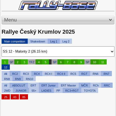
Menu
Rallye Český Krumlov 2025
Main competition
Shakedown
Leg 1
Leg 2
1
SP
2
3
TFZ
4
5
SP
6
7
8
9
SP
10
11
12
All
RC2
RC3
RC4
RC4 I
RC4 II
RC5
RGT
RN6
RN7
RN8
RN9
RN10
All
ABSOLUT
ERT
ERT Junior
ERT Master
MČR
RCh
RRC
2WD
JUNIOR
55+
LADIES
PP
RC3+RGT
TOYOTA
25
43
85