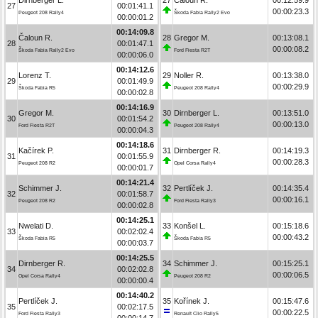
27
00:01:41.1
00:00:23.3
Peugeot 208 Rally4
Škoda Fabia Rally2 Evo
00:00:01.2
00:14:09.8
Čaloun R.
28
Gregor M.
00:13:08.1
28
00:01:47.1
00:00:08.2
Škoda Fabia Rally2 Evo
Ford Fiesta R2T
00:00:06.0
00:14:12.6
Lorenz T.
29
Noller R.
00:13:38.0
29
00:01:49.9
00:00:29.9
Škoda Fabia R5
Peugeot 208 Rally4
00:00:02.8
00:14:16.9
Gregor M.
30
Dirnberger L.
00:13:51.0
30
00:01:54.2
00:00:13.0
Ford Fiesta R2T
Peugeot 208 Rally4
00:00:04.3
00:14:18.6
Kačírek P.
31
Dirnberger R.
00:14:19.3
31
00:01:55.9
00:00:28.3
Peugeot 208 R2
Opel Corsa Rally4
00:00:01.7
00:14:21.4
Schimmer J.
32
Pertlíček J.
00:14:35.4
32
00:01:58.7
00:00:16.1
Peugeot 208 R2
Ford Fiesta Rally3
00:00:02.8
00:14:25.1
Nwelati D.
33
Konšel L.
00:15:18.6
33
00:02:02.4
00:00:43.2
Škoda Fabia R5
Škoda Fabia R5
00:00:03.7
00:14:25.5
Dirnberger R.
34
Schimmer J.
00:15:25.1
34
00:02:02.8
00:00:06.5
Opel Corsa Rally4
Peugeot 208 R2
00:00:00.4
00:14:40.2
Pertlíček J.
35
Kořínek J.
00:15:47.6
35
00:02:17.5
00:00:22.5
Ford Fiesta Rally3
Renault Clio Rally5
00:00:14.7