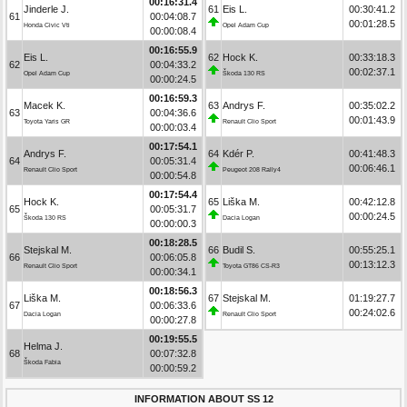
00:16:31.4
Jinderle J.
61
Eis L.
00:30:41.2
61
00:04:08.7
00:01:28.5
Honda Civic Vti
Opel Adam Cup
00:00:08.4
00:16:55.9
Eis L.
62
Hock K.
00:33:18.3
62
00:04:33.2
00:02:37.1
Opel Adam Cup
Škoda 130 RS
00:00:24.5
00:16:59.3
Macek K.
63
Andrys F.
00:35:02.2
63
00:04:36.6
00:01:43.9
Toyota Yaris GR
Renault Clio Sport
00:00:03.4
00:17:54.1
Andrys F.
64
Kdér P.
00:41:48.3
64
00:05:31.4
00:06:46.1
Renault Clio Sport
Peugeot 208 Rally4
00:00:54.8
00:17:54.4
Hock K.
65
Liška M.
00:42:12.8
65
00:05:31.7
00:00:24.5
Škoda 130 RS
Dacia Logan
00:00:00.3
00:18:28.5
Stejskal M.
66
Budil S.
00:55:25.1
66
00:06:05.8
00:13:12.3
Renault Clio Sport
Toyota GT86 CS-R3
00:00:34.1
00:18:56.3
Liška M.
67
Stejskal M.
01:19:27.7
67
00:06:33.6
00:24:02.6
Dacia Logan
Renault Clio Sport
00:00:27.8
00:19:55.5
Helma J.
68
00:07:32.8
Škoda Fabia
00:00:59.2
INFORMATION ABOUT SS 12