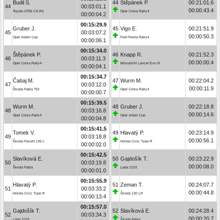
Budil S.
44
Štěpánek P.
00:21:01.6
44
00:03:01.1
00:00:43.4
Toyota GT86 CS-R3
Opel Corsa Rally4
00:00:04.2
00:15:29.9
Gruber J.
45
Vigo E.
00:21:51.9
45
00:03:07.2
00:00:50.3
Opel Adam Cup
Ford Fiesta Rally4
00:00:06.1
00:15:34.0
Štěpánek P.
46
Knapp R.
00:21:52.3
46
00:03:11.3
00:00:00.4
Opel Corsa Rally4
Mitsubishi Lancer Evo III
00:00:04.1
00:15:34.7
Čabaj M.
47
Wurm M.
00:22:04.2
47
00:03:12.0
00:00:11.9
Škoda Fabia TDI
Opel Corsa Rally4
00:00:00.7
00:15:39.5
Wurm M.
48
Gruber J.
00:22:18.8
48
00:03:16.8
00:00:14.6
Opel Corsa Rally4
Opel Adam Cup
00:00:04.8
00:15:41.5
Tomek V.
49
Hlavatý P.
00:23:14.9
49
00:03:18.8
00:00:56.1
Škoda Favorit 135 L
Honda Civic Type R
00:00:02.0
00:15:42.5
Slavíková E.
50
Gajdošík T.
00:23:22.9
50
00:03:19.8
00:00:08.0
Škoda Fabia
Lada 2103
00:00:01.0
00:15:55.9
Hlavatý P.
51
Zeman T.
00:24:07.7
51
00:03:33.2
00:00:44.8
Honda Civic Type R
Škoda 130 LR
00:00:13.4
00:15:57.0
Gajdošík T.
52
Slavíková E.
00:24:28.4
52
00:03:34.3
00:00:20.7
Lada 2103
Škoda Fabia