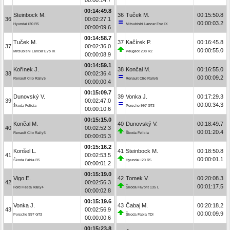
00:14:49.8
Steinbock M.
36
Tuček M.
00:15:50.8
36
00:02:27.1
00:00:03.2
Hyundai i20 R5
Mitsubishi Lancer Evo IX
00:00:09.6
00:14:58.7
Tuček M.
37
Kačírek P.
00:16:45.8
37
00:02:36.0
00:00:55.0
Mitsubishi Lancer Evo IX
Peugeot 208 R2
00:00:08.9
00:14:59.1
Kořínek J.
38
Končal M.
00:16:55.0
38
00:02:36.4
00:00:09.2
Renault Clio Rally5
Renault Clio Rally5
00:00:00.4
00:15:09.7
Dunovský V.
39
Vonka J.
00:17:29.3
39
00:02:47.0
00:00:34.3
Škoda Felicia
Porsche 997 GT3
00:00:10.6
00:15:15.0
Končal M.
40
Dunovský V.
00:18:49.7
40
00:02:52.3
00:01:20.4
Renault Clio Rally5
Škoda Felicia
00:00:05.3
00:15:16.2
Konšel L.
41
Steinbock M.
00:18:50.8
41
00:02:53.5
00:00:01.1
Škoda Fabia R5
Hyundai i20 R5
00:00:01.2
00:15:19.0
Vigo E.
42
Tomek V.
00:20:08.3
42
00:02:56.3
00:01:17.5
Ford Fiesta Rally4
Škoda Favorit 135 L
00:00:02.8
00:15:19.6
Vonka J.
43
Čabaj M.
00:20:18.2
43
00:02:56.9
00:00:09.9
Porsche 997 GT3
Škoda Fabia TDI
00:00:00.6
00:15:23.8