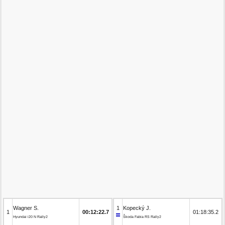
Wagner S.
1
Kopecký J.
1
00:12:22.7
01:18:35.2
Hyundai i20 N Rally2
Škoda Fabia RS Rally2