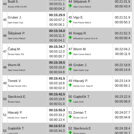
Budil S.
44
Štěpánek P.
00:21:01.6
44
00:03:01.1
00:00:43.4
Toyota GT86 CS-R3
Opel Corsa Rally4
00:00:04.2
00:15:29.9
Gruber J.
45
Vigo E.
00:21:51.9
45
00:03:07.2
00:00:50.3
Opel Adam Cup
Ford Fiesta Rally4
00:00:06.1
00:15:34.0
Štěpánek P.
46
Knapp R.
00:21:52.3
46
00:03:11.3
00:00:00.4
Opel Corsa Rally4
Mitsubishi Lancer Evo III
00:00:04.1
00:15:34.7
Čabaj M.
47
Wurm M.
00:22:04.2
47
00:03:12.0
00:00:11.9
Škoda Fabia TDI
Opel Corsa Rally4
00:00:00.7
00:15:39.5
Wurm M.
48
Gruber J.
00:22:18.8
48
00:03:16.8
00:00:14.6
Opel Corsa Rally4
Opel Adam Cup
00:00:04.8
00:15:41.5
Tomek V.
49
Hlavatý P.
00:23:14.9
49
00:03:18.8
00:00:56.1
Škoda Favorit 135 L
Honda Civic Type R
00:00:02.0
00:15:42.5
Slavíková E.
50
Gajdošík T.
00:23:22.9
50
00:03:19.8
00:00:08.0
Škoda Fabia
Lada 2103
00:00:01.0
00:15:55.9
Hlavatý P.
51
Zeman T.
00:24:07.7
51
00:03:33.2
00:00:44.8
Honda Civic Type R
Škoda 130 LR
00:00:13.4
00:15:57.0
Gajdošík T.
52
Slavíková E.
00:24:28.4
52
00:03:34.3
00:00:20.7
Lada 2103
Škoda Fabia