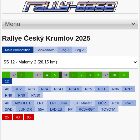
Menu
Rallye Český Krumlov 2025
Main competition
Shakedown
Leg 1
Leg 2
1
SP
2
3
TFZ
4
5
SP
6
7
8
9
SP
10
11
12
All
RC2
RC3
RC4
RC4 I
RC4 II
RC5
RGT
RN6
RN7
RN8
RN9
RN10
All
ABSOLUT
ERT
ERT Junior
ERT Master
MČR
RCh
RRC
2WD
JUNIOR
55+
LADIES
PP
RC3+RGT
TOYOTA
25
43
85