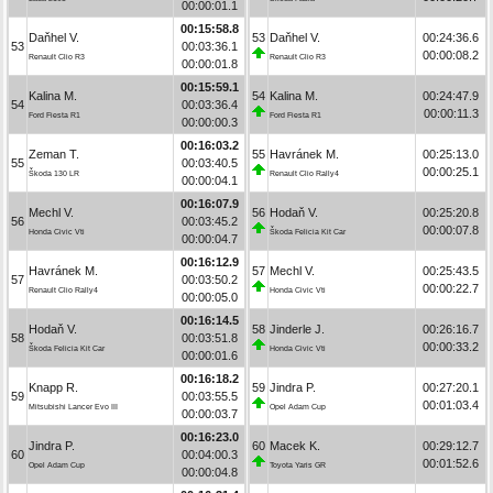
00:00:01.1
00:15:58.8
Daňhel V.
53
Daňhel V.
00:24:36.6
53
00:03:36.1
00:00:08.2
Renault Clio R3
Renault Clio R3
00:00:01.8
00:15:59.1
Kalina M.
54
Kalina M.
00:24:47.9
54
00:03:36.4
00:00:11.3
Ford Fiesta R1
Ford Fiesta R1
00:00:00.3
00:16:03.2
Zeman T.
55
Havránek M.
00:25:13.0
55
00:03:40.5
00:00:25.1
Škoda 130 LR
Renault Clio Rally4
00:00:04.1
00:16:07.9
Mechl V.
56
Hodaň V.
00:25:20.8
56
00:03:45.2
00:00:07.8
Honda Civic Vti
Škoda Felicia Kit Car
00:00:04.7
00:16:12.9
Havránek M.
57
Mechl V.
00:25:43.5
57
00:03:50.2
00:00:22.7
Renault Clio Rally4
Honda Civic Vti
00:00:05.0
00:16:14.5
Hodaň V.
58
Jinderle J.
00:26:16.7
58
00:03:51.8
00:00:33.2
Škoda Felicia Kit Car
Honda Civic Vti
00:00:01.6
00:16:18.2
Knapp R.
59
Jindra P.
00:27:20.1
59
00:03:55.5
00:01:03.4
Mitsubishi Lancer Evo III
Opel Adam Cup
00:00:03.7
00:16:23.0
Jindra P.
60
Macek K.
00:29:12.7
60
00:04:00.3
00:01:52.6
Opel Adam Cup
Toyota Yaris GR
00:00:04.8