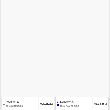
Wagner S.
1
Kopecký J.
1
00:12:22.7
01:18:35.2
Hyundai i20 N Rally2
Škoda Fabia RS Rally2