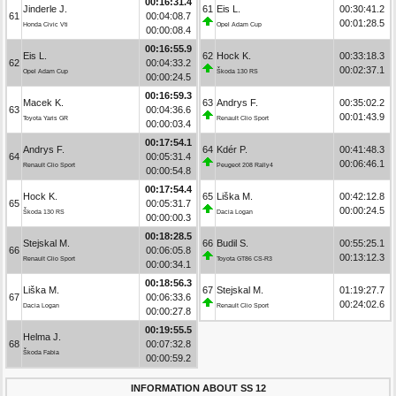
00:16:31.4
Jinderle J.
61
Eis L.
00:30:41.2
61
00:04:08.7
00:01:28.5
Honda Civic Vti
Opel Adam Cup
00:00:08.4
00:16:55.9
Eis L.
62
Hock K.
00:33:18.3
62
00:04:33.2
00:02:37.1
Opel Adam Cup
Škoda 130 RS
00:00:24.5
00:16:59.3
Macek K.
63
Andrys F.
00:35:02.2
63
00:04:36.6
00:01:43.9
Toyota Yaris GR
Renault Clio Sport
00:00:03.4
00:17:54.1
Andrys F.
64
Kdér P.
00:41:48.3
64
00:05:31.4
00:06:46.1
Renault Clio Sport
Peugeot 208 Rally4
00:00:54.8
00:17:54.4
Hock K.
65
Liška M.
00:42:12.8
65
00:05:31.7
00:00:24.5
Škoda 130 RS
Dacia Logan
00:00:00.3
00:18:28.5
Stejskal M.
66
Budil S.
00:55:25.1
66
00:06:05.8
00:13:12.3
Renault Clio Sport
Toyota GT86 CS-R3
00:00:34.1
00:18:56.3
Liška M.
67
Stejskal M.
01:19:27.7
67
00:06:33.6
00:24:02.6
Dacia Logan
Renault Clio Sport
00:00:27.8
00:19:55.5
Helma J.
68
00:07:32.8
Škoda Fabia
00:00:59.2
INFORMATION ABOUT SS 12