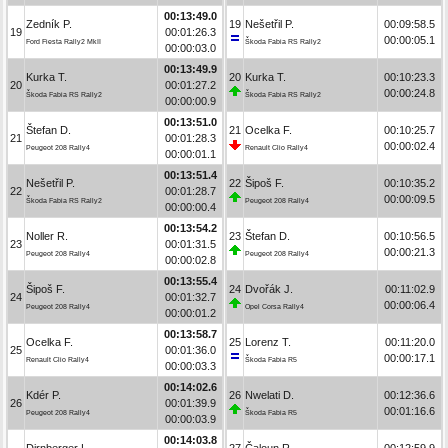
00:13:49.0
Zedník P.
19
Nešetřil P.
00:09:58.5
19
00:01:26.3
00:00:05.1
Ford Fiesta Rally2 MkII
Škoda Fabia RS Rally2
00:00:03.0
00:13:49.9
Kurka T.
20
Kurka T.
00:10:23.3
20
00:01:27.2
00:00:24.8
Škoda Fabia RS Rally2
Škoda Fabia RS Rally2
00:00:00.9
00:13:51.0
Štefan D.
21
Ocelka F.
00:10:25.7
21
00:01:28.3
00:00:02.4
Peugeot 208 Rally4
Renault Clio Rally4
00:00:01.1
00:13:51.4
Nešetřil P.
22
Šipoš F.
00:10:35.2
22
00:01:28.7
00:00:09.5
Škoda Fabia RS Rally2
Peugeot 208 Rally4
00:00:00.4
00:13:54.2
Noller R.
23
Štefan D.
00:10:56.5
23
00:01:31.5
00:00:21.3
Peugeot 208 Rally4
Peugeot 208 Rally4
00:00:02.8
00:13:55.4
Šipoš F.
24
Dvořák J.
00:11:02.9
24
00:01:32.7
00:00:06.4
Peugeot 208 Rally4
Opel Corsa Rally4
00:00:01.2
00:13:58.7
Ocelka F.
25
Lorenz T.
00:11:20.0
25
00:01:36.0
00:00:17.1
Renault Clio Rally4
Škoda Fabia R5
00:00:03.3
00:14:02.6
Kdér P.
26
Nwelati D.
00:12:36.6
26
00:01:39.9
00:01:16.6
Peugeot 208 Rally4
Škoda Fabia R5
00:00:03.9
00:14:03.8
Dirnberger L.
27
Čaloun R.
00:12:59.9