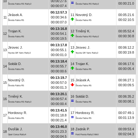
10
00:00:27.6
00:00:21.0
Škoda Fabia RS Rally2
Škoda Fabia RS Rally2
00:00:07.4
00:12:57.3
Jirásek A.
11
Novotný D.
00:05:21.6
11
00:00:34.6
00:02:10.5
Škoda Fabia R5
Škoda Fabia R5
00:00:07.0
00:13:16.8
Trojan K.
12
Trněný K.
00:05:52.4
12
00:00:54.1
00:00:30.8
Škoda Fabia R5
Škoda Fabia RS Rally2
00:00:19.5
00:13:17.8
Jirovec J.
13
Jirovec J.
00:06:12.2
13
00:00:55.1
00:00:19.8
Toyota GR Yaris Rally2
Toyota GR Yaris Rally2
00:00:01.0
00:13:18.4
Soldát D.
14
Trojan K.
00:06:17.6
14
00:00:55.7
00:00:05.4
Škoda Fabia R5
Škoda Fabia R5
00:00:00.6
00:13:19.7
Novotný D.
15
Jirásek A.
00:06:27.1
15
00:00:57.0
00:00:09.5
Škoda Fabia R5
Škoda Fabia R5
00:00:01.3
00:13:20.1
Trněný K.
16
Soldát D.
00:06:35.2
16
00:00:57.4
00:00:08.1
Škoda Fabia RS Rally2
Škoda Fabia R5
00:00:00.4
00:13:41.5
Hordossy R.
17
Hordossy R.
00:07:49.1
17
00:01:18.8
00:01:13.9
Škoda Fabia R5
Škoda Fabia R5
00:00:21.4
00:13:46.0
Dvořák J.
18
Zedník P.
00:09:53.4
18
00:01:23.3
00:02:04.3
Opel Corsa Rally4
Ford Fiesta Rally2 MkII
00:00:04.5