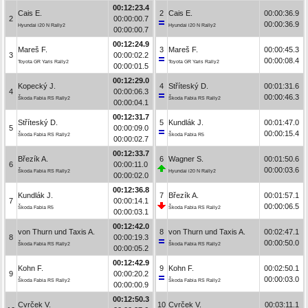
00:12:23.4
Cais E.
2
Cais E.
00:00:36.9
2
00:00:00.7
00:00:36.9
Hyundai i20 N Rally2
Hyundai i20 N Rally2
00:00:00.7
00:12:24.9
Mareš F.
3
Mareš F.
00:00:45.3
3
00:00:02.2
00:00:08.4
Toyota GR Yaris Rally2
Toyota GR Yaris Rally2
00:00:01.5
00:12:29.0
Kopecký J.
4
Stříteský D.
00:01:31.6
4
00:00:06.3
00:00:46.3
Škoda Fabia RS Rally2
Škoda Fabia RS Rally2
00:00:04.1
00:12:31.7
Stříteský D.
5
Kundlák J.
00:01:47.0
5
00:00:09.0
00:00:15.4
Škoda Fabia RS Rally2
Škoda Fabia R5
00:00:02.7
00:12:33.7
Březík A.
6
Wagner S.
00:01:50.6
6
00:00:11.0
00:00:03.6
Škoda Fabia RS Rally2
Hyundai i20 N Rally2
00:00:02.0
00:12:36.8
Kundlák J.
7
Březík A.
00:01:57.1
7
00:00:14.1
00:00:06.5
Škoda Fabia R5
Škoda Fabia RS Rally2
00:00:03.1
00:12:42.0
von Thurn und Taxis A.
8
von Thurn und Taxis A.
00:02:47.1
8
00:00:19.3
00:00:50.0
Škoda Fabia RS Rally2
Škoda Fabia RS Rally2
00:00:05.2
00:12:42.9
Kohn F.
9
Kohn F.
00:02:50.1
9
00:00:20.2
00:00:03.0
Škoda Fabia RS Rally2
Škoda Fabia RS Rally2
00:00:00.9
00:12:50.3
Cvrček V.
10
Cvrček V.
00:03:11.1