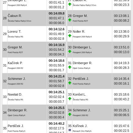
27
00:01:41.1
00:00:23.3
Peugeot 208 Rally4
Škoda Fabia Rally2 Evo
00:00:01.2
00:14:09.8
Čaloun R.
28
Gregor M.
00:13:08.1
28
00:01:47.1
00:00:08.2
Škoda Fabia Rally2 Evo
Ford Fiesta R2T
00:00:06.0
00:14:12.6
Lorenz T.
29
Noller R.
00:13:38.0
29
00:01:49.9
00:00:29.9
Škoda Fabia R5
Peugeot 208 Rally4
00:00:02.8
00:14:16.9
Gregor M.
30
Dirnberger L.
00:13:51.0
30
00:01:54.2
00:00:13.0
Ford Fiesta R2T
Peugeot 208 Rally4
00:00:04.3
00:14:18.6
Kačírek P.
31
Dirnberger R.
00:14:19.3
31
00:01:55.9
00:00:28.3
Peugeot 208 R2
Opel Corsa Rally4
00:00:01.7
00:14:21.4
Schimmer J.
32
Pertlíček J.
00:14:35.4
32
00:01:58.7
00:00:16.1
Peugeot 208 R2
Ford Fiesta Rally3
00:00:02.8
00:14:25.1
Nwelati D.
33
Konšel L.
00:15:18.6
33
00:02:02.4
00:00:43.2
Škoda Fabia R5
Škoda Fabia R5
00:00:03.7
00:14:25.5
Dirnberger R.
34
Schimmer J.
00:15:25.1
34
00:02:02.8
00:00:06.5
Opel Corsa Rally4
Peugeot 208 R2
00:00:00.4
00:14:40.2
Pertlíček J.
35
Kořínek J.
00:15:47.6
35
00:02:17.5
00:00:22.5
Ford Fiesta Rally3
Renault Clio Rally5
00:00:14.7