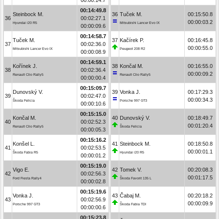
00:14:49.8
Steinbock M.
36
Tuček M.
00:15:50.8
36
00:02:27.1
00:00:03.2
Hyundai i20 R5
Mitsubishi Lancer Evo IX
00:00:09.6
00:14:58.7
Tuček M.
37
Kačírek P.
00:16:45.8
37
00:02:36.0
00:00:55.0
Mitsubishi Lancer Evo IX
Peugeot 208 R2
00:00:08.9
00:14:59.1
Kořínek J.
38
Končal M.
00:16:55.0
38
00:02:36.4
00:00:09.2
Renault Clio Rally5
Renault Clio Rally5
00:00:00.4
00:15:09.7
Dunovský V.
39
Vonka J.
00:17:29.3
39
00:02:47.0
00:00:34.3
Škoda Felicia
Porsche 997 GT3
00:00:10.6
00:15:15.0
Končal M.
40
Dunovský V.
00:18:49.7
40
00:02:52.3
00:01:20.4
Renault Clio Rally5
Škoda Felicia
00:00:05.3
00:15:16.2
Konšel L.
41
Steinbock M.
00:18:50.8
41
00:02:53.5
00:00:01.1
Škoda Fabia R5
Hyundai i20 R5
00:00:01.2
00:15:19.0
Vigo E.
42
Tomek V.
00:20:08.3
42
00:02:56.3
00:01:17.5
Ford Fiesta Rally4
Škoda Favorit 135 L
00:00:02.8
00:15:19.6
Vonka J.
43
Čabaj M.
00:20:18.2
43
00:02:56.9
00:00:09.9
Porsche 997 GT3
Škoda Fabia TDI
00:00:00.6
00:15:23.8