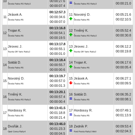
10
00:00:27.6
00:00:21.0
Škoda Fabia RS Rally2
Škoda Fabia RS Rally2
00:00:07.4
00:12:57.3
Jirásek A.
11
Novotný D.
00:05:21.6
11
00:00:34.6
00:02:10.5
Škoda Fabia R5
Škoda Fabia R5
00:00:07.0
00:13:16.8
Trojan K.
12
Trněný K.
00:05:52.4
12
00:00:54.1
00:00:30.8
Škoda Fabia R5
Škoda Fabia RS Rally2
00:00:19.5
00:13:17.8
Jirovec J.
13
Jirovec J.
00:06:12.2
13
00:00:55.1
00:00:19.8
Toyota GR Yaris Rally2
Toyota GR Yaris Rally2
00:00:01.0
00:13:18.4
Soldát D.
14
Trojan K.
00:06:17.6
14
00:00:55.7
00:00:05.4
Škoda Fabia R5
Škoda Fabia R5
00:00:00.6
00:13:19.7
Novotný D.
15
Jirásek A.
00:06:27.1
15
00:00:57.0
00:00:09.5
Škoda Fabia R5
Škoda Fabia R5
00:00:01.3
00:13:20.1
Trněný K.
16
Soldát D.
00:06:35.2
16
00:00:57.4
00:00:08.1
Škoda Fabia RS Rally2
Škoda Fabia R5
00:00:00.4
00:13:41.5
Hordossy R.
17
Hordossy R.
00:07:49.1
17
00:01:18.8
00:01:13.9
Škoda Fabia R5
Škoda Fabia R5
00:00:21.4
00:13:46.0
Dvořák J.
18
Zedník P.
00:09:53.4
18
00:01:23.3
00:02:04.3
Opel Corsa Rally4
Ford Fiesta Rally2 MkII
00:00:04.5