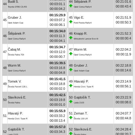
Budil S.
44
Štěpánek P.
00:21:01.6
44
00:03:01.1
00:00:43.4
Toyota GT86 CS-R3
Opel Corsa Rally4
00:00:04.2
00:15:29.9
Gruber J.
45
Vigo E.
00:21:51.9
45
00:03:07.2
00:00:50.3
Opel Adam Cup
Ford Fiesta Rally4
00:00:06.1
00:15:34.0
Štěpánek P.
46
Knapp R.
00:21:52.3
46
00:03:11.3
00:00:00.4
Opel Corsa Rally4
Mitsubishi Lancer Evo III
00:00:04.1
00:15:34.7
Čabaj M.
47
Wurm M.
00:22:04.2
47
00:03:12.0
00:00:11.9
Škoda Fabia TDI
Opel Corsa Rally4
00:00:00.7
00:15:39.5
Wurm M.
48
Gruber J.
00:22:18.8
48
00:03:16.8
00:00:14.6
Opel Corsa Rally4
Opel Adam Cup
00:00:04.8
00:15:41.5
Tomek V.
49
Hlavatý P.
00:23:14.9
49
00:03:18.8
00:00:56.1
Škoda Favorit 135 L
Honda Civic Type R
00:00:02.0
00:15:42.5
Slavíková E.
50
Gajdošík T.
00:23:22.9
50
00:03:19.8
00:00:08.0
Škoda Fabia
Lada 2103
00:00:01.0
00:15:55.9
Hlavatý P.
51
Zeman T.
00:24:07.7
51
00:03:33.2
00:00:44.8
Honda Civic Type R
Škoda 130 LR
00:00:13.4
00:15:57.0
Gajdošík T.
52
Slavíková E.
00:24:28.4
52
00:03:34.3
00:00:20.7
Lada 2103
Škoda Fabia