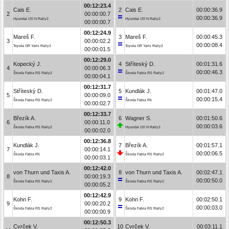
00:12:23.4
Cais E.
2
Cais E.
00:00:36.9
2
00:00:00.7
00:00:36.9
Hyundai i20 N Rally2
Hyundai i20 N Rally2
00:00:00.7
00:12:24.9
Mareš F.
3
Mareš F.
00:00:45.3
3
00:00:02.2
00:00:08.4
Toyota GR Yaris Rally2
Toyota GR Yaris Rally2
00:00:01.5
00:12:29.0
Kopecký J.
4
Stříteský D.
00:01:31.6
4
00:00:06.3
00:00:46.3
Škoda Fabia RS Rally2
Škoda Fabia RS Rally2
00:00:04.1
00:12:31.7
Stříteský D.
5
Kundlák J.
00:01:47.0
5
00:00:09.0
00:00:15.4
Škoda Fabia RS Rally2
Škoda Fabia R5
00:00:02.7
00:12:33.7
Březík A.
6
Wagner S.
00:01:50.6
6
00:00:11.0
00:00:03.6
Škoda Fabia RS Rally2
Hyundai i20 N Rally2
00:00:02.0
00:12:36.8
Kundlák J.
7
Březík A.
00:01:57.1
7
00:00:14.1
00:00:06.5
Škoda Fabia R5
Škoda Fabia RS Rally2
00:00:03.1
00:12:42.0
von Thurn und Taxis A.
8
von Thurn und Taxis A.
00:02:47.1
8
00:00:19.3
00:00:50.0
Škoda Fabia RS Rally2
Škoda Fabia RS Rally2
00:00:05.2
00:12:42.9
Kohn F.
9
Kohn F.
00:02:50.1
9
00:00:20.2
00:00:03.0
Škoda Fabia RS Rally2
Škoda Fabia RS Rally2
00:00:00.9
00:12:50.3
Cvrček V.
10
Cvrček V.
00:03:11.1