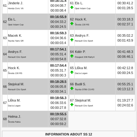
00:16:31.4
Jinderle J.
61
Eis L.
00:30:41.2
61
00:04:08.7
00:01:28.5
Honda Civic Vti
Opel Adam Cup
00:00:08.4
00:16:55.9
Eis L.
62
Hock K.
00:33:18.3
62
00:04:33.2
00:02:37.1
Opel Adam Cup
Škoda 130 RS
00:00:24.5
00:16:59.3
Macek K.
63
Andrys F.
00:35:02.2
63
00:04:36.6
00:01:43.9
Toyota Yaris GR
Renault Clio Sport
00:00:03.4
00:17:54.1
Andrys F.
64
Kdér P.
00:41:48.3
64
00:05:31.4
00:06:46.1
Renault Clio Sport
Peugeot 208 Rally4
00:00:54.8
00:17:54.4
Hock K.
65
Liška M.
00:42:12.8
65
00:05:31.7
00:00:24.5
Škoda 130 RS
Dacia Logan
00:00:00.3
00:18:28.5
Stejskal M.
66
Budil S.
00:55:25.1
66
00:06:05.8
00:13:12.3
Renault Clio Sport
Toyota GT86 CS-R3
00:00:34.1
00:18:56.3
Liška M.
67
Stejskal M.
01:19:27.7
67
00:06:33.6
00:24:02.6
Dacia Logan
Renault Clio Sport
00:00:27.8
00:19:55.5
Helma J.
68
00:07:32.8
Škoda Fabia
00:00:59.2
INFORMATION ABOUT SS 12