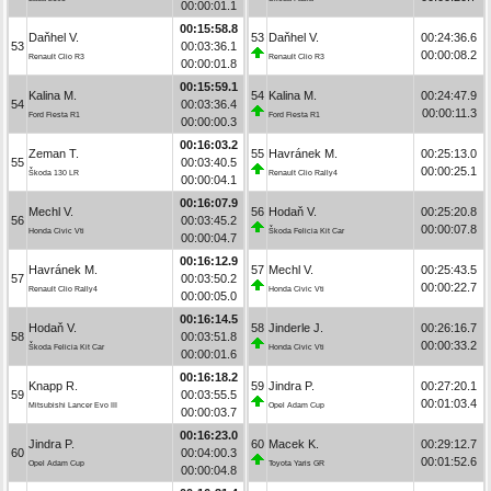
00:00:01.1
00:15:58.8
Daňhel V.
53
Daňhel V.
00:24:36.6
53
00:03:36.1
00:00:08.2
Renault Clio R3
Renault Clio R3
00:00:01.8
00:15:59.1
Kalina M.
54
Kalina M.
00:24:47.9
54
00:03:36.4
00:00:11.3
Ford Fiesta R1
Ford Fiesta R1
00:00:00.3
00:16:03.2
Zeman T.
55
Havránek M.
00:25:13.0
55
00:03:40.5
00:00:25.1
Škoda 130 LR
Renault Clio Rally4
00:00:04.1
00:16:07.9
Mechl V.
56
Hodaň V.
00:25:20.8
56
00:03:45.2
00:00:07.8
Honda Civic Vti
Škoda Felicia Kit Car
00:00:04.7
00:16:12.9
Havránek M.
57
Mechl V.
00:25:43.5
57
00:03:50.2
00:00:22.7
Renault Clio Rally4
Honda Civic Vti
00:00:05.0
00:16:14.5
Hodaň V.
58
Jinderle J.
00:26:16.7
58
00:03:51.8
00:00:33.2
Škoda Felicia Kit Car
Honda Civic Vti
00:00:01.6
00:16:18.2
Knapp R.
59
Jindra P.
00:27:20.1
59
00:03:55.5
00:01:03.4
Mitsubishi Lancer Evo III
Opel Adam Cup
00:00:03.7
00:16:23.0
Jindra P.
60
Macek K.
00:29:12.7
60
00:04:00.3
00:01:52.6
Opel Adam Cup
Toyota Yaris GR
00:00:04.8