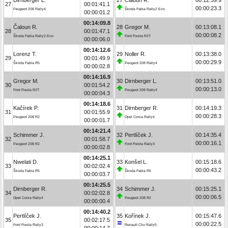
27
00:01:41.1
00:00:23.3
Peugeot 208 Rally4
Škoda Fabia Rally2 Evo
00:00:01.2
00:14:09.8
Čaloun R.
28
Gregor M.
00:13:08.1
28
00:01:47.1
00:00:08.2
Škoda Fabia Rally2 Evo
Ford Fiesta R2T
00:00:06.0
00:14:12.6
Lorenz T.
29
Noller R.
00:13:38.0
29
00:01:49.9
00:00:29.9
Škoda Fabia R5
Peugeot 208 Rally4
00:00:02.8
00:14:16.9
Gregor M.
30
Dirnberger L.
00:13:51.0
30
00:01:54.2
00:00:13.0
Ford Fiesta R2T
Peugeot 208 Rally4
00:00:04.3
00:14:18.6
Kačírek P.
31
Dirnberger R.
00:14:19.3
31
00:01:55.9
00:00:28.3
Peugeot 208 R2
Opel Corsa Rally4
00:00:01.7
00:14:21.4
Schimmer J.
32
Pertlíček J.
00:14:35.4
32
00:01:58.7
00:00:16.1
Peugeot 208 R2
Ford Fiesta Rally3
00:00:02.8
00:14:25.1
Nwelati D.
33
Konšel L.
00:15:18.6
33
00:02:02.4
00:00:43.2
Škoda Fabia R5
Škoda Fabia R5
00:00:03.7
00:14:25.5
Dirnberger R.
34
Schimmer J.
00:15:25.1
34
00:02:02.8
00:00:06.5
Opel Corsa Rally4
Peugeot 208 R2
00:00:00.4
00:14:40.2
Pertlíček J.
35
Kořínek J.
00:15:47.6
35
00:02:17.5
00:00:22.5
Ford Fiesta Rally3
Renault Clio Rally5
00:00:14.7