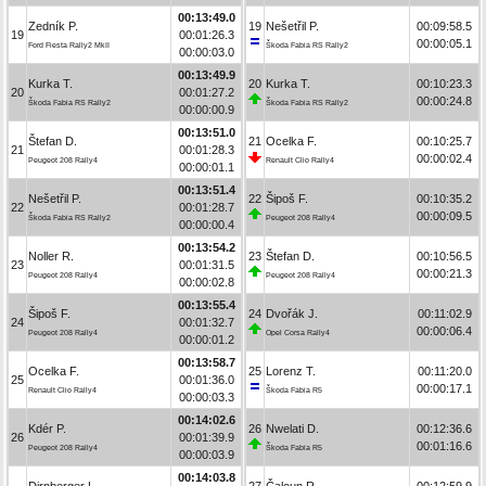
00:13:49.0
Zedník P.
19
Nešetřil P.
00:09:58.5
19
00:01:26.3
00:00:05.1
Ford Fiesta Rally2 MkII
Škoda Fabia RS Rally2
00:00:03.0
00:13:49.9
Kurka T.
20
Kurka T.
00:10:23.3
20
00:01:27.2
00:00:24.8
Škoda Fabia RS Rally2
Škoda Fabia RS Rally2
00:00:00.9
00:13:51.0
Štefan D.
21
Ocelka F.
00:10:25.7
21
00:01:28.3
00:00:02.4
Peugeot 208 Rally4
Renault Clio Rally4
00:00:01.1
00:13:51.4
Nešetřil P.
22
Šipoš F.
00:10:35.2
22
00:01:28.7
00:00:09.5
Škoda Fabia RS Rally2
Peugeot 208 Rally4
00:00:00.4
00:13:54.2
Noller R.
23
Štefan D.
00:10:56.5
23
00:01:31.5
00:00:21.3
Peugeot 208 Rally4
Peugeot 208 Rally4
00:00:02.8
00:13:55.4
Šipoš F.
24
Dvořák J.
00:11:02.9
24
00:01:32.7
00:00:06.4
Peugeot 208 Rally4
Opel Corsa Rally4
00:00:01.2
00:13:58.7
Ocelka F.
25
Lorenz T.
00:11:20.0
25
00:01:36.0
00:00:17.1
Renault Clio Rally4
Škoda Fabia R5
00:00:03.3
00:14:02.6
Kdér P.
26
Nwelati D.
00:12:36.6
26
00:01:39.9
00:01:16.6
Peugeot 208 Rally4
Škoda Fabia R5
00:00:03.9
00:14:03.8
Dirnberger L.
27
Čaloun R.
00:12:59.9