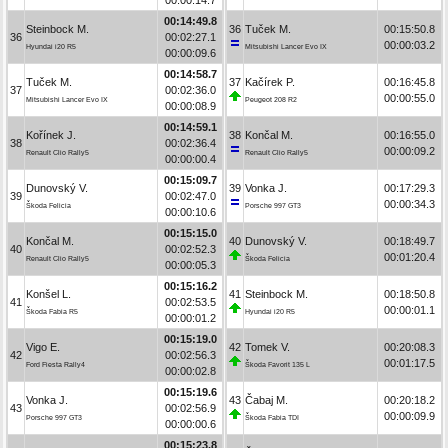
00:14:49.8
Steinbock M.
36
Tuček M.
00:15:50.8
36
00:02:27.1
00:00:03.2
Hyundai i20 R5
Mitsubishi Lancer Evo IX
00:00:09.6
00:14:58.7
Tuček M.
37
Kačírek P.
00:16:45.8
37
00:02:36.0
00:00:55.0
Mitsubishi Lancer Evo IX
Peugeot 208 R2
00:00:08.9
00:14:59.1
Kořínek J.
38
Končal M.
00:16:55.0
38
00:02:36.4
00:00:09.2
Renault Clio Rally5
Renault Clio Rally5
00:00:00.4
00:15:09.7
Dunovský V.
39
Vonka J.
00:17:29.3
39
00:02:47.0
00:00:34.3
Škoda Felicia
Porsche 997 GT3
00:00:10.6
00:15:15.0
Končal M.
40
Dunovský V.
00:18:49.7
40
00:02:52.3
00:01:20.4
Renault Clio Rally5
Škoda Felicia
00:00:05.3
00:15:16.2
Konšel L.
41
Steinbock M.
00:18:50.8
41
00:02:53.5
00:00:01.1
Škoda Fabia R5
Hyundai i20 R5
00:00:01.2
00:15:19.0
Vigo E.
42
Tomek V.
00:20:08.3
42
00:02:56.3
00:01:17.5
Ford Fiesta Rally4
Škoda Favorit 135 L
00:00:02.8
00:15:19.6
Vonka J.
43
Čabaj M.
00:20:18.2
43
00:02:56.9
00:00:09.9
Porsche 997 GT3
Škoda Fabia TDI
00:00:00.6
00:15:23.8