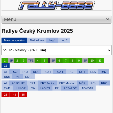
Menu
Rallye Český Krumlov 2025
Main competition
Shakedown
Leg 1
Leg 2
1
SP
2
3
TFZ
4
5
SP
6
7
8
9
SP
10
11
12
All
RC2
RC3
RC4
RC4 I
RC4 II
RC5
RGT
RN6
RN7
RN8
RN9
RN10
All
ABSOLUT
ERT
ERT Junior
ERT Master
MČR
RCh
RRC
2WD
JUNIOR
55+
LADIES
PP
RC3+RGT
TOYOTA
25
43
85