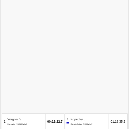
Wagner S.
1
Kopecký J.
1
00:12:22.7
01:18:35.2
Hyundai i20 N Rally2
Škoda Fabia RS Rally2