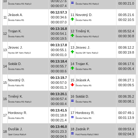
10
00:00:27.6
00:00:21.0
Škoda Fabia RS Rally2
Škoda Fabia RS Rally2
00:00:07.4
00:12:57.3
Jirásek A.
11
Novotný D.
00:05:21.6
11
00:00:34.6
00:02:10.5
Škoda Fabia R5
Škoda Fabia R5
00:00:07.0
00:13:16.8
Trojan K.
12
Trněný K.
00:05:52.4
12
00:00:54.1
00:00:30.8
Škoda Fabia R5
Škoda Fabia RS Rally2
00:00:19.5
00:13:17.8
Jirovec J.
13
Jirovec J.
00:06:12.2
13
00:00:55.1
00:00:19.8
Toyota GR Yaris Rally2
Toyota GR Yaris Rally2
00:00:01.0
00:13:18.4
Soldát D.
14
Trojan K.
00:06:17.6
14
00:00:55.7
00:00:05.4
Škoda Fabia R5
Škoda Fabia R5
00:00:00.6
00:13:19.7
Novotný D.
15
Jirásek A.
00:06:27.1
15
00:00:57.0
00:00:09.5
Škoda Fabia R5
Škoda Fabia R5
00:00:01.3
00:13:20.1
Trněný K.
16
Soldát D.
00:06:35.2
16
00:00:57.4
00:00:08.1
Škoda Fabia RS Rally2
Škoda Fabia R5
00:00:00.4
00:13:41.5
Hordossy R.
17
Hordossy R.
00:07:49.1
17
00:01:18.8
00:01:13.9
Škoda Fabia R5
Škoda Fabia R5
00:00:21.4
00:13:46.0
Dvořák J.
18
Zedník P.
00:09:53.4
18
00:01:23.3
00:02:04.3
Opel Corsa Rally4
Ford Fiesta Rally2 MkII
00:00:04.5