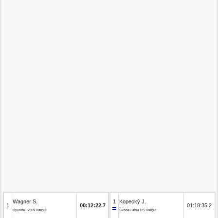
Wagner S.
1
Kopecký J.
1
00:12:22.7
01:18:35.2
Hyundai i20 N Rally2
Škoda Fabia RS Rally2