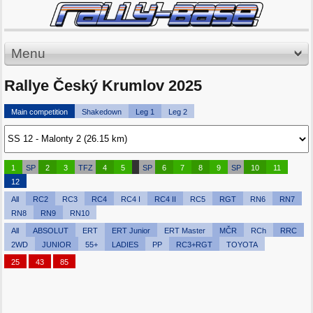
Menu
Rallye Český Krumlov 2025
Main competition
Shakedown
Leg 1
Leg 2
1
SP
2
3
TFZ
4
5
SP
6
7
8
9
SP
10
11
12
All
RC2
RC3
RC4
RC4 I
RC4 II
RC5
RGT
RN6
RN7
RN8
RN9
RN10
All
ABSOLUT
ERT
ERT Junior
ERT Master
MČR
RCh
RRC
2WD
JUNIOR
55+
LADIES
PP
RC3+RGT
TOYOTA
25
43
85