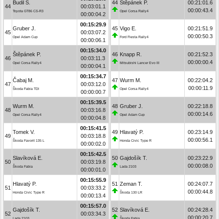
Budil S.
44
Štěpánek P.
00:21:01.6
44
00:03:01.1
00:00:43.4
Toyota GT86 CS-R3
Opel Corsa Rally4
00:00:04.2
00:15:29.9
Gruber J.
45
Vigo E.
00:21:51.9
45
00:03:07.2
00:00:50.3
Opel Adam Cup
Ford Fiesta Rally4
00:00:06.1
00:15:34.0
Štěpánek P.
46
Knapp R.
00:21:52.3
46
00:03:11.3
00:00:00.4
Opel Corsa Rally4
Mitsubishi Lancer Evo III
00:00:04.1
00:15:34.7
Čabaj M.
47
Wurm M.
00:22:04.2
47
00:03:12.0
00:00:11.9
Škoda Fabia TDI
Opel Corsa Rally4
00:00:00.7
00:15:39.5
Wurm M.
48
Gruber J.
00:22:18.8
48
00:03:16.8
00:00:14.6
Opel Corsa Rally4
Opel Adam Cup
00:00:04.8
00:15:41.5
Tomek V.
49
Hlavatý P.
00:23:14.9
49
00:03:18.8
00:00:56.1
Škoda Favorit 135 L
Honda Civic Type R
00:00:02.0
00:15:42.5
Slavíková E.
50
Gajdošík T.
00:23:22.9
50
00:03:19.8
00:00:08.0
Škoda Fabia
Lada 2103
00:00:01.0
00:15:55.9
Hlavatý P.
51
Zeman T.
00:24:07.7
51
00:03:33.2
00:00:44.8
Honda Civic Type R
Škoda 130 LR
00:00:13.4
00:15:57.0
Gajdošík T.
52
Slavíková E.
00:24:28.4
52
00:03:34.3
00:00:20.7
Lada 2103
Škoda Fabia