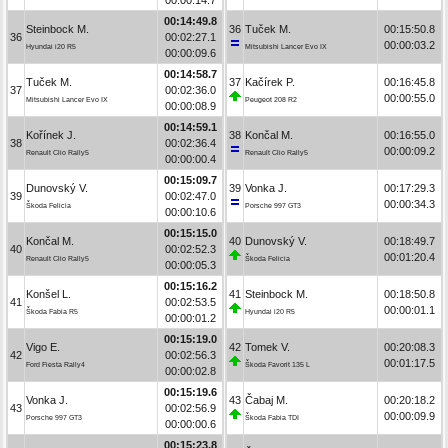
00:14:49.8
Steinbock M.
36
Tuček M.
00:15:50.8
36
00:02:27.1
00:00:03.2
Hyundai i20 R5
Mitsubishi Lancer Evo IX
00:00:09.6
00:14:58.7
Tuček M.
37
Kačírek P.
00:16:45.8
37
00:02:36.0
00:00:55.0
Mitsubishi Lancer Evo IX
Peugeot 208 R2
00:00:08.9
00:14:59.1
Kořínek J.
38
Končal M.
00:16:55.0
38
00:02:36.4
00:00:09.2
Renault Clio Rally5
Renault Clio Rally5
00:00:00.4
00:15:09.7
Dunovský V.
39
Vonka J.
00:17:29.3
39
00:02:47.0
00:00:34.3
Škoda Felicia
Porsche 997 GT3
00:00:10.6
00:15:15.0
Končal M.
40
Dunovský V.
00:18:49.7
40
00:02:52.3
00:01:20.4
Renault Clio Rally5
Škoda Felicia
00:00:05.3
00:15:16.2
Konšel L.
41
Steinbock M.
00:18:50.8
41
00:02:53.5
00:00:01.1
Škoda Fabia R5
Hyundai i20 R5
00:00:01.2
00:15:19.0
Vigo E.
42
Tomek V.
00:20:08.3
42
00:02:56.3
00:01:17.5
Ford Fiesta Rally4
Škoda Favorit 135 L
00:00:02.8
00:15:19.6
Vonka J.
43
Čabaj M.
00:20:18.2
43
00:02:56.9
00:00:09.9
Porsche 997 GT3
Škoda Fabia TDI
00:00:00.6
00:15:23.8