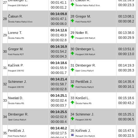
27
00:01:41.1
00:00:23.3
Peugeot 208 Rally4
Škoda Fabia Rally2 Evo
00:00:01.2
00:14:09.8
Čaloun R.
28
Gregor M.
00:13:08.1
28
00:01:47.1
00:00:08.2
Škoda Fabia Rally2 Evo
Ford Fiesta R2T
00:00:06.0
00:14:12.6
Lorenz T.
29
Noller R.
00:13:38.0
29
00:01:49.9
00:00:29.9
Škoda Fabia R5
Peugeot 208 Rally4
00:00:02.8
00:14:16.9
Gregor M.
30
Dirnberger L.
00:13:51.0
30
00:01:54.2
00:00:13.0
Ford Fiesta R2T
Peugeot 208 Rally4
00:00:04.3
00:14:18.6
Kačírek P.
31
Dirnberger R.
00:14:19.3
31
00:01:55.9
00:00:28.3
Peugeot 208 R2
Opel Corsa Rally4
00:00:01.7
00:14:21.4
Schimmer J.
32
Pertlíček J.
00:14:35.4
32
00:01:58.7
00:00:16.1
Peugeot 208 R2
Ford Fiesta Rally3
00:00:02.8
00:14:25.1
Nwelati D.
33
Konšel L.
00:15:18.6
33
00:02:02.4
00:00:43.2
Škoda Fabia R5
Škoda Fabia R5
00:00:03.7
00:14:25.5
Dirnberger R.
34
Schimmer J.
00:15:25.1
34
00:02:02.8
00:00:06.5
Opel Corsa Rally4
Peugeot 208 R2
00:00:00.4
00:14:40.2
Pertlíček J.
35
Kořínek J.
00:15:47.6
35
00:02:17.5
00:00:22.5
Ford Fiesta Rally3
Renault Clio Rally5
00:00:14.7