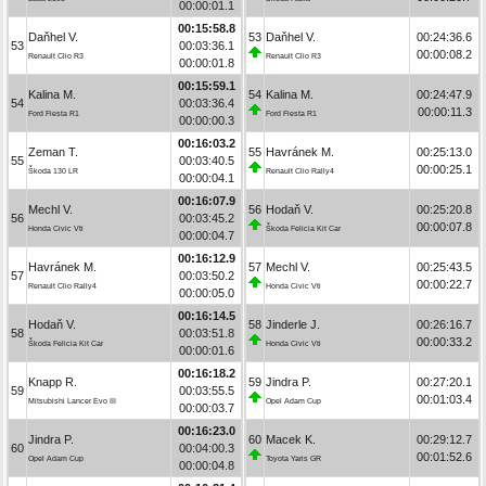
00:00:01.1
00:15:58.8
Daňhel V.
53
Daňhel V.
00:24:36.6
53
00:03:36.1
00:00:08.2
Renault Clio R3
Renault Clio R3
00:00:01.8
00:15:59.1
Kalina M.
54
Kalina M.
00:24:47.9
54
00:03:36.4
00:00:11.3
Ford Fiesta R1
Ford Fiesta R1
00:00:00.3
00:16:03.2
Zeman T.
55
Havránek M.
00:25:13.0
55
00:03:40.5
00:00:25.1
Škoda 130 LR
Renault Clio Rally4
00:00:04.1
00:16:07.9
Mechl V.
56
Hodaň V.
00:25:20.8
56
00:03:45.2
00:00:07.8
Honda Civic Vti
Škoda Felicia Kit Car
00:00:04.7
00:16:12.9
Havránek M.
57
Mechl V.
00:25:43.5
57
00:03:50.2
00:00:22.7
Renault Clio Rally4
Honda Civic Vti
00:00:05.0
00:16:14.5
Hodaň V.
58
Jinderle J.
00:26:16.7
58
00:03:51.8
00:00:33.2
Škoda Felicia Kit Car
Honda Civic Vti
00:00:01.6
00:16:18.2
Knapp R.
59
Jindra P.
00:27:20.1
59
00:03:55.5
00:01:03.4
Mitsubishi Lancer Evo III
Opel Adam Cup
00:00:03.7
00:16:23.0
Jindra P.
60
Macek K.
00:29:12.7
60
00:04:00.3
00:01:52.6
Opel Adam Cup
Toyota Yaris GR
00:00:04.8