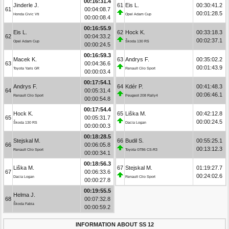
00:16:31.4
Jinderle J.
61
Eis L.
00:30:41.2
61
00:04:08.7
00:01:28.5
Honda Civic Vti
Opel Adam Cup
00:00:08.4
00:16:55.9
Eis L.
62
Hock K.
00:33:18.3
62
00:04:33.2
00:02:37.1
Opel Adam Cup
Škoda 130 RS
00:00:24.5
00:16:59.3
Macek K.
63
Andrys F.
00:35:02.2
63
00:04:36.6
00:01:43.9
Toyota Yaris GR
Renault Clio Sport
00:00:03.4
00:17:54.1
Andrys F.
64
Kdér P.
00:41:48.3
64
00:05:31.4
00:06:46.1
Renault Clio Sport
Peugeot 208 Rally4
00:00:54.8
00:17:54.4
Hock K.
65
Liška M.
00:42:12.8
65
00:05:31.7
00:00:24.5
Škoda 130 RS
Dacia Logan
00:00:00.3
00:18:28.5
Stejskal M.
66
Budil S.
00:55:25.1
66
00:06:05.8
00:13:12.3
Renault Clio Sport
Toyota GT86 CS-R3
00:00:34.1
00:18:56.3
Liška M.
67
Stejskal M.
01:19:27.7
67
00:06:33.6
00:24:02.6
Dacia Logan
Renault Clio Sport
00:00:27.8
00:19:55.5
Helma J.
68
00:07:32.8
Škoda Fabia
00:00:59.2
INFORMATION ABOUT SS 12