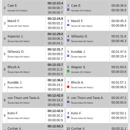
00:12:23.4
Cais E.
2
Cais E.
00:00:36.9
2
00:00:00.7
00:00:36.9
Hyundai i20 N Rally2
Hyundai i20 N Rally2
00:00:00.7
00:12:24.9
Mareš F.
3
Mareš F.
00:00:45.3
3
00:00:02.2
00:00:08.4
Toyota GR Yaris Rally2
Toyota GR Yaris Rally2
00:00:01.5
00:12:29.0
Kopecký J.
4
Stříteský D.
00:01:31.6
4
00:00:06.3
00:00:46.3
Škoda Fabia RS Rally2
Škoda Fabia RS Rally2
00:00:04.1
00:12:31.7
Stříteský D.
5
Kundlák J.
00:01:47.0
5
00:00:09.0
00:00:15.4
Škoda Fabia RS Rally2
Škoda Fabia R5
00:00:02.7
00:12:33.7
Březík A.
6
Wagner S.
00:01:50.6
6
00:00:11.0
00:00:03.6
Škoda Fabia RS Rally2
Hyundai i20 N Rally2
00:00:02.0
00:12:36.8
Kundlák J.
7
Březík A.
00:01:57.1
7
00:00:14.1
00:00:06.5
Škoda Fabia R5
Škoda Fabia RS Rally2
00:00:03.1
00:12:42.0
von Thurn und Taxis A.
8
von Thurn und Taxis A.
00:02:47.1
8
00:00:19.3
00:00:50.0
Škoda Fabia RS Rally2
Škoda Fabia RS Rally2
00:00:05.2
00:12:42.9
Kohn F.
9
Kohn F.
00:02:50.1
9
00:00:20.2
00:00:03.0
Škoda Fabia RS Rally2
Škoda Fabia RS Rally2
00:00:00.9
00:12:50.3
Cvrček V.
10
Cvrček V.
00:03:11.1