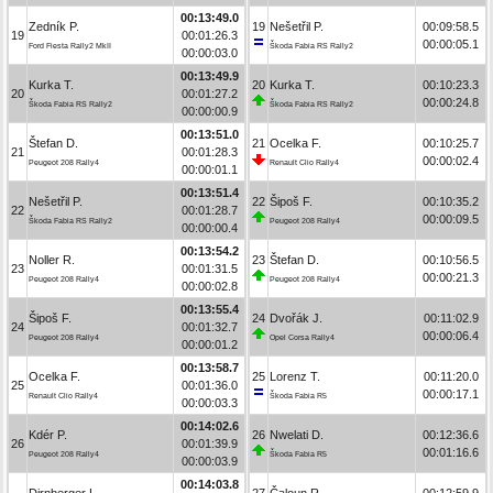
00:13:49.0
Zedník P.
19
Nešetřil P.
00:09:58.5
19
00:01:26.3
00:00:05.1
Ford Fiesta Rally2 MkII
Škoda Fabia RS Rally2
00:00:03.0
00:13:49.9
Kurka T.
20
Kurka T.
00:10:23.3
20
00:01:27.2
00:00:24.8
Škoda Fabia RS Rally2
Škoda Fabia RS Rally2
00:00:00.9
00:13:51.0
Štefan D.
21
Ocelka F.
00:10:25.7
21
00:01:28.3
00:00:02.4
Peugeot 208 Rally4
Renault Clio Rally4
00:00:01.1
00:13:51.4
Nešetřil P.
22
Šipoš F.
00:10:35.2
22
00:01:28.7
00:00:09.5
Škoda Fabia RS Rally2
Peugeot 208 Rally4
00:00:00.4
00:13:54.2
Noller R.
23
Štefan D.
00:10:56.5
23
00:01:31.5
00:00:21.3
Peugeot 208 Rally4
Peugeot 208 Rally4
00:00:02.8
00:13:55.4
Šipoš F.
24
Dvořák J.
00:11:02.9
24
00:01:32.7
00:00:06.4
Peugeot 208 Rally4
Opel Corsa Rally4
00:00:01.2
00:13:58.7
Ocelka F.
25
Lorenz T.
00:11:20.0
25
00:01:36.0
00:00:17.1
Renault Clio Rally4
Škoda Fabia R5
00:00:03.3
00:14:02.6
Kdér P.
26
Nwelati D.
00:12:36.6
26
00:01:39.9
00:01:16.6
Peugeot 208 Rally4
Škoda Fabia R5
00:00:03.9
00:14:03.8
Dirnberger L.
27
Čaloun R.
00:12:59.9