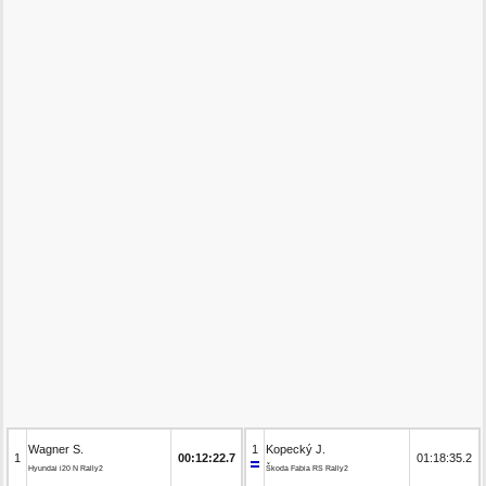
Wagner S.
1
Kopecký J.
1
00:12:22.7
01:18:35.2
Hyundai i20 N Rally2
Škoda Fabia RS Rally2