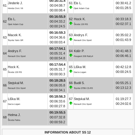
00:16:31.4
Jinderle J.
61
Eis L.
00:30:41.2
61
00:04:08.7
00:01:28.5
Honda Civic Vti
Opel Adam Cup
00:00:08.4
00:16:55.9
Eis L.
62
Hock K.
00:33:18.3
62
00:04:33.2
00:02:37.1
Opel Adam Cup
Škoda 130 RS
00:00:24.5
00:16:59.3
Macek K.
63
Andrys F.
00:35:02.2
63
00:04:36.6
00:01:43.9
Toyota Yaris GR
Renault Clio Sport
00:00:03.4
00:17:54.1
Andrys F.
64
Kdér P.
00:41:48.3
64
00:05:31.4
00:06:46.1
Renault Clio Sport
Peugeot 208 Rally4
00:00:54.8
00:17:54.4
Hock K.
65
Liška M.
00:42:12.8
65
00:05:31.7
00:00:24.5
Škoda 130 RS
Dacia Logan
00:00:00.3
00:18:28.5
Stejskal M.
66
Budil S.
00:55:25.1
66
00:06:05.8
00:13:12.3
Renault Clio Sport
Toyota GT86 CS-R3
00:00:34.1
00:18:56.3
Liška M.
67
Stejskal M.
01:19:27.7
67
00:06:33.6
00:24:02.6
Dacia Logan
Renault Clio Sport
00:00:27.8
00:19:55.5
Helma J.
68
00:07:32.8
Škoda Fabia
00:00:59.2
INFORMATION ABOUT SS 12