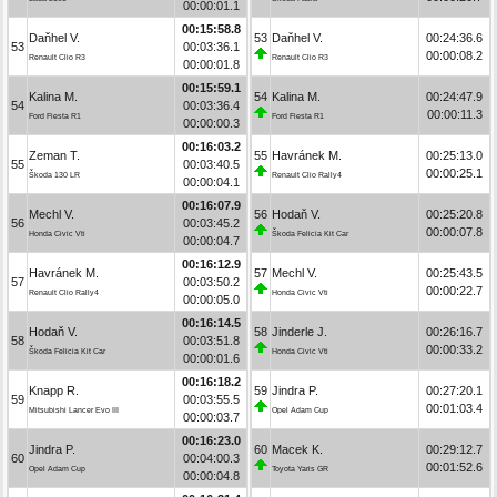
00:00:01.1
00:15:58.8
Daňhel V.
53
Daňhel V.
00:24:36.6
53
00:03:36.1
00:00:08.2
Renault Clio R3
Renault Clio R3
00:00:01.8
00:15:59.1
Kalina M.
54
Kalina M.
00:24:47.9
54
00:03:36.4
00:00:11.3
Ford Fiesta R1
Ford Fiesta R1
00:00:00.3
00:16:03.2
Zeman T.
55
Havránek M.
00:25:13.0
55
00:03:40.5
00:00:25.1
Škoda 130 LR
Renault Clio Rally4
00:00:04.1
00:16:07.9
Mechl V.
56
Hodaň V.
00:25:20.8
56
00:03:45.2
00:00:07.8
Honda Civic Vti
Škoda Felicia Kit Car
00:00:04.7
00:16:12.9
Havránek M.
57
Mechl V.
00:25:43.5
57
00:03:50.2
00:00:22.7
Renault Clio Rally4
Honda Civic Vti
00:00:05.0
00:16:14.5
Hodaň V.
58
Jinderle J.
00:26:16.7
58
00:03:51.8
00:00:33.2
Škoda Felicia Kit Car
Honda Civic Vti
00:00:01.6
00:16:18.2
Knapp R.
59
Jindra P.
00:27:20.1
59
00:03:55.5
00:01:03.4
Mitsubishi Lancer Evo III
Opel Adam Cup
00:00:03.7
00:16:23.0
Jindra P.
60
Macek K.
00:29:12.7
60
00:04:00.3
00:01:52.6
Opel Adam Cup
Toyota Yaris GR
00:00:04.8