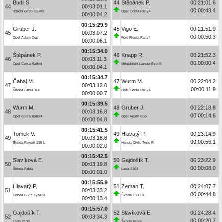
Budil S.
44
Štěpánek P.
00:21:01.6
44
00:03:01.1
00:00:43.4
Toyota GT86 CS-R3
Opel Corsa Rally4
00:00:04.2
00:15:29.9
Gruber J.
45
Vigo E.
00:21:51.9
45
00:03:07.2
00:00:50.3
Opel Adam Cup
Ford Fiesta Rally4
00:00:06.1
00:15:34.0
Štěpánek P.
46
Knapp R.
00:21:52.3
46
00:03:11.3
00:00:00.4
Opel Corsa Rally4
Mitsubishi Lancer Evo III
00:00:04.1
00:15:34.7
Čabaj M.
47
Wurm M.
00:22:04.2
47
00:03:12.0
00:00:11.9
Škoda Fabia TDI
Opel Corsa Rally4
00:00:00.7
00:15:39.5
Wurm M.
48
Gruber J.
00:22:18.8
48
00:03:16.8
00:00:14.6
Opel Corsa Rally4
Opel Adam Cup
00:00:04.8
00:15:41.5
Tomek V.
49
Hlavatý P.
00:23:14.9
49
00:03:18.8
00:00:56.1
Škoda Favorit 135 L
Honda Civic Type R
00:00:02.0
00:15:42.5
Slavíková E.
50
Gajdošík T.
00:23:22.9
50
00:03:19.8
00:00:08.0
Škoda Fabia
Lada 2103
00:00:01.0
00:15:55.9
Hlavatý P.
51
Zeman T.
00:24:07.7
51
00:03:33.2
00:00:44.8
Honda Civic Type R
Škoda 130 LR
00:00:13.4
00:15:57.0
Gajdošík T.
52
Slavíková E.
00:24:28.4
52
00:03:34.3
00:00:20.7
Lada 2103
Škoda Fabia