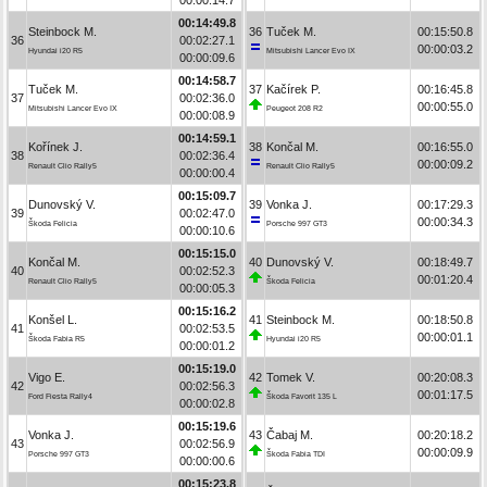
00:14:49.8
Steinbock M.
36
Tuček M.
00:15:50.8
36
00:02:27.1
00:00:03.2
Hyundai i20 R5
Mitsubishi Lancer Evo IX
00:00:09.6
00:14:58.7
Tuček M.
37
Kačírek P.
00:16:45.8
37
00:02:36.0
00:00:55.0
Mitsubishi Lancer Evo IX
Peugeot 208 R2
00:00:08.9
00:14:59.1
Kořínek J.
38
Končal M.
00:16:55.0
38
00:02:36.4
00:00:09.2
Renault Clio Rally5
Renault Clio Rally5
00:00:00.4
00:15:09.7
Dunovský V.
39
Vonka J.
00:17:29.3
39
00:02:47.0
00:00:34.3
Škoda Felicia
Porsche 997 GT3
00:00:10.6
00:15:15.0
Končal M.
40
Dunovský V.
00:18:49.7
40
00:02:52.3
00:01:20.4
Renault Clio Rally5
Škoda Felicia
00:00:05.3
00:15:16.2
Konšel L.
41
Steinbock M.
00:18:50.8
41
00:02:53.5
00:00:01.1
Škoda Fabia R5
Hyundai i20 R5
00:00:01.2
00:15:19.0
Vigo E.
42
Tomek V.
00:20:08.3
42
00:02:56.3
00:01:17.5
Ford Fiesta Rally4
Škoda Favorit 135 L
00:00:02.8
00:15:19.6
Vonka J.
43
Čabaj M.
00:20:18.2
43
00:02:56.9
00:00:09.9
Porsche 997 GT3
Škoda Fabia TDI
00:00:00.6
00:15:23.8