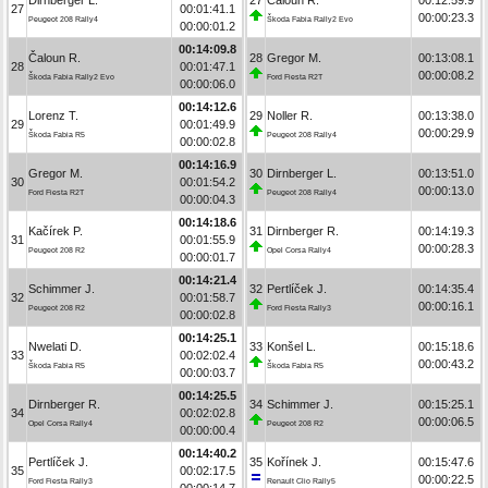
27
00:01:41.1
00:00:23.3
Peugeot 208 Rally4
Škoda Fabia Rally2 Evo
00:00:01.2
00:14:09.8
Čaloun R.
28
Gregor M.
00:13:08.1
28
00:01:47.1
00:00:08.2
Škoda Fabia Rally2 Evo
Ford Fiesta R2T
00:00:06.0
00:14:12.6
Lorenz T.
29
Noller R.
00:13:38.0
29
00:01:49.9
00:00:29.9
Škoda Fabia R5
Peugeot 208 Rally4
00:00:02.8
00:14:16.9
Gregor M.
30
Dirnberger L.
00:13:51.0
30
00:01:54.2
00:00:13.0
Ford Fiesta R2T
Peugeot 208 Rally4
00:00:04.3
00:14:18.6
Kačírek P.
31
Dirnberger R.
00:14:19.3
31
00:01:55.9
00:00:28.3
Peugeot 208 R2
Opel Corsa Rally4
00:00:01.7
00:14:21.4
Schimmer J.
32
Pertlíček J.
00:14:35.4
32
00:01:58.7
00:00:16.1
Peugeot 208 R2
Ford Fiesta Rally3
00:00:02.8
00:14:25.1
Nwelati D.
33
Konšel L.
00:15:18.6
33
00:02:02.4
00:00:43.2
Škoda Fabia R5
Škoda Fabia R5
00:00:03.7
00:14:25.5
Dirnberger R.
34
Schimmer J.
00:15:25.1
34
00:02:02.8
00:00:06.5
Opel Corsa Rally4
Peugeot 208 R2
00:00:00.4
00:14:40.2
Pertlíček J.
35
Kořínek J.
00:15:47.6
35
00:02:17.5
00:00:22.5
Ford Fiesta Rally3
Renault Clio Rally5
00:00:14.7