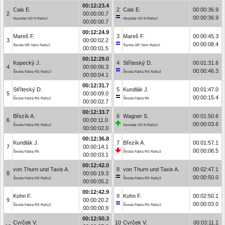
00:12:23.4
Cais E.
2
Cais E.
00:00:36.9
2
00:00:00.7
00:00:36.9
Hyundai i20 N Rally2
Hyundai i20 N Rally2
00:00:00.7
00:12:24.9
Mareš F.
3
Mareš F.
00:00:45.3
3
00:00:02.2
00:00:08.4
Toyota GR Yaris Rally2
Toyota GR Yaris Rally2
00:00:01.5
00:12:29.0
Kopecký J.
4
Stříteský D.
00:01:31.6
4
00:00:06.3
00:00:46.3
Škoda Fabia RS Rally2
Škoda Fabia RS Rally2
00:00:04.1
00:12:31.7
Stříteský D.
5
Kundlák J.
00:01:47.0
5
00:00:09.0
00:00:15.4
Škoda Fabia RS Rally2
Škoda Fabia R5
00:00:02.7
00:12:33.7
Březík A.
6
Wagner S.
00:01:50.6
6
00:00:11.0
00:00:03.6
Škoda Fabia RS Rally2
Hyundai i20 N Rally2
00:00:02.0
00:12:36.8
Kundlák J.
7
Březík A.
00:01:57.1
7
00:00:14.1
00:00:06.5
Škoda Fabia R5
Škoda Fabia RS Rally2
00:00:03.1
00:12:42.0
von Thurn und Taxis A.
8
von Thurn und Taxis A.
00:02:47.1
8
00:00:19.3
00:00:50.0
Škoda Fabia RS Rally2
Škoda Fabia RS Rally2
00:00:05.2
00:12:42.9
Kohn F.
9
Kohn F.
00:02:50.1
9
00:00:20.2
00:00:03.0
Škoda Fabia RS Rally2
Škoda Fabia RS Rally2
00:00:00.9
00:12:50.3
Cvrček V.
10
Cvrček V.
00:03:11.1