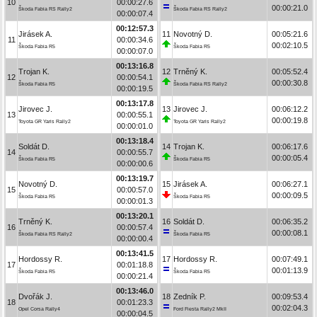
10
00:00:27.6
00:00:21.0
Škoda Fabia RS Rally2
Škoda Fabia RS Rally2
00:00:07.4
00:12:57.3
Jirásek A.
11
Novotný D.
00:05:21.6
11
00:00:34.6
00:02:10.5
Škoda Fabia R5
Škoda Fabia R5
00:00:07.0
00:13:16.8
Trojan K.
12
Trněný K.
00:05:52.4
12
00:00:54.1
00:00:30.8
Škoda Fabia R5
Škoda Fabia RS Rally2
00:00:19.5
00:13:17.8
Jirovec J.
13
Jirovec J.
00:06:12.2
13
00:00:55.1
00:00:19.8
Toyota GR Yaris Rally2
Toyota GR Yaris Rally2
00:00:01.0
00:13:18.4
Soldát D.
14
Trojan K.
00:06:17.6
14
00:00:55.7
00:00:05.4
Škoda Fabia R5
Škoda Fabia R5
00:00:00.6
00:13:19.7
Novotný D.
15
Jirásek A.
00:06:27.1
15
00:00:57.0
00:00:09.5
Škoda Fabia R5
Škoda Fabia R5
00:00:01.3
00:13:20.1
Trněný K.
16
Soldát D.
00:06:35.2
16
00:00:57.4
00:00:08.1
Škoda Fabia RS Rally2
Škoda Fabia R5
00:00:00.4
00:13:41.5
Hordossy R.
17
Hordossy R.
00:07:49.1
17
00:01:18.8
00:01:13.9
Škoda Fabia R5
Škoda Fabia R5
00:00:21.4
00:13:46.0
Dvořák J.
18
Zedník P.
00:09:53.4
18
00:01:23.3
00:02:04.3
Opel Corsa Rally4
Ford Fiesta Rally2 MkII
00:00:04.5