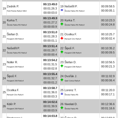
00:13:49.0
Zedník P.
19
Nešetřil P.
00:09:58.5
19
00:01:26.3
00:00:05.1
Ford Fiesta Rally2 MkII
Škoda Fabia RS Rally2
00:00:03.0
00:13:49.9
Kurka T.
20
Kurka T.
00:10:23.3
20
00:01:27.2
00:00:24.8
Škoda Fabia RS Rally2
Škoda Fabia RS Rally2
00:00:00.9
00:13:51.0
Štefan D.
21
Ocelka F.
00:10:25.7
21
00:01:28.3
00:00:02.4
Peugeot 208 Rally4
Renault Clio Rally4
00:00:01.1
00:13:51.4
Nešetřil P.
22
Šipoš F.
00:10:35.2
22
00:01:28.7
00:00:09.5
Škoda Fabia RS Rally2
Peugeot 208 Rally4
00:00:00.4
00:13:54.2
Noller R.
23
Štefan D.
00:10:56.5
23
00:01:31.5
00:00:21.3
Peugeot 208 Rally4
Peugeot 208 Rally4
00:00:02.8
00:13:55.4
Šipoš F.
24
Dvořák J.
00:11:02.9
24
00:01:32.7
00:00:06.4
Peugeot 208 Rally4
Opel Corsa Rally4
00:00:01.2
00:13:58.7
Ocelka F.
25
Lorenz T.
00:11:20.0
25
00:01:36.0
00:00:17.1
Renault Clio Rally4
Škoda Fabia R5
00:00:03.3
00:14:02.6
Kdér P.
26
Nwelati D.
00:12:36.6
26
00:01:39.9
00:01:16.6
Peugeot 208 Rally4
Škoda Fabia R5
00:00:03.9
00:14:03.8
Dirnberger L.
27
Čaloun R.
00:12:59.9