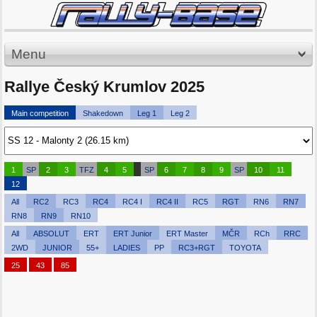
Menu
Rallye Český Krumlov 2025
Main competition
Shakedown
Leg 1
Leg 2
1
SP
2
3
TFZ
4
5
SP
6
7
8
9
SP
10
11
12
All
RC2
RC3
RC4
RC4 I
RC4 II
RC5
RGT
RN6
RN7
RN8
RN9
RN10
All
ABSOLUT
ERT
ERT Junior
ERT Master
MČR
RCh
RRC
2WD
JUNIOR
55+
LADIES
PP
RC3+RGT
TOYOTA
25
43
85