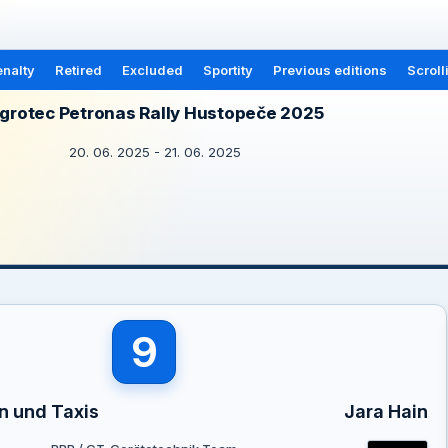
nalty
Retired
Excluded
Sportity
Previous editions
Scroll
grotec Petronas Rally Hustopeče 2025
20. 06. 2025 - 21. 06. 2025
9
n und Taxis
Jara Hain