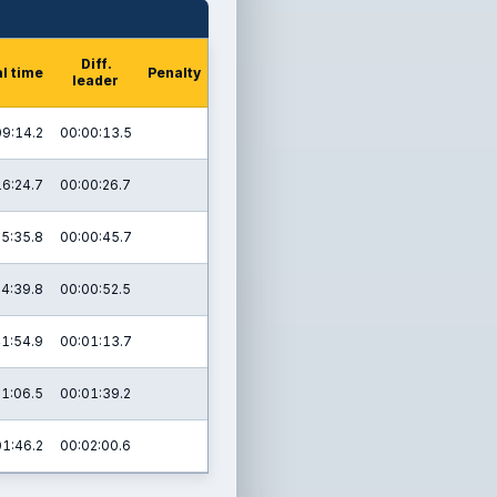
Diff.
l time
Penalty
leader
09:14.2
00:00:13.5
16:24.7
00:00:26.7
25:35.8
00:00:45.7
4:39.8
00:00:52.5
1:54.9
00:01:13.7
1:06.5
00:01:39.2
01:46.2
00:02:00.6