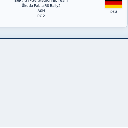
BRR / GT-Gerätetechnik Team
Škoda Fabia RS Rally2
ASN
DEU
RC2