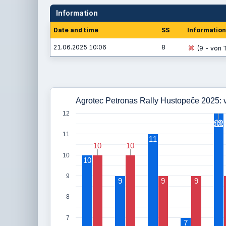
Information
Date and time
SS
Information
21.06.2025 10:06
8
(9 - von T
Agrotec Petronas Rally Hustopeče 2025: v
12
12
12
11
11
10
10
10
10
10
10
9
9
9
9
8
7
7