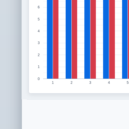
6
5
4
3
2
1
0
1
2
3
4
5