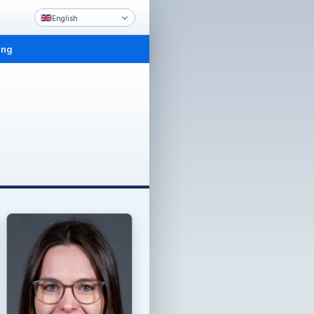
English
ing