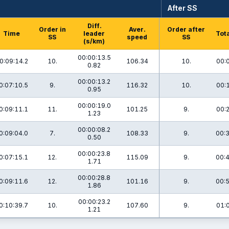
After SS
Diff.
Order in
Aver.
Order after
Time
leader
Tota
SS
speed
SS
(s/km)
00:00:13.5
0:09:14.2
10.
106.34
10.
00:
0.82
00:00:13.2
0:07:10.5
9.
116.32
10.
00:
0.95
00:00:19.0
0:09:11.1
11.
101.25
9.
00:
1.23
00:00:08.2
0:09:04.0
7.
108.33
9.
00:3
0.50
00:00:23.8
0:07:15.1
12.
115.09
9.
00:4
1.71
00:00:28.8
0:09:11.6
12.
101.16
9.
00:5
1.86
00:00:23.2
0:10:39.7
10.
107.60
9.
01:
1.21