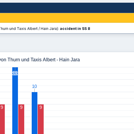
hurn und Taxis Albert / Hain Jara):
accident in SS 8
on Thurn und Taxis Albert - Hain Jara
12
12
10
10
9
9
9