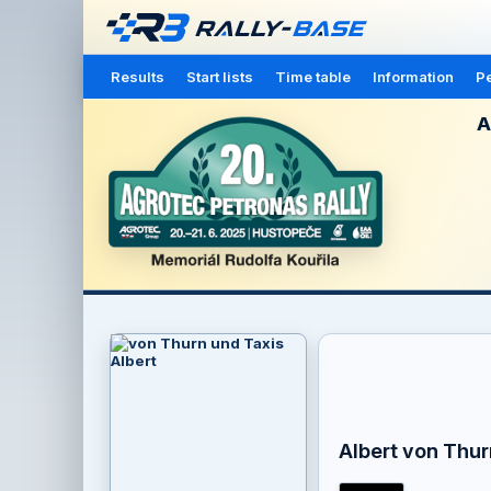
Results
Start lists
Time table
Information
Pe
A
Albert von Thur