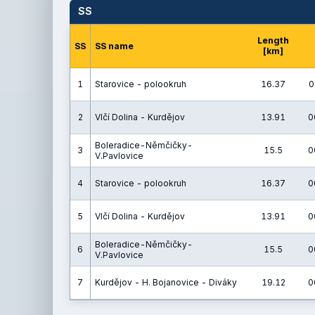
SS
Length
SS
SS name
[km]
1
Starovice - polookruh
16.37
0
2
Vlčí Dolina - Kurdějov
13.91
0
Boleradice-Němčičky-
3
15.5
0
V.Pavlovice
4
Starovice - polookruh
16.37
0
5
Vlčí Dolina - Kurdějov
13.91
0
Boleradice-Němčičky-
6
15.5
0
V.Pavlovice
7
Kurdějov - H. Bojanovice - Diváky
19.12
0