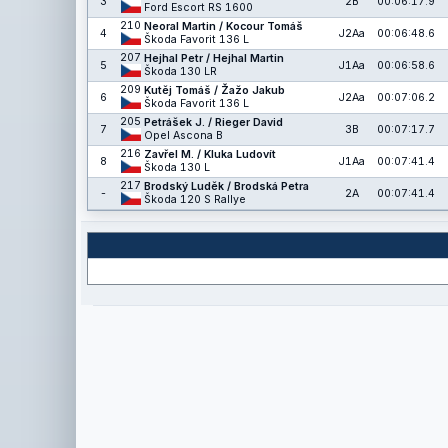
3
2B
00:06:17.9
Ford Escort RS 1600
210
Neoral Martin / Kocour Tomáš
4
J2Aa
00:06:48.6
Škoda Favorit 136 L
207
Hejhal Petr / Hejhal Martin
5
J1Aa
00:06:58.6
Škoda 130 LR
209
Kutěj Tomáš / Žažo Jakub
6
J2Aa
00:07:06.2
Škoda Favorit 136 L
205
Petrášek J. / Rieger David
7
3B
00:07:17.7
Opel Ascona B
216
Zavřel M. / Kluka Ludovít
8
J1Aa
00:07:41.4
Škoda 130 L
217
Brodský Luděk / Brodská Petra
-
2A
00:07:41.4
Škoda 120 S Rallye