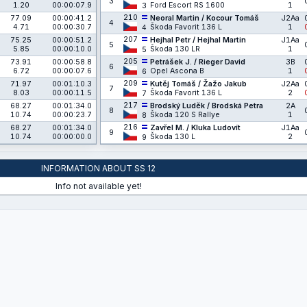
3
1.20
00:00:07.9
Ford Escort RS 1600
1
3
210
77.09
00:00:41.2
Neoral Martin / Kocour Tomáš
J2Aa
4
4.71
00:00:30.7
Škoda Favorit 136 L
1
4
207
75.25
00:00:51.2
Hejhal Petr / Hejhal Martin
J1Aa
5
5.85
00:00:10.0
Škoda 130 LR
1
5
205
73.91
00:00:58.8
Petrášek J. / Rieger David
3B
6
6.72
00:00:07.6
Opel Ascona B
1
6
209
71.97
00:01:10.3
Kutěj Tomáš / Žažo Jakub
J2Aa
7
8.03
00:00:11.5
Škoda Favorit 136 L
2
7
217
68.27
00:01:34.0
Brodský Luděk / Brodská Petra
2A
8
10.74
00:00:23.7
Škoda 120 S Rallye
1
8
216
68.27
00:01:34.0
Zavřel M. / Kluka Ludovít
J1Aa
9
10.74
00:00:00.0
Škoda 130 L
2
9
INFORMATION ABOUT SS 12
Info not available yet!