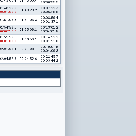
01:43:00.4
01:43:00.4
00:00:33.3
01:48:29.2
00:07:22.3
01:49:29.2
00:01:00.0
00:06:28.8
00:08:59.4
01:51:06.3
01:51:06.3
00:01:37.1
01:54:58.1
00:13:01.2
01:55:08.1
00:00:10.0
00:04:01.8
01:55:59.1
00:14:52.2
01:56:59.1
00:01:00.0
00:01:51.0
00:19:01.5
02:01:08.4
02:01:08.4
00:04:09.3
00:22:45.7
02:04:52.6
02:04:52.6
00:03:44.2