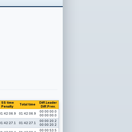
SS time
Diff.Leader
Total time
Penalty
Diff.Prev.
00:00:00.0
01:42:06.9
01:42:06.9
00:00:00.0
00:00:20.2
01:42:27.1
01:42:27.1
00:00:20.2
00:00:53.5