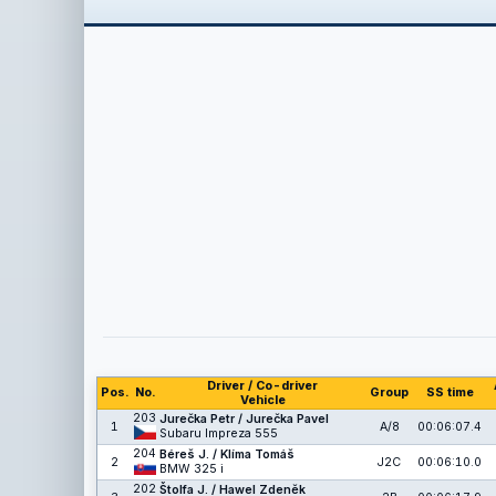
Driver / Co-driver
Pos.
No.
Group
SS time
Vehicle
203
Jurečka Petr / Jurečka Pavel
1
A/8
00:06:07.4
Subaru Impreza 555
204
Béreš J. / Klíma Tomáš
2
J2C
00:06:10.0
BMW 325 i
202
Štolfa J. / Hawel Zdeněk