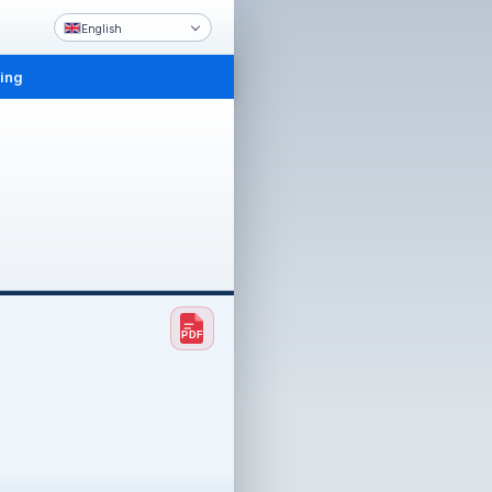
English
ling