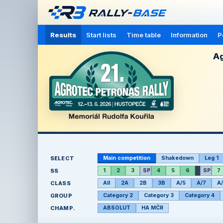
Results
Start lists
Time table
Information
P
Ag
SELECT
Main competition
Shakedown
Leg 1
SS
1
2
3
SP
4
5
6
SP
7
CLASS
All
2A
2B
3B
A/5
A/7
A
GROUP
Category 2
Category 3
Category 4
CHAMP.
ABSOLUT
HA MČR