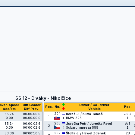
SS
12 - Diváky - Nikolčice
Aver. speed
Diff.Leader
Driver / Co-driver
Pos.
No.
Pos.
sec/km
Diff.Prev.
Vehicle
204
85.74
00:00:00.0
Béreš J. / Klíma Tomáš
J2C
1
0.00
00:00:00.0
BMW 325 i
1
1
203
85.14
00:00:02.6
Jurečka Petr / Jurečka Pavel
A/8
2
0.30
00:00:02.6
Subaru Impreza 555
1
2
202
83.36
00:00:10.5
Štolfa J. / Hawel Zdeněk
2B