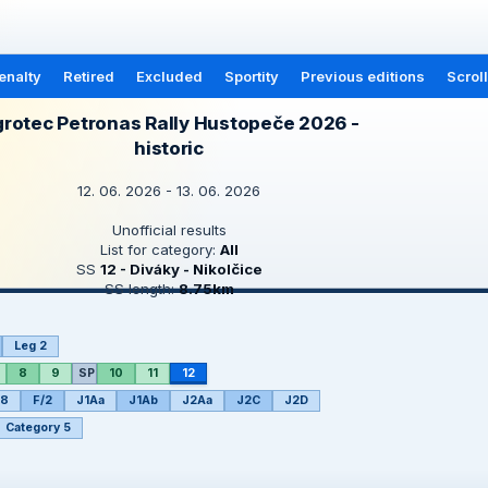
enalty
Retired
Excluded
Sportity
Previous editions
Scrol
rotec Petronas Rally Hustopeče 2026 -
historic
12. 06. 2026 - 13. 06. 2026
Unofficial results
List for category:
All
SS
12 - Diváky - Nikolčice
SS length:
8.75km
Leg 2
8
9
SP
10
11
12
/8
F/2
J1Aa
J1Ab
J2Aa
J2C
J2D
Category 5