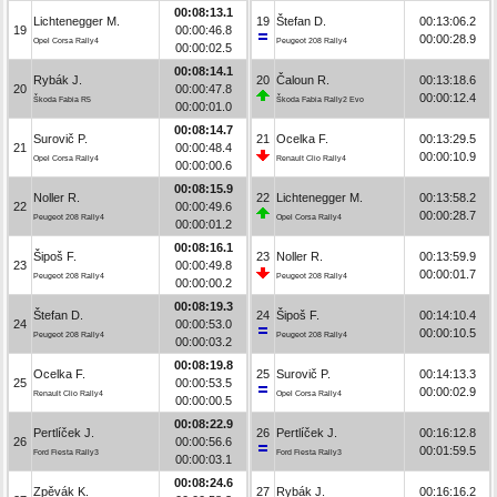
00:08:13.1
Lichtenegger M.
19
Štefan D.
00:13:06.2
19
00:00:46.8
00:00:28.9
Opel Corsa Rally4
Peugeot 208 Rally4
00:00:02.5
00:08:14.1
Rybák J.
20
Čaloun R.
00:13:18.6
20
00:00:47.8
00:00:12.4
Škoda Fabia R5
Škoda Fabia Rally2 Evo
00:00:01.0
00:08:14.7
Surovič P.
21
Ocelka F.
00:13:29.5
21
00:00:48.4
00:00:10.9
Opel Corsa Rally4
Renault Clio Rally4
00:00:00.6
00:08:15.9
Noller R.
22
Lichtenegger M.
00:13:58.2
22
00:00:49.6
00:00:28.7
Peugeot 208 Rally4
Opel Corsa Rally4
00:00:01.2
00:08:16.1
Šipoš F.
23
Noller R.
00:13:59.9
23
00:00:49.8
00:00:01.7
Peugeot 208 Rally4
Peugeot 208 Rally4
00:00:00.2
00:08:19.3
Štefan D.
24
Šipoš F.
00:14:10.4
24
00:00:53.0
00:00:10.5
Peugeot 208 Rally4
Peugeot 208 Rally4
00:00:03.2
00:08:19.8
Ocelka F.
25
Surovič P.
00:14:13.3
25
00:00:53.5
00:00:02.9
Renault Clio Rally4
Opel Corsa Rally4
00:00:00.5
00:08:22.9
Pertlíček J.
26
Pertlíček J.
00:16:12.8
26
00:00:56.6
00:01:59.5
Ford Fiesta Rally3
Ford Fiesta Rally3
00:00:03.1
00:08:24.6
Zpěvák K.
27
Rybák J.
00:16:16.2