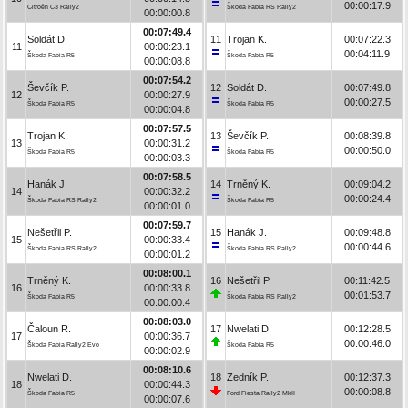
00:00:17.9
Citroën C3 Rally2
Škoda Fabia RS Rally2
00:00:00.8
00:07:49.4
Soldát D.
11
Trojan K.
00:07:22.3
11
00:00:23.1
00:04:11.9
Škoda Fabia R5
Škoda Fabia R5
00:00:08.8
00:07:54.2
Ševčík P.
12
Soldát D.
00:07:49.8
12
00:00:27.9
00:00:27.5
Škoda Fabia R5
Škoda Fabia R5
00:00:04.8
00:07:57.5
Trojan K.
13
Ševčík P.
00:08:39.8
13
00:00:31.2
00:00:50.0
Škoda Fabia R5
Škoda Fabia R5
00:00:03.3
00:07:58.5
Hanák J.
14
Trněný K.
00:09:04.2
14
00:00:32.2
00:00:24.4
Škoda Fabia RS Rally2
Škoda Fabia R5
00:00:01.0
00:07:59.7
Nešetřil P.
15
Hanák J.
00:09:48.8
15
00:00:33.4
00:00:44.6
Škoda Fabia RS Rally2
Škoda Fabia RS Rally2
00:00:01.2
00:08:00.1
Trněný K.
16
Nešetřil P.
00:11:42.5
16
00:00:33.8
00:01:53.7
Škoda Fabia R5
Škoda Fabia RS Rally2
00:00:00.4
00:08:03.0
Čaloun R.
17
Nwelati D.
00:12:28.5
17
00:00:36.7
00:00:46.0
Škoda Fabia Rally2 Evo
Škoda Fabia R5
00:00:02.9
00:08:10.6
Nwelati D.
18
Zedník P.
00:12:37.3
18
00:00:44.3
00:00:08.8
Škoda Fabia R5
Ford Fiesta Rally2 MkII
00:00:07.6