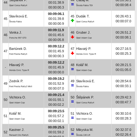
44
00:01:38.9
00:00:08.4
Opel Corsa Rally4
Škoda Fabia TDI
00:00:00.3
00:09:06.1
Slavíková E.
45
Dudák T.
00:26:43.1
45
00:01:39.8
00:00:07.0
Škoda Fabia
Opel Corsa Rally4
00:00:00.9
00:09:11.9
Vonka J.
46
Gruber J.
00:26:51.2
46
00:01:45.6
00:00:08.1
Porsche 997 GT3
Opel Adam Cup
00:00:05.8
00:09:12.2
Bartúnek D.
47
Hlavatý P.
00:27:16.5
47
00:01:45.9
00:00:25.3
Ford Fiesta Rally4
Honda Civic Type R
00:00:00.3
00:09:12.2
Hlavatý P.
48
Kolář M.
00:28:21.5
-
00:01:45.9
00:01:05.0
Honda Civic Type R
Opel Adam Cup
00:00:00.0
00:09:19.2
Zedník P.
49
Slavíková E.
00:28:54.6
49
00:01:52.9
00:00:33.1
Ford Fiesta Rally2 MkII
Škoda Fabia
00:00:07.0
00:09:21.4
Vichtora O.
50
Štěpánek P.
00:29:42.3
50
00:01:55.1
00:00:47.7
Opel Adam Cup
Opel Corsa Rally4
00:00:02.2
00:09:23.5
Kolář M.
51
Vichtora O.
00:30:10.6
51
00:01:57.2
00:00:28.3
Opel Adam Cup
Opel Adam Cup
00:00:02.1
00:09:25.5
Kastner J.
52
Mikyska M.
00:32:37.0
52
00:01:59.2
00:02:26.4
Renault Clio Rally5
Škoda 130 LR
00:00:02.0