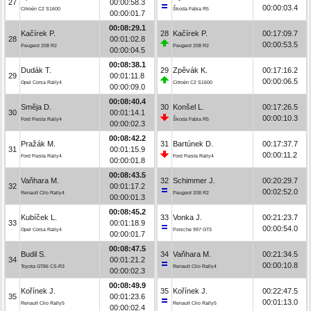
27
00:00:58.3
00:00:03.4
Citroën C2 S1600
Škoda Fabia R5
00:00:01.7
00:08:29.1
Kačírek P.
28
Kačírek P.
00:17:09.7
28
00:01:02.8
00:00:53.5
Peugeot 208 R2
Peugeot 208 R2
00:00:04.5
00:08:38.1
Dudák T.
29
Zpěvák K.
00:17:16.2
29
00:01:11.8
00:00:06.5
Opel Corsa Rally4
Citroën C2 S1600
00:00:09.0
00:08:40.4
Směja D.
30
Konšel L.
00:17:26.5
30
00:01:14.1
00:00:10.3
Ford Fiesta Rally4
Škoda Fabia R5
00:00:02.3
00:08:42.2
Pražák M.
31
Bartúnek D.
00:17:37.7
31
00:01:15.9
00:00:11.2
Ford Fiesta Rally4
Ford Fiesta Rally4
00:00:01.8
00:08:43.5
Vaňhara M.
32
Schimmer J.
00:20:29.7
32
00:01:17.2
00:02:52.0
Renault Clio Rally4
Peugeot 208 R2
00:00:01.3
00:08:45.2
Kubíček L.
33
Vonka J.
00:21:23.7
33
00:01:18.9
00:00:54.0
Opel Corsa Rally4
Porsche 997 GT3
00:00:01.7
00:08:47.5
Budil S.
34
Vaňhara M.
00:21:34.5
34
00:01:21.2
00:00:10.8
Toyota GT86 CS-R3
Renault Clio Rally4
00:00:02.3
00:08:49.9
Kořínek J.
35
Kořínek J.
00:22:47.5
35
00:01:23.6
00:01:13.0
Renault Clio Rally5
Renault Clio Rally5
00:00:02.4