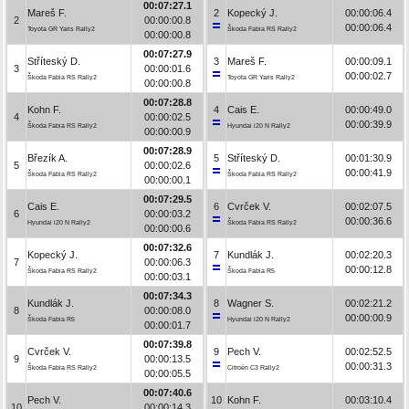
00:07:27.1
Mareš F.
2
Kopecký J.
00:00:06.4
2
00:00:00.8
00:00:06.4
Toyota GR Yaris Rally2
Škoda Fabia RS Rally2
00:00:00.8
00:07:27.9
Stříteský D.
3
Mareš F.
00:00:09.1
3
00:00:01.6
00:00:02.7
Škoda Fabia RS Rally2
Toyota GR Yaris Rally2
00:00:00.8
00:07:28.8
Kohn F.
4
Cais E.
00:00:49.0
4
00:00:02.5
00:00:39.9
Škoda Fabia RS Rally2
Hyundai i20 N Rally2
00:00:00.9
00:07:28.9
Březík A.
5
Stříteský D.
00:01:30.9
5
00:00:02.6
00:00:41.9
Škoda Fabia RS Rally2
Škoda Fabia RS Rally2
00:00:00.1
00:07:29.5
Cais E.
6
Cvrček V.
00:02:07.5
6
00:00:03.2
00:00:36.6
Hyundai i20 N Rally2
Škoda Fabia RS Rally2
00:00:00.6
00:07:32.6
Kopecký J.
7
Kundlák J.
00:02:20.3
7
00:00:06.3
00:00:12.8
Škoda Fabia RS Rally2
Škoda Fabia R5
00:00:03.1
00:07:34.3
Kundlák J.
8
Wagner S.
00:02:21.2
8
00:00:08.0
00:00:00.9
Škoda Fabia R5
Hyundai i20 N Rally2
00:00:01.7
00:07:39.8
Cvrček V.
9
Pech V.
00:02:52.5
9
00:00:13.5
00:00:31.3
Škoda Fabia RS Rally2
Citroën C3 Rally2
00:00:05.5
00:07:40.6
Pech V.
10
Kohn F.
00:03:10.4
10
00:00:14.3