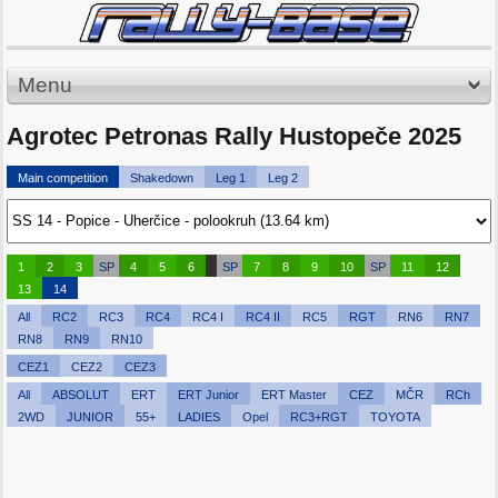
Menu
Agrotec Petronas Rally Hustopeče 2025
Main competition
Shakedown
Leg 1
Leg 2
1
2
3
SP
4
5
6
SP
7
8
9
10
SP
11
12
13
14
All
RC2
RC3
RC4
RC4 I
RC4 II
RC5
RGT
RN6
RN7
RN8
RN9
RN10
CEZ1
CEZ2
CEZ3
All
ABSOLUT
ERT
ERT Junior
ERT Master
CEZ
MČR
RCh
2WD
JUNIOR
55+
LADIES
Opel
RC3+RGT
TOYOTA