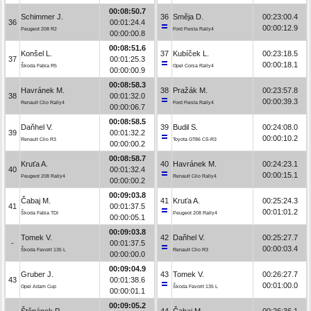
00:08:50.7
Schimmer J.
36
Směja D.
00:23:00.4
36
00:01:24.4
00:00:12.9
Peugeot 208 R2
Ford Fiesta Rally4
00:00:00.8
00:08:51.6
Konšel L.
37
Kubíček L.
00:23:18.5
37
00:01:25.3
00:00:18.1
Škoda Fabia R5
Opel Corsa Rally4
00:00:00.9
00:08:58.3
Havránek M.
38
Pražák M.
00:23:57.8
38
00:01:32.0
00:00:39.3
Renault Clio Rally4
Ford Fiesta Rally4
00:00:06.7
00:08:58.5
Daňhel V.
39
Budil S.
00:24:08.0
39
00:01:32.2
00:00:10.2
Renault Clio R3
Toyota GT86 CS-R3
00:00:00.2
00:08:58.7
Kruťa A.
40
Havránek M.
00:24:23.1
40
00:01:32.4
00:00:15.1
Peugeot 208 Rally4
Renault Clio Rally4
00:00:00.2
00:09:03.8
Čabaj M.
41
Kruťa A.
00:25:24.3
41
00:01:37.5
00:01:01.2
Škoda Fabia TDI
Peugeot 208 Rally4
00:00:05.1
00:09:03.8
Tomek V.
42
Daňhel V.
00:25:27.7
-
00:01:37.5
00:00:03.4
Škoda Favorit 135 L
Renault Clio R3
00:00:00.0
00:09:04.9
Gruber J.
43
Tomek V.
00:26:27.7
43
00:01:38.6
00:01:00.0
Opel Adam Cup
Škoda Favorit 135 L
00:00:01.1
00:09:05.2
Štěpánek P.
44
Čabaj M.
00:26:36.1