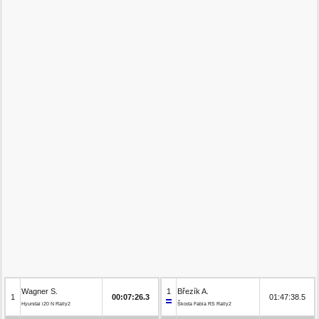
Wagner S.
1
Březík A.
1
00:07:26.3
01:47:38.5
Hyundai i20 N Rally2
Škoda Fabia RS Rally2