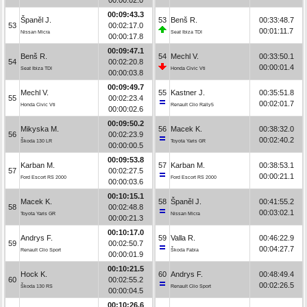
00:09:43.3
Španěl J.
53
Benš R.
00:33:48.7
53
00:02:17.0
00:01:11.7
Nissan Micra
Seat Ibiza TDI
00:00:17.8
00:09:47.1
Benš R.
54
Mechl V.
00:33:50.1
54
00:02:20.8
00:00:01.4
Seat Ibiza TDI
Honda Civic Vti
00:00:03.8
00:09:49.7
Mechl V.
55
Kastner J.
00:35:51.8
55
00:02:23.4
00:02:01.7
Honda Civic Vti
Renault Clio Rally5
00:00:02.6
00:09:50.2
Mikyska M.
56
Macek K.
00:38:32.0
56
00:02:23.9
00:02:40.2
Škoda 130 LR
Toyota Yaris GR
00:00:00.5
00:09:53.8
Karban M.
57
Karban M.
00:38:53.1
57
00:02:27.5
00:00:21.1
Ford Escort RS 2000
Ford Escort RS 2000
00:00:03.6
00:10:15.1
Macek K.
58
Španěl J.
00:41:55.2
58
00:02:48.8
00:03:02.1
Toyota Yaris GR
Nissan Micra
00:00:21.3
00:10:17.0
Andrys F.
59
Valla R.
00:46:22.9
59
00:02:50.7
00:04:27.7
Renault Clio Sport
Škoda Fabia
00:00:01.9
00:10:21.5
Hock K.
60
Andrys F.
00:48:49.4
60
00:02:55.2
00:02:26.5
Škoda 130 RS
Renault Clio Sport
00:00:04.5
00:10:26.6