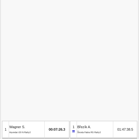
Wagner S.
1
Březík A.
1
00:07:26.3
01:47:38.5
Hyundai i20 N Rally2
Škoda Fabia RS Rally2