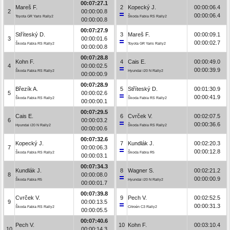
00:07:27.1
Mareš F.
2
Kopecký J.
00:00:06.4
2
00:00:00.8
00:00:06.4
Toyota GR Yaris Rally2
Škoda Fabia RS Rally2
00:00:00.8
00:07:27.9
Stříteský D.
3
Mareš F.
00:00:09.1
3
00:00:01.6
00:00:02.7
Škoda Fabia RS Rally2
Toyota GR Yaris Rally2
00:00:00.8
00:07:28.8
Kohn F.
4
Cais E.
00:00:49.0
4
00:00:02.5
00:00:39.9
Škoda Fabia RS Rally2
Hyundai i20 N Rally2
00:00:00.9
00:07:28.9
Březík A.
5
Stříteský D.
00:01:30.9
5
00:00:02.6
00:00:41.9
Škoda Fabia RS Rally2
Škoda Fabia RS Rally2
00:00:00.1
00:07:29.5
Cais E.
6
Cvrček V.
00:02:07.5
6
00:00:03.2
00:00:36.6
Hyundai i20 N Rally2
Škoda Fabia RS Rally2
00:00:00.6
00:07:32.6
Kopecký J.
7
Kundlák J.
00:02:20.3
7
00:00:06.3
00:00:12.8
Škoda Fabia RS Rally2
Škoda Fabia R5
00:00:03.1
00:07:34.3
Kundlák J.
8
Wagner S.
00:02:21.2
8
00:00:08.0
00:00:00.9
Škoda Fabia R5
Hyundai i20 N Rally2
00:00:01.7
00:07:39.8
Cvrček V.
9
Pech V.
00:02:52.5
9
00:00:13.5
00:00:31.3
Škoda Fabia RS Rally2
Citroën C3 Rally2
00:00:05.5
00:07:40.6
Pech V.
10
Kohn F.
00:03:10.4
10
00:00:14.3