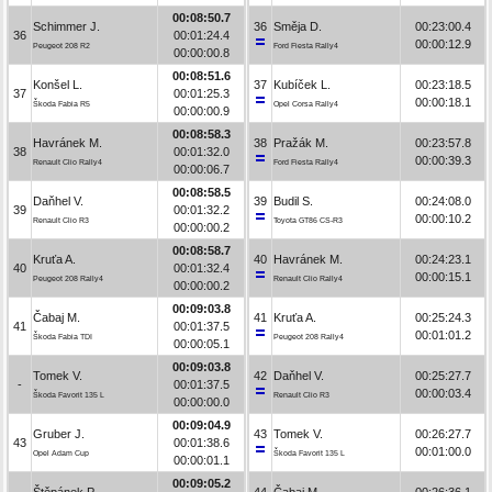
00:08:50.7
Schimmer J.
36
Směja D.
00:23:00.4
36
00:01:24.4
00:00:12.9
Peugeot 208 R2
Ford Fiesta Rally4
00:00:00.8
00:08:51.6
Konšel L.
37
Kubíček L.
00:23:18.5
37
00:01:25.3
00:00:18.1
Škoda Fabia R5
Opel Corsa Rally4
00:00:00.9
00:08:58.3
Havránek M.
38
Pražák M.
00:23:57.8
38
00:01:32.0
00:00:39.3
Renault Clio Rally4
Ford Fiesta Rally4
00:00:06.7
00:08:58.5
Daňhel V.
39
Budil S.
00:24:08.0
39
00:01:32.2
00:00:10.2
Renault Clio R3
Toyota GT86 CS-R3
00:00:00.2
00:08:58.7
Kruťa A.
40
Havránek M.
00:24:23.1
40
00:01:32.4
00:00:15.1
Peugeot 208 Rally4
Renault Clio Rally4
00:00:00.2
00:09:03.8
Čabaj M.
41
Kruťa A.
00:25:24.3
41
00:01:37.5
00:01:01.2
Škoda Fabia TDI
Peugeot 208 Rally4
00:00:05.1
00:09:03.8
Tomek V.
42
Daňhel V.
00:25:27.7
-
00:01:37.5
00:00:03.4
Škoda Favorit 135 L
Renault Clio R3
00:00:00.0
00:09:04.9
Gruber J.
43
Tomek V.
00:26:27.7
43
00:01:38.6
00:01:00.0
Opel Adam Cup
Škoda Favorit 135 L
00:00:01.1
00:09:05.2
Štěpánek P.
44
Čabaj M.
00:26:36.1