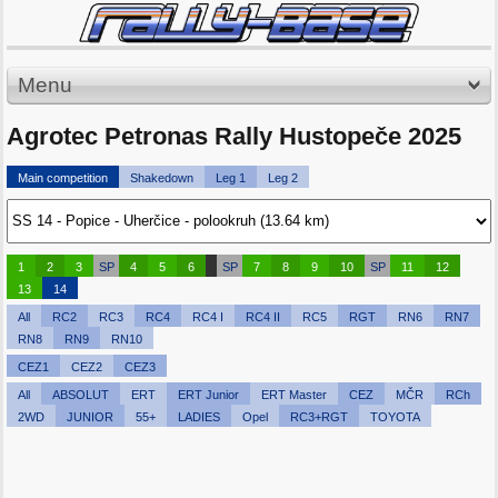
Menu
Agrotec Petronas Rally Hustopeče 2025
Main competition
Shakedown
Leg 1
Leg 2
1
2
3
SP
4
5
6
SP
7
8
9
10
SP
11
12
13
14
All
RC2
RC3
RC4
RC4 I
RC4 II
RC5
RGT
RN6
RN7
RN8
RN9
RN10
CEZ1
CEZ2
CEZ3
All
ABSOLUT
ERT
ERT Junior
ERT Master
CEZ
MČR
RCh
2WD
JUNIOR
55+
LADIES
Opel
RC3+RGT
TOYOTA