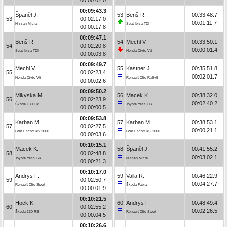
00:09:43.3
Španěl J.
53
Benš R.
00:33:48.7
53
00:02:17.0
00:01:11.7
Nissan Micra
Seat Ibiza TDI
00:00:17.8
00:09:47.1
Benš R.
54
Mechl V.
00:33:50.1
54
00:02:20.8
00:00:01.4
Seat Ibiza TDI
Honda Civic Vti
00:00:03.8
00:09:49.7
Mechl V.
55
Kastner J.
00:35:51.8
55
00:02:23.4
00:02:01.7
Honda Civic Vti
Renault Clio Rally5
00:00:02.6
00:09:50.2
Mikyska M.
56
Macek K.
00:38:32.0
56
00:02:23.9
00:02:40.2
Škoda 130 LR
Toyota Yaris GR
00:00:00.5
00:09:53.8
Karban M.
57
Karban M.
00:38:53.1
57
00:02:27.5
00:00:21.1
Ford Escort RS 2000
Ford Escort RS 2000
00:00:03.6
00:10:15.1
Macek K.
58
Španěl J.
00:41:55.2
58
00:02:48.8
00:03:02.1
Toyota Yaris GR
Nissan Micra
00:00:21.3
00:10:17.0
Andrys F.
59
Valla R.
00:46:22.9
59
00:02:50.7
00:04:27.7
Renault Clio Sport
Škoda Fabia
00:00:01.9
00:10:21.5
Hock K.
60
Andrys F.
00:48:49.4
60
00:02:55.2
00:02:26.5
Škoda 130 RS
Renault Clio Sport
00:00:04.5
00:10:26.6