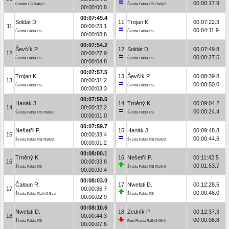
00:00:17.9
Citroën C3 Rally2
Škoda Fabia RS Rally2
00:00:00.8
00:07:49.4
Soldát D.
11
Trojan K.
00:07:22.3
11
00:00:23.1
00:04:11.9
Škoda Fabia R5
Škoda Fabia R5
00:00:08.8
00:07:54.2
Ševčík P.
12
Soldát D.
00:07:49.8
12
00:00:27.9
00:00:27.5
Škoda Fabia R5
Škoda Fabia R5
00:00:04.8
00:07:57.5
Trojan K.
13
Ševčík P.
00:08:39.8
13
00:00:31.2
00:00:50.0
Škoda Fabia R5
Škoda Fabia R5
00:00:03.3
00:07:58.5
Hanák J.
14
Trněný K.
00:09:04.2
14
00:00:32.2
00:00:24.4
Škoda Fabia RS Rally2
Škoda Fabia R5
00:00:01.0
00:07:59.7
Nešetřil P.
15
Hanák J.
00:09:48.8
15
00:00:33.4
00:00:44.6
Škoda Fabia RS Rally2
Škoda Fabia RS Rally2
00:00:01.2
00:08:00.1
Trněný K.
16
Nešetřil P.
00:11:42.5
16
00:00:33.8
00:01:53.7
Škoda Fabia R5
Škoda Fabia RS Rally2
00:00:00.4
00:08:03.0
Čaloun R.
17
Nwelati D.
00:12:28.5
17
00:00:36.7
00:00:46.0
Škoda Fabia Rally2 Evo
Škoda Fabia R5
00:00:02.9
00:08:10.6
Nwelati D.
18
Zedník P.
00:12:37.3
18
00:00:44.3
00:00:08.8
Škoda Fabia R5
Ford Fiesta Rally2 MkII
00:00:07.6