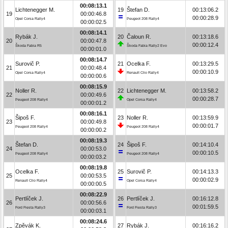
00:08:13.1
Lichtenegger M.
19
Štefan D.
00:13:06.2
19
00:00:46.8
00:00:28.9
Opel Corsa Rally4
Peugeot 208 Rally4
00:00:02.5
00:08:14.1
Rybák J.
20
Čaloun R.
00:13:18.6
20
00:00:47.8
00:00:12.4
Škoda Fabia R5
Škoda Fabia Rally2 Evo
00:00:01.0
00:08:14.7
Surovič P.
21
Ocelka F.
00:13:29.5
21
00:00:48.4
00:00:10.9
Opel Corsa Rally4
Renault Clio Rally4
00:00:00.6
00:08:15.9
Noller R.
22
Lichtenegger M.
00:13:58.2
22
00:00:49.6
00:00:28.7
Peugeot 208 Rally4
Opel Corsa Rally4
00:00:01.2
00:08:16.1
Šipoš F.
23
Noller R.
00:13:59.9
23
00:00:49.8
00:00:01.7
Peugeot 208 Rally4
Peugeot 208 Rally4
00:00:00.2
00:08:19.3
Štefan D.
24
Šipoš F.
00:14:10.4
24
00:00:53.0
00:00:10.5
Peugeot 208 Rally4
Peugeot 208 Rally4
00:00:03.2
00:08:19.8
Ocelka F.
25
Surovič P.
00:14:13.3
25
00:00:53.5
00:00:02.9
Renault Clio Rally4
Opel Corsa Rally4
00:00:00.5
00:08:22.9
Pertlíček J.
26
Pertlíček J.
00:16:12.8
26
00:00:56.6
00:01:59.5
Ford Fiesta Rally3
Ford Fiesta Rally3
00:00:03.1
00:08:24.6
Zpěvák K.
27
Rybák J.
00:16:16.2