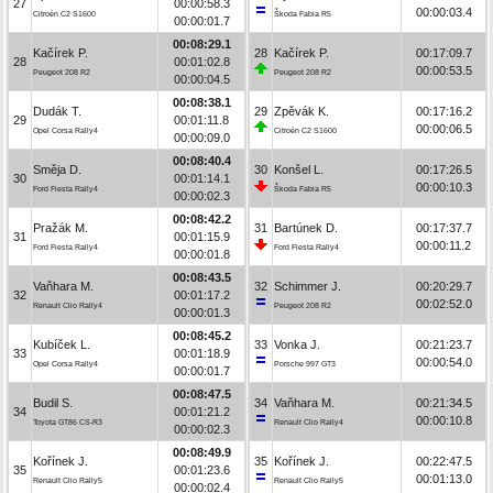
27
00:00:58.3
00:00:03.4
Citroën C2 S1600
Škoda Fabia R5
00:00:01.7
00:08:29.1
Kačírek P.
28
Kačírek P.
00:17:09.7
28
00:01:02.8
00:00:53.5
Peugeot 208 R2
Peugeot 208 R2
00:00:04.5
00:08:38.1
Dudák T.
29
Zpěvák K.
00:17:16.2
29
00:01:11.8
00:00:06.5
Opel Corsa Rally4
Citroën C2 S1600
00:00:09.0
00:08:40.4
Směja D.
30
Konšel L.
00:17:26.5
30
00:01:14.1
00:00:10.3
Ford Fiesta Rally4
Škoda Fabia R5
00:00:02.3
00:08:42.2
Pražák M.
31
Bartúnek D.
00:17:37.7
31
00:01:15.9
00:00:11.2
Ford Fiesta Rally4
Ford Fiesta Rally4
00:00:01.8
00:08:43.5
Vaňhara M.
32
Schimmer J.
00:20:29.7
32
00:01:17.2
00:02:52.0
Renault Clio Rally4
Peugeot 208 R2
00:00:01.3
00:08:45.2
Kubíček L.
33
Vonka J.
00:21:23.7
33
00:01:18.9
00:00:54.0
Opel Corsa Rally4
Porsche 997 GT3
00:00:01.7
00:08:47.5
Budil S.
34
Vaňhara M.
00:21:34.5
34
00:01:21.2
00:00:10.8
Toyota GT86 CS-R3
Renault Clio Rally4
00:00:02.3
00:08:49.9
Kořínek J.
35
Kořínek J.
00:22:47.5
35
00:01:23.6
00:01:13.0
Renault Clio Rally5
Renault Clio Rally5
00:00:02.4