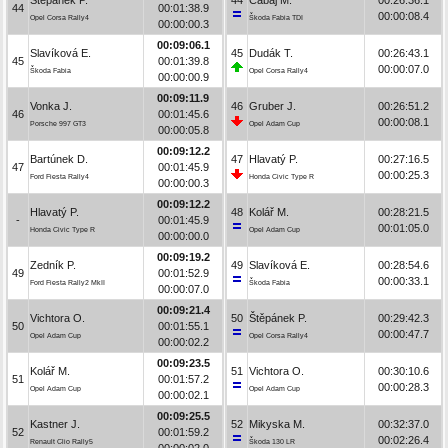
44
00:01:38.9
00:00:08.4
Opel Corsa Rally4
Škoda Fabia TDI
00:00:00.3
00:09:06.1
Slavíková E.
45
Dudák T.
00:26:43.1
45
00:01:39.8
00:00:07.0
Škoda Fabia
Opel Corsa Rally4
00:00:00.9
00:09:11.9
Vonka J.
46
Gruber J.
00:26:51.2
46
00:01:45.6
00:00:08.1
Porsche 997 GT3
Opel Adam Cup
00:00:05.8
00:09:12.2
Bartúnek D.
47
Hlavatý P.
00:27:16.5
47
00:01:45.9
00:00:25.3
Ford Fiesta Rally4
Honda Civic Type R
00:00:00.3
00:09:12.2
Hlavatý P.
48
Kolář M.
00:28:21.5
-
00:01:45.9
00:01:05.0
Honda Civic Type R
Opel Adam Cup
00:00:00.0
00:09:19.2
Zedník P.
49
Slavíková E.
00:28:54.6
49
00:01:52.9
00:00:33.1
Ford Fiesta Rally2 MkII
Škoda Fabia
00:00:07.0
00:09:21.4
Vichtora O.
50
Štěpánek P.
00:29:42.3
50
00:01:55.1
00:00:47.7
Opel Adam Cup
Opel Corsa Rally4
00:00:02.2
00:09:23.5
Kolář M.
51
Vichtora O.
00:30:10.6
51
00:01:57.2
00:00:28.3
Opel Adam Cup
Opel Adam Cup
00:00:02.1
00:09:25.5
Kastner J.
52
Mikyska M.
00:32:37.0
52
00:01:59.2
00:02:26.4
Renault Clio Rally5
Škoda 130 LR
00:00:02.0