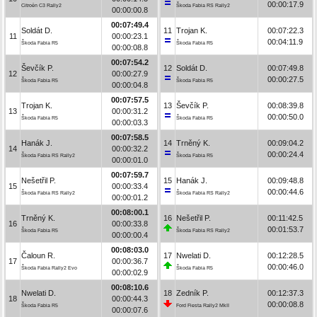
00:00:17.9
Citroën C3 Rally2
Škoda Fabia RS Rally2
00:00:00.8
00:07:49.4
Soldát D.
11
Trojan K.
00:07:22.3
11
00:00:23.1
00:04:11.9
Škoda Fabia R5
Škoda Fabia R5
00:00:08.8
00:07:54.2
Ševčík P.
12
Soldát D.
00:07:49.8
12
00:00:27.9
00:00:27.5
Škoda Fabia R5
Škoda Fabia R5
00:00:04.8
00:07:57.5
Trojan K.
13
Ševčík P.
00:08:39.8
13
00:00:31.2
00:00:50.0
Škoda Fabia R5
Škoda Fabia R5
00:00:03.3
00:07:58.5
Hanák J.
14
Trněný K.
00:09:04.2
14
00:00:32.2
00:00:24.4
Škoda Fabia RS Rally2
Škoda Fabia R5
00:00:01.0
00:07:59.7
Nešetřil P.
15
Hanák J.
00:09:48.8
15
00:00:33.4
00:00:44.6
Škoda Fabia RS Rally2
Škoda Fabia RS Rally2
00:00:01.2
00:08:00.1
Trněný K.
16
Nešetřil P.
00:11:42.5
16
00:00:33.8
00:01:53.7
Škoda Fabia R5
Škoda Fabia RS Rally2
00:00:00.4
00:08:03.0
Čaloun R.
17
Nwelati D.
00:12:28.5
17
00:00:36.7
00:00:46.0
Škoda Fabia Rally2 Evo
Škoda Fabia R5
00:00:02.9
00:08:10.6
Nwelati D.
18
Zedník P.
00:12:37.3
18
00:00:44.3
00:00:08.8
Škoda Fabia R5
Ford Fiesta Rally2 MkII
00:00:07.6