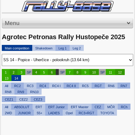
Menu
Agrotec Petronas Rally Hustopeče 2025
Main competition
Shakedown
Leg 1
Leg 2
1
2
3
SP
4
5
6
SP
7
8
9
10
SP
11
12
13
14
All
RC2
RC3
RC4
RC4 I
RC4 II
RC5
RGT
RN6
RN7
RN8
RN9
RN10
CEZ1
CEZ2
CEZ3
All
ABSOLUT
ERT
ERT Junior
ERT Master
CEZ
MČR
RCh
2WD
JUNIOR
55+
LADIES
Opel
RC3+RGT
TOYOTA