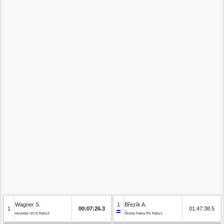
Wagner S.
1
Březík A.
1
00:07:26.3
01:47:38.5
Hyundai i20 N Rally2
Škoda Fabia RS Rally2