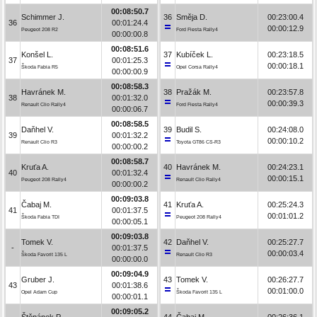
00:08:50.7
Schimmer J.
36
Směja D.
00:23:00.4
36
00:01:24.4
00:00:12.9
Peugeot 208 R2
Ford Fiesta Rally4
00:00:00.8
00:08:51.6
Konšel L.
37
Kubíček L.
00:23:18.5
37
00:01:25.3
00:00:18.1
Škoda Fabia R5
Opel Corsa Rally4
00:00:00.9
00:08:58.3
Havránek M.
38
Pražák M.
00:23:57.8
38
00:01:32.0
00:00:39.3
Renault Clio Rally4
Ford Fiesta Rally4
00:00:06.7
00:08:58.5
Daňhel V.
39
Budil S.
00:24:08.0
39
00:01:32.2
00:00:10.2
Renault Clio R3
Toyota GT86 CS-R3
00:00:00.2
00:08:58.7
Kruťa A.
40
Havránek M.
00:24:23.1
40
00:01:32.4
00:00:15.1
Peugeot 208 Rally4
Renault Clio Rally4
00:00:00.2
00:09:03.8
Čabaj M.
41
Kruťa A.
00:25:24.3
41
00:01:37.5
00:01:01.2
Škoda Fabia TDI
Peugeot 208 Rally4
00:00:05.1
00:09:03.8
Tomek V.
42
Daňhel V.
00:25:27.7
-
00:01:37.5
00:00:03.4
Škoda Favorit 135 L
Renault Clio R3
00:00:00.0
00:09:04.9
Gruber J.
43
Tomek V.
00:26:27.7
43
00:01:38.6
00:01:00.0
Opel Adam Cup
Škoda Favorit 135 L
00:00:01.1
00:09:05.2
Štěpánek P.
44
Čabaj M.
00:26:36.1