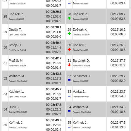
27
00:00:58.3
00:00:03.4
Citroën C2 S1600
Škoda Fabia R5
00:00:01.7
00:08:29.1
Kačírek P.
28
Kačírek P.
00:17:09.7
28
00:01:02.8
00:00:53.5
Peugeot 208 R2
Peugeot 208 R2
00:00:04.5
00:08:38.1
Dudák T.
29
Zpěvák K.
00:17:16.2
29
00:01:11.8
00:00:06.5
Opel Corsa Rally4
Citroën C2 S1600
00:00:09.0
00:08:40.4
Směja D.
30
Konšel L.
00:17:26.5
30
00:01:14.1
00:00:10.3
Ford Fiesta Rally4
Škoda Fabia R5
00:00:02.3
00:08:42.2
Pražák M.
31
Bartúnek D.
00:17:37.7
31
00:01:15.9
00:00:11.2
Ford Fiesta Rally4
Ford Fiesta Rally4
00:00:01.8
00:08:43.5
Vaňhara M.
32
Schimmer J.
00:20:29.7
32
00:01:17.2
00:02:52.0
Renault Clio Rally4
Peugeot 208 R2
00:00:01.3
00:08:45.2
Kubíček L.
33
Vonka J.
00:21:23.7
33
00:01:18.9
00:00:54.0
Opel Corsa Rally4
Porsche 997 GT3
00:00:01.7
00:08:47.5
Budil S.
34
Vaňhara M.
00:21:34.5
34
00:01:21.2
00:00:10.8
Toyota GT86 CS-R3
Renault Clio Rally4
00:00:02.3
00:08:49.9
Kořínek J.
35
Kořínek J.
00:22:47.5
35
00:01:23.6
00:01:13.0
Renault Clio Rally5
Renault Clio Rally5
00:00:02.4