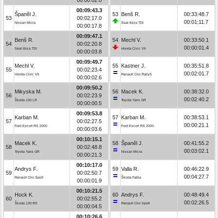
00:09:43.3
Španěl J.
53
Benš R.
00:33:48.7
53
00:02:17.0
00:01:11.7
Nissan Micra
Seat Ibiza TDI
00:00:17.8
00:09:47.1
Benš R.
54
Mechl V.
00:33:50.1
54
00:02:20.8
00:00:01.4
Seat Ibiza TDI
Honda Civic Vti
00:00:03.8
00:09:49.7
Mechl V.
55
Kastner J.
00:35:51.8
55
00:02:23.4
00:02:01.7
Honda Civic Vti
Renault Clio Rally5
00:00:02.6
00:09:50.2
Mikyska M.
56
Macek K.
00:38:32.0
56
00:02:23.9
00:02:40.2
Škoda 130 LR
Toyota Yaris GR
00:00:00.5
00:09:53.8
Karban M.
57
Karban M.
00:38:53.1
57
00:02:27.5
00:00:21.1
Ford Escort RS 2000
Ford Escort RS 2000
00:00:03.6
00:10:15.1
Macek K.
58
Španěl J.
00:41:55.2
58
00:02:48.8
00:03:02.1
Toyota Yaris GR
Nissan Micra
00:00:21.3
00:10:17.0
Andrys F.
59
Valla R.
00:46:22.9
59
00:02:50.7
00:04:27.7
Renault Clio Sport
Škoda Fabia
00:00:01.9
00:10:21.5
Hock K.
60
Andrys F.
00:48:49.4
60
00:02:55.2
00:02:26.5
Škoda 130 RS
Renault Clio Sport
00:00:04.5
00:10:26.6