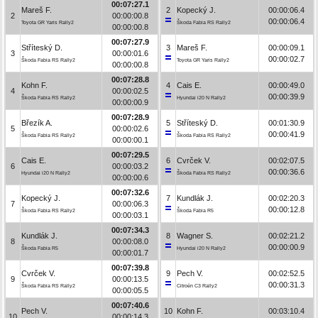
00:07:27.1
Mareš F.
2
Kopecký J.
00:00:06.4
2
00:00:00.8
00:00:06.4
Toyota GR Yaris Rally2
Škoda Fabia RS Rally2
00:00:00.8
00:07:27.9
Stříteský D.
3
Mareš F.
00:00:09.1
3
00:00:01.6
00:00:02.7
Škoda Fabia RS Rally2
Toyota GR Yaris Rally2
00:00:00.8
00:07:28.8
Kohn F.
4
Cais E.
00:00:49.0
4
00:00:02.5
00:00:39.9
Škoda Fabia RS Rally2
Hyundai i20 N Rally2
00:00:00.9
00:07:28.9
Březík A.
5
Stříteský D.
00:01:30.9
5
00:00:02.6
00:00:41.9
Škoda Fabia RS Rally2
Škoda Fabia RS Rally2
00:00:00.1
00:07:29.5
Cais E.
6
Cvrček V.
00:02:07.5
6
00:00:03.2
00:00:36.6
Hyundai i20 N Rally2
Škoda Fabia RS Rally2
00:00:00.6
00:07:32.6
Kopecký J.
7
Kundlák J.
00:02:20.3
7
00:00:06.3
00:00:12.8
Škoda Fabia RS Rally2
Škoda Fabia R5
00:00:03.1
00:07:34.3
Kundlák J.
8
Wagner S.
00:02:21.2
8
00:00:08.0
00:00:00.9
Škoda Fabia R5
Hyundai i20 N Rally2
00:00:01.7
00:07:39.8
Cvrček V.
9
Pech V.
00:02:52.5
9
00:00:13.5
00:00:31.3
Škoda Fabia RS Rally2
Citroën C3 Rally2
00:00:05.5
00:07:40.6
Pech V.
10
Kohn F.
00:03:10.4
10
00:00:14.3