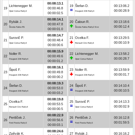
00:08:13.1
Lichtenegger M.
19
Štefan D.
00:13:06.2
19
00:00:46.8
00:00:28.9
Opel Corsa Rally4
Peugeot 208 Rally4
00:00:02.5
00:08:14.1
Rybák J.
20
Čaloun R.
00:13:18.6
20
00:00:47.8
00:00:12.4
Škoda Fabia R5
Škoda Fabia Rally2 Evo
00:00:01.0
00:08:14.7
Surovič P.
21
Ocelka F.
00:13:29.5
21
00:00:48.4
00:00:10.9
Opel Corsa Rally4
Renault Clio Rally4
00:00:00.6
00:08:15.9
Noller R.
22
Lichtenegger M.
00:13:58.2
22
00:00:49.6
00:00:28.7
Peugeot 208 Rally4
Opel Corsa Rally4
00:00:01.2
00:08:16.1
Šipoš F.
23
Noller R.
00:13:59.9
23
00:00:49.8
00:00:01.7
Peugeot 208 Rally4
Peugeot 208 Rally4
00:00:00.2
00:08:19.3
Štefan D.
24
Šipoš F.
00:14:10.4
24
00:00:53.0
00:00:10.5
Peugeot 208 Rally4
Peugeot 208 Rally4
00:00:03.2
00:08:19.8
Ocelka F.
25
Surovič P.
00:14:13.3
25
00:00:53.5
00:00:02.9
Renault Clio Rally4
Opel Corsa Rally4
00:00:00.5
00:08:22.9
Pertlíček J.
26
Pertlíček J.
00:16:12.8
26
00:00:56.6
00:01:59.5
Ford Fiesta Rally3
Ford Fiesta Rally3
00:00:03.1
00:08:24.6
Zpěvák K.
27
Rybák J.
00:16:16.2