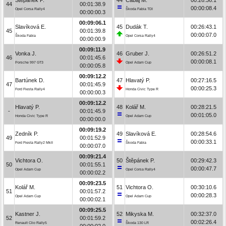
44
00:01:38.9
00:00:08.4
Opel Corsa Rally4
Škoda Fabia TDI
00:00:00.3
00:09:06.1
Slavíková E.
45
Dudák T.
00:26:43.1
45
00:01:39.8
00:00:07.0
Škoda Fabia
Opel Corsa Rally4
00:00:00.9
00:09:11.9
Vonka J.
46
Gruber J.
00:26:51.2
46
00:01:45.6
00:00:08.1
Porsche 997 GT3
Opel Adam Cup
00:00:05.8
00:09:12.2
Bartúnek D.
47
Hlavatý P.
00:27:16.5
47
00:01:45.9
00:00:25.3
Ford Fiesta Rally4
Honda Civic Type R
00:00:00.3
00:09:12.2
Hlavatý P.
48
Kolář M.
00:28:21.5
-
00:01:45.9
00:01:05.0
Honda Civic Type R
Opel Adam Cup
00:00:00.0
00:09:19.2
Zedník P.
49
Slavíková E.
00:28:54.6
49
00:01:52.9
00:00:33.1
Ford Fiesta Rally2 MkII
Škoda Fabia
00:00:07.0
00:09:21.4
Vichtora O.
50
Štěpánek P.
00:29:42.3
50
00:01:55.1
00:00:47.7
Opel Adam Cup
Opel Corsa Rally4
00:00:02.2
00:09:23.5
Kolář M.
51
Vichtora O.
00:30:10.6
51
00:01:57.2
00:00:28.3
Opel Adam Cup
Opel Adam Cup
00:00:02.1
00:09:25.5
Kastner J.
52
Mikyska M.
00:32:37.0
52
00:01:59.2
00:02:26.4
Renault Clio Rally5
Škoda 130 LR
00:00:02.0