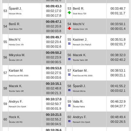
00:09:43.3
Španěl J.
53
Benš R.
00:33:48.7
53
00:02:17.0
00:01:11.7
Nissan Micra
Seat Ibiza TDI
00:00:17.8
00:09:47.1
Benš R.
54
Mechl V.
00:33:50.1
54
00:02:20.8
00:00:01.4
Seat Ibiza TDI
Honda Civic Vti
00:00:03.8
00:09:49.7
Mechl V.
55
Kastner J.
00:35:51.8
55
00:02:23.4
00:02:01.7
Honda Civic Vti
Renault Clio Rally5
00:00:02.6
00:09:50.2
Mikyska M.
56
Macek K.
00:38:32.0
56
00:02:23.9
00:02:40.2
Škoda 130 LR
Toyota Yaris GR
00:00:00.5
00:09:53.8
Karban M.
57
Karban M.
00:38:53.1
57
00:02:27.5
00:00:21.1
Ford Escort RS 2000
Ford Escort RS 2000
00:00:03.6
00:10:15.1
Macek K.
58
Španěl J.
00:41:55.2
58
00:02:48.8
00:03:02.1
Toyota Yaris GR
Nissan Micra
00:00:21.3
00:10:17.0
Andrys F.
59
Valla R.
00:46:22.9
59
00:02:50.7
00:04:27.7
Renault Clio Sport
Škoda Fabia
00:00:01.9
00:10:21.5
Hock K.
60
Andrys F.
00:48:49.4
60
00:02:55.2
00:02:26.5
Škoda 130 RS
Renault Clio Sport
00:00:04.5
00:10:26.6