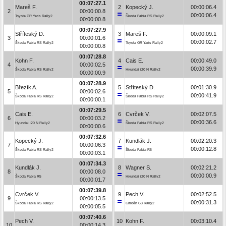
00:07:27.1
Mareš F.
2
Kopecký J.
00:00:06.4
2
00:00:00.8
00:00:06.4
Toyota GR Yaris Rally2
Škoda Fabia RS Rally2
00:00:00.8
00:07:27.9
Stříteský D.
3
Mareš F.
00:00:09.1
3
00:00:01.6
00:00:02.7
Škoda Fabia RS Rally2
Toyota GR Yaris Rally2
00:00:00.8
00:07:28.8
Kohn F.
4
Cais E.
00:00:49.0
4
00:00:02.5
00:00:39.9
Škoda Fabia RS Rally2
Hyundai i20 N Rally2
00:00:00.9
00:07:28.9
Březík A.
5
Stříteský D.
00:01:30.9
5
00:00:02.6
00:00:41.9
Škoda Fabia RS Rally2
Škoda Fabia RS Rally2
00:00:00.1
00:07:29.5
Cais E.
6
Cvrček V.
00:02:07.5
6
00:00:03.2
00:00:36.6
Hyundai i20 N Rally2
Škoda Fabia RS Rally2
00:00:00.6
00:07:32.6
Kopecký J.
7
Kundlák J.
00:02:20.3
7
00:00:06.3
00:00:12.8
Škoda Fabia RS Rally2
Škoda Fabia R5
00:00:03.1
00:07:34.3
Kundlák J.
8
Wagner S.
00:02:21.2
8
00:00:08.0
00:00:00.9
Škoda Fabia R5
Hyundai i20 N Rally2
00:00:01.7
00:07:39.8
Cvrček V.
9
Pech V.
00:02:52.5
9
00:00:13.5
00:00:31.3
Škoda Fabia RS Rally2
Citroën C3 Rally2
00:00:05.5
00:07:40.6
Pech V.
10
Kohn F.
00:03:10.4
10
00:00:14.3