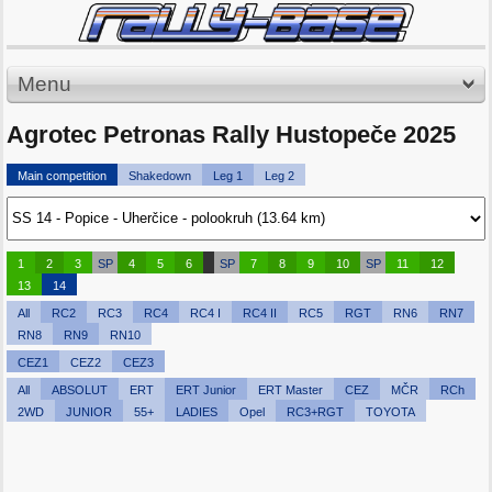
Menu
Agrotec Petronas Rally Hustopeče 2025
Main competition
Shakedown
Leg 1
Leg 2
1
2
3
SP
4
5
6
SP
7
8
9
10
SP
11
12
13
14
All
RC2
RC3
RC4
RC4 I
RC4 II
RC5
RGT
RN6
RN7
RN8
RN9
RN10
CEZ1
CEZ2
CEZ3
All
ABSOLUT
ERT
ERT Junior
ERT Master
CEZ
MČR
RCh
2WD
JUNIOR
55+
LADIES
Opel
RC3+RGT
TOYOTA