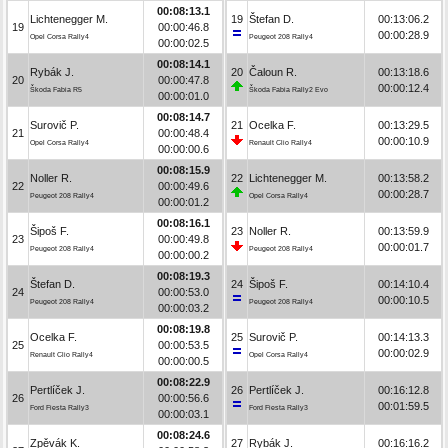
00:08:13.1
Lichtenegger M.
19
Štefan D.
00:13:06.2
19
00:00:46.8
00:00:28.9
Opel Corsa Rally4
Peugeot 208 Rally4
00:00:02.5
00:08:14.1
Rybák J.
20
Čaloun R.
00:13:18.6
20
00:00:47.8
00:00:12.4
Škoda Fabia R5
Škoda Fabia Rally2 Evo
00:00:01.0
00:08:14.7
Surovič P.
21
Ocelka F.
00:13:29.5
21
00:00:48.4
00:00:10.9
Opel Corsa Rally4
Renault Clio Rally4
00:00:00.6
00:08:15.9
Noller R.
22
Lichtenegger M.
00:13:58.2
22
00:00:49.6
00:00:28.7
Peugeot 208 Rally4
Opel Corsa Rally4
00:00:01.2
00:08:16.1
Šipoš F.
23
Noller R.
00:13:59.9
23
00:00:49.8
00:00:01.7
Peugeot 208 Rally4
Peugeot 208 Rally4
00:00:00.2
00:08:19.3
Štefan D.
24
Šipoš F.
00:14:10.4
24
00:00:53.0
00:00:10.5
Peugeot 208 Rally4
Peugeot 208 Rally4
00:00:03.2
00:08:19.8
Ocelka F.
25
Surovič P.
00:14:13.3
25
00:00:53.5
00:00:02.9
Renault Clio Rally4
Opel Corsa Rally4
00:00:00.5
00:08:22.9
Pertlíček J.
26
Pertlíček J.
00:16:12.8
26
00:00:56.6
00:01:59.5
Ford Fiesta Rally3
Ford Fiesta Rally3
00:00:03.1
00:08:24.6
Zpěvák K.
27
Rybák J.
00:16:16.2