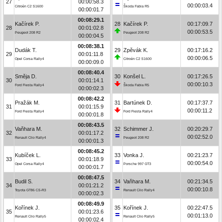
27
00:00:58.3
00:00:03.4
Citroën C2 S1600
Škoda Fabia R5
00:00:01.7
00:08:29.1
Kačírek P.
28
Kačírek P.
00:17:09.7
28
00:01:02.8
00:00:53.5
Peugeot 208 R2
Peugeot 208 R2
00:00:04.5
00:08:38.1
Dudák T.
29
Zpěvák K.
00:17:16.2
29
00:01:11.8
00:00:06.5
Opel Corsa Rally4
Citroën C2 S1600
00:00:09.0
00:08:40.4
Směja D.
30
Konšel L.
00:17:26.5
30
00:01:14.1
00:00:10.3
Ford Fiesta Rally4
Škoda Fabia R5
00:00:02.3
00:08:42.2
Pražák M.
31
Bartúnek D.
00:17:37.7
31
00:01:15.9
00:00:11.2
Ford Fiesta Rally4
Ford Fiesta Rally4
00:00:01.8
00:08:43.5
Vaňhara M.
32
Schimmer J.
00:20:29.7
32
00:01:17.2
00:02:52.0
Renault Clio Rally4
Peugeot 208 R2
00:00:01.3
00:08:45.2
Kubíček L.
33
Vonka J.
00:21:23.7
33
00:01:18.9
00:00:54.0
Opel Corsa Rally4
Porsche 997 GT3
00:00:01.7
00:08:47.5
Budil S.
34
Vaňhara M.
00:21:34.5
34
00:01:21.2
00:00:10.8
Toyota GT86 CS-R3
Renault Clio Rally4
00:00:02.3
00:08:49.9
Kořínek J.
35
Kořínek J.
00:22:47.5
35
00:01:23.6
00:01:13.0
Renault Clio Rally5
Renault Clio Rally5
00:00:02.4