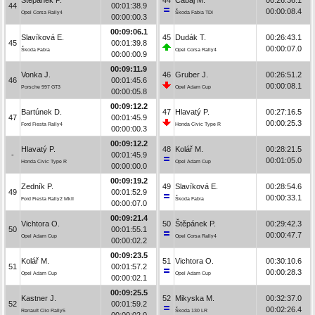
44
00:01:38.9
00:00:08.4
Opel Corsa Rally4
Škoda Fabia TDI
00:00:00.3
00:09:06.1
Slavíková E.
45
Dudák T.
00:26:43.1
45
00:01:39.8
00:00:07.0
Škoda Fabia
Opel Corsa Rally4
00:00:00.9
00:09:11.9
Vonka J.
46
Gruber J.
00:26:51.2
46
00:01:45.6
00:00:08.1
Porsche 997 GT3
Opel Adam Cup
00:00:05.8
00:09:12.2
Bartúnek D.
47
Hlavatý P.
00:27:16.5
47
00:01:45.9
00:00:25.3
Ford Fiesta Rally4
Honda Civic Type R
00:00:00.3
00:09:12.2
Hlavatý P.
48
Kolář M.
00:28:21.5
-
00:01:45.9
00:01:05.0
Honda Civic Type R
Opel Adam Cup
00:00:00.0
00:09:19.2
Zedník P.
49
Slavíková E.
00:28:54.6
49
00:01:52.9
00:00:33.1
Ford Fiesta Rally2 MkII
Škoda Fabia
00:00:07.0
00:09:21.4
Vichtora O.
50
Štěpánek P.
00:29:42.3
50
00:01:55.1
00:00:47.7
Opel Adam Cup
Opel Corsa Rally4
00:00:02.2
00:09:23.5
Kolář M.
51
Vichtora O.
00:30:10.6
51
00:01:57.2
00:00:28.3
Opel Adam Cup
Opel Adam Cup
00:00:02.1
00:09:25.5
Kastner J.
52
Mikyska M.
00:32:37.0
52
00:01:59.2
00:02:26.4
Renault Clio Rally5
Škoda 130 LR
00:00:02.0