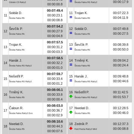
00:00:17.9
Citroën C3 Rally2
Škoda Fabia RS Rally2
00:00:00.8
00:07:49.4
Soldát D.
11
Trojan K.
00:07:22.3
11
00:00:23.1
00:04:11.9
Škoda Fabia R5
Škoda Fabia R5
00:00:08.8
00:07:54.2
Ševčík P.
12
Soldát D.
00:07:49.8
12
00:00:27.9
00:00:27.5
Škoda Fabia R5
Škoda Fabia R5
00:00:04.8
00:07:57.5
Trojan K.
13
Ševčík P.
00:08:39.8
13
00:00:31.2
00:00:50.0
Škoda Fabia R5
Škoda Fabia R5
00:00:03.3
00:07:58.5
Hanák J.
14
Trněný K.
00:09:04.2
14
00:00:32.2
00:00:24.4
Škoda Fabia RS Rally2
Škoda Fabia R5
00:00:01.0
00:07:59.7
Nešetřil P.
15
Hanák J.
00:09:48.8
15
00:00:33.4
00:00:44.6
Škoda Fabia RS Rally2
Škoda Fabia RS Rally2
00:00:01.2
00:08:00.1
Trněný K.
16
Nešetřil P.
00:11:42.5
16
00:00:33.8
00:01:53.7
Škoda Fabia R5
Škoda Fabia RS Rally2
00:00:00.4
00:08:03.0
Čaloun R.
17
Nwelati D.
00:12:28.5
17
00:00:36.7
00:00:46.0
Škoda Fabia Rally2 Evo
Škoda Fabia R5
00:00:02.9
00:08:10.6
Nwelati D.
18
Zedník P.
00:12:37.3
18
00:00:44.3
00:00:08.8
Škoda Fabia R5
Ford Fiesta Rally2 MkII
00:00:07.6