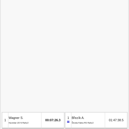
Wagner S.
1
Březík A.
1
00:07:26.3
01:47:38.5
Hyundai i20 N Rally2
Škoda Fabia RS Rally2