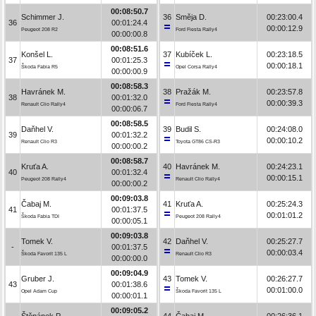
00:08:50.7
Schimmer J.
36
Směja D.
00:23:00.4
36
00:01:24.4
00:00:12.9
Peugeot 208 R2
Ford Fiesta Rally4
00:00:00.8
00:08:51.6
Konšel L.
37
Kubíček L.
00:23:18.5
37
00:01:25.3
00:00:18.1
Škoda Fabia R5
Opel Corsa Rally4
00:00:00.9
00:08:58.3
Havránek M.
38
Pražák M.
00:23:57.8
38
00:01:32.0
00:00:39.3
Renault Clio Rally4
Ford Fiesta Rally4
00:00:06.7
00:08:58.5
Daňhel V.
39
Budil S.
00:24:08.0
39
00:01:32.2
00:00:10.2
Renault Clio R3
Toyota GT86 CS-R3
00:00:00.2
00:08:58.7
Kruťa A.
40
Havránek M.
00:24:23.1
40
00:01:32.4
00:00:15.1
Peugeot 208 Rally4
Renault Clio Rally4
00:00:00.2
00:09:03.8
Čabaj M.
41
Kruťa A.
00:25:24.3
41
00:01:37.5
00:01:01.2
Škoda Fabia TDI
Peugeot 208 Rally4
00:00:05.1
00:09:03.8
Tomek V.
42
Daňhel V.
00:25:27.7
-
00:01:37.5
00:00:03.4
Škoda Favorit 135 L
Renault Clio R3
00:00:00.0
00:09:04.9
Gruber J.
43
Tomek V.
00:26:27.7
43
00:01:38.6
00:01:00.0
Opel Adam Cup
Škoda Favorit 135 L
00:00:01.1
00:09:05.2
Štěpánek P.
44
Čabaj M.
00:26:36.1