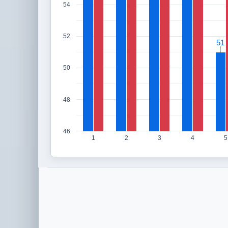
54
52
51
51
50
48
46
1
2
3
4
5