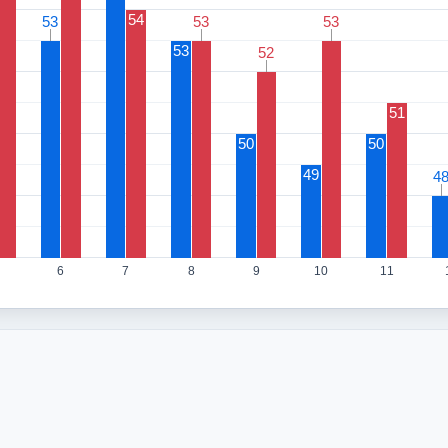
54
53
53
53
53
53
53
53
52
52
51
50
50
49
4
4
6
7
8
9
10
11