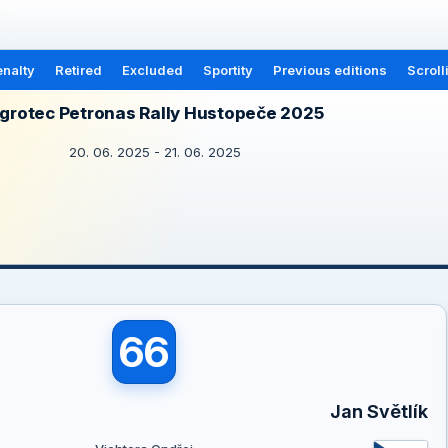
nalty
Retired
Excluded
Sportity
Previous editions
Scroll
grotec Petronas Rally Hustopeče 2025
20. 06. 2025 - 21. 06. 2025
66
a
Jan Světlík