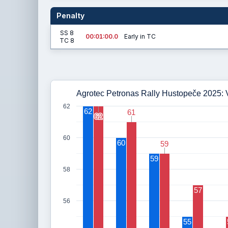
Penalty
SS 8
00:01:00.0
Early in TC
TC 8
Agrotec Petronas Rally Hustopeče 2025: V
62
62
61
61
62
62
60
60
59
59
59
58
57
56
55