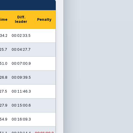
Diff.
time
Penalty
leader
34.2
00:02:33.5
25.7
00:04:27.7
51.0
00:07:00.9
26.8
00:09:39.5
27.5
00:11:46.3
27.9
00:15:00.6
54.9
00:16:09.3