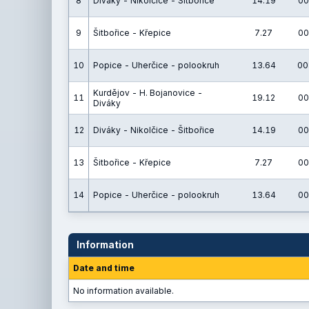
8
Diváky - Nikolčice - Šitbořice
14.19
00
9
Šitbořice - Křepice
7.27
00
10
Popice - Uherčice - polookruh
13.64
00
Kurdějov - H. Bojanovice -
11
19.12
00
Diváky
12
Diváky - Nikolčice - Šitbořice
14.19
00
13
Šitbořice - Křepice
7.27
00
14
Popice - Uherčice - polookruh
13.64
00
Information
Date and time
No information available.