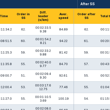
After SS
Diff.
Order in
Aver.
Order after
Time
leader
Total 
SS
speed
SS
(s/km)
00:02:33.5
:11:34.2
62.
84.89
62.
00:11:
9.38
00:01:54.2
:08:51.5
60.
94.22
61.
00:20:
8.21
00:02:33.2
:11:25.3
59.
81.42
59.
00:31:
9.88
00:02:40.0
:11:35.8
55.
84.70
57.
00:43:
9.77
00:02:09.4
:09:00.7
51.
92.61
55.
00:52:
9.30
00:03:17.6
:12:00.4
53.
77.46
55.
01:04:
12.75
00:01:10.5
:11:27.0
55.
100.19
54.
01:15:
3.69
00:02:08.0