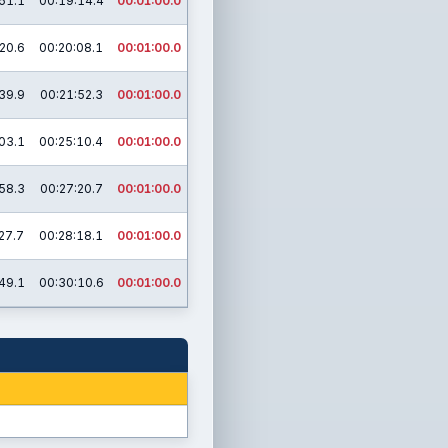
51.1
00:19:14.4
00:01:00.0
20.6
00:20:08.1
00:01:00.0
39.9
00:21:52.3
00:01:00.0
03.1
00:25:10.4
00:01:00.0
58.3
00:27:20.7
00:01:00.0
27.7
00:28:18.1
00:01:00.0
49.1
00:30:10.6
00:01:00.0