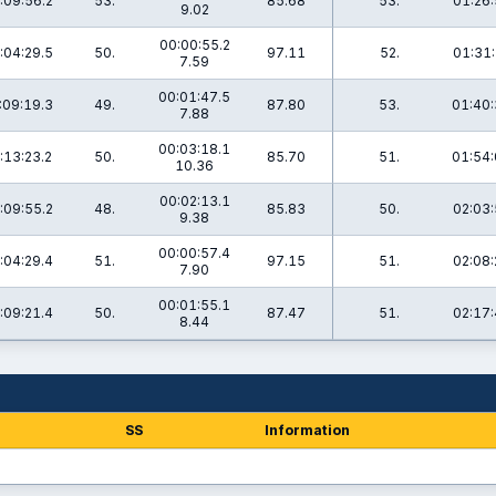
:09:56.2
53.
85.68
53.
01:26:
9.02
00:00:55.2
:04:29.5
50.
97.11
52.
01:31:
7.59
00:01:47.5
:09:19.3
49.
87.80
53.
01:40:
7.88
00:03:18.1
:13:23.2
50.
85.70
51.
01:54:
10.36
00:02:13.1
:09:55.2
48.
85.83
50.
02:03:
9.38
00:00:57.4
:04:29.4
51.
97.15
51.
02:08:
7.90
00:01:55.1
:09:21.4
50.
87.47
51.
02:17:
8.44
SS
Information