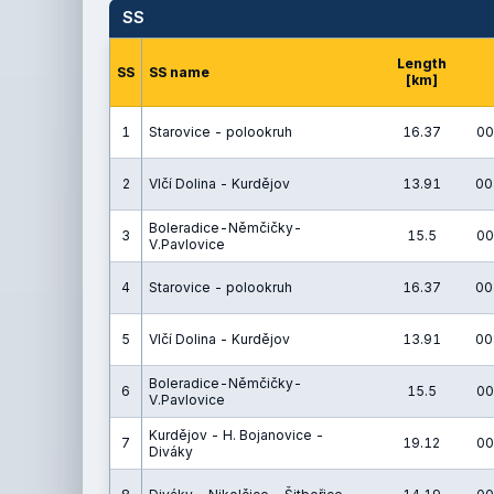
SS
Length
SS
SS name
[km]
1
Starovice - polookruh
16.37
00
2
Vlčí Dolina - Kurdějov
13.91
00
Boleradice-Němčičky-
3
15.5
00
V.Pavlovice
4
Starovice - polookruh
16.37
00
5
Vlčí Dolina - Kurdějov
13.91
00
Boleradice-Němčičky-
6
15.5
00
V.Pavlovice
Kurdějov - H. Bojanovice -
7
19.12
00
Diváky