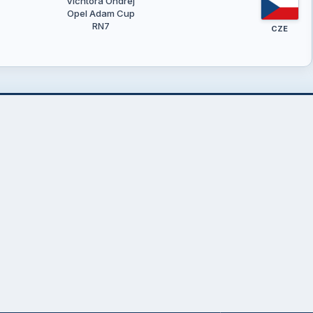
Vichtora Ondřej
Opel Adam Cup
RN7
CZE