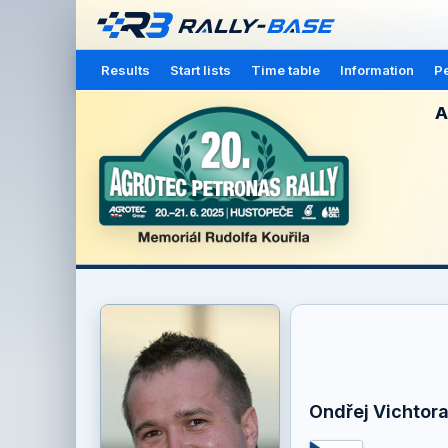
Results
Start lists
Time table
Information
Pe
A
Ondřej Vichtor