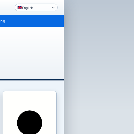
English
ing