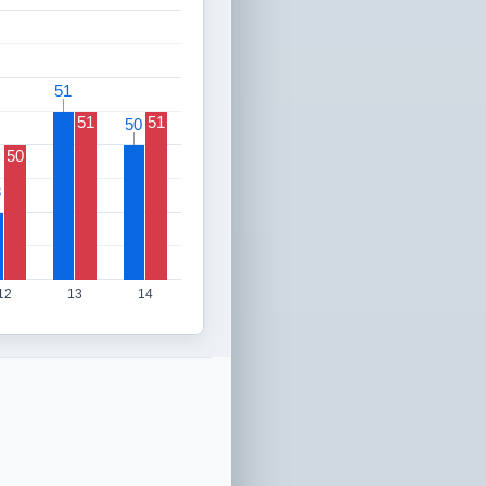
51
51
51
51
50
50
50
8
8
12
13
14