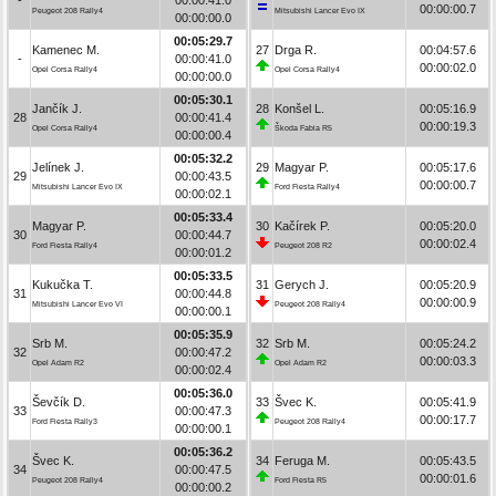
00:00:00.7
Peugeot 208 Rally4
Mitsubishi Lancer Evo IX
00:00:00.0
00:05:29.7
Kamenec M.
27
Drga R.
00:04:57.6
-
00:00:41.0
00:00:02.0
Opel Corsa Rally4
Opel Corsa Rally4
00:00:00.0
00:05:30.1
Jančík J.
28
Konšel L.
00:05:16.9
28
00:00:41.4
00:00:19.3
Opel Corsa Rally4
Škoda Fabia R5
00:00:00.4
00:05:32.2
Jelínek J.
29
Magyar P.
00:05:17.6
29
00:00:43.5
00:00:00.7
Mitsubishi Lancer Evo IX
Ford Fiesta Rally4
00:00:02.1
00:05:33.4
Magyar P.
30
Kačírek P.
00:05:20.0
30
00:00:44.7
00:00:02.4
Ford Fiesta Rally4
Peugeot 208 R2
00:00:01.2
00:05:33.5
Kukučka T.
31
Gerych J.
00:05:20.9
31
00:00:44.8
00:00:00.9
Mitsubishi Lancer Evo VI
Peugeot 208 Rally4
00:00:00.1
00:05:35.9
Srb M.
32
Srb M.
00:05:24.2
32
00:00:47.2
00:00:03.3
Opel Adam R2
Opel Adam R2
00:00:02.4
00:05:36.0
Ševčík D.
33
Švec K.
00:05:41.9
33
00:00:47.3
00:00:17.7
Ford Fiesta Rally3
Peugeot 208 Rally4
00:00:00.1
00:05:36.2
Švec K.
34
Feruga M.
00:05:43.5
34
00:00:47.5
00:00:01.6
Peugeot 208 Rally4
Ford Fiesta R5
00:00:00.2