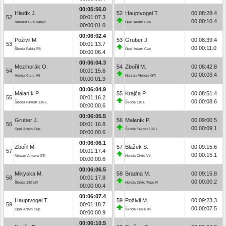
00:05:56.0
Hladík J.
52
Hauptvogel T.
00:08:28.4
52
00:01:07.3
00:00:10.4
Renault Clio Rally5
Opel Adam Cup
00:00:01.0
00:06:02.4
Poživil M.
53
Gruber J.
00:08:39.4
53
00:01:13.7
00:00:11.0
Škoda Fabia R5
Opel Adam Cup
00:00:06.4
00:06:04.3
Mezihorák O.
54
Zbořil M.
00:08:42.8
54
00:01:15.6
00:00:03.4
Honda Civic Vti
Nissan Almera GTI
00:00:01.9
00:06:04.9
Malaník P.
55
Krajča P.
00:08:51.4
55
00:01:16.2
00:00:08.6
Škoda Favorit 136 L
Škoda 110 L
00:00:00.6
00:06:05.5
Gruber J.
56
Malaník P.
00:09:00.5
56
00:01:16.8
00:00:09.1
Opel Adam Cup
Škoda Favorit 136 L
00:00:00.6
00:06:06.1
Zbořil M.
57
Blažek S.
00:09:15.6
57
00:01:17.4
00:00:15.1
Nissan Almera GTI
Honda Civic Vti
00:00:00.6
00:06:06.5
Mikyska M.
58
Bradna M.
00:09:15.8
58
00:01:17.8
00:00:00.2
Škoda 130 LR
Honda Civic Type R
00:00:00.4
00:06:07.4
Hauptvogel T.
59
Poživil M.
00:09:23.3
59
00:01:18.7
00:00:07.5
Opel Adam Cup
Škoda Fabia R5
00:00:00.9
00:06:10.5