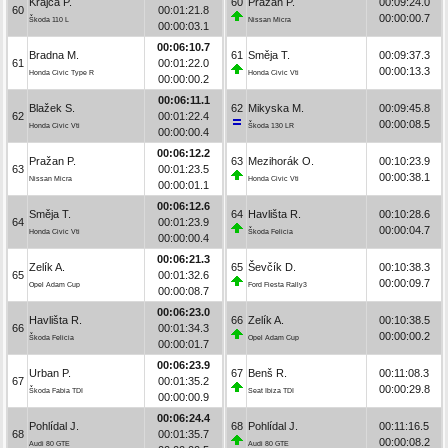
Krajča P.
60
Pražan P.
00:09:24.0
60
00:01:21.8
00:00:00.7
Škoda 110 L
Nissan Micra
00:00:03.1
00:06:10.7
Bradna M.
61
Směja T.
00:09:37.3
61
00:01:22.0
00:00:13.3
Honda Civic Type R
Honda Civic Vti
00:00:00.2
00:06:11.1
Blažek S.
62
Mikyska M.
00:09:45.8
62
00:01:22.4
00:00:08.5
Honda Civic Vti
Škoda 130 LR
00:00:00.4
00:06:12.2
Pražan P.
63
Mezihorák O.
00:10:23.9
63
00:01:23.5
00:00:38.1
Nissan Micra
Honda Civic Vti
00:00:01.1
00:06:12.6
Směja T.
64
Havlišta R.
00:10:28.6
64
00:01:23.9
00:00:04.7
Honda Civic Vti
Škoda Felicia
00:00:00.4
00:06:21.3
Zelík A.
65
Ševčík D.
00:10:38.3
65
00:01:32.6
00:00:09.7
Opel Adam Cup
Ford Fiesta Rally3
00:00:08.7
00:06:23.0
Havlišta R.
66
Zelík A.
00:10:38.5
66
00:01:34.3
00:00:00.2
Škoda Felicia
Opel Adam Cup
00:00:01.7
00:06:23.9
Urban P.
67
Benš R.
00:11:08.3
67
00:01:35.2
00:00:29.8
Škoda Fabia TDI
Seat Ibiza TDI
00:00:00.9
00:06:24.4
Pohlídal J.
68
Pohlídal J.
00:11:16.5
68
00:01:35.7
00:00:08.2
Audi 80 GTE
Audi 80 GTE