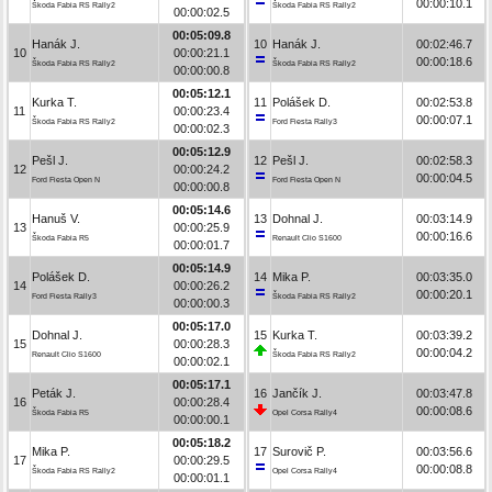
00:00:10.1
Škoda Fabia RS Rally2
Škoda Fabia RS Rally2
00:00:02.5
00:05:09.8
Hanák J.
10
Hanák J.
00:02:46.7
10
00:00:21.1
00:00:18.6
Škoda Fabia RS Rally2
Škoda Fabia RS Rally2
00:00:00.8
00:05:12.1
Kurka T.
11
Polášek D.
00:02:53.8
11
00:00:23.4
00:00:07.1
Škoda Fabia RS Rally2
Ford Fiesta Rally3
00:00:02.3
00:05:12.9
Pešl J.
12
Pešl J.
00:02:58.3
12
00:00:24.2
00:00:04.5
Ford Fiesta Open N
Ford Fiesta Open N
00:00:00.8
00:05:14.6
Hanuš V.
13
Dohnal J.
00:03:14.9
13
00:00:25.9
00:00:16.6
Škoda Fabia R5
Renault Clio S1600
00:00:01.7
00:05:14.9
Polášek D.
14
Mika P.
00:03:35.0
14
00:00:26.2
00:00:20.1
Ford Fiesta Rally3
Škoda Fabia RS Rally2
00:00:00.3
00:05:17.0
Dohnal J.
15
Kurka T.
00:03:39.2
15
00:00:28.3
00:00:04.2
Renault Clio S1600
Škoda Fabia RS Rally2
00:00:02.1
00:05:17.1
Peták J.
16
Jančík J.
00:03:47.8
16
00:00:28.4
00:00:08.6
Škoda Fabia R5
Opel Corsa Rally4
00:00:00.1
00:05:18.2
Mika P.
17
Surovič P.
00:03:56.6
17
00:00:29.5
00:00:08.8
Škoda Fabia RS Rally2
Opel Corsa Rally4
00:00:01.1