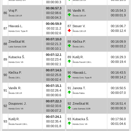
Nissan Sunny GTI
Škoda 130 LR
00:00:00.3
00:06:57.3
Vraj P.
86
Vaněk R.
00:15:54.3
86
00:02:08.6
00:00:01.9
Škoda 130 LR
Škoda 130 LR
00:00:04.3
00:06:59.9
Hlavatá L.
87
Steuer V.
00:16:06.7
87
00:02:11.2
00:00:12.4
Honda Civic Type R
Škoda 130 LR
00:00:02.6
00:07:10.0
Zmeškal M.
88
Klečka P.
00:16:09.9
88
00:02:21.3
00:00:03.2
Lada Samara 2108
Škoda 130 L
00:00:10.1
00:07:12.1
Kubacka Š.
89
Kutěj R.
00:16:29.3
89
00:02:23.4
00:00:19.4
Honda Civic Vti
Škoda Favorit 136 L
00:00:02.1
00:07:14.5
Klečka P.
90
Hlavatá L.
00:16:43.5
90
00:02:25.8
00:00:14.2
Škoda 130 L
Honda Civic Type R
00:00:02.4
00:07:15.1
Vaněk R.
91
Janota T.
00:16:50.5
91
00:02:26.4
00:00:07.0
Škoda 130 LR
Škoda Fabia
00:00:00.6
00:07:22.3
Doupovec J.
92
Zmeškal M.
00:16:51.4
92
00:02:33.6
00:00:00.9
Honda Civic Vti
Lada Samara 2108
00:00:07.2
00:07:24.1
Kutěj R.
93
Kubacka Š.
00:17:56.0
93
00:02:35.4
00:01:04.6
Škoda Favorit 136 L
Honda Civic Vti
00:00:01.8