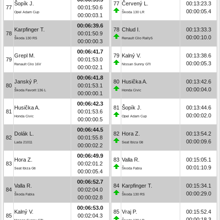
Šopík J.
77
Červený L.
00:13:23.3
77
00:01:50.6
00:00:05.4
Opel Adam Cup
Škoda 130 LR
00:00:03.1
00:06:39.6
Karpfinger T.
78
Chlud I.
00:13:33.3
78
00:01:50.9
00:00:10.0
Škoda 130 RS
Renault Clio Rally5
00:00:00.3
00:06:41.7
Grepl M.
79
Kalný V.
00:13:38.6
79
00:01:53.0
00:00:05.3
Renault Clio 16V
Nissan Sunny GTI
00:00:02.1
00:06:41.8
Janský P.
80
Husička A.
00:13:42.6
80
00:01:53.1
00:00:04.0
Škoda Favorit 136 L
Honda Civic
00:00:00.1
00:06:42.3
Husička A.
81
Šopík J.
00:13:44.6
81
00:01:53.6
00:00:02.0
Honda Civic
Opel Adam Cup
00:00:00.5
00:06:44.5
Dolák L.
82
Hora Z.
00:13:54.2
82
00:01:55.8
00:00:09.6
Lada 21011
Seat Ibiza Gti
00:00:02.2
00:06:49.9
Hora Z.
83
Valla R.
00:15:05.1
83
00:02:01.2
00:01:10.9
Seat Ibiza Gti
Škoda Fabia
00:00:05.4
00:06:52.7
Valla R.
84
Karpfinger T.
00:15:34.1
84
00:02:04.0
00:00:29.0
Škoda Fabia
Škoda 130 RS
00:00:02.8
00:06:53.0
Kalný V.
85
Vraj P.
00:15:52.4
85
00:02:04.3
00:00:18.3