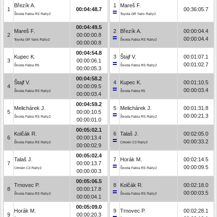
Březík A.
1
Mareš F.
1
00:04:48.7
00:36:05.7
Škoda Fabia RS Rally2
Toyota GR Yaris Rally2
00:04:49.5
Mareš F.
2
Březík A.
00:00:04.4
2
00:00:00.8
00:00:04.4
Toyota GR Yaris Rally2
Škoda Fabia RS Rally2
00:00:00.8
00:04:54.8
Kupec K.
3
Štajf V.
00:01:07.1
3
00:00:06.1
00:01:02.7
Škoda Fabia R5
Škoda Fabia RS Rally2
00:00:05.3
00:04:58.2
Štajf V.
4
Kupec K.
00:01:10.5
4
00:00:09.5
00:00:03.4
Škoda Fabia RS Rally2
Škoda Fabia R5
00:00:03.4
00:04:59.2
Melichárek J.
5
Melichárek J.
00:01:31.8
5
00:00:10.5
00:00:21.3
Škoda Fabia RS Rally2
Škoda Fabia RS Rally2
00:00:01.0
00:05:02.1
Kolčák R.
6
Talaš J.
00:02:05.0
6
00:00:13.4
00:00:33.2
Škoda Fabia RS Rally2
Citroën C3 Rally2
00:00:02.9
00:05:02.4
Talaš J.
7
Horák M.
00:02:14.5
7
00:00:13.7
00:00:09.5
Citroën C3 Rally2
Škoda Fabia RS Rally2
00:00:00.3
00:05:06.5
Trnovec P.
8
Kolčák R.
00:02:18.0
8
00:00:17.8
00:00:03.5
Škoda Fabia RS Rally2
Škoda Fabia RS Rally2
00:00:04.1
00:05:09.0
Horák M.
9
Trnovec P.
00:02:28.1
9
00:00:20.3