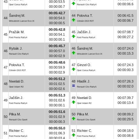
43
00:00:53.5
00:00:06.6
Opel Corsa Rally4
Renault Clio Rally4
00:00:00.7
00:05:42.7
Šandrej M.
44
Polovka T.
00:06:41.5
44
00:00:54.0
00:00:06.7
Mitsubishi Lancer Evo IX
Citroën DS3 R3T
00:00:00.5
00:05:42.8
Pražák M.
45
Jačišin J.
00:07:08.7
45
00:00:54.1
00:00:27.2
Ford Fiesta Rally4
Ford Fiesta Rally4
00:00:00.1
00:05:45.7
Rybák J.
46
Šandrej M.
00:07:24.0
46
00:00:57.0
00:00:15.3
Renault Clio Rally4
Mitsubishi Lancer Evo IX
00:00:02.9
00:05:48.6
Polovka T.
47
Ginzel O.
00:07:24.3
47
00:00:59.9
00:00:00.3
Citroën DS3 R3T
Opel Corsa Rally4
00:00:02.9
00:05:51.2
Nwelati D.
48
Hladík J.
00:07:26.3
48
00:01:02.5
00:00:02.0
Opel Adam R2
Renault Clio Rally5
00:00:02.6
00:05:51.3
Jačišin J.
49
Nwelati D.
00:07:39.7
49
00:01:02.6
00:00:13.4
Ford Fiesta Rally4
Opel Adam R2
00:00:00.1
00:05:51.6
Pilka M.
50
Pilka M.
00:08:09.2
50
00:01:02.9
00:00:29.5
Renault Clio Sport
Renault Clio Sport
00:00:00.3
00:05:55.0
Richter C.
51
Richter C.
00:08:18.0
51
00:01:06.3
00:00:08.8
Ford Fiesta Rally4
Ford Fiesta Rally4
00:00:03.4