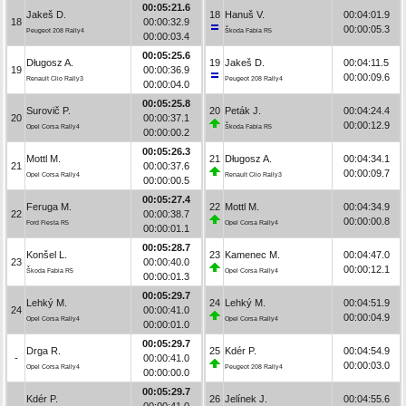
00:05:21.6
Jakeš D.
18
Hanuš V.
00:04:01.9
18
00:00:32.9
00:00:05.3
Peugeot 208 Rally4
Škoda Fabia R5
00:00:03.4
00:05:25.6
Długosz A.
19
Jakeš D.
00:04:11.5
19
00:00:36.9
00:00:09.6
Renault Clio Rally3
Peugeot 208 Rally4
00:00:04.0
00:05:25.8
Surovič P.
20
Peták J.
00:04:24.4
20
00:00:37.1
00:00:12.9
Opel Corsa Rally4
Škoda Fabia R5
00:00:00.2
00:05:26.3
Mottl M.
21
Długosz A.
00:04:34.1
21
00:00:37.6
00:00:09.7
Opel Corsa Rally4
Renault Clio Rally3
00:00:00.5
00:05:27.4
Feruga M.
22
Mottl M.
00:04:34.9
22
00:00:38.7
00:00:00.8
Ford Fiesta R5
Opel Corsa Rally4
00:00:01.1
00:05:28.7
Konšel L.
23
Kamenec M.
00:04:47.0
23
00:00:40.0
00:00:12.1
Škoda Fabia R5
Opel Corsa Rally4
00:00:01.3
00:05:29.7
Lehký M.
24
Lehký M.
00:04:51.9
24
00:00:41.0
00:00:04.9
Opel Corsa Rally4
Opel Corsa Rally4
00:00:01.0
00:05:29.7
Drga R.
25
Kdér P.
00:04:54.9
-
00:00:41.0
00:00:03.0
Opel Corsa Rally4
Peugeot 208 Rally4
00:00:00.0
00:05:29.7
Kdér P.
26
Jelínek J.
00:04:55.6
-
00:00:41.0