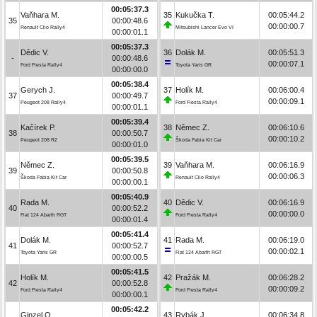
00:05:37.3
Vaňhara M.
35
Kukučka T.
00:05:44.2
35
00:00:48.6
00:00:00.7
Renault Clio Rally4
Mitsubishi Lancer Evo VI
00:00:01.1
00:05:37.3
Dědic V.
36
Dolák M.
00:05:51.3
-
00:00:48.6
00:00:07.1
Ford Fiesta Rally4
Toyota Yaris GR
00:00:00.0
00:05:38.4
Gerych J.
37
Holík M.
00:06:00.4
37
00:00:49.7
00:00:09.1
Peugeot 208 Rally4
Ford Fiesta Rally4
00:00:01.1
00:05:39.4
Kačírek P.
38
Němec Z.
00:06:10.6
38
00:00:50.7
00:00:10.2
Peugeot 208 R2
Škoda Fabia Kit Car
00:00:01.0
00:05:39.5
Němec Z.
39
Vaňhara M.
00:06:16.9
39
00:00:50.8
00:00:06.3
Škoda Fabia Kit Car
Renault Clio Rally4
00:00:00.1
00:05:40.9
Rada M.
40
Dědic V.
00:06:16.9
40
00:00:52.2
00:00:00.0
Fiat 124 Abarth RGT
Ford Fiesta Rally4
00:00:01.4
00:05:41.4
Dolák M.
41
Rada M.
00:06:19.0
41
00:00:52.7
00:00:02.1
Toyota Yaris GR
Fiat 124 Abarth RGT
00:00:00.5
00:05:41.5
Holík M.
42
Pražák M.
00:06:28.2
42
00:00:52.8
00:00:09.2
Ford Fiesta Rally4
Ford Fiesta Rally4
00:00:00.1
00:05:42.2
Ginzel O.
43
Rybák J.
00:06:34.8