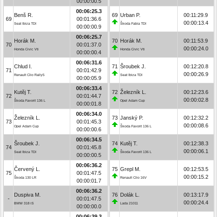
00:00:00.5
00:06:25.3
Benš R.
69
Urban P.
00:11:29.9
69
00:01:36.6
00:00:13.4
Seat Ibiza TDI
Škoda Fabia TDI
00:00:00.9
00:06:25.7
Horák M.
70
Horák M.
00:11:53.9
70
00:01:37.0
00:00:24.0
Honda Civic Vti
Honda Civic Vti
00:00:00.4
00:06:31.6
Chlud I.
71
Šroubek J.
00:12:20.8
71
00:01:42.9
00:00:26.9
Renault Clio Rally5
Seat Ibiza TDI
00:00:05.9
00:06:33.4
Kutěj T.
72
Železník L.
00:12:23.6
72
00:01:44.7
00:00:02.8
Škoda Favorit 136 L
Opel Adam Cup
00:00:01.8
00:06:34.0
Železník L.
73
Janský P.
00:12:32.2
73
00:01:45.3
00:00:08.6
Opel Adam Cup
Škoda Favorit 136 L
00:00:00.6
00:06:34.5
Šroubek J.
74
Kutěj T.
00:12:38.3
74
00:01:45.8
00:00:06.1
Seat Ibiza TDI
Škoda Favorit 136 L
00:00:00.5
00:06:36.2
Červený L.
75
Grepl M.
00:12:53.5
75
00:01:47.5
00:00:15.2
Škoda 130 LR
Renault Clio 16V
00:00:01.7
00:06:36.2
Duspiva M.
76
Dolák L.
00:13:17.9
-
00:01:47.5
00:00:24.4
BMW 318 iS
Lada 21011
00:00:00.0
00:06:39.3