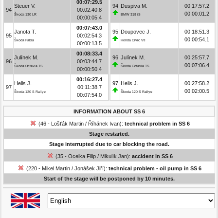
00:07:29.5
Steuer V.
94
Duspiva M.
00:17:57.2
94
00:02:40.8
00:00:01.2
Škoda 130 LR
BMW 318 iS
00:00:05.4
00:07:43.0
Janota T.
95
Doupovec J.
00:18:51.3
95
00:02:54.3
00:00:54.1
Škoda Fabia
Honda Civic Vti
00:00:13.5
00:08:33.4
Julínek M.
96
Julínek M.
00:25:57.7
96
00:03:44.7
00:07:06.4
Škoda Octavia TS
Škoda Octavia TS
00:00:50.4
00:16:27.4
Helis J.
97
Helis J.
00:27:58.2
97
00:11:38.7
00:02:00.5
Škoda 120 S Rallye
Škoda 120 S Rallye
00:07:54.0
INFORMATION ABOUT SS 6
(46 - Lošťák Martin / Říhánek Ivan):
technical problem in SS 6
Stage restarted.
Stage interrupted due to car blocking the road.
(35 - Ocelka Filip / Mikulík Jan):
accident in SS 6
(220 - Mikel Martin / Jonášek Jiří):
technical problem - oil pump in SS 6
Start of the stage will be postponed by 10 minutes.