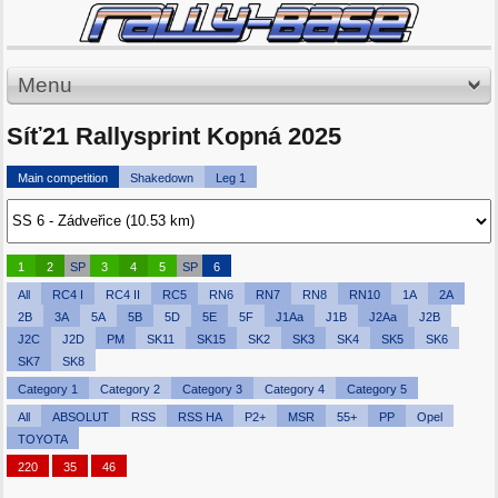
Menu
Síť21 Rallysprint Kopná 2025
Main competition
Shakedown
Leg 1
1
2
SP
3
4
5
SP
6
All
RC4 I
RC4 II
RC5
RN6
RN7
RN8
RN10
1A
2A
2B
3A
5A
5B
5D
5E
5F
J1Aa
J1B
J2Aa
J2B
J2C
J2D
PM
SK11
SK15
SK2
SK3
SK4
SK5
SK6
SK7
SK8
Category 1
Category 2
Category 3
Category 4
Category 5
All
ABSOLUT
RSS
RSS HA
P2+
MSR
55+
PP
Opel
TOYOTA
220
35
46