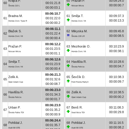
Krajča P.
60
Pražan P.
00:09:24.0
60
00:01:21.8
00:00:00.7
Škoda 110 L
Nissan Micra
00:00:03.1
00:06:10.7
Bradna M.
61
Směja T.
00:09:37.3
61
00:01:22.0
00:00:13.3
Honda Civic Type R
Honda Civic Vti
00:00:00.2
00:06:11.1
Blažek S.
62
Mikyska M.
00:09:45.8
62
00:01:22.4
00:00:08.5
Honda Civic Vti
Škoda 130 LR
00:00:00.4
00:06:12.2
Pražan P.
63
Mezihorák O.
00:10:23.9
63
00:01:23.5
00:00:38.1
Nissan Micra
Honda Civic Vti
00:00:01.1
00:06:12.6
Směja T.
64
Havlišta R.
00:10:28.6
64
00:01:23.9
00:00:04.7
Honda Civic Vti
Škoda Felicia
00:00:00.4
00:06:21.3
Zelík A.
65
Ševčík D.
00:10:38.3
65
00:01:32.6
00:00:09.7
Opel Adam Cup
Ford Fiesta Rally3
00:00:08.7
00:06:23.0
Havlišta R.
66
Zelík A.
00:10:38.5
66
00:01:34.3
00:00:00.2
Škoda Felicia
Opel Adam Cup
00:00:01.7
00:06:23.9
Urban P.
67
Benš R.
00:11:08.3
67
00:01:35.2
00:00:29.8
Škoda Fabia TDI
Seat Ibiza TDI
00:00:00.9
00:06:24.4
Pohlídal J.
68
Pohlídal J.
00:11:16.5
68
00:01:35.7
00:00:08.2
Audi 80 GTE
Audi 80 GTE