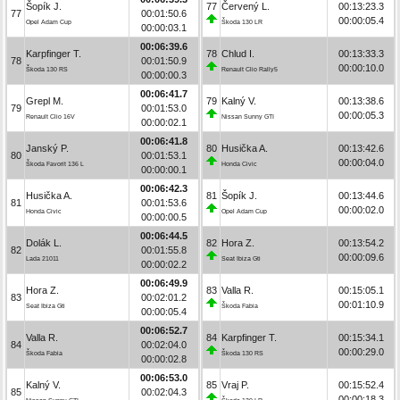
Šopík J.
77
Červený L.
00:13:23.3
77
00:01:50.6
00:00:05.4
Opel Adam Cup
Škoda 130 LR
00:00:03.1
00:06:39.6
Karpfinger T.
78
Chlud I.
00:13:33.3
78
00:01:50.9
00:00:10.0
Škoda 130 RS
Renault Clio Rally5
00:00:00.3
00:06:41.7
Grepl M.
79
Kalný V.
00:13:38.6
79
00:01:53.0
00:00:05.3
Renault Clio 16V
Nissan Sunny GTI
00:00:02.1
00:06:41.8
Janský P.
80
Husička A.
00:13:42.6
80
00:01:53.1
00:00:04.0
Škoda Favorit 136 L
Honda Civic
00:00:00.1
00:06:42.3
Husička A.
81
Šopík J.
00:13:44.6
81
00:01:53.6
00:00:02.0
Honda Civic
Opel Adam Cup
00:00:00.5
00:06:44.5
Dolák L.
82
Hora Z.
00:13:54.2
82
00:01:55.8
00:00:09.6
Lada 21011
Seat Ibiza Gti
00:00:02.2
00:06:49.9
Hora Z.
83
Valla R.
00:15:05.1
83
00:02:01.2
00:01:10.9
Seat Ibiza Gti
Škoda Fabia
00:00:05.4
00:06:52.7
Valla R.
84
Karpfinger T.
00:15:34.1
84
00:02:04.0
00:00:29.0
Škoda Fabia
Škoda 130 RS
00:00:02.8
00:06:53.0
Kalný V.
85
Vraj P.
00:15:52.4
85
00:02:04.3
00:00:18.3