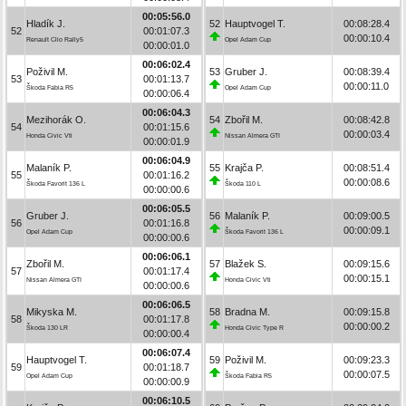
00:05:56.0
Hladík J.
52
Hauptvogel T.
00:08:28.4
52
00:01:07.3
00:00:10.4
Renault Clio Rally5
Opel Adam Cup
00:00:01.0
00:06:02.4
Poživil M.
53
Gruber J.
00:08:39.4
53
00:01:13.7
00:00:11.0
Škoda Fabia R5
Opel Adam Cup
00:00:06.4
00:06:04.3
Mezihorák O.
54
Zbořil M.
00:08:42.8
54
00:01:15.6
00:00:03.4
Honda Civic Vti
Nissan Almera GTI
00:00:01.9
00:06:04.9
Malaník P.
55
Krajča P.
00:08:51.4
55
00:01:16.2
00:00:08.6
Škoda Favorit 136 L
Škoda 110 L
00:00:00.6
00:06:05.5
Gruber J.
56
Malaník P.
00:09:00.5
56
00:01:16.8
00:00:09.1
Opel Adam Cup
Škoda Favorit 136 L
00:00:00.6
00:06:06.1
Zbořil M.
57
Blažek S.
00:09:15.6
57
00:01:17.4
00:00:15.1
Nissan Almera GTI
Honda Civic Vti
00:00:00.6
00:06:06.5
Mikyska M.
58
Bradna M.
00:09:15.8
58
00:01:17.8
00:00:00.2
Škoda 130 LR
Honda Civic Type R
00:00:00.4
00:06:07.4
Hauptvogel T.
59
Poživil M.
00:09:23.3
59
00:01:18.7
00:00:07.5
Opel Adam Cup
Škoda Fabia R5
00:00:00.9
00:06:10.5