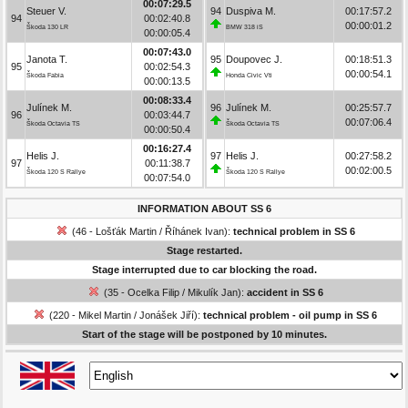
00:07:29.5
Steuer V.
94
Duspiva M.
00:17:57.2
94
00:02:40.8
00:00:01.2
Škoda 130 LR
BMW 318 iS
00:00:05.4
00:07:43.0
Janota T.
95
Doupovec J.
00:18:51.3
95
00:02:54.3
00:00:54.1
Škoda Fabia
Honda Civic Vti
00:00:13.5
00:08:33.4
Julínek M.
96
Julínek M.
00:25:57.7
96
00:03:44.7
00:07:06.4
Škoda Octavia TS
Škoda Octavia TS
00:00:50.4
00:16:27.4
Helis J.
97
Helis J.
00:27:58.2
97
00:11:38.7
00:02:00.5
Škoda 120 S Rallye
Škoda 120 S Rallye
00:07:54.0
INFORMATION ABOUT SS 6
(46 - Lošťák Martin / Říhánek Ivan):
technical problem in SS 6
Stage restarted.
Stage interrupted due to car blocking the road.
(35 - Ocelka Filip / Mikulík Jan):
accident in SS 6
(220 - Mikel Martin / Jonášek Jiří):
technical problem - oil pump in SS 6
Start of the stage will be postponed by 10 minutes.