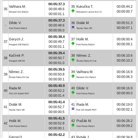
00:05:37.3
Vaňhara M.
35
Kukučka T.
00:05:44.2
35
00:00:48.6
00:00:00.7
Renault Clio Rally4
Mitsubishi Lancer Evo VI
00:00:01.1
00:05:37.3
Dědic V.
36
Dolák M.
00:05:51.3
-
00:00:48.6
00:00:07.1
Ford Fiesta Rally4
Toyota Yaris GR
00:00:00.0
00:05:38.4
Gerych J.
37
Holík M.
00:06:00.4
37
00:00:49.7
00:00:09.1
Peugeot 208 Rally4
Ford Fiesta Rally4
00:00:01.1
00:05:39.4
Kačírek P.
38
Němec Z.
00:06:10.6
38
00:00:50.7
00:00:10.2
Peugeot 208 R2
Škoda Fabia Kit Car
00:00:01.0
00:05:39.5
Němec Z.
39
Vaňhara M.
00:06:16.9
39
00:00:50.8
00:00:06.3
Škoda Fabia Kit Car
Renault Clio Rally4
00:00:00.1
00:05:40.9
Rada M.
40
Dědic V.
00:06:16.9
40
00:00:52.2
00:00:00.0
Fiat 124 Abarth RGT
Ford Fiesta Rally4
00:00:01.4
00:05:41.4
Dolák M.
41
Rada M.
00:06:19.0
41
00:00:52.7
00:00:02.1
Toyota Yaris GR
Fiat 124 Abarth RGT
00:00:00.5
00:05:41.5
Holík M.
42
Pražák M.
00:06:28.2
42
00:00:52.8
00:00:09.2
Ford Fiesta Rally4
Ford Fiesta Rally4
00:00:00.1
00:05:42.2
Ginzel O.
43
Rybák J.
00:06:34.8