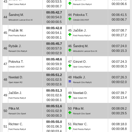
43
00:00:53.5
00:00:06.6
Opel Corsa Rally4
Renault Clio Rally4
00:00:00.7
00:05:42.7
Šandrej M.
44
Polovka T.
00:06:41.5
44
00:00:54.0
00:00:06.7
Mitsubishi Lancer Evo IX
Citroën DS3 R3T
00:00:00.5
00:05:42.8
Pražák M.
45
Jačišin J.
00:07:08.7
45
00:00:54.1
00:00:27.2
Ford Fiesta Rally4
Ford Fiesta Rally4
00:00:00.1
00:05:45.7
Rybák J.
46
Šandrej M.
00:07:24.0
46
00:00:57.0
00:00:15.3
Renault Clio Rally4
Mitsubishi Lancer Evo IX
00:00:02.9
00:05:48.6
Polovka T.
47
Ginzel O.
00:07:24.3
47
00:00:59.9
00:00:00.3
Citroën DS3 R3T
Opel Corsa Rally4
00:00:02.9
00:05:51.2
Nwelati D.
48
Hladík J.
00:07:26.3
48
00:01:02.5
00:00:02.0
Opel Adam R2
Renault Clio Rally5
00:00:02.6
00:05:51.3
Jačišin J.
49
Nwelati D.
00:07:39.7
49
00:01:02.6
00:00:13.4
Ford Fiesta Rally4
Opel Adam R2
00:00:00.1
00:05:51.6
Pilka M.
50
Pilka M.
00:08:09.2
50
00:01:02.9
00:00:29.5
Renault Clio Sport
Renault Clio Sport
00:00:00.3
00:05:55.0
Richter C.
51
Richter C.
00:08:18.0
51
00:01:06.3
00:00:08.8
Ford Fiesta Rally4
Ford Fiesta Rally4
00:00:03.4