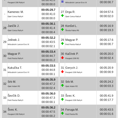
00:00:00.7
Peugeot 208 Rally4
Mitsubishi Lancer Evo IX
00:00:00.0
00:05:29.7
Kamenec M.
27
Drga R.
00:04:57.6
-
00:00:41.0
00:00:02.0
Opel Corsa Rally4
Opel Corsa Rally4
00:00:00.0
00:05:30.1
Jančík J.
28
Konšel L.
00:05:16.9
28
00:00:41.4
00:00:19.3
Opel Corsa Rally4
Škoda Fabia R5
00:00:00.4
00:05:32.2
Jelínek J.
29
Magyar P.
00:05:17.6
29
00:00:43.5
00:00:00.7
Mitsubishi Lancer Evo IX
Ford Fiesta Rally4
00:00:02.1
00:05:33.4
Magyar P.
30
Kačírek P.
00:05:20.0
30
00:00:44.7
00:00:02.4
Ford Fiesta Rally4
Peugeot 208 R2
00:00:01.2
00:05:33.5
Kukučka T.
31
Gerych J.
00:05:20.9
31
00:00:44.8
00:00:00.9
Mitsubishi Lancer Evo VI
Peugeot 208 Rally4
00:00:00.1
00:05:35.9
Srb M.
32
Srb M.
00:05:24.2
32
00:00:47.2
00:00:03.3
Opel Adam R2
Opel Adam R2
00:00:02.4
00:05:36.0
Ševčík D.
33
Švec K.
00:05:41.9
33
00:00:47.3
00:00:17.7
Ford Fiesta Rally3
Peugeot 208 Rally4
00:00:00.1
00:05:36.2
Švec K.
34
Feruga M.
00:05:43.5
34
00:00:47.5
00:00:01.6
Peugeot 208 Rally4
Ford Fiesta R5
00:00:00.2