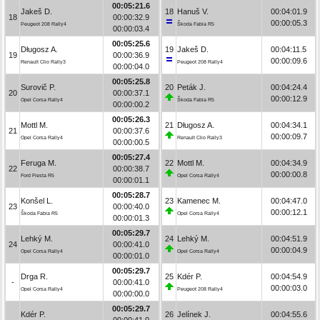
00:05:21.6
Jakeš D.
18
Hanuš V.
00:04:01.9
18
00:00:32.9
00:00:05.3
Peugeot 208 Rally4
Škoda Fabia R5
00:00:03.4
00:05:25.6
Długosz A.
19
Jakeš D.
00:04:11.5
19
00:00:36.9
00:00:09.6
Renault Clio Rally3
Peugeot 208 Rally4
00:00:04.0
00:05:25.8
Surovič P.
20
Peták J.
00:04:24.4
20
00:00:37.1
00:00:12.9
Opel Corsa Rally4
Škoda Fabia R5
00:00:00.2
00:05:26.3
Mottl M.
21
Długosz A.
00:04:34.1
21
00:00:37.6
00:00:09.7
Opel Corsa Rally4
Renault Clio Rally3
00:00:00.5
00:05:27.4
Feruga M.
22
Mottl M.
00:04:34.9
22
00:00:38.7
00:00:00.8
Ford Fiesta R5
Opel Corsa Rally4
00:00:01.1
00:05:28.7
Konšel L.
23
Kamenec M.
00:04:47.0
23
00:00:40.0
00:00:12.1
Škoda Fabia R5
Opel Corsa Rally4
00:00:01.3
00:05:29.7
Lehký M.
24
Lehký M.
00:04:51.9
24
00:00:41.0
00:00:04.9
Opel Corsa Rally4
Opel Corsa Rally4
00:00:01.0
00:05:29.7
Drga R.
25
Kdér P.
00:04:54.9
-
00:00:41.0
00:00:03.0
Opel Corsa Rally4
Peugeot 208 Rally4
00:00:00.0
00:05:29.7
Kdér P.
26
Jelínek J.
00:04:55.6
-
00:00:41.0