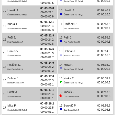
00:00:10.1
Škoda Fabia RS Rally2
Škoda Fabia RS Rally2
00:00:02.5
00:05:09.8
Hanák J.
10
Hanák J.
00:02:46.7
10
00:00:21.1
00:00:18.6
Škoda Fabia RS Rally2
Škoda Fabia RS Rally2
00:00:00.8
00:05:12.1
Kurka T.
11
Polášek D.
00:02:53.8
11
00:00:23.4
00:00:07.1
Škoda Fabia RS Rally2
Ford Fiesta Rally3
00:00:02.3
00:05:12.9
Pešl J.
12
Pešl J.
00:02:58.3
12
00:00:24.2
00:00:04.5
Ford Fiesta Open N
Ford Fiesta Open N
00:00:00.8
00:05:14.6
Hanuš V.
13
Dohnal J.
00:03:14.9
13
00:00:25.9
00:00:16.6
Škoda Fabia R5
Renault Clio S1600
00:00:01.7
00:05:14.9
Polášek D.
14
Mika P.
00:03:35.0
14
00:00:26.2
00:00:20.1
Ford Fiesta Rally3
Škoda Fabia RS Rally2
00:00:00.3
00:05:17.0
Dohnal J.
15
Kurka T.
00:03:39.2
15
00:00:28.3
00:00:04.2
Renault Clio S1600
Škoda Fabia RS Rally2
00:00:02.1
00:05:17.1
Peták J.
16
Jančík J.
00:03:47.8
16
00:00:28.4
00:00:08.6
Škoda Fabia R5
Opel Corsa Rally4
00:00:00.1
00:05:18.2
Mika P.
17
Surovič P.
00:03:56.6
17
00:00:29.5
00:00:08.8
Škoda Fabia RS Rally2
Opel Corsa Rally4
00:00:01.1