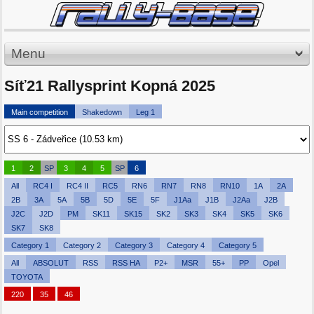
Menu
Síť21 Rallysprint Kopná 2025
Main competition
Shakedown
Leg 1
1
2
SP
3
4
5
SP
6
All
RC4 I
RC4 II
RC5
RN6
RN7
RN8
RN10
1A
2A
2B
3A
5A
5B
5D
5E
5F
J1Aa
J1B
J2Aa
J2B
J2C
J2D
PM
SK11
SK15
SK2
SK3
SK4
SK5
SK6
SK7
SK8
Category 1
Category 2
Category 3
Category 4
Category 5
All
ABSOLUT
RSS
RSS HA
P2+
MSR
55+
PP
Opel
TOYOTA
220
35
46