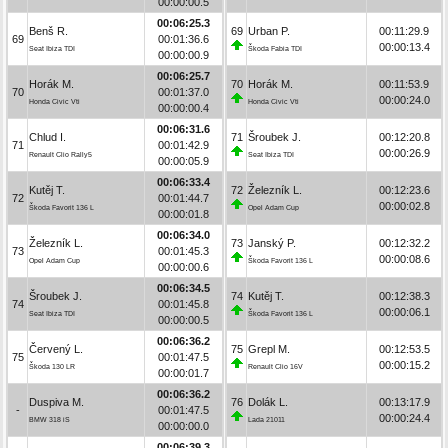
00:00:00.5
00:06:25.3
Benš R.
69
Urban P.
00:11:29.9
69
00:01:36.6
00:00:13.4
Seat Ibiza TDI
Škoda Fabia TDI
00:00:00.9
00:06:25.7
Horák M.
70
Horák M.
00:11:53.9
70
00:01:37.0
00:00:24.0
Honda Civic Vti
Honda Civic Vti
00:00:00.4
00:06:31.6
Chlud I.
71
Šroubek J.
00:12:20.8
71
00:01:42.9
00:00:26.9
Renault Clio Rally5
Seat Ibiza TDI
00:00:05.9
00:06:33.4
Kutěj T.
72
Železník L.
00:12:23.6
72
00:01:44.7
00:00:02.8
Škoda Favorit 136 L
Opel Adam Cup
00:00:01.8
00:06:34.0
Železník L.
73
Janský P.
00:12:32.2
73
00:01:45.3
00:00:08.6
Opel Adam Cup
Škoda Favorit 136 L
00:00:00.6
00:06:34.5
Šroubek J.
74
Kutěj T.
00:12:38.3
74
00:01:45.8
00:00:06.1
Seat Ibiza TDI
Škoda Favorit 136 L
00:00:00.5
00:06:36.2
Červený L.
75
Grepl M.
00:12:53.5
75
00:01:47.5
00:00:15.2
Škoda 130 LR
Renault Clio 16V
00:00:01.7
00:06:36.2
Duspiva M.
76
Dolák L.
00:13:17.9
-
00:01:47.5
00:00:24.4
BMW 318 iS
Lada 21011
00:00:00.0
00:06:39.3