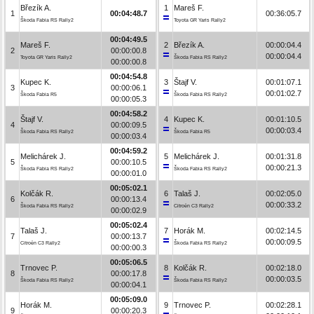
Březík A.
1
Mareš F.
1
00:04:48.7
00:36:05.7
Škoda Fabia RS Rally2
Toyota GR Yaris Rally2
00:04:49.5
Mareš F.
2
Březík A.
00:00:04.4
2
00:00:00.8
00:00:04.4
Toyota GR Yaris Rally2
Škoda Fabia RS Rally2
00:00:00.8
00:04:54.8
Kupec K.
3
Štajf V.
00:01:07.1
3
00:00:06.1
00:01:02.7
Škoda Fabia R5
Škoda Fabia RS Rally2
00:00:05.3
00:04:58.2
Štajf V.
4
Kupec K.
00:01:10.5
4
00:00:09.5
00:00:03.4
Škoda Fabia RS Rally2
Škoda Fabia R5
00:00:03.4
00:04:59.2
Melichárek J.
5
Melichárek J.
00:01:31.8
5
00:00:10.5
00:00:21.3
Škoda Fabia RS Rally2
Škoda Fabia RS Rally2
00:00:01.0
00:05:02.1
Kolčák R.
6
Talaš J.
00:02:05.0
6
00:00:13.4
00:00:33.2
Škoda Fabia RS Rally2
Citroën C3 Rally2
00:00:02.9
00:05:02.4
Talaš J.
7
Horák M.
00:02:14.5
7
00:00:13.7
00:00:09.5
Citroën C3 Rally2
Škoda Fabia RS Rally2
00:00:00.3
00:05:06.5
Trnovec P.
8
Kolčák R.
00:02:18.0
8
00:00:17.8
00:00:03.5
Škoda Fabia RS Rally2
Škoda Fabia RS Rally2
00:00:04.1
00:05:09.0
Horák M.
9
Trnovec P.
00:02:28.1
9
00:00:20.3