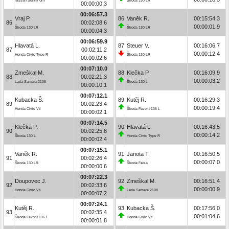
Nissan Sunny GTI
Škoda 130 LR
00:00:00.3
00:06:57.3
Vraj P.
86
Vaněk R.
00:15:54.3
86
00:02:08.6
00:00:01.9
Škoda 130 LR
Škoda 130 LR
00:00:04.3
00:06:59.9
Hlavatá L.
87
Steuer V.
00:16:06.7
87
00:02:11.2
00:00:12.4
Honda Civic Type R
Škoda 130 LR
00:00:02.6
00:07:10.0
Zmeškal M.
88
Klečka P.
00:16:09.9
88
00:02:21.3
00:00:03.2
Lada Samara 2108
Škoda 130 L
00:00:10.1
00:07:12.1
Kubacka Š.
89
Kutěj R.
00:16:29.3
89
00:02:23.4
00:00:19.4
Honda Civic Vti
Škoda Favorit 136 L
00:00:02.1
00:07:14.5
Klečka P.
90
Hlavatá L.
00:16:43.5
90
00:02:25.8
00:00:14.2
Škoda 130 L
Honda Civic Type R
00:00:02.4
00:07:15.1
Vaněk R.
91
Janota T.
00:16:50.5
91
00:02:26.4
00:00:07.0
Škoda 130 LR
Škoda Fabia
00:00:00.6
00:07:22.3
Doupovec J.
92
Zmeškal M.
00:16:51.4
92
00:02:33.6
00:00:00.9
Honda Civic Vti
Lada Samara 2108
00:00:07.2
00:07:24.1
Kutěj R.
93
Kubacka Š.
00:17:56.0
93
00:02:35.4
00:01:04.6
Škoda Favorit 136 L
Honda Civic Vti
00:00:01.8