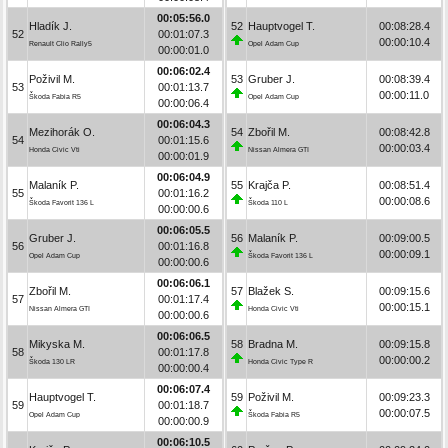
00:05:56.0
Hladík J.
52
Hauptvogel T.
00:08:28.4
52
00:01:07.3
00:00:10.4
Renault Clio Rally5
Opel Adam Cup
00:00:01.0
00:06:02.4
Poživil M.
53
Gruber J.
00:08:39.4
53
00:01:13.7
00:00:11.0
Škoda Fabia R5
Opel Adam Cup
00:00:06.4
00:06:04.3
Mezihorák O.
54
Zbořil M.
00:08:42.8
54
00:01:15.6
00:00:03.4
Honda Civic Vti
Nissan Almera GTI
00:00:01.9
00:06:04.9
Malaník P.
55
Krajča P.
00:08:51.4
55
00:01:16.2
00:00:08.6
Škoda Favorit 136 L
Škoda 110 L
00:00:00.6
00:06:05.5
Gruber J.
56
Malaník P.
00:09:00.5
56
00:01:16.8
00:00:09.1
Opel Adam Cup
Škoda Favorit 136 L
00:00:00.6
00:06:06.1
Zbořil M.
57
Blažek S.
00:09:15.6
57
00:01:17.4
00:00:15.1
Nissan Almera GTI
Honda Civic Vti
00:00:00.6
00:06:06.5
Mikyska M.
58
Bradna M.
00:09:15.8
58
00:01:17.8
00:00:00.2
Škoda 130 LR
Honda Civic Type R
00:00:00.4
00:06:07.4
Hauptvogel T.
59
Poživil M.
00:09:23.3
59
00:01:18.7
00:00:07.5
Opel Adam Cup
Škoda Fabia R5
00:00:00.9
00:06:10.5