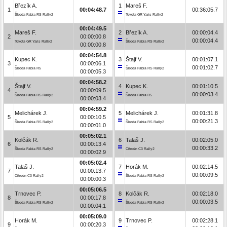
Březík A.
1
Mareš F.
1
00:04:48.7
00:36:05.7
Škoda Fabia RS Rally2
Toyota GR Yaris Rally2
00:04:49.5
Mareš F.
2
Březík A.
00:00:04.4
2
00:00:00.8
00:00:04.4
Toyota GR Yaris Rally2
Škoda Fabia RS Rally2
00:00:00.8
00:04:54.8
Kupec K.
3
Štajf V.
00:01:07.1
3
00:00:06.1
00:01:02.7
Škoda Fabia R5
Škoda Fabia RS Rally2
00:00:05.3
00:04:58.2
Štajf V.
4
Kupec K.
00:01:10.5
4
00:00:09.5
00:00:03.4
Škoda Fabia RS Rally2
Škoda Fabia R5
00:00:03.4
00:04:59.2
Melichárek J.
5
Melichárek J.
00:01:31.8
5
00:00:10.5
00:00:21.3
Škoda Fabia RS Rally2
Škoda Fabia RS Rally2
00:00:01.0
00:05:02.1
Kolčák R.
6
Talaš J.
00:02:05.0
6
00:00:13.4
00:00:33.2
Škoda Fabia RS Rally2
Citroën C3 Rally2
00:00:02.9
00:05:02.4
Talaš J.
7
Horák M.
00:02:14.5
7
00:00:13.7
00:00:09.5
Citroën C3 Rally2
Škoda Fabia RS Rally2
00:00:00.3
00:05:06.5
Trnovec P.
8
Kolčák R.
00:02:18.0
8
00:00:17.8
00:00:03.5
Škoda Fabia RS Rally2
Škoda Fabia RS Rally2
00:00:04.1
00:05:09.0
Horák M.
9
Trnovec P.
00:02:28.1
9
00:00:20.3