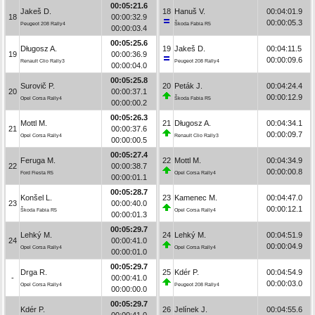
00:05:21.6
Jakeš D.
18
Hanuš V.
00:04:01.9
18
00:00:32.9
00:00:05.3
Peugeot 208 Rally4
Škoda Fabia R5
00:00:03.4
00:05:25.6
Długosz A.
19
Jakeš D.
00:04:11.5
19
00:00:36.9
00:00:09.6
Renault Clio Rally3
Peugeot 208 Rally4
00:00:04.0
00:05:25.8
Surovič P.
20
Peták J.
00:04:24.4
20
00:00:37.1
00:00:12.9
Opel Corsa Rally4
Škoda Fabia R5
00:00:00.2
00:05:26.3
Mottl M.
21
Długosz A.
00:04:34.1
21
00:00:37.6
00:00:09.7
Opel Corsa Rally4
Renault Clio Rally3
00:00:00.5
00:05:27.4
Feruga M.
22
Mottl M.
00:04:34.9
22
00:00:38.7
00:00:00.8
Ford Fiesta R5
Opel Corsa Rally4
00:00:01.1
00:05:28.7
Konšel L.
23
Kamenec M.
00:04:47.0
23
00:00:40.0
00:00:12.1
Škoda Fabia R5
Opel Corsa Rally4
00:00:01.3
00:05:29.7
Lehký M.
24
Lehký M.
00:04:51.9
24
00:00:41.0
00:00:04.9
Opel Corsa Rally4
Opel Corsa Rally4
00:00:01.0
00:05:29.7
Drga R.
25
Kdér P.
00:04:54.9
-
00:00:41.0
00:00:03.0
Opel Corsa Rally4
Peugeot 208 Rally4
00:00:00.0
00:05:29.7
Kdér P.
26
Jelínek J.
00:04:55.6
-
00:00:41.0