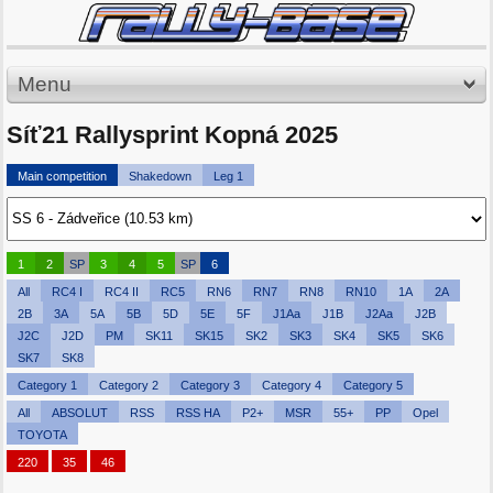
Menu
Síť21 Rallysprint Kopná 2025
Main competition
Shakedown
Leg 1
1
2
SP
3
4
5
SP
6
All
RC4 I
RC4 II
RC5
RN6
RN7
RN8
RN10
1A
2A
2B
3A
5A
5B
5D
5E
5F
J1Aa
J1B
J2Aa
J2B
J2C
J2D
PM
SK11
SK15
SK2
SK3
SK4
SK5
SK6
SK7
SK8
Category 1
Category 2
Category 3
Category 4
Category 5
All
ABSOLUT
RSS
RSS HA
P2+
MSR
55+
PP
Opel
TOYOTA
220
35
46