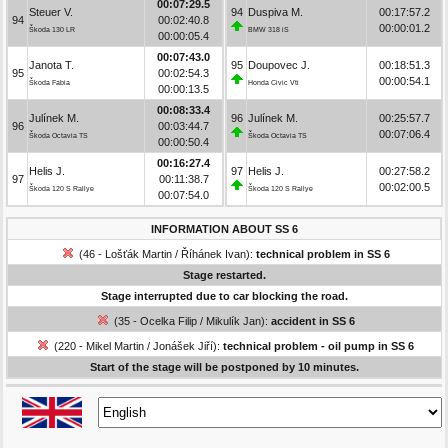
00:07:29.5
Steuer V.
94
Duspiva M.
00:17:57.2
94
00:02:40.8
00:00:01.2
Škoda 130 LR
BMW 318 iS
00:00:05.4
00:07:43.0
Janota T.
95
Doupovec J.
00:18:51.3
95
00:02:54.3
00:00:54.1
Škoda Fabia
Honda Civic Vti
00:00:13.5
00:08:33.4
Julínek M.
96
Julínek M.
00:25:57.7
96
00:03:44.7
00:07:06.4
Škoda Octavia TS
Škoda Octavia TS
00:00:50.4
00:16:27.4
Helis J.
97
Helis J.
00:27:58.2
97
00:11:38.7
00:02:00.5
Škoda 120 S Rallye
Škoda 120 S Rallye
00:07:54.0
INFORMATION ABOUT SS 6
(46 - Lošťák Martin / Říhánek Ivan):
technical problem in SS 6
Stage restarted.
Stage interrupted due to car blocking the road.
(35 - Ocelka Filip / Mikulík Jan):
accident in SS 6
(220 - Mikel Martin / Jonášek Jiří):
technical problem - oil pump in SS 6
Start of the stage will be postponed by 10 minutes.