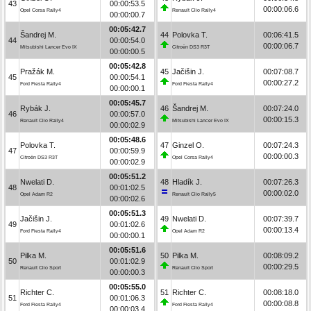
43
00:00:53.5
00:00:06.6
Opel Corsa Rally4
Renault Clio Rally4
00:00:00.7
00:05:42.7
Šandrej M.
44
Polovka T.
00:06:41.5
44
00:00:54.0
00:00:06.7
Mitsubishi Lancer Evo IX
Citroën DS3 R3T
00:00:00.5
00:05:42.8
Pražák M.
45
Jačišin J.
00:07:08.7
45
00:00:54.1
00:00:27.2
Ford Fiesta Rally4
Ford Fiesta Rally4
00:00:00.1
00:05:45.7
Rybák J.
46
Šandrej M.
00:07:24.0
46
00:00:57.0
00:00:15.3
Renault Clio Rally4
Mitsubishi Lancer Evo IX
00:00:02.9
00:05:48.6
Polovka T.
47
Ginzel O.
00:07:24.3
47
00:00:59.9
00:00:00.3
Citroën DS3 R3T
Opel Corsa Rally4
00:00:02.9
00:05:51.2
Nwelati D.
48
Hladík J.
00:07:26.3
48
00:01:02.5
00:00:02.0
Opel Adam R2
Renault Clio Rally5
00:00:02.6
00:05:51.3
Jačišin J.
49
Nwelati D.
00:07:39.7
49
00:01:02.6
00:00:13.4
Ford Fiesta Rally4
Opel Adam R2
00:00:00.1
00:05:51.6
Pilka M.
50
Pilka M.
00:08:09.2
50
00:01:02.9
00:00:29.5
Renault Clio Sport
Renault Clio Sport
00:00:00.3
00:05:55.0
Richter C.
51
Richter C.
00:08:18.0
51
00:01:06.3
00:00:08.8
Ford Fiesta Rally4
Ford Fiesta Rally4
00:00:03.4