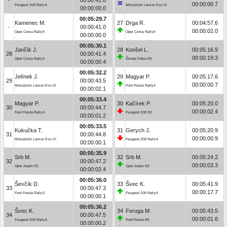
00:00:00.7
Peugeot 208 Rally4
Mitsubishi Lancer Evo IX
00:00:00.0
00:05:29.7
Kamenec M.
27
Drga R.
00:04:57.6
-
00:00:41.0
00:00:02.0
Opel Corsa Rally4
Opel Corsa Rally4
00:00:00.0
00:05:30.1
Jančík J.
28
Konšel L.
00:05:16.9
28
00:00:41.4
00:00:19.3
Opel Corsa Rally4
Škoda Fabia R5
00:00:00.4
00:05:32.2
Jelínek J.
29
Magyar P.
00:05:17.6
29
00:00:43.5
00:00:00.7
Mitsubishi Lancer Evo IX
Ford Fiesta Rally4
00:00:02.1
00:05:33.4
Magyar P.
30
Kačírek P.
00:05:20.0
30
00:00:44.7
00:00:02.4
Ford Fiesta Rally4
Peugeot 208 R2
00:00:01.2
00:05:33.5
Kukučka T.
31
Gerych J.
00:05:20.9
31
00:00:44.8
00:00:00.9
Mitsubishi Lancer Evo VI
Peugeot 208 Rally4
00:00:00.1
00:05:35.9
Srb M.
32
Srb M.
00:05:24.2
32
00:00:47.2
00:00:03.3
Opel Adam R2
Opel Adam R2
00:00:02.4
00:05:36.0
Ševčík D.
33
Švec K.
00:05:41.9
33
00:00:47.3
00:00:17.7
Ford Fiesta Rally3
Peugeot 208 Rally4
00:00:00.1
00:05:36.2
Švec K.
34
Feruga M.
00:05:43.5
34
00:00:47.5
00:00:01.6
Peugeot 208 Rally4
Ford Fiesta R5
00:00:00.2