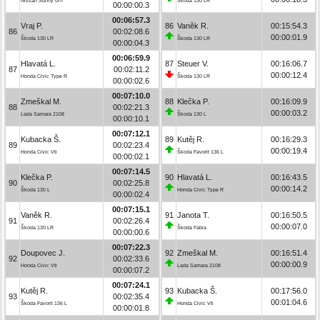
Nissan Sunny GTI
Škoda 130 LR
00:00:00.3
00:06:57.3
Vraj P.
86
Vaněk R.
00:15:54.3
86
00:02:08.6
00:00:01.9
Škoda 130 LR
Škoda 130 LR
00:00:04.3
00:06:59.9
Hlavatá L.
87
Steuer V.
00:16:06.7
87
00:02:11.2
00:00:12.4
Honda Civic Type R
Škoda 130 LR
00:00:02.6
00:07:10.0
Zmeškal M.
88
Klečka P.
00:16:09.9
88
00:02:21.3
00:00:03.2
Lada Samara 2108
Škoda 130 L
00:00:10.1
00:07:12.1
Kubacka Š.
89
Kutěj R.
00:16:29.3
89
00:02:23.4
00:00:19.4
Honda Civic Vti
Škoda Favorit 136 L
00:00:02.1
00:07:14.5
Klečka P.
90
Hlavatá L.
00:16:43.5
90
00:02:25.8
00:00:14.2
Škoda 130 L
Honda Civic Type R
00:00:02.4
00:07:15.1
Vaněk R.
91
Janota T.
00:16:50.5
91
00:02:26.4
00:00:07.0
Škoda 130 LR
Škoda Fabia
00:00:00.6
00:07:22.3
Doupovec J.
92
Zmeškal M.
00:16:51.4
92
00:02:33.6
00:00:00.9
Honda Civic Vti
Lada Samara 2108
00:00:07.2
00:07:24.1
Kutěj R.
93
Kubacka Š.
00:17:56.0
93
00:02:35.4
00:01:04.6
Škoda Favorit 136 L
Honda Civic Vti
00:00:01.8