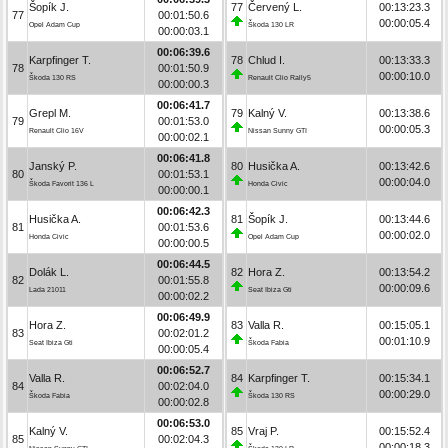
Šopík J.
77
Červený L.
00:13:23.3
77
00:01:50.6
00:00:05.4
Opel Adam Cup
Škoda 130 LR
00:00:03.1
00:06:39.6
Karpfinger T.
78
Chlud I.
00:13:33.3
78
00:01:50.9
00:00:10.0
Škoda 130 RS
Renault Clio Rally5
00:00:00.3
00:06:41.7
Grepl M.
79
Kalný V.
00:13:38.6
79
00:01:53.0
00:00:05.3
Renault Clio 16V
Nissan Sunny GTI
00:00:02.1
00:06:41.8
Janský P.
80
Husička A.
00:13:42.6
80
00:01:53.1
00:00:04.0
Škoda Favorit 136 L
Honda Civic
00:00:00.1
00:06:42.3
Husička A.
81
Šopík J.
00:13:44.6
81
00:01:53.6
00:00:02.0
Honda Civic
Opel Adam Cup
00:00:00.5
00:06:44.5
Dolák L.
82
Hora Z.
00:13:54.2
82
00:01:55.8
00:00:09.6
Lada 21011
Seat Ibiza Gti
00:00:02.2
00:06:49.9
Hora Z.
83
Valla R.
00:15:05.1
83
00:02:01.2
00:01:10.9
Seat Ibiza Gti
Škoda Fabia
00:00:05.4
00:06:52.7
Valla R.
84
Karpfinger T.
00:15:34.1
84
00:02:04.0
00:00:29.0
Škoda Fabia
Škoda 130 RS
00:00:02.8
00:06:53.0
Kalný V.
85
Vraj P.
00:15:52.4
85
00:02:04.3
00:00:18.3