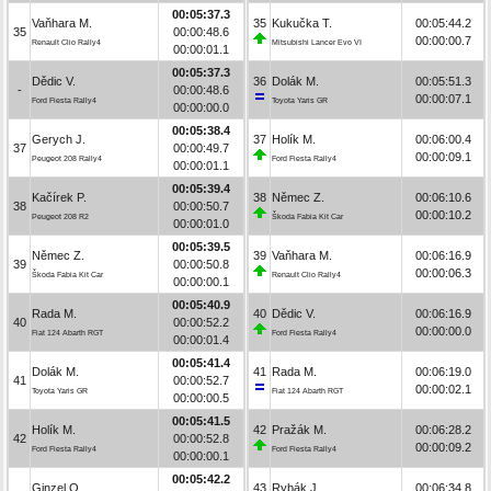
00:05:37.3
Vaňhara M.
35
Kukučka T.
00:05:44.2
35
00:00:48.6
00:00:00.7
Renault Clio Rally4
Mitsubishi Lancer Evo VI
00:00:01.1
00:05:37.3
Dědic V.
36
Dolák M.
00:05:51.3
-
00:00:48.6
00:00:07.1
Ford Fiesta Rally4
Toyota Yaris GR
00:00:00.0
00:05:38.4
Gerych J.
37
Holík M.
00:06:00.4
37
00:00:49.7
00:00:09.1
Peugeot 208 Rally4
Ford Fiesta Rally4
00:00:01.1
00:05:39.4
Kačírek P.
38
Němec Z.
00:06:10.6
38
00:00:50.7
00:00:10.2
Peugeot 208 R2
Škoda Fabia Kit Car
00:00:01.0
00:05:39.5
Němec Z.
39
Vaňhara M.
00:06:16.9
39
00:00:50.8
00:00:06.3
Škoda Fabia Kit Car
Renault Clio Rally4
00:00:00.1
00:05:40.9
Rada M.
40
Dědic V.
00:06:16.9
40
00:00:52.2
00:00:00.0
Fiat 124 Abarth RGT
Ford Fiesta Rally4
00:00:01.4
00:05:41.4
Dolák M.
41
Rada M.
00:06:19.0
41
00:00:52.7
00:00:02.1
Toyota Yaris GR
Fiat 124 Abarth RGT
00:00:00.5
00:05:41.5
Holík M.
42
Pražák M.
00:06:28.2
42
00:00:52.8
00:00:09.2
Ford Fiesta Rally4
Ford Fiesta Rally4
00:00:00.1
00:05:42.2
Ginzel O.
43
Rybák J.
00:06:34.8