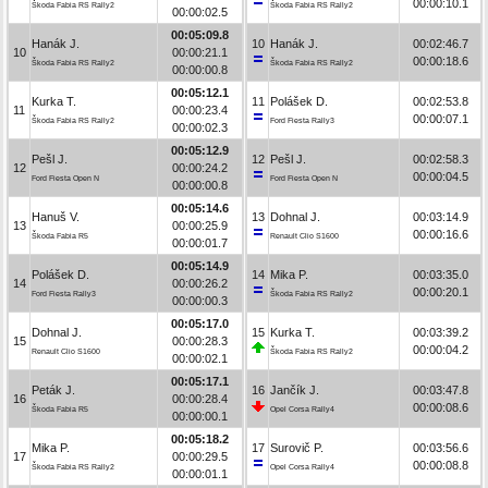
00:00:10.1
Škoda Fabia RS Rally2
Škoda Fabia RS Rally2
00:00:02.5
00:05:09.8
Hanák J.
10
Hanák J.
00:02:46.7
10
00:00:21.1
00:00:18.6
Škoda Fabia RS Rally2
Škoda Fabia RS Rally2
00:00:00.8
00:05:12.1
Kurka T.
11
Polášek D.
00:02:53.8
11
00:00:23.4
00:00:07.1
Škoda Fabia RS Rally2
Ford Fiesta Rally3
00:00:02.3
00:05:12.9
Pešl J.
12
Pešl J.
00:02:58.3
12
00:00:24.2
00:00:04.5
Ford Fiesta Open N
Ford Fiesta Open N
00:00:00.8
00:05:14.6
Hanuš V.
13
Dohnal J.
00:03:14.9
13
00:00:25.9
00:00:16.6
Škoda Fabia R5
Renault Clio S1600
00:00:01.7
00:05:14.9
Polášek D.
14
Mika P.
00:03:35.0
14
00:00:26.2
00:00:20.1
Ford Fiesta Rally3
Škoda Fabia RS Rally2
00:00:00.3
00:05:17.0
Dohnal J.
15
Kurka T.
00:03:39.2
15
00:00:28.3
00:00:04.2
Renault Clio S1600
Škoda Fabia RS Rally2
00:00:02.1
00:05:17.1
Peták J.
16
Jančík J.
00:03:47.8
16
00:00:28.4
00:00:08.6
Škoda Fabia R5
Opel Corsa Rally4
00:00:00.1
00:05:18.2
Mika P.
17
Surovič P.
00:03:56.6
17
00:00:29.5
00:00:08.8
Škoda Fabia RS Rally2
Opel Corsa Rally4
00:00:01.1