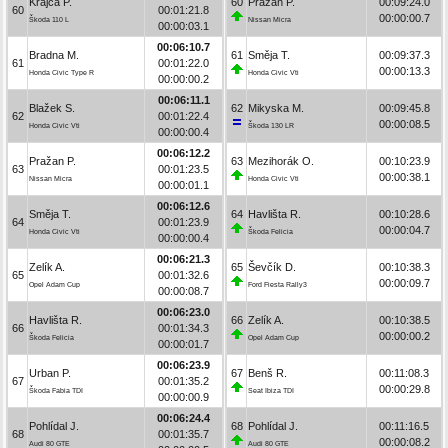
Krajča P.
60
Pražan P.
00:09:24.0
60
00:01:21.8
00:00:00.7
Škoda 110 L
Nissan Micra
00:00:03.1
00:06:10.7
Bradna M.
61
Směja T.
00:09:37.3
61
00:01:22.0
00:00:13.3
Honda Civic Type R
Honda Civic Vti
00:00:00.2
00:06:11.1
Blažek S.
62
Mikyska M.
00:09:45.8
62
00:01:22.4
00:00:08.5
Honda Civic Vti
Škoda 130 LR
00:00:00.4
00:06:12.2
Pražan P.
63
Mezihorák O.
00:10:23.9
63
00:01:23.5
00:00:38.1
Nissan Micra
Honda Civic Vti
00:00:01.1
00:06:12.6
Směja T.
64
Havlišta R.
00:10:28.6
64
00:01:23.9
00:00:04.7
Honda Civic Vti
Škoda Felicia
00:00:00.4
00:06:21.3
Zelík A.
65
Ševčík D.
00:10:38.3
65
00:01:32.6
00:00:09.7
Opel Adam Cup
Ford Fiesta Rally3
00:00:08.7
00:06:23.0
Havlišta R.
66
Zelík A.
00:10:38.5
66
00:01:34.3
00:00:00.2
Škoda Felicia
Opel Adam Cup
00:00:01.7
00:06:23.9
Urban P.
67
Benš R.
00:11:08.3
67
00:01:35.2
00:00:29.8
Škoda Fabia TDI
Seat Ibiza TDI
00:00:00.9
00:06:24.4
Pohlídal J.
68
Pohlídal J.
00:11:16.5
68
00:01:35.7
00:00:08.2
Audi 80 GTE
Audi 80 GTE