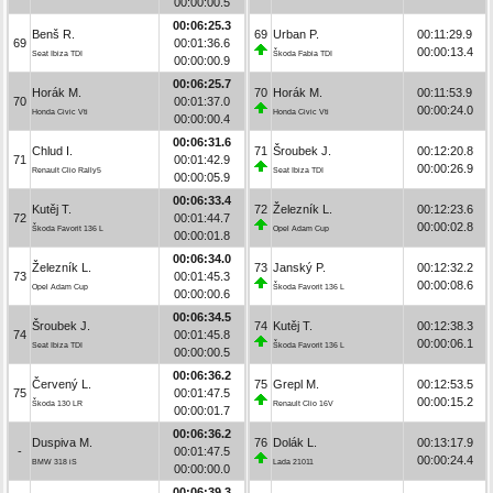
00:00:00.5
00:06:25.3
Benš R.
69
Urban P.
00:11:29.9
69
00:01:36.6
00:00:13.4
Seat Ibiza TDI
Škoda Fabia TDI
00:00:00.9
00:06:25.7
Horák M.
70
Horák M.
00:11:53.9
70
00:01:37.0
00:00:24.0
Honda Civic Vti
Honda Civic Vti
00:00:00.4
00:06:31.6
Chlud I.
71
Šroubek J.
00:12:20.8
71
00:01:42.9
00:00:26.9
Renault Clio Rally5
Seat Ibiza TDI
00:00:05.9
00:06:33.4
Kutěj T.
72
Železník L.
00:12:23.6
72
00:01:44.7
00:00:02.8
Škoda Favorit 136 L
Opel Adam Cup
00:00:01.8
00:06:34.0
Železník L.
73
Janský P.
00:12:32.2
73
00:01:45.3
00:00:08.6
Opel Adam Cup
Škoda Favorit 136 L
00:00:00.6
00:06:34.5
Šroubek J.
74
Kutěj T.
00:12:38.3
74
00:01:45.8
00:00:06.1
Seat Ibiza TDI
Škoda Favorit 136 L
00:00:00.5
00:06:36.2
Červený L.
75
Grepl M.
00:12:53.5
75
00:01:47.5
00:00:15.2
Škoda 130 LR
Renault Clio 16V
00:00:01.7
00:06:36.2
Duspiva M.
76
Dolák L.
00:13:17.9
-
00:01:47.5
00:00:24.4
BMW 318 iS
Lada 21011
00:00:00.0
00:06:39.3