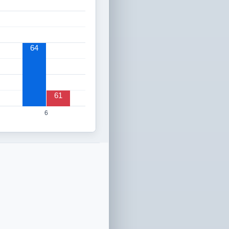
64
61
6