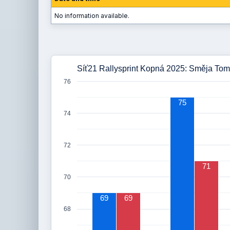
No information available.
Síť21 Rallysprint Kopná 2025: Směja Tom
76
75
74
72
71
70
69
69
68