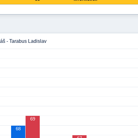
áš - Tarabus Ladislav
69
68