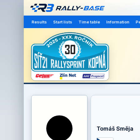
Results
Start lists
Time table
Information
Pe
Tomáš Směja