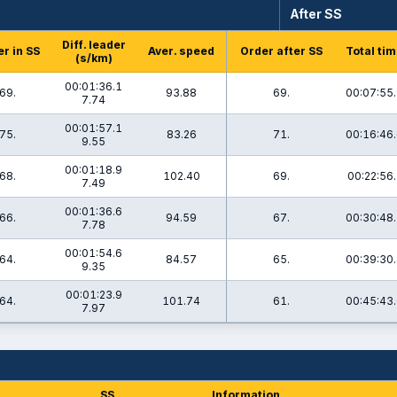
After SS
Diff. leader
r in SS
Aver. speed
Order after SS
Total ti
(s/km)
00:01:36.1
69.
93.88
69.
00:07:55
7.74
00:01:57.1
75.
83.26
71.
00:16:46
9.55
00:01:18.9
68.
102.40
69.
00:22:56.
7.49
00:01:36.6
66.
94.59
67.
00:30:48
7.78
00:01:54.6
64.
84.57
65.
00:39:30
9.35
00:01:23.9
64.
101.74
61.
00:45:43
7.97
SS
Information