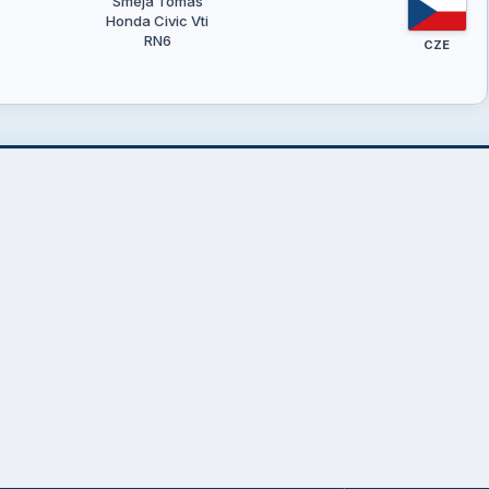
Směja Tomáš
Honda Civic Vti
RN6
CZE