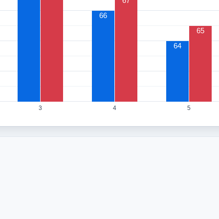
67
66
65
64
3
4
5