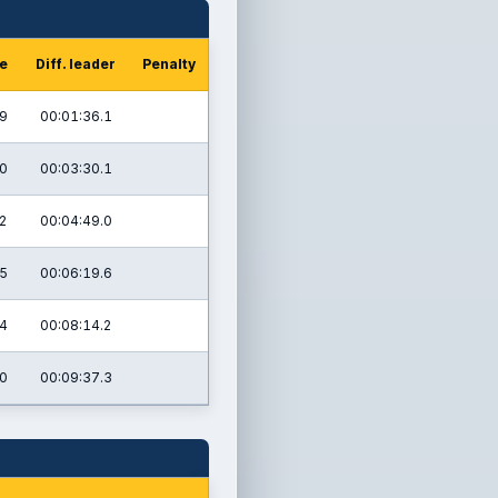
me
Diff. leader
Penalty
.9
00:01:36.1
.0
00:03:30.1
2
00:04:49.0
.5
00:06:19.6
.4
00:08:14.2
.0
00:09:37.3