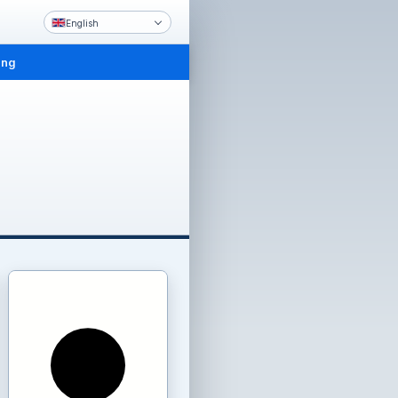
English
ing