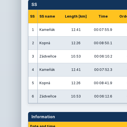
SS
SS
SS name
Length [km]
Time
Orde
1
Kameňák
12.41
00:07:55.9
2
Kopná
12.26
00:08:50.1
3
Zádveřice
10.53
00:06:10.2
4
Kameňák
12.41
00:07:52.3
5
Kopná
12.26
00:08:41.9
6
Zádveřice
10.53
00:06:12.6
Information
Date and time