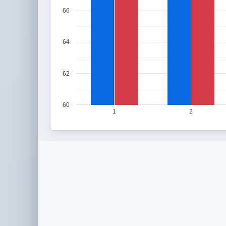
66
64
62
60
1
2