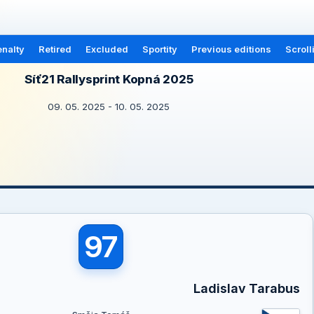
nalty
Retired
Excluded
Sportity
Previous editions
Scroll
Síť21 Rallysprint Kopná 2025
09. 05. 2025 - 10. 05. 2025
97
Ladislav Tarabus