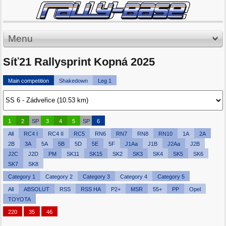
Menu
Síť21 Rallysprint Kopná 2025
Main competition
Shakedown
Leg 1
1
2
SP
3
4
5
SP
6
All
RC4 I
RC4 II
RC5
RN6
RN7
RN8
RN10
1A
2A
2B
3A
5A
5B
5D
5E
5F
J1Aa
J1B
J2Aa
J2B
J2C
J2D
PM
SK11
SK15
SK2
SK3
SK4
SK5
SK6
SK7
SK8
Category 1
Category 2
Category 3
Category 4
Category 5
All
ABSOLUT
RSS
RSS HA
P2+
MSR
55+
PP
Opel
TOYOTA
220
35
46