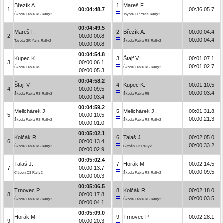
Březík A.
1
Mareš F.
1
00:04:48.7
00:36:05.7
Škoda Fabia RS Rally2
Toyota GR Yaris Rally2
00:04:49.5
Mareš F.
2
Březík A.
00:00:04.4
2
00:00:00.8
00:00:04.4
Toyota GR Yaris Rally2
Škoda Fabia RS Rally2
00:00:00.8
00:04:54.8
Kupec K.
3
Štajf V.
00:01:07.1
3
00:00:06.1
00:01:02.7
Škoda Fabia R5
Škoda Fabia RS Rally2
00:00:05.3
00:04:58.2
Štajf V.
4
Kupec K.
00:01:10.5
4
00:00:09.5
00:00:03.4
Škoda Fabia RS Rally2
Škoda Fabia R5
00:00:03.4
00:04:59.2
Melichárek J.
5
Melichárek J.
00:01:31.8
5
00:00:10.5
00:00:21.3
Škoda Fabia RS Rally2
Škoda Fabia RS Rally2
00:00:01.0
00:05:02.1
Kolčák R.
6
Talaš J.
00:02:05.0
6
00:00:13.4
00:00:33.2
Škoda Fabia RS Rally2
Citroën C3 Rally2
00:00:02.9
00:05:02.4
Talaš J.
7
Horák M.
00:02:14.5
7
00:00:13.7
00:00:09.5
Citroën C3 Rally2
Škoda Fabia RS Rally2
00:00:00.3
00:05:06.5
Trnovec P.
8
Kolčák R.
00:02:18.0
8
00:00:17.8
00:00:03.5
Škoda Fabia RS Rally2
Škoda Fabia RS Rally2
00:00:04.1
00:05:09.0
Horák M.
9
Trnovec P.
00:02:28.1
9
00:00:20.3