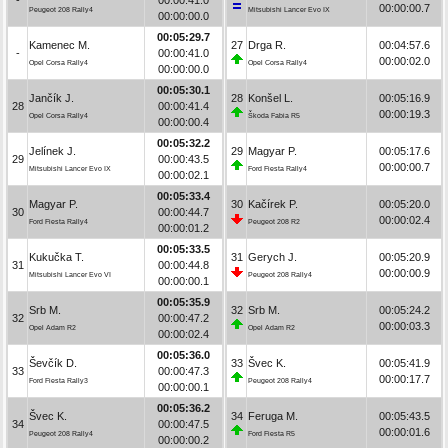
00:00:00.7
Peugeot 208 Rally4
Mitsubishi Lancer Evo IX
00:00:00.0
00:05:29.7
Kamenec M.
27
Drga R.
00:04:57.6
-
00:00:41.0
00:00:02.0
Opel Corsa Rally4
Opel Corsa Rally4
00:00:00.0
00:05:30.1
Jančík J.
28
Konšel L.
00:05:16.9
28
00:00:41.4
00:00:19.3
Opel Corsa Rally4
Škoda Fabia R5
00:00:00.4
00:05:32.2
Jelínek J.
29
Magyar P.
00:05:17.6
29
00:00:43.5
00:00:00.7
Mitsubishi Lancer Evo IX
Ford Fiesta Rally4
00:00:02.1
00:05:33.4
Magyar P.
30
Kačírek P.
00:05:20.0
30
00:00:44.7
00:00:02.4
Ford Fiesta Rally4
Peugeot 208 R2
00:00:01.2
00:05:33.5
Kukučka T.
31
Gerych J.
00:05:20.9
31
00:00:44.8
00:00:00.9
Mitsubishi Lancer Evo VI
Peugeot 208 Rally4
00:00:00.1
00:05:35.9
Srb M.
32
Srb M.
00:05:24.2
32
00:00:47.2
00:00:03.3
Opel Adam R2
Opel Adam R2
00:00:02.4
00:05:36.0
Ševčík D.
33
Švec K.
00:05:41.9
33
00:00:47.3
00:00:17.7
Ford Fiesta Rally3
Peugeot 208 Rally4
00:00:00.1
00:05:36.2
Švec K.
34
Feruga M.
00:05:43.5
34
00:00:47.5
00:00:01.6
Peugeot 208 Rally4
Ford Fiesta R5
00:00:00.2