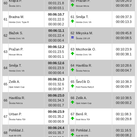
Krajča P.
60
Pražan P.
00:09:24.0
60
00:01:21.8
00:00:00.7
Škoda 110 L
Nissan Micra
00:00:03.1
00:06:10.7
Bradna M.
61
Směja T.
00:09:37.3
61
00:01:22.0
00:00:13.3
Honda Civic Type R
Honda Civic Vti
00:00:00.2
00:06:11.1
Blažek S.
62
Mikyska M.
00:09:45.8
62
00:01:22.4
00:00:08.5
Honda Civic Vti
Škoda 130 LR
00:00:00.4
00:06:12.2
Pražan P.
63
Mezihorák O.
00:10:23.9
63
00:01:23.5
00:00:38.1
Nissan Micra
Honda Civic Vti
00:00:01.1
00:06:12.6
Směja T.
64
Havlišta R.
00:10:28.6
64
00:01:23.9
00:00:04.7
Honda Civic Vti
Škoda Felicia
00:00:00.4
00:06:21.3
Zelík A.
65
Ševčík D.
00:10:38.3
65
00:01:32.6
00:00:09.7
Opel Adam Cup
Ford Fiesta Rally3
00:00:08.7
00:06:23.0
Havlišta R.
66
Zelík A.
00:10:38.5
66
00:01:34.3
00:00:00.2
Škoda Felicia
Opel Adam Cup
00:00:01.7
00:06:23.9
Urban P.
67
Benš R.
00:11:08.3
67
00:01:35.2
00:00:29.8
Škoda Fabia TDI
Seat Ibiza TDI
00:00:00.9
00:06:24.4
Pohlídal J.
68
Pohlídal J.
00:11:16.5
68
00:01:35.7
00:00:08.2
Audi 80 GTE
Audi 80 GTE