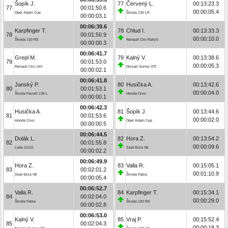
Šopík J.
77
Červený L.
00:13:23.3
77
00:01:50.6
00:00:05.4
Opel Adam Cup
Škoda 130 LR
00:00:03.1
00:06:39.6
Karpfinger T.
78
Chlud I.
00:13:33.3
78
00:01:50.9
00:00:10.0
Škoda 130 RS
Renault Clio Rally5
00:00:00.3
00:06:41.7
Grepl M.
79
Kalný V.
00:13:38.6
79
00:01:53.0
00:00:05.3
Renault Clio 16V
Nissan Sunny GTI
00:00:02.1
00:06:41.8
Janský P.
80
Husička A.
00:13:42.6
80
00:01:53.1
00:00:04.0
Škoda Favorit 136 L
Honda Civic
00:00:00.1
00:06:42.3
Husička A.
81
Šopík J.
00:13:44.6
81
00:01:53.6
00:00:02.0
Honda Civic
Opel Adam Cup
00:00:00.5
00:06:44.5
Dolák L.
82
Hora Z.
00:13:54.2
82
00:01:55.8
00:00:09.6
Lada 21011
Seat Ibiza Gti
00:00:02.2
00:06:49.9
Hora Z.
83
Valla R.
00:15:05.1
83
00:02:01.2
00:01:10.9
Seat Ibiza Gti
Škoda Fabia
00:00:05.4
00:06:52.7
Valla R.
84
Karpfinger T.
00:15:34.1
84
00:02:04.0
00:00:29.0
Škoda Fabia
Škoda 130 RS
00:00:02.8
00:06:53.0
Kalný V.
85
Vraj P.
00:15:52.4
85
00:02:04.3
00:00:18.3