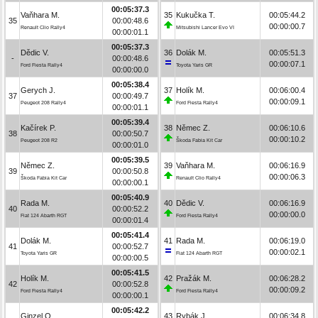
00:05:37.3
Vaňhara M.
35
Kukučka T.
00:05:44.2
35
00:00:48.6
00:00:00.7
Renault Clio Rally4
Mitsubishi Lancer Evo VI
00:00:01.1
00:05:37.3
Dědic V.
36
Dolák M.
00:05:51.3
-
00:00:48.6
00:00:07.1
Ford Fiesta Rally4
Toyota Yaris GR
00:00:00.0
00:05:38.4
Gerych J.
37
Holík M.
00:06:00.4
37
00:00:49.7
00:00:09.1
Peugeot 208 Rally4
Ford Fiesta Rally4
00:00:01.1
00:05:39.4
Kačírek P.
38
Němec Z.
00:06:10.6
38
00:00:50.7
00:00:10.2
Peugeot 208 R2
Škoda Fabia Kit Car
00:00:01.0
00:05:39.5
Němec Z.
39
Vaňhara M.
00:06:16.9
39
00:00:50.8
00:00:06.3
Škoda Fabia Kit Car
Renault Clio Rally4
00:00:00.1
00:05:40.9
Rada M.
40
Dědic V.
00:06:16.9
40
00:00:52.2
00:00:00.0
Fiat 124 Abarth RGT
Ford Fiesta Rally4
00:00:01.4
00:05:41.4
Dolák M.
41
Rada M.
00:06:19.0
41
00:00:52.7
00:00:02.1
Toyota Yaris GR
Fiat 124 Abarth RGT
00:00:00.5
00:05:41.5
Holík M.
42
Pražák M.
00:06:28.2
42
00:00:52.8
00:00:09.2
Ford Fiesta Rally4
Ford Fiesta Rally4
00:00:00.1
00:05:42.2
Ginzel O.
43
Rybák J.
00:06:34.8