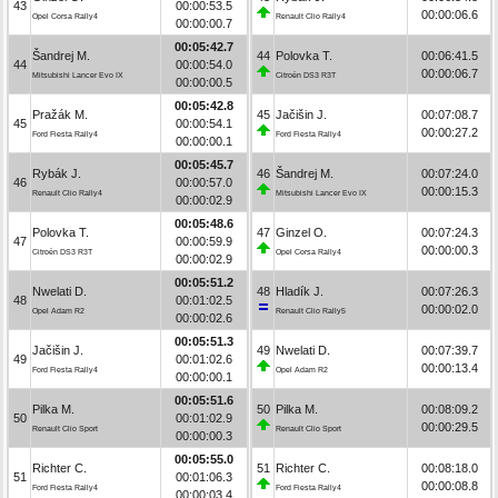
43
00:00:53.5
00:00:06.6
Opel Corsa Rally4
Renault Clio Rally4
00:00:00.7
00:05:42.7
Šandrej M.
44
Polovka T.
00:06:41.5
44
00:00:54.0
00:00:06.7
Mitsubishi Lancer Evo IX
Citroën DS3 R3T
00:00:00.5
00:05:42.8
Pražák M.
45
Jačišin J.
00:07:08.7
45
00:00:54.1
00:00:27.2
Ford Fiesta Rally4
Ford Fiesta Rally4
00:00:00.1
00:05:45.7
Rybák J.
46
Šandrej M.
00:07:24.0
46
00:00:57.0
00:00:15.3
Renault Clio Rally4
Mitsubishi Lancer Evo IX
00:00:02.9
00:05:48.6
Polovka T.
47
Ginzel O.
00:07:24.3
47
00:00:59.9
00:00:00.3
Citroën DS3 R3T
Opel Corsa Rally4
00:00:02.9
00:05:51.2
Nwelati D.
48
Hladík J.
00:07:26.3
48
00:01:02.5
00:00:02.0
Opel Adam R2
Renault Clio Rally5
00:00:02.6
00:05:51.3
Jačišin J.
49
Nwelati D.
00:07:39.7
49
00:01:02.6
00:00:13.4
Ford Fiesta Rally4
Opel Adam R2
00:00:00.1
00:05:51.6
Pilka M.
50
Pilka M.
00:08:09.2
50
00:01:02.9
00:00:29.5
Renault Clio Sport
Renault Clio Sport
00:00:00.3
00:05:55.0
Richter C.
51
Richter C.
00:08:18.0
51
00:01:06.3
00:00:08.8
Ford Fiesta Rally4
Ford Fiesta Rally4
00:00:03.4