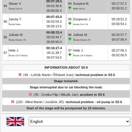
00:07:29.5
Steuer V.
94
Duspiva M.
00:17:57.2
94
00:02:40.8
00:00:01.2
Škoda 130 LR
BMW 318 iS
00:00:05.4
00:07:43.0
Janota T.
95
Doupovec J.
00:18:51.3
95
00:02:54.3
00:00:54.1
Škoda Fabia
Honda Civic Vti
00:00:13.5
00:08:33.4
Julínek M.
96
Julínek M.
00:25:57.7
96
00:03:44.7
00:07:06.4
Škoda Octavia TS
Škoda Octavia TS
00:00:50.4
00:16:27.4
Helis J.
97
Helis J.
00:27:58.2
97
00:11:38.7
00:02:00.5
Škoda 120 S Rallye
Škoda 120 S Rallye
00:07:54.0
INFORMATION ABOUT SS 6
(46 - Lošťák Martin / Říhánek Ivan):
technical problem in SS 6
Stage restarted.
Stage interrupted due to car blocking the road.
(35 - Ocelka Filip / Mikulík Jan):
accident in SS 6
(220 - Mikel Martin / Jonášek Jiří):
technical problem - oil pump in SS 6
Start of the stage will be postponed by 10 minutes.