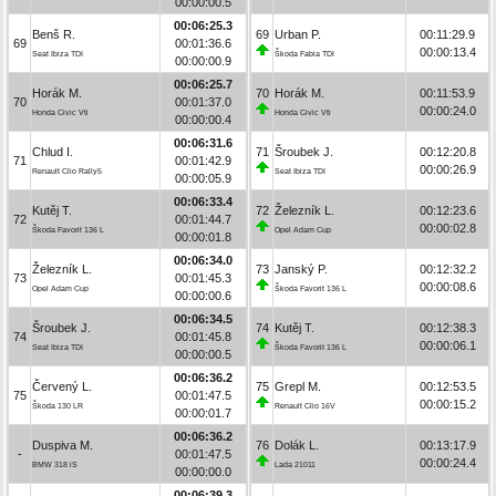
00:00:00.5
00:06:25.3
Benš R.
69
Urban P.
00:11:29.9
69
00:01:36.6
00:00:13.4
Seat Ibiza TDI
Škoda Fabia TDI
00:00:00.9
00:06:25.7
Horák M.
70
Horák M.
00:11:53.9
70
00:01:37.0
00:00:24.0
Honda Civic Vti
Honda Civic Vti
00:00:00.4
00:06:31.6
Chlud I.
71
Šroubek J.
00:12:20.8
71
00:01:42.9
00:00:26.9
Renault Clio Rally5
Seat Ibiza TDI
00:00:05.9
00:06:33.4
Kutěj T.
72
Železník L.
00:12:23.6
72
00:01:44.7
00:00:02.8
Škoda Favorit 136 L
Opel Adam Cup
00:00:01.8
00:06:34.0
Železník L.
73
Janský P.
00:12:32.2
73
00:01:45.3
00:00:08.6
Opel Adam Cup
Škoda Favorit 136 L
00:00:00.6
00:06:34.5
Šroubek J.
74
Kutěj T.
00:12:38.3
74
00:01:45.8
00:00:06.1
Seat Ibiza TDI
Škoda Favorit 136 L
00:00:00.5
00:06:36.2
Červený L.
75
Grepl M.
00:12:53.5
75
00:01:47.5
00:00:15.2
Škoda 130 LR
Renault Clio 16V
00:00:01.7
00:06:36.2
Duspiva M.
76
Dolák L.
00:13:17.9
-
00:01:47.5
00:00:24.4
BMW 318 iS
Lada 21011
00:00:00.0
00:06:39.3