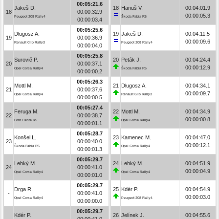
00:05:21.6
Jakeš D.
18
Hanuš V.
00:04:01.9
18
00:00:32.9
00:00:05.3
Peugeot 208 Rally4
Škoda Fabia R5
00:00:03.4
00:05:25.6
Długosz A.
19
Jakeš D.
00:04:11.5
19
00:00:36.9
00:00:09.6
Renault Clio Rally3
Peugeot 208 Rally4
00:00:04.0
00:05:25.8
Surovič P.
20
Peták J.
00:04:24.4
20
00:00:37.1
00:00:12.9
Opel Corsa Rally4
Škoda Fabia R5
00:00:00.2
00:05:26.3
Mottl M.
21
Długosz A.
00:04:34.1
21
00:00:37.6
00:00:09.7
Opel Corsa Rally4
Renault Clio Rally3
00:00:00.5
00:05:27.4
Feruga M.
22
Mottl M.
00:04:34.9
22
00:00:38.7
00:00:00.8
Ford Fiesta R5
Opel Corsa Rally4
00:00:01.1
00:05:28.7
Konšel L.
23
Kamenec M.
00:04:47.0
23
00:00:40.0
00:00:12.1
Škoda Fabia R5
Opel Corsa Rally4
00:00:01.3
00:05:29.7
Lehký M.
24
Lehký M.
00:04:51.9
24
00:00:41.0
00:00:04.9
Opel Corsa Rally4
Opel Corsa Rally4
00:00:01.0
00:05:29.7
Drga R.
25
Kdér P.
00:04:54.9
-
00:00:41.0
00:00:03.0
Opel Corsa Rally4
Peugeot 208 Rally4
00:00:00.0
00:05:29.7
Kdér P.
26
Jelínek J.
00:04:55.6
-
00:00:41.0