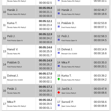
00:00:10.1
Škoda Fabia RS Rally2
Škoda Fabia RS Rally2
00:00:02.5
00:05:09.8
Hanák J.
10
Hanák J.
00:02:46.7
10
00:00:21.1
00:00:18.6
Škoda Fabia RS Rally2
Škoda Fabia RS Rally2
00:00:00.8
00:05:12.1
Kurka T.
11
Polášek D.
00:02:53.8
11
00:00:23.4
00:00:07.1
Škoda Fabia RS Rally2
Ford Fiesta Rally3
00:00:02.3
00:05:12.9
Pešl J.
12
Pešl J.
00:02:58.3
12
00:00:24.2
00:00:04.5
Ford Fiesta Open N
Ford Fiesta Open N
00:00:00.8
00:05:14.6
Hanuš V.
13
Dohnal J.
00:03:14.9
13
00:00:25.9
00:00:16.6
Škoda Fabia R5
Renault Clio S1600
00:00:01.7
00:05:14.9
Polášek D.
14
Mika P.
00:03:35.0
14
00:00:26.2
00:00:20.1
Ford Fiesta Rally3
Škoda Fabia RS Rally2
00:00:00.3
00:05:17.0
Dohnal J.
15
Kurka T.
00:03:39.2
15
00:00:28.3
00:00:04.2
Renault Clio S1600
Škoda Fabia RS Rally2
00:00:02.1
00:05:17.1
Peták J.
16
Jančík J.
00:03:47.8
16
00:00:28.4
00:00:08.6
Škoda Fabia R5
Opel Corsa Rally4
00:00:00.1
00:05:18.2
Mika P.
17
Surovič P.
00:03:56.6
17
00:00:29.5
00:00:08.8
Škoda Fabia RS Rally2
Opel Corsa Rally4
00:00:01.1