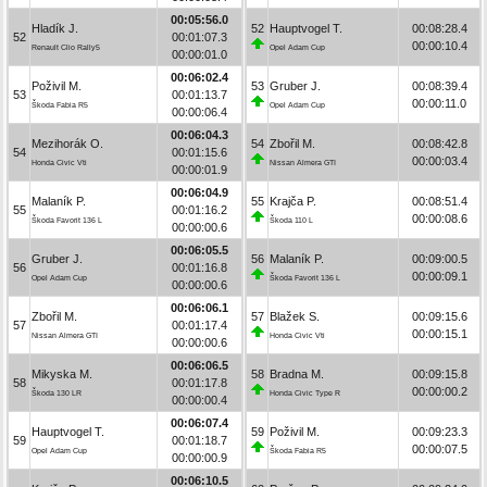
00:05:56.0
Hladík J.
52
Hauptvogel T.
00:08:28.4
52
00:01:07.3
00:00:10.4
Renault Clio Rally5
Opel Adam Cup
00:00:01.0
00:06:02.4
Poživil M.
53
Gruber J.
00:08:39.4
53
00:01:13.7
00:00:11.0
Škoda Fabia R5
Opel Adam Cup
00:00:06.4
00:06:04.3
Mezihorák O.
54
Zbořil M.
00:08:42.8
54
00:01:15.6
00:00:03.4
Honda Civic Vti
Nissan Almera GTI
00:00:01.9
00:06:04.9
Malaník P.
55
Krajča P.
00:08:51.4
55
00:01:16.2
00:00:08.6
Škoda Favorit 136 L
Škoda 110 L
00:00:00.6
00:06:05.5
Gruber J.
56
Malaník P.
00:09:00.5
56
00:01:16.8
00:00:09.1
Opel Adam Cup
Škoda Favorit 136 L
00:00:00.6
00:06:06.1
Zbořil M.
57
Blažek S.
00:09:15.6
57
00:01:17.4
00:00:15.1
Nissan Almera GTI
Honda Civic Vti
00:00:00.6
00:06:06.5
Mikyska M.
58
Bradna M.
00:09:15.8
58
00:01:17.8
00:00:00.2
Škoda 130 LR
Honda Civic Type R
00:00:00.4
00:06:07.4
Hauptvogel T.
59
Poživil M.
00:09:23.3
59
00:01:18.7
00:00:07.5
Opel Adam Cup
Škoda Fabia R5
00:00:00.9
00:06:10.5