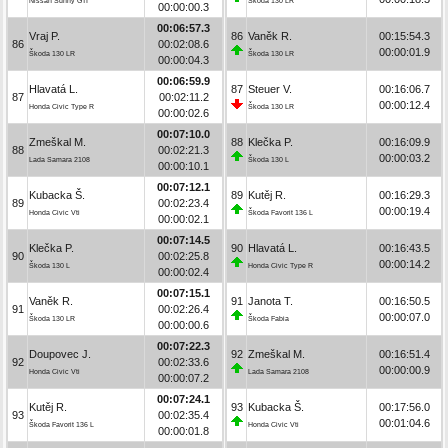
Nissan Sunny GTI
Škoda 130 LR
00:00:00.3
00:06:57.3
Vraj P.
86
Vaněk R.
00:15:54.3
86
00:02:08.6
00:00:01.9
Škoda 130 LR
Škoda 130 LR
00:00:04.3
00:06:59.9
Hlavatá L.
87
Steuer V.
00:16:06.7
87
00:02:11.2
00:00:12.4
Honda Civic Type R
Škoda 130 LR
00:00:02.6
00:07:10.0
Zmeškal M.
88
Klečka P.
00:16:09.9
88
00:02:21.3
00:00:03.2
Lada Samara 2108
Škoda 130 L
00:00:10.1
00:07:12.1
Kubacka Š.
89
Kutěj R.
00:16:29.3
89
00:02:23.4
00:00:19.4
Honda Civic Vti
Škoda Favorit 136 L
00:00:02.1
00:07:14.5
Klečka P.
90
Hlavatá L.
00:16:43.5
90
00:02:25.8
00:00:14.2
Škoda 130 L
Honda Civic Type R
00:00:02.4
00:07:15.1
Vaněk R.
91
Janota T.
00:16:50.5
91
00:02:26.4
00:00:07.0
Škoda 130 LR
Škoda Fabia
00:00:00.6
00:07:22.3
Doupovec J.
92
Zmeškal M.
00:16:51.4
92
00:02:33.6
00:00:00.9
Honda Civic Vti
Lada Samara 2108
00:00:07.2
00:07:24.1
Kutěj R.
93
Kubacka Š.
00:17:56.0
93
00:02:35.4
00:01:04.6
Škoda Favorit 136 L
Honda Civic Vti
00:00:01.8