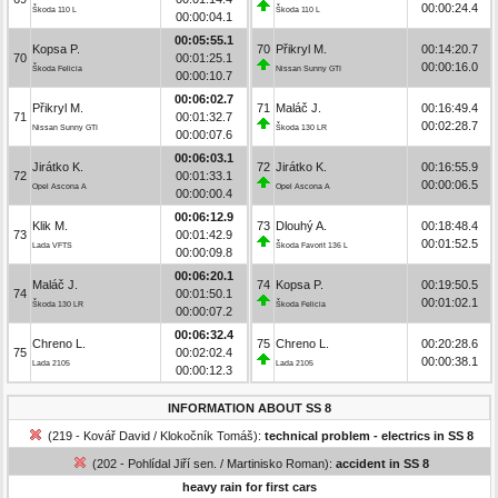
00:00:24.4
Škoda 110 L
Škoda 110 L
00:00:04.1
00:05:55.1
Kopsa P.
70
Přikryl M.
00:14:20.7
70
00:01:25.1
00:00:16.0
Škoda Felicia
Nissan Sunny GTI
00:00:10.7
00:06:02.7
Přikryl M.
71
Maláč J.
00:16:49.4
71
00:01:32.7
00:02:28.7
Nissan Sunny GTI
Škoda 130 LR
00:00:07.6
00:06:03.1
Jirátko K.
72
Jirátko K.
00:16:55.9
72
00:01:33.1
00:00:06.5
Opel Ascona A
Opel Ascona A
00:00:00.4
00:06:12.9
Klik M.
73
Dlouhý A.
00:18:48.4
73
00:01:42.9
00:01:52.5
Lada VFTS
Škoda Favorit 136 L
00:00:09.8
00:06:20.1
Maláč J.
74
Kopsa P.
00:19:50.5
74
00:01:50.1
00:01:02.1
Škoda 130 LR
Škoda Felicia
00:00:07.2
00:06:32.4
Chreno L.
75
Chreno L.
00:20:28.6
75
00:02:02.4
00:00:38.1
Lada 2105
Lada 2105
00:00:12.3
INFORMATION ABOUT SS 8
(219 - Kovář David / Klokočník Tomáš):
technical problem - electrics in SS 8
(202 - Pohlídal Jiří sen. / Martinisko Roman):
accident in SS 8
heavy rain for first cars