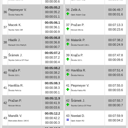
00:00:00.6
00:05:05.2
Piepmeyer V.
36
Zelík A.
00:06:49.7
36
00:00:35.2
00:00:01.6
Škoda Fabia R5
Opel Adam Cup
00:00:01.1
00:05:06.1
Macek K.
37
Pražan P.
00:07:13.3
37
00:00:36.1
00:00:23.6
Toyota Yaris GR
Nissan Micra
00:00:00.9
00:05:06.8
Hladík J.
38
Malaník P.
00:07:38.2
38
00:00:36.8
00:00:24.9
Renault Clio Rally5
Škoda Favorit 136 L
00:00:00.7
00:05:07.2
Šrámek J.
39
Krajča P.
00:07:47.8
39
00:00:37.2
00:00:09.6
Toyota Celica GT Four
Škoda 110 L
00:00:00.4
00:05:08.2
Krajča P.
40
Havlišta R.
00:07:51.4
40
00:00:38.2
00:00:03.6
Škoda 110 L
Škoda Felicia
00:00:01.0
00:05:08.3
Havlišta R.
41
Piepmeyer V.
00:07:55.0
41
00:00:38.3
00:00:03.6
Škoda Felicia
Škoda Fabia R5
00:00:00.1
00:05:11.9
Pražan P.
42
Šrámek J.
00:07:55.7
42
00:00:41.9
00:00:00.7
Nissan Micra
Toyota Celica GT Four
00:00:03.6
00:05:12.2
Mandík V.
43
Nwelati D.
00:07:59.9
43
00:00:42.2
00:00:04.2
Mercedes-Benz 190 E
Opel Adam R2
00:00:00.3