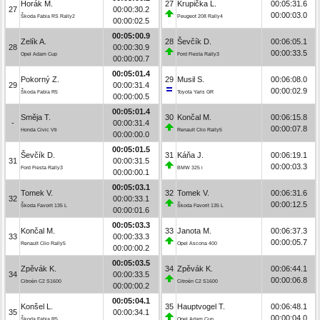
Horák M.
27
Krupička L.
00:05:31.6
27
00:00:30.2
00:00:03.0
Škoda Fabia RS Rally2
Peugeot 208 Rally4
00:00:02.5
00:05:00.9
Zelík A.
28
Ševčík D.
00:06:05.1
28
00:00:30.9
00:00:33.5
Opel Adam Cup
Ford Fiesta Rally3
00:00:00.7
00:05:01.4
Pokorný Z.
29
Musil S.
00:06:08.0
29
00:00:31.4
00:00:02.9
Škoda Fabia R5
Toyota Yaris GR
00:00:00.5
00:05:01.4
Směja T.
30
Končal M.
00:06:15.8
-
00:00:31.4
00:00:07.8
Honda Civic Vti
Renault Clio Rally5
00:00:00.0
00:05:01.5
Ševčík D.
31
Káňa J.
00:06:19.1
31
00:00:31.5
00:00:03.3
Ford Fiesta Rally3
BMW 325 i
00:00:00.1
00:05:03.1
Tomek V.
32
Tomek V.
00:06:31.6
32
00:00:33.1
00:00:12.5
Škoda Favorit 135 L
Škoda Favorit 135 L
00:00:01.6
00:05:03.3
Končal M.
33
Janota M.
00:06:37.3
33
00:00:33.3
00:00:05.7
Renault Clio Rally5
Opel Ascona 400
00:00:00.2
00:05:03.5
Zpěvák K.
34
Zpěvák K.
00:06:44.1
34
00:00:33.5
00:00:06.8
Citroën C2 S1600
Citroën C2 S1600
00:00:00.2
00:05:04.1
Konšel L.
35
Hauptvogel T.
00:06:48.1
35
00:00:34.1
00:00:04.0
Škoda Fabia R5
Opel Adam Cup