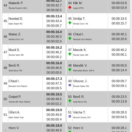
00:05:12.7
Malaník P.
44
Klik M.
00:08:03.8
44
00:00:42.7
00:00:03.9
Škoda Favorit 136 L
Lada VFTS
00:00:00.5
00:05:13.4
Nwelati D.
45
Směja T.
00:08:19.5
45
00:00:43.4
00:00:15.7
Opel Adam R2
Honda Civic Vti
00:00:00.7
00:05:16.0
Matas Z.
46
Chlud I.
00:08:40.1
46
00:00:46.0
00:00:20.6
Honda Civic Vti
Renault Clio Rally5
00:00:02.6
00:05:16.2
Musil S.
47
Macek K.
00:08:46.2
47
00:00:46.2
00:00:06.1
Toyota Yaris GR
Toyota Yaris GR
00:00:00.2
00:05:16.8
Benš R.
48
Mandík V.
00:09:00.6
48
00:00:46.8
00:00:14.4
Seat Ibiza TDI
Mercedes-Benz 190 E
00:00:00.6
00:05:17.3
Chlud I.
49
Vítovec J.
00:09:09.7
49
00:00:47.3
00:00:09.1
Renault Clio Rally5
Škoda Fabia TDI
00:00:00.5
00:05:19.5
Geipel P.
50
Benš R.
00:09:23.5
50
00:00:49.5
00:00:13.8
Toyota GR Yaris Rally2
Seat Ibiza TDI
00:00:02.2
00:05:19.9
Úškrt A.
51
Vácha T.
00:09:28.0
51
00:00:49.9
00:00:04.5
Opel Adam Cup
Nissan Sunny GTI
00:00:00.4
00:05:19.9
Horn V.
52
Horn V.
00:09:28.1
-
00:00:49.9