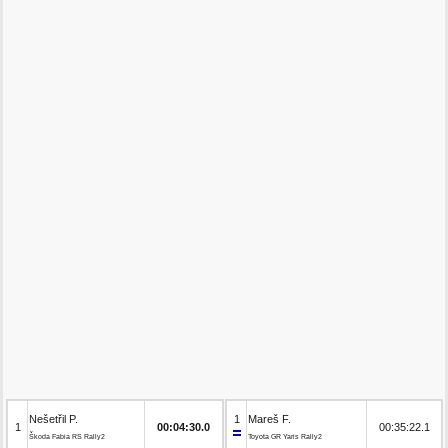
Nešetřil P.
1
Mareš F.
1
00:04:30.0
00:35:22.1
Škoda Fabia RS Rally2
Toyota GR Yaris Rally2