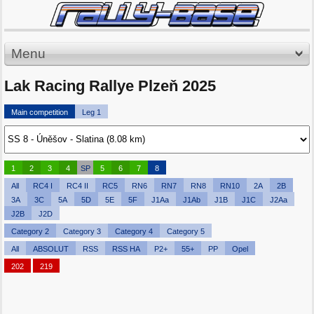
Menu
Lak Racing Rallye Plzeň 2025
Main competition
Leg 1
1
2
3
4
SP
5
6
7
8
All
RC4 I
RC4 II
RC5
RN6
RN7
RN8
RN10
2A
2B
3A
3C
5A
5D
5E
5F
J1Aa
J1Ab
J1B
J1C
J2Aa
J2B
J2D
Category 2
Category 3
Category 4
Category 5
All
ABSOLUT
RSS
RSS HA
P2+
55+
PP
Opel
202
219