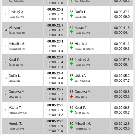
00:00:00.1
Opel Adam Cup
Opel Adam Cup
00:00:00.0
00:05:20.2
Jevický J.
53
Dolák L.
00:09:37.1
53
00:00:50.2
00:00:09.0
Honda Civic Vti
Lada 21011
00:00:00.3
00:05:21.7
Vítovec J.
54
Matas Z.
00:09:41.5
54
00:00:51.7
00:00:04.4
Škoda Fabia TDI
Honda Civic Vti
00:00:01.5
00:05:23.1
Mihalčin M.
55
Hladík J.
00:09:51.1
55
00:00:53.1
00:00:09.6
Peugeot 206 RC
Renault Clio Rally5
00:00:01.4
00:05:23.4
Kolář P.
56
Jevický J.
00:09:57.5
56
00:00:53.4
00:00:06.4
Škoda 130 RS
Honda Civic Vti
00:00:00.3
00:05:24.4
Dolák L.
57
Úškrt A.
00:10:05.2
57
00:00:54.4
00:00:07.7
Lada 21011
Opel Adam Cup
00:00:01.0
00:05:25.7
Duspiva M.
58
Duspiva M.
00:10:08.8
58
00:00:55.7
00:00:03.6
BMW 318 iS
BMW 318 iS
00:00:01.3
00:05:26.9
Vácha T.
59
Kolář P.
00:10:09.5
59
00:00:56.9
00:00:00.7
Nissan Sunny GTI
Škoda 130 RS
00:00:01.2
00:05:26.9
Herold T.
60
Mihalčin M.
00:10:12.5
-
00:00:56.9
00:00:03.0
Honda Civic Vti
Peugeot 206 RC
00:00:00.0