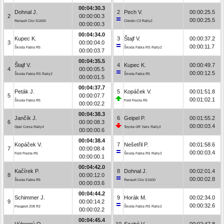
00:04:30.3
Dohnal J.
2
Pech V.
00:00:25.5
2
00:00:00.3
00:00:25.5
Renault Clio S1600
Citroën C3 Rally2
00:00:00.3
00:04:34.0
Kupec K.
3
Štajf V.
00:00:37.2
3
00:00:04.0
00:00:11.7
Škoda Fabia R5
Škoda Fabia RS Rally2
00:00:03.7
00:04:35.5
Štajf V.
4
Kupec K.
00:00:49.7
4
00:00:05.5
00:00:12.5
Škoda Fabia RS Rally2
Škoda Fabia R5
00:00:01.5
00:04:37.7
Peták J.
5
Kopáček V.
00:01:51.8
5
00:00:07.7
00:01:02.1
Škoda Fabia R5
Ford Fiesta R5
00:00:02.2
00:04:38.3
Jančík J.
6
Geipel P.
00:01:55.2
6
00:00:08.3
00:00:03.4
Opel Corsa Rally4
Toyota GR Yaris Rally2
00:00:00.6
00:04:38.4
Kopáček V.
7
Nešetřil P.
00:01:58.6
7
00:00:08.4
00:00:03.4
Ford Fiesta R5
Škoda Fabia RS Rally2
00:00:00.1
00:04:42.0
Kačírek P.
8
Dohnal J.
00:02:01.4
8
00:00:12.0
00:00:02.8
Škoda Fabia R5
Renault Clio S1600
00:00:03.6
00:04:44.2
Schimmer J.
9
Horák M.
00:02:34.0
9
00:00:14.2
00:00:32.6
Peugeot 208 R2
Škoda Fabia RS Rally2
00:00:02.2
00:04:45.4
Výborný O.
10
Szabó V.
00:02:47.8