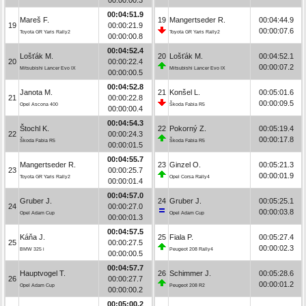
00:04:51.9
Mareš F.
19
Mangertseder R.
00:04:44.9
19
00:00:21.9
00:00:07.6
Toyota GR Yaris Rally2
Toyota GR Yaris Rally2
00:00:00.8
00:04:52.4
Lošťák M.
20
Lošťák M.
00:04:52.1
20
00:00:22.4
00:00:07.2
Mitsubishi Lancer Evo IX
Mitsubishi Lancer Evo IX
00:00:00.5
00:04:52.8
Janota M.
21
Konšel L.
00:05:01.6
21
00:00:22.8
00:00:09.5
Opel Ascona 400
Škoda Fabia R5
00:00:00.4
00:04:54.3
Štochl K.
22
Pokorný Z.
00:05:19.4
22
00:00:24.3
00:00:17.8
Škoda Fabia R5
Škoda Fabia R5
00:00:01.5
00:04:55.7
Mangertseder R.
23
Ginzel O.
00:05:21.3
23
00:00:25.7
00:00:01.9
Toyota GR Yaris Rally2
Opel Corsa Rally4
00:00:01.4
00:04:57.0
Gruber J.
24
Gruber J.
00:05:25.1
24
00:00:27.0
00:00:03.8
Opel Adam Cup
Opel Adam Cup
00:00:01.3
00:04:57.5
Káňa J.
25
Fiala P.
00:05:27.4
25
00:00:27.5
00:00:02.3
BMW 325 i
Peugeot 208 Rally4
00:00:00.5
00:04:57.7
Hauptvogel T.
26
Schimmer J.
00:05:28.6
26
00:00:27.7
00:00:01.2
Opel Adam Cup
Peugeot 208 R2
00:00:00.2
00:05:00.2