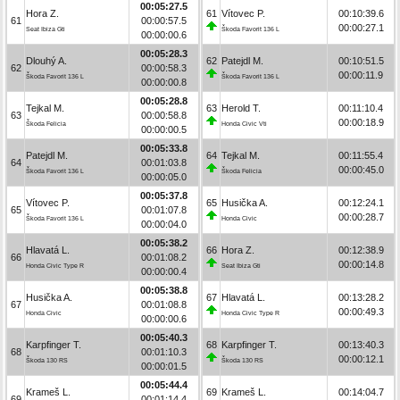
00:05:27.5
Hora Z.
61
Vítovec P.
00:10:39.6
61
00:00:57.5
00:00:27.1
Seat Ibiza Gti
Škoda Favorit 136 L
00:00:00.6
00:05:28.3
Dlouhý A.
62
Patejdl M.
00:10:51.5
62
00:00:58.3
00:00:11.9
Škoda Favorit 136 L
Škoda Favorit 136 L
00:00:00.8
00:05:28.8
Tejkal M.
63
Herold T.
00:11:10.4
63
00:00:58.8
00:00:18.9
Škoda Felicia
Honda Civic Vti
00:00:00.5
00:05:33.8
Patejdl M.
64
Tejkal M.
00:11:55.4
64
00:01:03.8
00:00:45.0
Škoda Favorit 136 L
Škoda Felicia
00:00:05.0
00:05:37.8
Vítovec P.
65
Husička A.
00:12:24.1
65
00:01:07.8
00:00:28.7
Škoda Favorit 136 L
Honda Civic
00:00:04.0
00:05:38.2
Hlavatá L.
66
Hora Z.
00:12:38.9
66
00:01:08.2
00:00:14.8
Honda Civic Type R
Seat Ibiza Gti
00:00:00.4
00:05:38.8
Husička A.
67
Hlavatá L.
00:13:28.2
67
00:01:08.8
00:00:49.3
Honda Civic
Honda Civic Type R
00:00:00.6
00:05:40.3
Karpfinger T.
68
Karpfinger T.
00:13:40.3
68
00:01:10.3
00:00:12.1
Škoda 130 RS
Škoda 130 RS
00:00:01.5
00:05:44.4
Krameš L.
69
Krameš L.
00:14:04.7
69
00:01:14.4