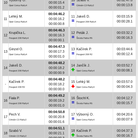
10
00:00:15.4
00:00:13.8
Opel Corsa Rally4
Citroën C3 Rally2
00:00:01.2
00:04:46.2
Lehký M.
11
Jakeš D.
00:03:15.9
11
00:00:16.2
00:00:28.1
Opel Corsa Rally4
Peugeot 208 Rally4
00:00:00.8
00:04:46.3
Krupička L.
12
Peták J.
00:03:32.2
12
00:00:16.3
00:00:16.3
Peugeot 208 Rally4
Škoda Fabia R5
00:00:00.1
00:04:47.3
Ginzel O.
13
Kačírek P.
00:03:44.6
13
00:00:17.3
00:00:12.4
Opel Corsa Rally4
Peugeot 208 R2
00:00:01.0
00:04:48.2
Jakeš D.
14
Jančík J.
00:03:52.7
14
00:00:18.2
00:00:08.1
Peugeot 208 Rally4
Opel Corsa Rally4
00:00:00.9
00:04:48.2
Kačírek P.
15
Lehký M.
00:03:57.0
-
00:00:18.2
00:00:04.3
Peugeot 208 R2
Opel Corsa Rally4
00:00:00.0
00:04:49.2
Fiala P.
16
Štochl K.
00:04:12.7
16
00:00:19.2
00:00:15.7
Peugeot 208 Rally4
Škoda Fabia R5
00:00:01.0
00:04:50.8
Pech V.
17
Výborný O.
00:04:20.6
17
00:00:20.8
00:00:07.9
Citroën C3 Rally2
Opel Corsa Rally4
00:00:01.6
00:04:51.1
Szabó V.
18
Kačírek P.
00:04:37.3
18
00:00:21.1
00:00:16.7
Citroën C3 Rally2
Škoda Fabia R5
00:00:00.3