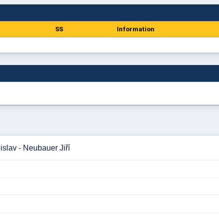
SS
Information
slav - Neubauer Jiří