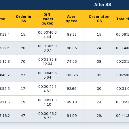
After SS
Diff.
Order in
Aver.
Order after
ime
leader
Total 
SS
speed
SS
(s/km)
00:00:40.6
6:13.4
15.
88.22
15.
00:06:
4.44
00:01:05.9
7:22.5
20.
88.35
24.
00:14:
6.07
00:01:32.8
6:12.3
70.
74.55
38.
00:20:
12.04
00:00:45.6
4:48.7
27.
100.76
35.
00:25:
5.64
00:00:42.2
5:55.5
17.
92.66
30.
00:31:
4.61
00:00:31.6
5:11.5
19.
89.10
29.
00:36:
4.10
00:00:46.2
5:16.2
47.
91.99
29.
00:41:
5.72