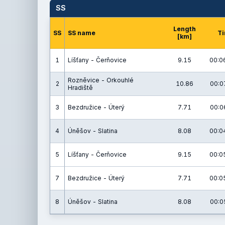
SS
Length
SS
SS name
T
[km]
1
Líšťany - Čerňovice
9.15
00:0
Rozněvice - Orkouhlé
2
10.86
00:0
Hradiště
3
Bezdružice - Úterý
7.71
00:0
4
Úněšov - Slatina
8.08
00:0
5
Líšťany - Čerňovice
9.15
00:0
7
Bezdružice - Úterý
7.71
00:0
8
Úněšov - Slatina
8.08
00:0