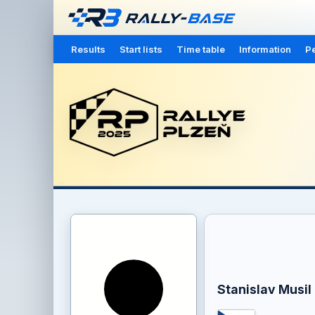
Results
Start lists
Time table
Information
Pe
Stanislav Musil