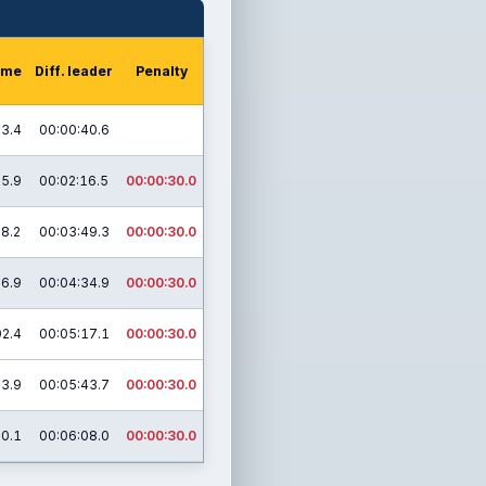
time
Diff. leader
Penalty
13.4
00:00:40.6
05.9
00:02:16.5
00:00:30.0
18.2
00:03:49.3
00:00:30.0
06.9
00:04:34.9
00:00:30.0
02.4
00:05:17.1
00:00:30.0
13.9
00:05:43.7
00:00:30.0
30.1
00:06:08.0
00:00:30.0