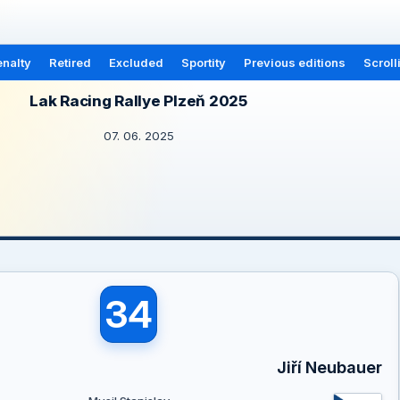
nalty
Retired
Excluded
Sportity
Previous editions
Scroll
Lak Racing Rallye Plzeň 2025
07. 06. 2025
34
Jiří Neubauer