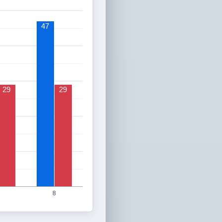
47
29
29
8