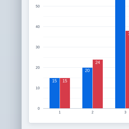
50
40
30
24
20
20
15
15
10
0
1
2
3