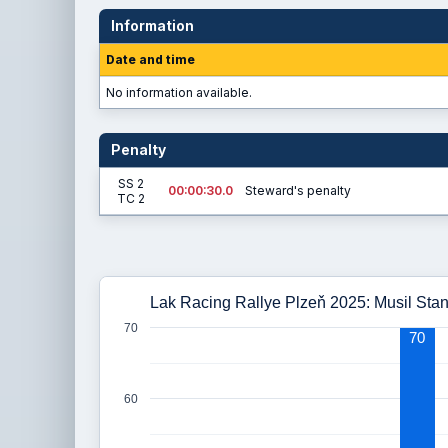
Information
Date and time
No information available.
Penalty
SS 2
00:00:30.0
Steward's penalty
TC 2
Lak Racing Rallye Plzeň 2025: Musil Stani
70
70
60