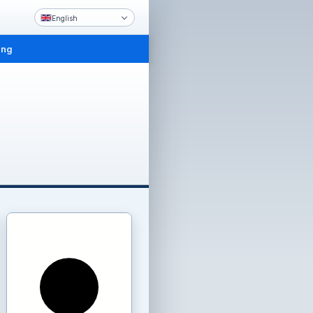
English
ing