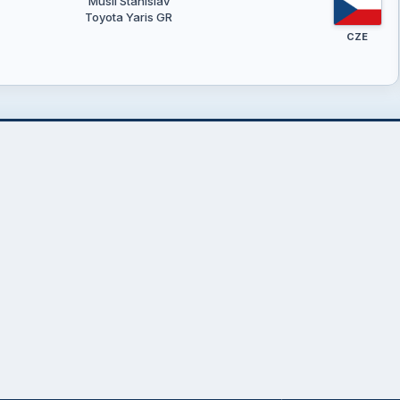
Musil Stanislav
Toyota Yaris GR
CZE